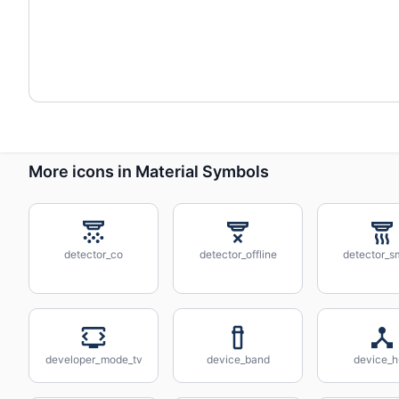
More icons in Material Symbols
detector_co
detector_offline
detector_
developer_mode_tv
device_band
device_