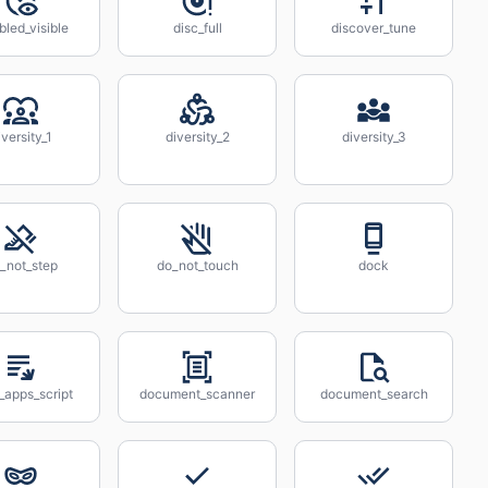
bled_visible
disc_full
discover_tune
iversity_1
diversity_2
diversity_3
_not_step
do_not_touch
dock
_apps_script
document_scanner
document_search