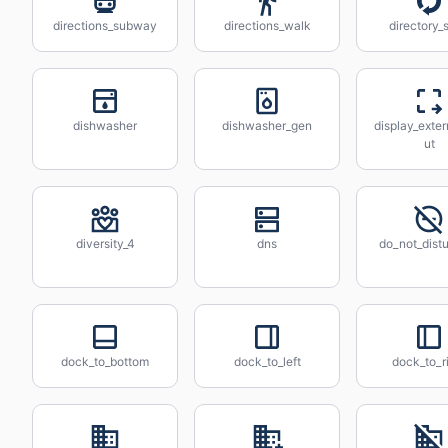
directions_subway
directions_walk
directory_
dishwasher
dishwasher_gen
display_exter
ut
diversity_4
dns
do_not_distu
dock_to_bottom
dock_to_left
dock_to_r