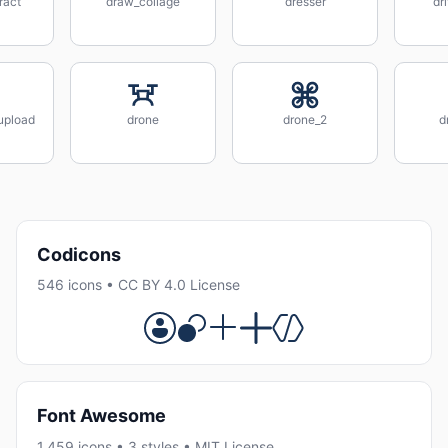
ract
draw_collage
dresser
dr
_upload
drone
drone_2
d
Codicons
546 icons • CC BY 4.0 License
Font Awesome
1,459 icons • 3 styles • MIT License