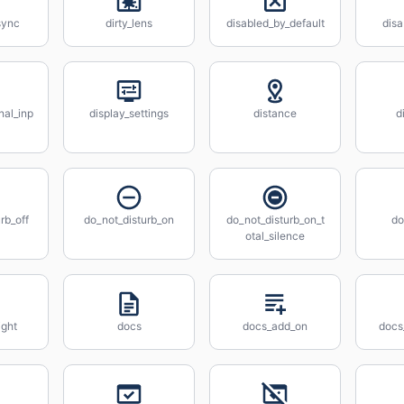
sync
dirty_lens
disabled_by_default
disa
nal_inp
display_settings
distance
d
rb_off
do_not_disturb_on
do_not_disturb_on_t
do
otal_silence
ight
docs
docs_add_on
docs