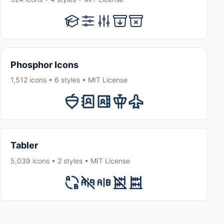
Phosphor Icons
1,512 icons • 6 styles • MIT License
Tabler
5,039 icons • 2 styles • MIT License