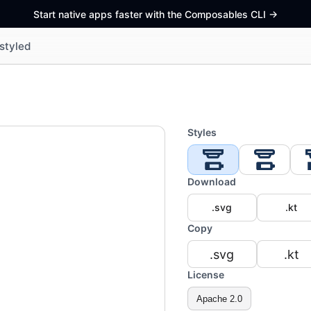
Start native apps faster with the Composables CLI
->
styled
Styles
Download
.svg
.kt
Copy
.svg
.kt
License
Apache 2.0