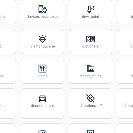
ther
devices_wearables
dew_point
d
d
diamond_shine
dictionary
d
mp
dining
dinner_dining
d
_bus
directions_car
directions_off
direc