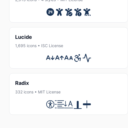
Lucide
1,695 icons • ISC License
Radix
332 icons • MIT License