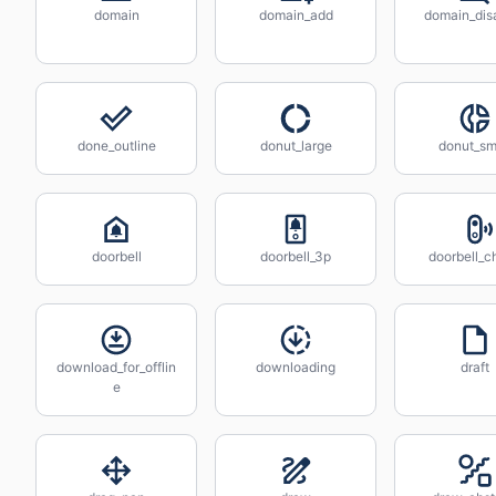
domain
domain_add
domain_dis
done_outline
donut_large
donut_sm
doorbell
doorbell_3p
doorbell_c
download_for_offlin
downloading
draft
e