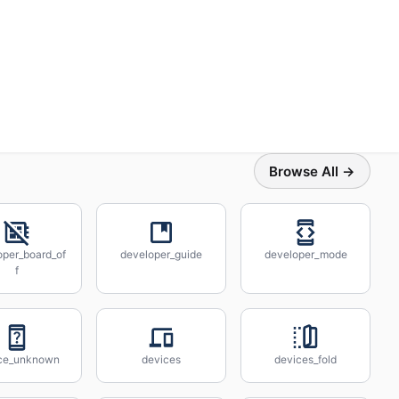
Browse All →
oper_board_of
developer_guide
developer_mode
f
ce_unknown
devices
devices_fold