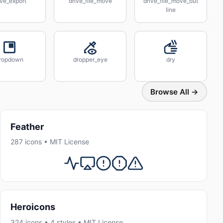
ive_export
drive_file_move
drive_file_move_out
line
ropdown
dropper_eye
dry
Browse All →
Feather
287 icons • MIT License
Heroicons
324 icons • 4 styles • MIT License