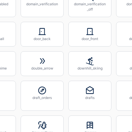
abled
domain_verification
domain_verification
do
_off
all
door_back
door_front
d
hime
double_arrow
downhill_skiing
d
draft_orders
drafts
d