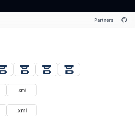
Partners
.xml
.xml