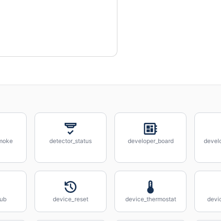
smoke
detector_status
developer_board
devel
hub
device_reset
device_thermostat
devi