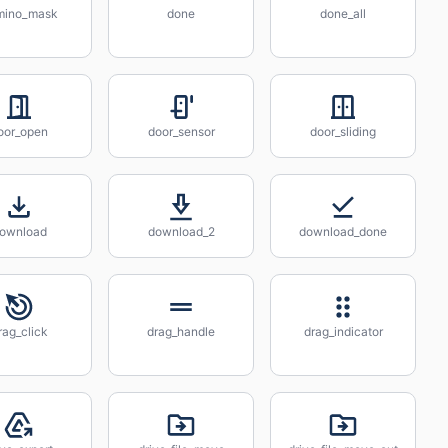
mino_mask
done
done_all
oor_open
door_sensor
door_sliding
ownload
download_2
download_done
rag_click
drag_handle
drag_indicator