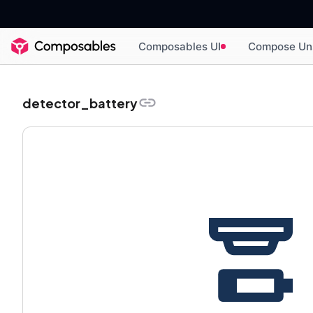
Composables UI
Compose Un
detector_battery