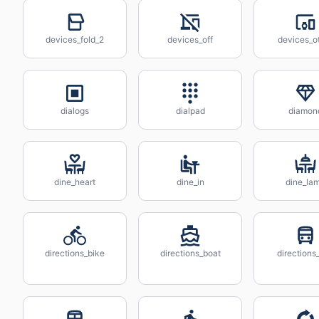
devices_fold_2
devices_off
devices_o
dialogs
dialpad
diamon
dine_heart
dine_in
dine_la
directions_bike
directions_boat
directions