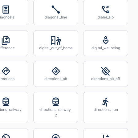
iagnosis
diagonal_line
dialer_sip
ifference
digital_out_of_home
digital_wellbeing
irections
directions_alt
directions_alt_off
tions_railway
directions_railway_
directions_run
2