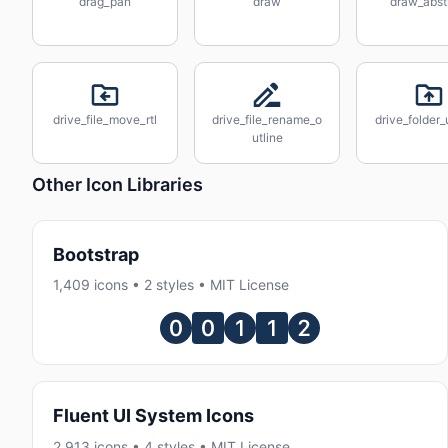
drag_pan
draw
draw_abst
drive_file_move_rtl
drive_file_rename_o
drive_folder
utline
Other Icon Libraries
Bootstrap
1,409 icons • 2 styles • MIT License
Fluent UI System Icons
2,913 icons • 4 styles • MIT License