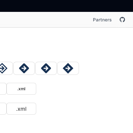
Partners
.xml
.xml