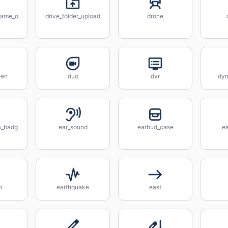
ename_o
drive_folder_upload
drone
een
duo
dvr
dyn
a_badg
ear_sound
earbud_case
ea
n
earthquake
east