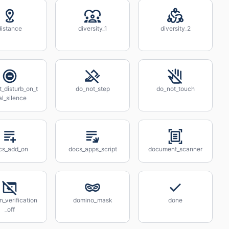
distance
diversity_1
diversity_2
_disturb_on_t
do_not_step
do_not_touch
al_silence
cs_add_on
docs_apps_script
document_scanner
_verification
domino_mask
done
_off