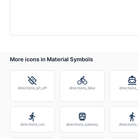
More icons in Material Symbols
directions_alt_off
directions_bike
directions
directions_run
directions_subway
directions