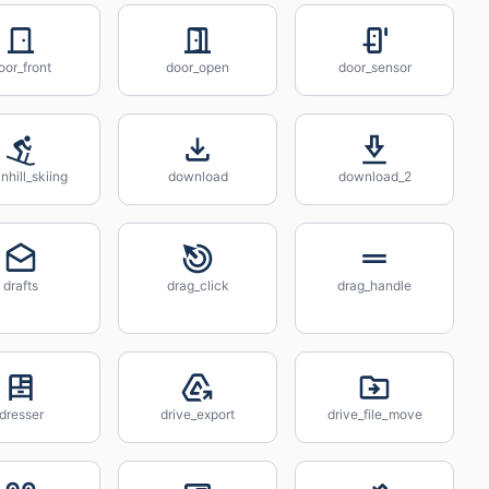
oor_front
door_open
door_sensor
hill_skiing
download
download_2
drafts
drag_click
drag_handle
dresser
drive_export
drive_file_move