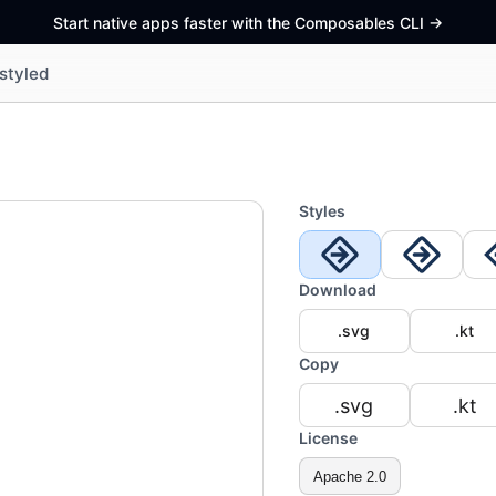
Start native apps faster with the Composables CLI
->
styled
Styles
Download
.svg
.kt
Copy
.svg
.kt
License
Apache 2.0