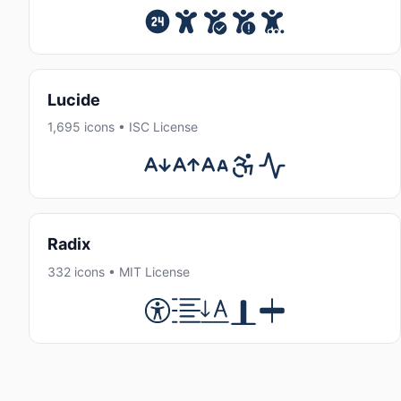
Lucide
1,695 icons • ISC License
Radix
332 icons • MIT License