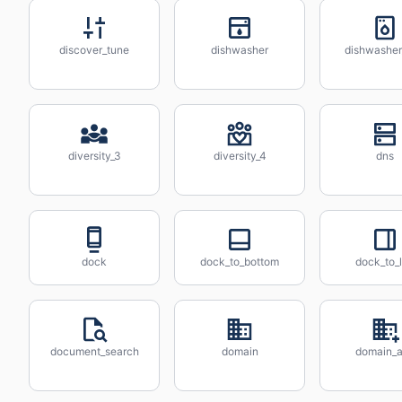
discover_tune
dishwasher
dishwashe
diversity_3
diversity_4
dns
dock
dock_to_bottom
dock_to_l
document_search
domain
domain_