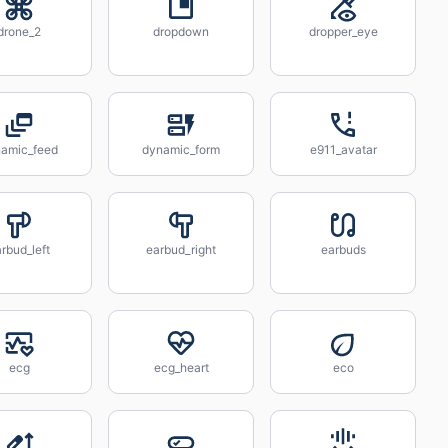
drone_2
dropdown
dropper_eye
amic_feed
dynamic_form
e911_avatar
rbud_left
earbud_right
earbuds
ecg
ecg_heart
eco