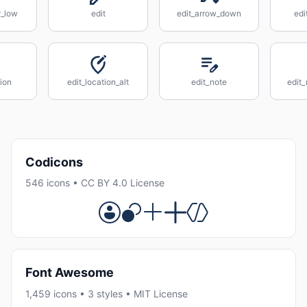
r_low
edit
edit_arrow_down
edi
tion
edit_location_alt
edit_note
edit_
Codicons
546 icons • CC BY 4.0 License
Font Awesome
1,459 icons • 3 styles • MIT License