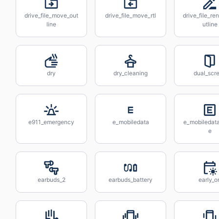
drive_file_move_out
drive_file_move_rtl
drive_file_r
line
utline
dry
dry_cleaning
dual_scr
e911_emergency
e_mobiledata
e_mobiledat
e
earbuds_2
earbuds_battery
early_o