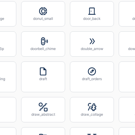
rge
donut_small
door_back
d
_3p
doorbell_chime
double_arrow
down
ing
draft
draft_orders
draw_abstract
draw_collage