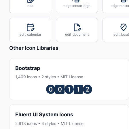
eda
edgesensor_high
edgesenso
edit_calendar
edit_document
edit_loca
Other Icon Libraries
Bootstrap
1,409 icons • 2 styles • MIT License
Fluent UI System Icons
2,913 icons • 4 styles • MIT License