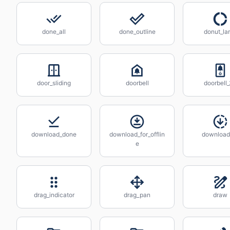
done_all
done_outline
donut_la
door_sliding
doorbell
doorbell
download_done
download_for_offlin
download
e
drag_indicator
drag_pan
draw