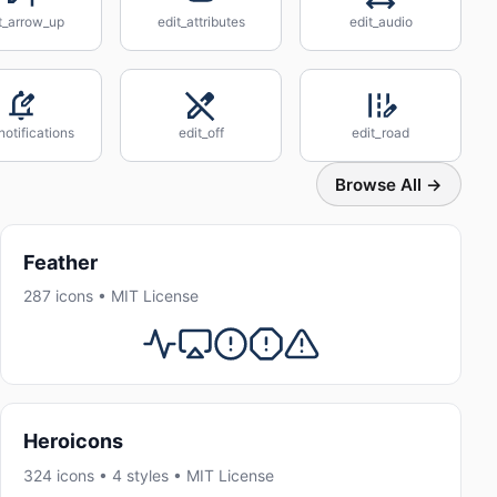
t_arrow_up
edit_attributes
edit_audio
notifications
edit_off
edit_road
Browse All →
Feather
287 icons • MIT License
Heroicons
324 icons • 4 styles • MIT License