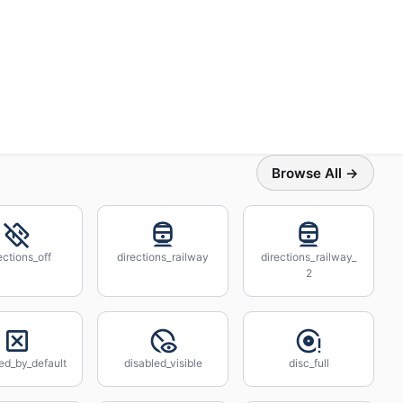
Browse All →
ections_off
directions_railway
directions_railway_
2
ed_by_default
disabled_visible
disc_full