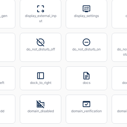
r_gen
display_external_inp
display_settings
ut
do_not_disturb_off
do_not_disturb_on
do_not
ot
eft
dock_to_right
docs
do
add
domain_disabled
domain_verification
domain