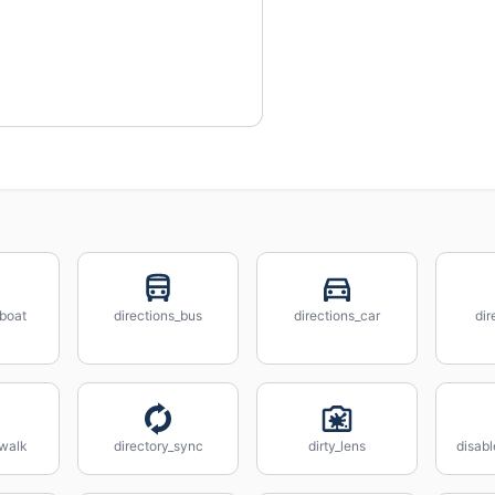
_boat
directions_bus
directions_car
dir
_walk
directory_sync
dirty_lens
disabl