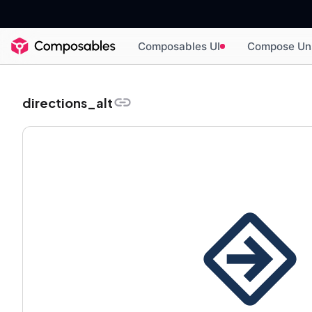
Composables UI
Compose Un
directions_alt