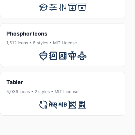
Phosphor Icons
1,512 icons • 6 styles • MIT License
Tabler
5,039 icons • 2 styles • MIT License