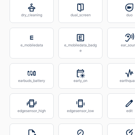
dry_cleaning
dual_screen
duo
e_mobiledata
e_mobiledata_badg
ear_sou
e
earbuds_battery
early_on
earthqu
edgesensor_high
edgesensor_low
edit