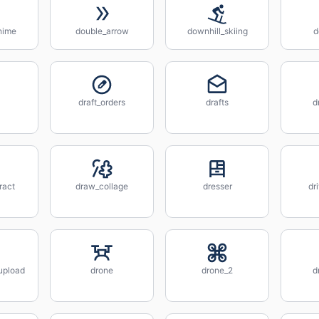
hime
double_arrow
downhill_skiing
d
draft_orders
drafts
d
ract
draw_collage
dresser
dr
_upload
drone
drone_2
d