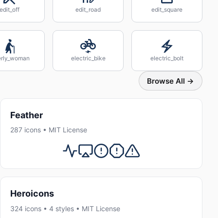
edit_off
edit_road
edit_square
erly_woman
electric_bike
electric_bolt
Browse All →
Feather
287 icons • MIT License
Heroicons
324 icons • 4 styles • MIT License