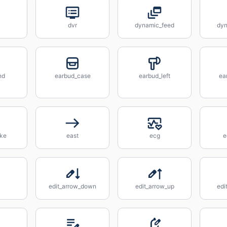
dvr
dynamic_feed
dyn
nd
earbud_case
earbud_left
ea
ake
east
ecg
e
edit_arrow_down
edit_arrow_up
edi