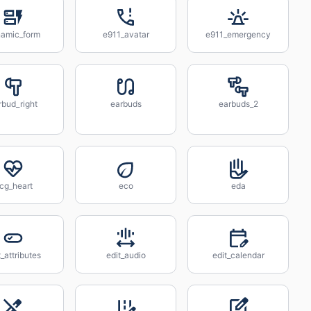
amic_form
e911_avatar
e911_emergency
rbud_right
earbuds
earbuds_2
cg_heart
eco
eda
t_attributes
edit_audio
edit_calendar