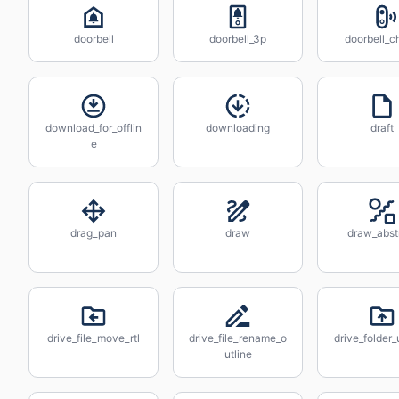
doorbell
doorbell_3p
doorbell_c
download_for_offlin
downloading
draft
e
drag_pan
draw
draw_abst
drive_file_move_rtl
drive_file_rename_o
drive_folder
utline