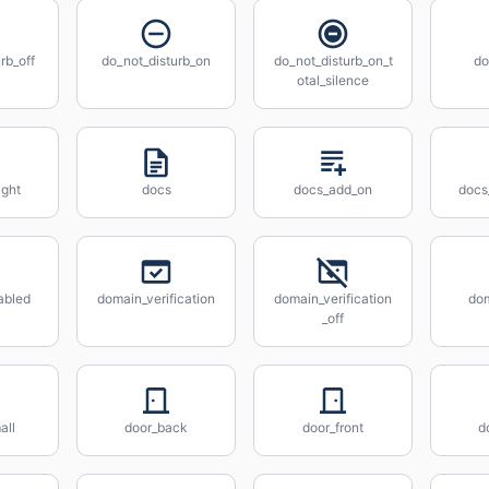
rb_off
do_not_disturb_on
do_not_disturb_on_t
do
otal_silence
ight
docs
docs_add_on
docs
abled
domain_verification
domain_verification
do
_off
all
door_back
door_front
d