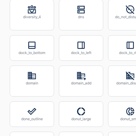
diversity_4
dns
do_not_distu
dock_to_bottom
dock_to_left
dock_to_r
domain
domain_add
domain_dis
done_outline
donut_large
donut_sm