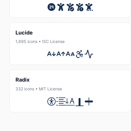
Lucide
1,695 icons • ISC License
Radix
332 icons • MIT License