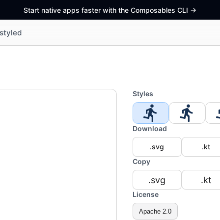
Start native apps faster with the Composables CLI
->
styled
Styles
Download
.svg
.kt
Copy
.svg
.kt
License
Apache 2.0