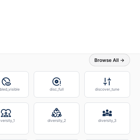
Browse All →
bled_visible
disc_full
discover_tune
iversity_1
diversity_2
diversity_3