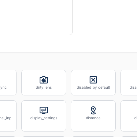
sync
dirty_lens
disabled_by_default
disa
nal_inp
display_settings
distance
d