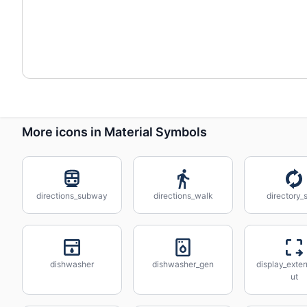
More icons in Material Symbols
directions_subway
directions_walk
directory_
dishwasher
dishwasher_gen
display_exter
ut