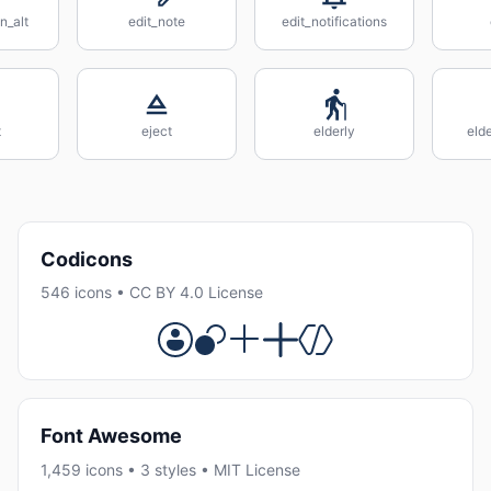
n_alt
edit_note
edit_notifications
t
eject
elderly
eld
Codicons
546 icons • CC BY 4.0 License
Font Awesome
1,459 icons • 3 styles • MIT License