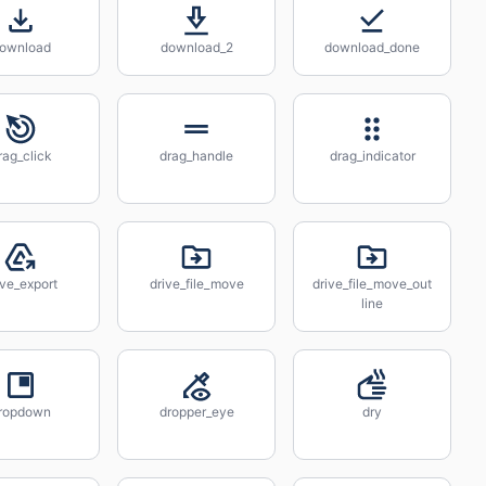
ownload
download_2
download_done
rag_click
drag_handle
drag_indicator
ive_export
drive_file_move
drive_file_move_out
line
ropdown
dropper_eye
dry