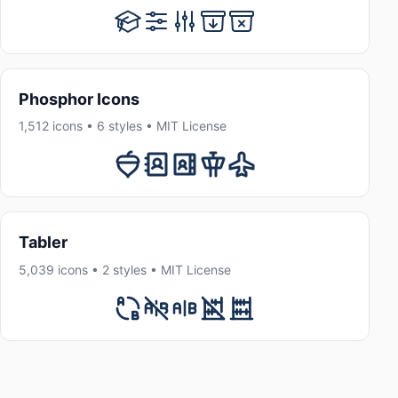
Phosphor Icons
1,512 icons • 6 styles • MIT License
Tabler
5,039 icons • 2 styles • MIT License