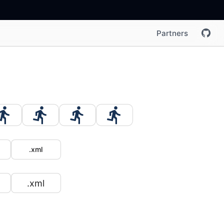
Partners
.xml
.xml