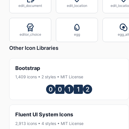
edit_document
edit_location
edit_locatio
editor_choice
egg
egg_al
Other Icon Libraries
Bootstrap
1,409 icons • 2 styles • MIT License
Fluent UI System Icons
2,913 icons • 4 styles • MIT License