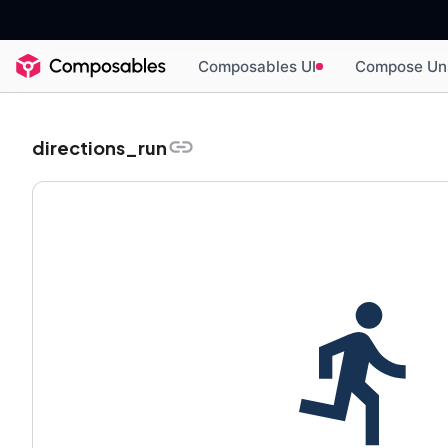
Composables UI
Compose Un
directions_run