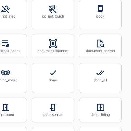
_not_step
do_not_touch
dock
_apps_script
document_scanner
document_search
mino_mask
done
done_all
oor_open
door_sensor
door_sliding