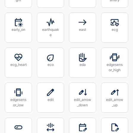
early_on
earthquak
east
ecg
e
ecg_heart
eco
eda
edgesens
or_high
edgesens
edit
edit_arrow
edit_arrow
or_low
_down
_up