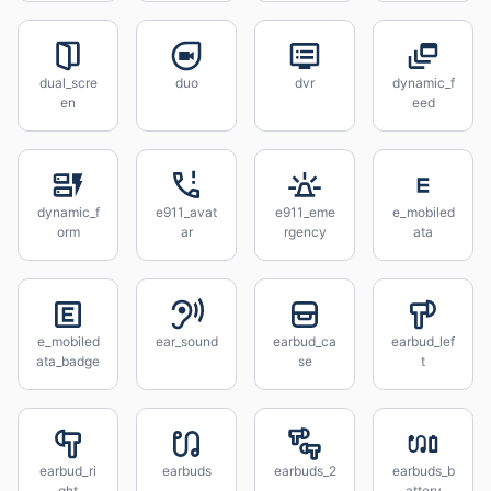
dual_scre
duo
dvr
dynamic_f
en
eed
dynamic_f
e911_avat
e911_eme
e_mobiled
orm
ar
rgency
ata
e_mobiled
ear_sound
earbud_ca
earbud_lef
ata_badge
se
t
earbud_ri
earbuds
earbuds_2
earbuds_b
ght
attery