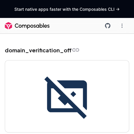
Start native apps faster with the Composables CLI
->
domain_verification_off