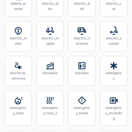
elderly_w
electric_bi
electric_b
electric_c
oman
ke
olt
ar
electric_m
electric_m
electric_ri
electric_s
eter
oped
ckshaw
cooter
electrical_
elevation
elevator
emergenc
services
y
emergenc
emergenc
emergenc
emergenc
y_heat
y_heat_2
y_home
y_recordin
g