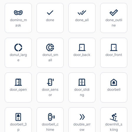
domino_m
done
done_all
done_outli
ask
ne
donut_larg
donut_sm
door_back
door_front
e
all
door_open
door_sens
door_slidi
doorbell
or
ng
doorbell_3
doorbell_c
double_arr
downhill_s
p
hime
ow
kiing