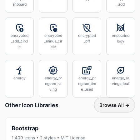
shboard
_add
encrypted
encrypted
encrypted
endocrino
_add_circl
_minus_cir
_off
logy
e
cle
energy
energy_pr
energy_pr
energy_sa
ogram_sa
ogram_tim
vings_leaf
ving
e_used
Other Icon Libraries
Browse All →
Bootstrap
1,409 icons • 2 styles • MIT License