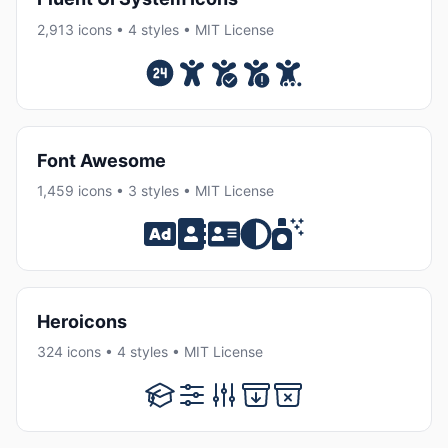
2,913 icons • 4 styles • MIT License
Font Awesome
1,459 icons • 3 styles • MIT License
Heroicons
324 icons • 4 styles • MIT License