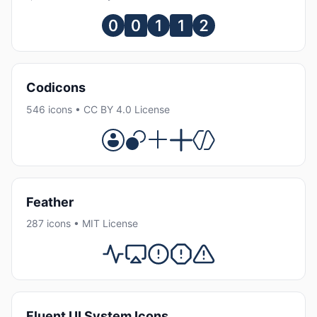
Codicons
546 icons • CC BY 4.0 License
Feather
287 icons • MIT License
Fluent UI System Icons