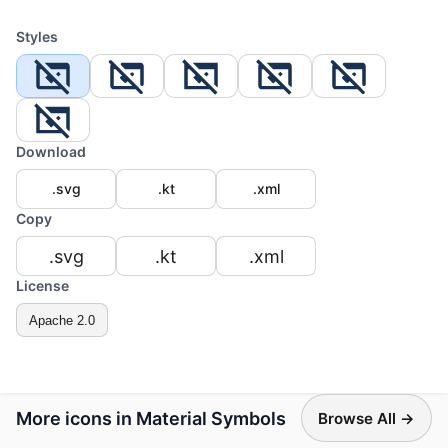
Styles
Download
.svg
.kt
.xml
Copy
.svg
.kt
.xml
License
Apache 2.0
More icons in Material Symbols
Browse All →