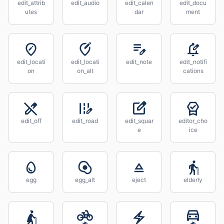
edit_attrib
edit_audio
edit_calen
edit_docu
utes
dar
ment
edit_locati
edit_locati
edit_note
edit_notifi
on
on_alt
cations
edit_off
edit_road
edit_squar
editor_cho
e
ice
egg
egg_alt
eject
elderly