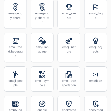
emergenc
emergenc
emoji_eve
emoji_flag
y_share
y_share_of
nts
s
f
emoji_foo
emoji_lan
emoji_nat
emoji_obj
d_beverag
guage
ure
ects
e
emoji_peo
emoji_sym
emoji_tran
emoticon
ple
bols
sportation
empty_da
enable
encrypted
encrypted