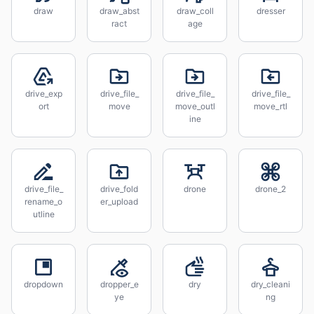
draw
draw_abst
draw_coll
dresser
ract
age
drive_exp
drive_file_
drive_file_
drive_file_
ort
move
move_outl
move_rtl
ine
drive_file_
drive_fold
drone
drone_2
rename_o
er_upload
utline
dropdown
dropper_e
dry
dry_cleani
ye
ng