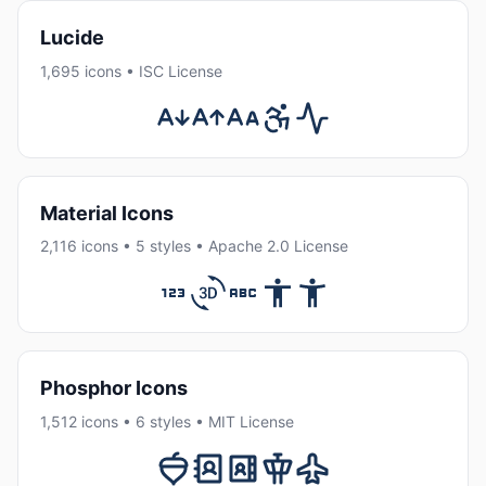
Lucide
1,695 icons • ISC License
Material Icons
2,116 icons • 5 styles • Apache 2.0 License
Phosphor Icons
1,512 icons • 6 styles • MIT License