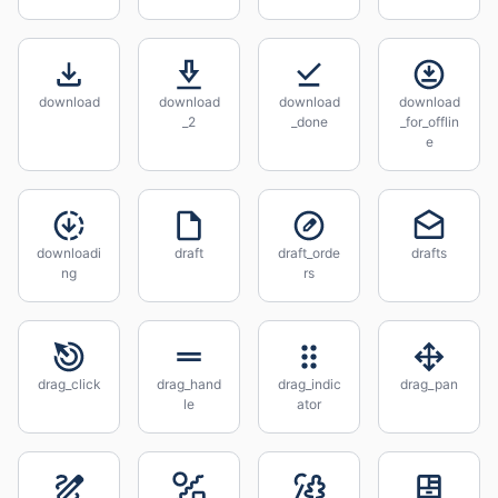
download
download
download
download
_2
_done
_for_offlin
e
downloadi
draft
draft_orde
drafts
ng
rs
drag_click
drag_hand
drag_indic
drag_pan
le
ator