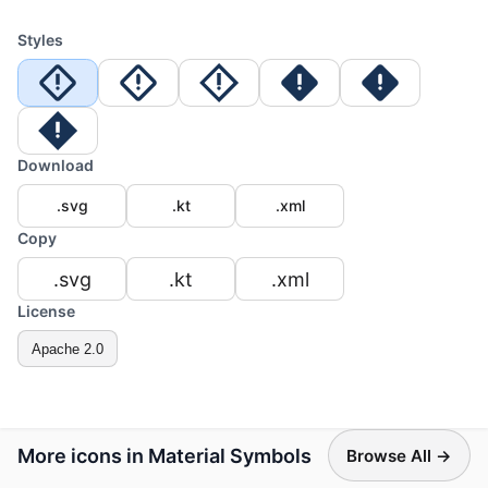
Styles
Download
.svg
.kt
.xml
Copy
.svg
.kt
.xml
License
Apache 2.0
More icons in Material Symbols
Browse All →