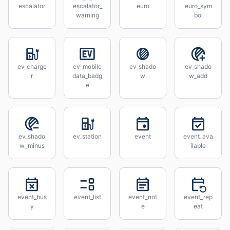
escalator
escalator_
euro
euro_sym
warning
bol
ev_charge
ev_mobile
ev_shado
ev_shado
r
data_badg
w
w_add
e
ev_shado
ev_station
event
event_ava
w_minus
ilable
event_bus
event_list
event_not
event_rep
y
e
eat