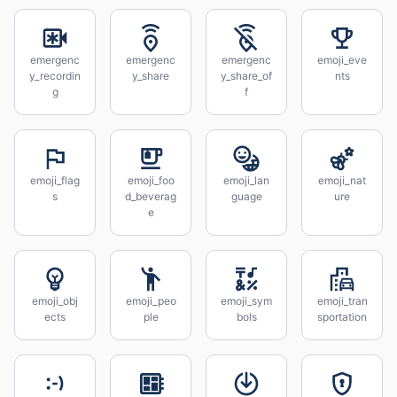
emergenc
emergenc
emergenc
emoji_eve
y_recordin
y_share
y_share_of
nts
g
f
emoji_flag
emoji_foo
emoji_lan
emoji_nat
s
d_beverag
guage
ure
e
emoji_obj
emoji_peo
emoji_sym
emoji_tran
ects
ple
bols
sportation