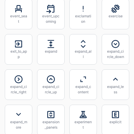
event_sea
event_upc
exclamati
exercise
t
oming
on
exit_to_ap
expand
expand_al
expand_ci
p
l
rcle_down
expand_ci
expand_ci
expand_c
expand_le
rcle_right
rcle_up
ontent
ss
expand_m
expansion
experimen
explicit
ore
_panels
t