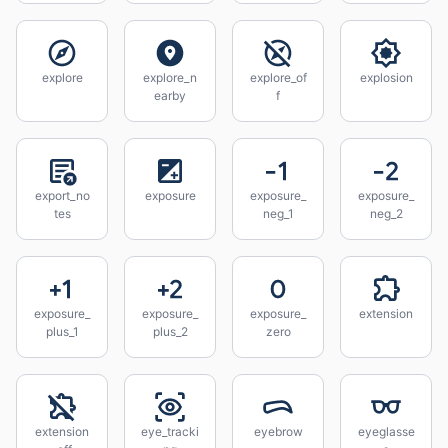
explore
explore_n
explore_of
explosion
earby
f
export_no
exposure
exposure_
exposure_
tes
neg_1
neg_2
exposure_
exposure_
exposure_
extension
plus_1
plus_2
zero
extension
eye_tracki
eyebrow
eyeglasse