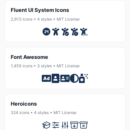
Fluent UI System Icons
2,913 icons • 4 styles • MIT License
Font Awesome
1,459 icons • 3 styles • MIT License
Heroicons
324 icons • 4 styles • MIT License