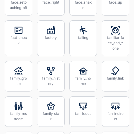
face_reto
face_right
face_shak
face_up
uching_off
e
fact_chec
factory
falling
familiar_fa
k
ce_and_z
one
family_gro
family_hist
family_ho
family_link
up
ory
me
family_res
family_sta
fan_focus
fan_indire
troom
r
ct