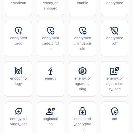
emoticon
empty_da
enable
encrypted
shboard
encrypted
encrypted
encrypted
encrypted
_add
_add_circl
_minus_cir
_off
e
cle
endocrino
energy
energy_pr
energy_pr
logy
ogram_sa
ogram_tim
ving
e_used
energy_sa
engineeri
enhanced
ent
vings_leaf
ng
_encryptio
n