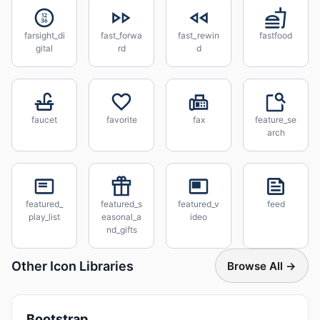
farsight_di
fast_forwa
fast_rewin
fastfood
gital
rd
d
faucet
favorite
fax
feature_se
arch
featured_
featured_s
featured_v
feed
play_list
easonal_a
ideo
nd_gifts
Other Icon Libraries
Browse All →
Bootstrap