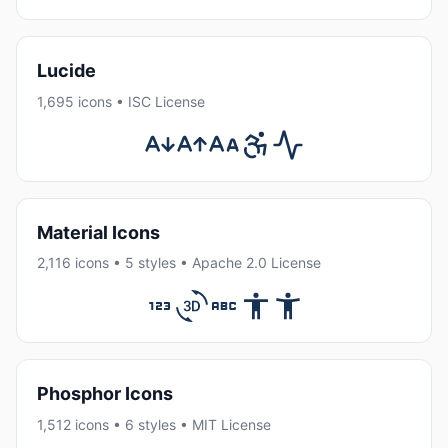
Lucide
1,695 icons • ISC License
Material Icons
2,116 icons • 5 styles • Apache 2.0 License
Phosphor Icons
1,512 icons • 6 styles • MIT License