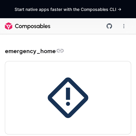
Start native apps faster with the Composables CLI
->
emergency_home