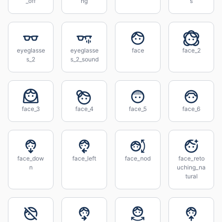
_off
ng
s
eyeglasse
eyeglasse
face
face_2
s_2
s_2_sound
face_3
face_4
face_5
face_6
face_dow
face_left
face_nod
face_reto
n
uching_na
tural