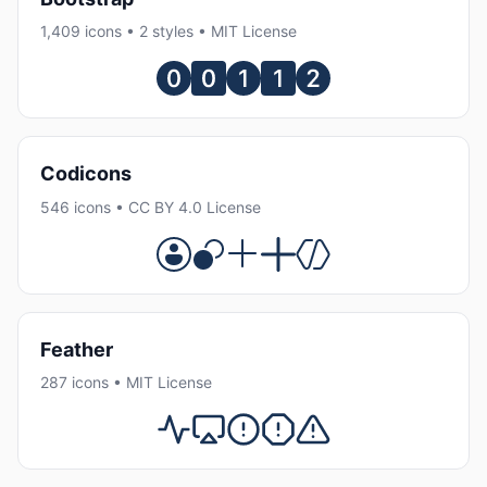
1,409 icons • 2 styles • MIT License
Codicons
546 icons • CC BY 4.0 License
Feather
287 icons • MIT License