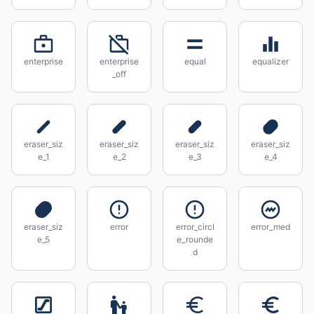
enterprise
enterprise
equal
equalizer
_off
eraser_siz
eraser_siz
eraser_siz
eraser_siz
e_1
e_2
e_3
e_4
eraser_siz
error
error_circl
error_med
e_5
e_rounde
d