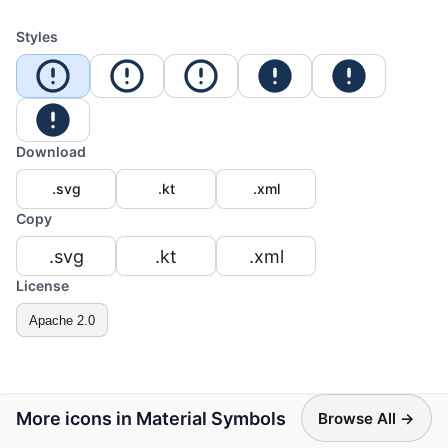
Styles
Download
.svg
.kt
.xml
Copy
.svg
.kt
.xml
License
Apache 2.0
More icons in Material Symbols
Browse All →