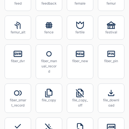
feed
feedback
female
femur
femur_alt
fence
fertile
festival
fiber_dvr
fiber_man
fiber_new
fiber_pin
ual_recor
d
fiber_smar
file_copy
file_copy_
file_downl
t_record
off
oad