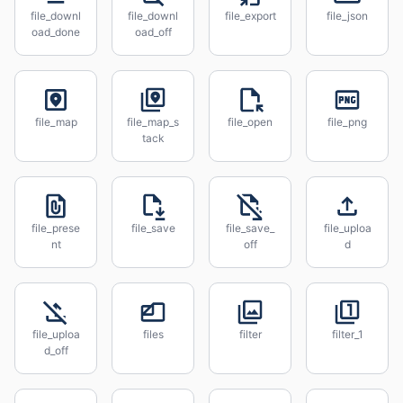
file_downl
file_downl
file_export
file_json
oad_done
oad_off
file_map
file_map_s
file_open
file_png
tack
file_prese
file_save
file_save_
file_uploa
nt
off
d
file_uploa
files
filter
filter_1
d_off