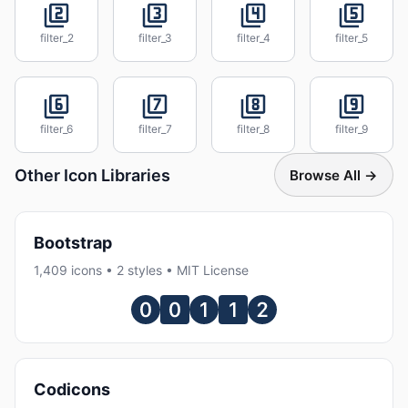
filter_2
filter_3
filter_4
filter_5
filter_6
filter_7
filter_8
filter_9
Other Icon Libraries
Browse All →
Bootstrap
1,409 icons • 2 styles • MIT License
Codicons