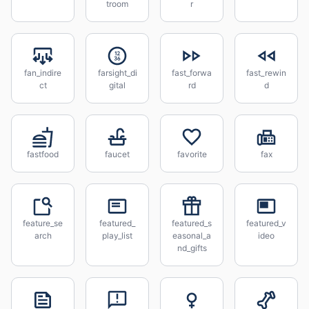
troom
r
fan_indire
farsight_di
fast_forwa
fast_rewin
ct
gital
rd
d
fastfood
faucet
favorite
fax
feature_se
featured_
featured_s
featured_v
arch
play_list
easonal_a
ideo
nd_gifts