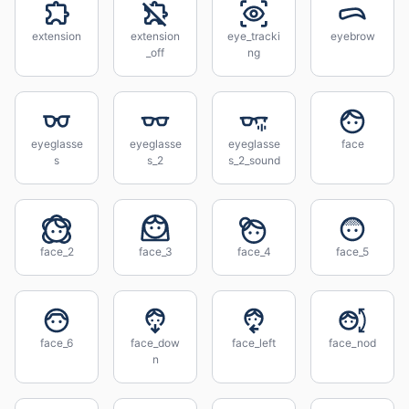
extension
extension
eye_tracki
eyebrow
_off
ng
eyeglasse
eyeglasse
eyeglasse
face
s
s_2
s_2_sound
face_2
face_3
face_4
face_5
face_6
face_dow
face_left
face_nod
n