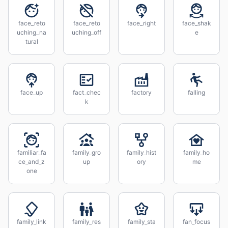
face_reto
face_reto
face_right
face_shak
uching_na
uching_off
e
tural
face_up
fact_chec
factory
falling
k
familiar_fa
family_gro
family_hist
family_ho
ce_and_z
up
ory
me
one
family_link
family_res
family_sta
fan_focus