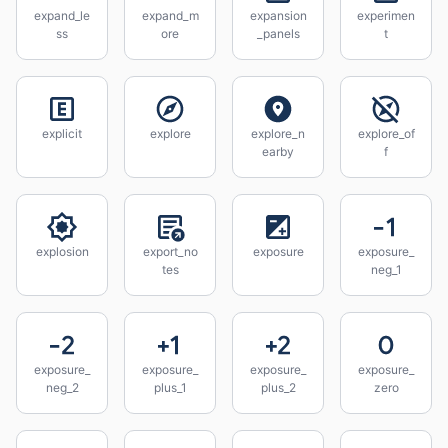
expand_le
expand_m
expansion
experimen
ss
ore
_panels
t
explicit
explore
explore_n
explore_of
earby
f
explosion
export_no
exposure
exposure_
tes
neg_1
exposure_
exposure_
exposure_
exposure_
neg_2
plus_1
plus_2
zero