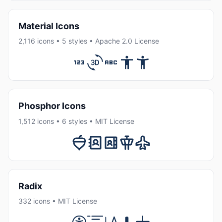
Material Icons
2,116 icons • 5 styles • Apache 2.0 License
Phosphor Icons
1,512 icons • 6 styles • MIT License
Radix
332 icons • MIT License