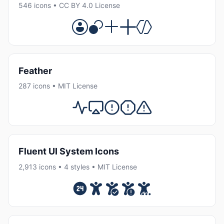
546 icons • CC BY 4.0 License
Feather
287 icons • MIT License
Fluent UI System Icons
2,913 icons • 4 styles • MIT License