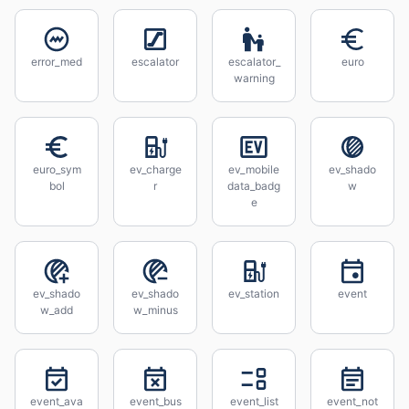
error_med
escalator
escalator_
euro
warning
euro_sym
ev_charge
ev_mobile
ev_shado
bol
r
data_badg
w
e
ev_shado
ev_shado
ev_station
event
w_add
w_minus
event_ava
event_bus
event_list
event_not