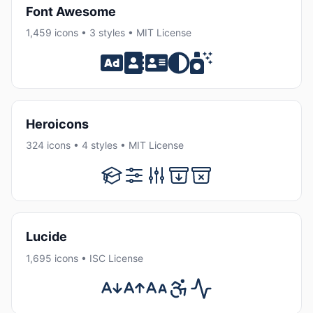
Font Awesome
1,459 icons • 3 styles • MIT License
Heroicons
324 icons • 4 styles • MIT License
Lucide
1,695 icons • ISC License