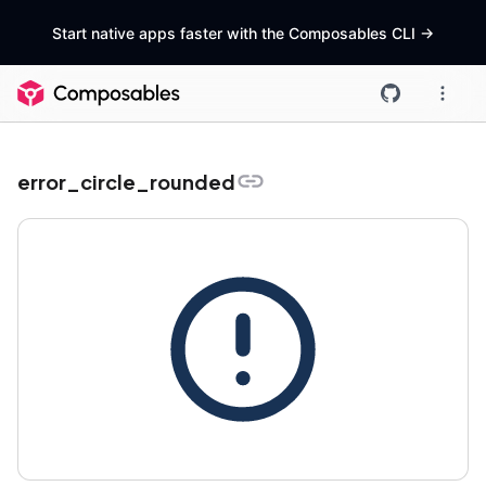
Start native apps faster with the Composables CLI
->
error_circle_rounded