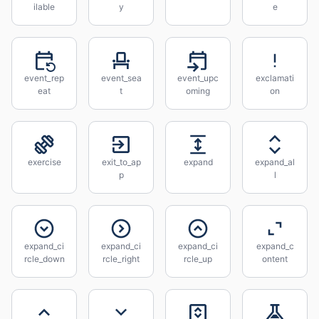
ilable
y
e
event_rep
event_sea
event_upc
exclamati
eat
t
oming
on
exercise
exit_to_ap
expand
expand_al
p
l
expand_ci
expand_ci
expand_ci
expand_c
rcle_down
rcle_right
rcle_up
ontent