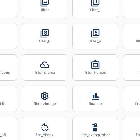
filter
filter_1
filter_8
filter_9
fi
_focus
filter_drama
filter_frames
f
shift
filter_vintage
finance
fi
_off
fire_check
fire_extinguisher
fi