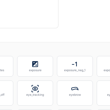
tes
exposure
exposure_neg_1
expo
_off
eye_tracking
eyebrow
e