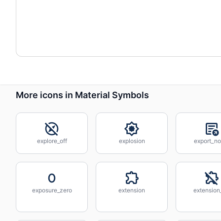
More icons in Material Symbols
explore_off
explosion
export_no
exposure_zero
extension
extension