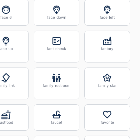
face_6
face_down
face_left
face_up
fact_check
factory
amily_link
family_restroom
family_star
fastfood
faucet
favorite