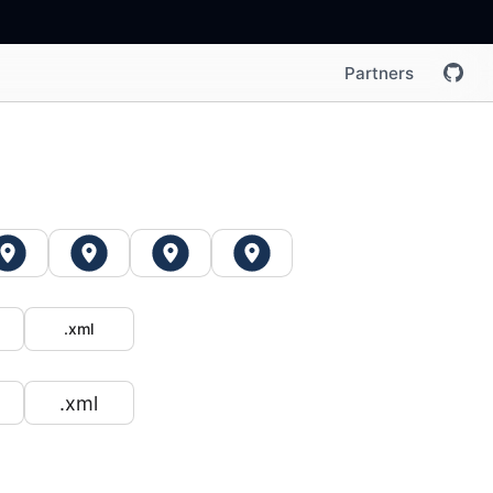
Partners
.xml
.xml