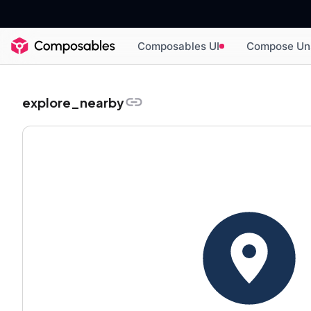
Composables UI
Compose Un
explore_nearby