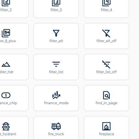
filter_2
filter_3
filter_4
lter_9_plus
filter_alt
filter_alt_off
ilter_hdr
filter_list
filter_list_off
nance_chip
finance_mode
find_in_page
re_hydrant
fire_truck
fireplace