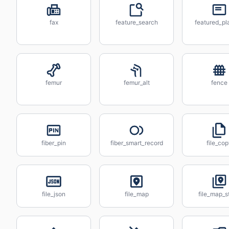
fax
feature_search
featured_pla
femur
femur_alt
fence
fiber_pin
fiber_smart_record
file_co
file_json
file_map
file_map_s