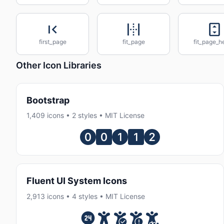
first_page
fit_page
fit_page_h
Other Icon Libraries
Bootstrap
1,409 icons • 2 styles • MIT License
Fluent UI System Icons
2,913 icons • 4 styles • MIT License