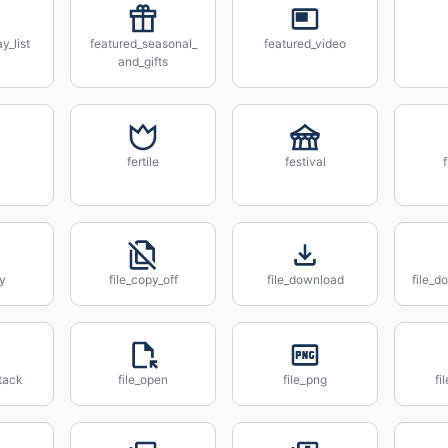
y_list
featured_seasonal_
featured_video
and_gifts
fertile
festival
py
file_copy_off
file_download
file_
tack
file_open
file_png
fi