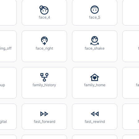
face_4
face_5
ing_off
face_right
face_shake
oup
family_history
family_home
f
gital
fast_forward
fast_rewind