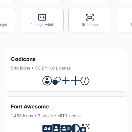
eight
fit_page_width
fit_screen
Codicons
546 icons • CC BY 4.0 License
Font Awesome
1,459 icons • 3 styles • MIT License