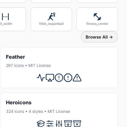
fit_width
fitbit_raquetball
fitness_center
Browse All →
Feather
287 icons • MIT License
Heroicons
324 icons • 4 styles • MIT License