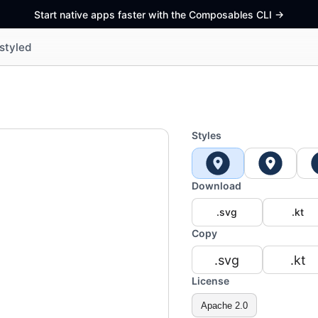
Start native apps faster with the Composables CLI
->
styled
Styles
Download
.svg
.kt
Copy
.svg
.kt
License
Apache 2.0