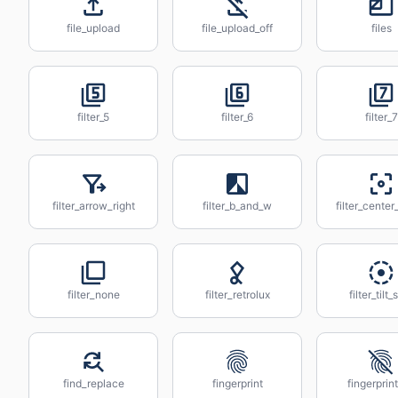
file_upload
file_upload_off
files
filter_5
filter_6
filter_7
filter_arrow_right
filter_b_and_w
filter_center
filter_none
filter_retrolux
filter_tilt_
find_replace
fingerprint
fingerprint