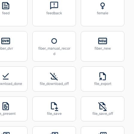
feed
feedback
female
fiber_dvr
fiber_manual_recor
fiber_new
d
download_done
file_download_off
file_export
le_present
file_save
file_save_off