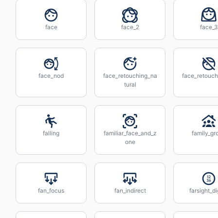
face
face_2
face_3
face_nod
face_retouching_na
face_retouch
tural
falling
familiar_face_and_z
family_gr
one
fan_focus
fan_indirect
farsight_di