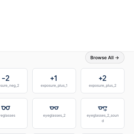
Browse All →
sure_neg_2
exposure_plus_1
exposure_plus_2
yeglasses
eyeglasses_2
eyeglasses_2_soun
d