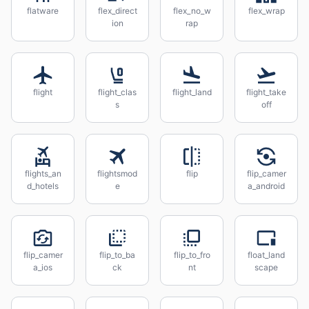
flatware
flex_direct
flex_no_w
flex_wrap
ion
rap
flight
flight_clas
flight_land
flight_take
s
off
flights_an
flightsmod
flip
flip_camer
d_hotels
e
a_android
flip_camer
flip_to_ba
flip_to_fro
float_land
a_ios
ck
nt
scape