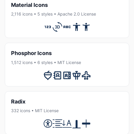
Material Icons
2,116 icons • 5 styles • Apache 2.0 License
Phosphor Icons
1,512 icons • 6 styles • MIT License
Radix
332 icons • MIT License