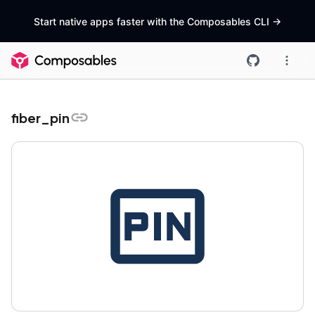
Start native apps faster with the Composables CLI
->
fiber_pin