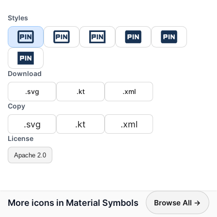
Styles
Download
.svg
.kt
.xml
Copy
.svg
.kt
.xml
License
Apache 2.0
More icons in Material Symbols
Browse All →