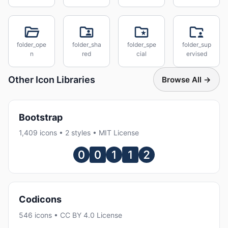
folder_ope
folder_sha
folder_spe
folder_sup
n
red
cial
ervised
Other Icon Libraries
Browse All →
Bootstrap
1,409 icons • 2 styles • MIT License
Codicons
546 icons • CC BY 4.0 License