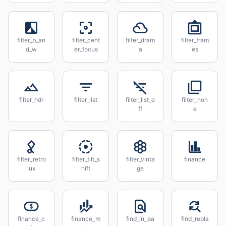
filter_b_an
filter_cent
filter_dram
filter_fram
d_w
er_focus
a
es
filter_hdr
filter_list
filter_list_o
filter_non
ff
e
filter_retro
filter_tilt_s
filter_vinta
finance
lux
hift
ge
finance_c
finance_m
find_in_pa
find_repla