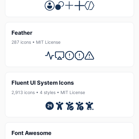
Feather
287 icons • MIT License
Fluent UI System Icons
2,913 icons • 4 styles • MIT License
Font Awesome