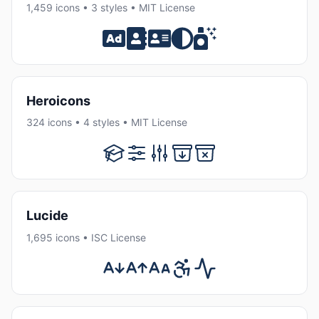
1,459 icons • 3 styles • MIT License
Heroicons
324 icons • 4 styles • MIT License
Lucide
1,695 icons • ISC License