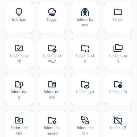
fmd_bad
foggy
folded_ha
folder
nds
folder_che
folder_che
folder_cod
folder_cop
ck
ck_2
e
y
folder_dat
folder_del
folder_eye
folder_info
a
ete
folder_limi
folder_ma
folder_ma
folder_off
ted
naged
tch