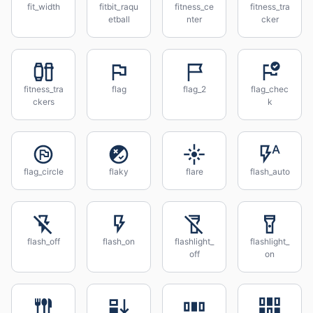
fit_width
fitbit_raqu
fitness_ce
fitness_tra
etball
nter
cker
fitness_tra
flag
flag_2
flag_chec
ckers
k
flag_circle
flaky
flare
flash_auto
flash_off
flash_on
flashlight_
flashlight_
off
on