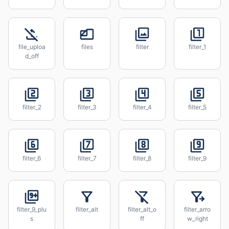
file_uploa
files
filter
filter_1
d_off
filter_2
filter_3
filter_4
filter_5
filter_6
filter_7
filter_8
filter_9
filter_9_plu
filter_alt
filter_alt_o
filter_arro
s
ff
w_right