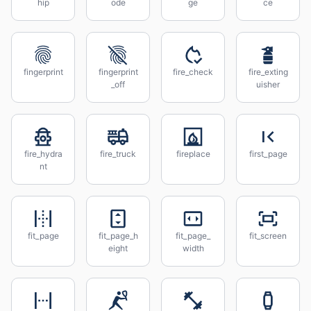
hip
ode
ge
ce
fingerprint
fingerprint
fire_check
fire_exting
_off
uisher
fire_hydra
fire_truck
fireplace
first_page
nt
fit_page
fit_page_h
fit_page_
fit_screen
eight
width