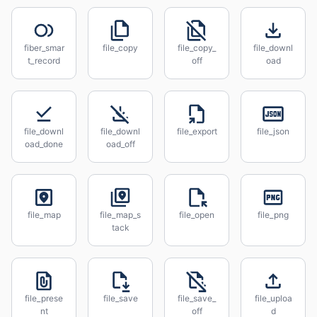
fiber_smar
file_copy
file_copy_
file_downl
t_record
off
oad
file_downl
file_downl
file_export
file_json
oad_done
oad_off
file_map
file_map_s
file_open
file_png
tack
file_prese
file_save
file_save_
file_uploa
nt
off
d