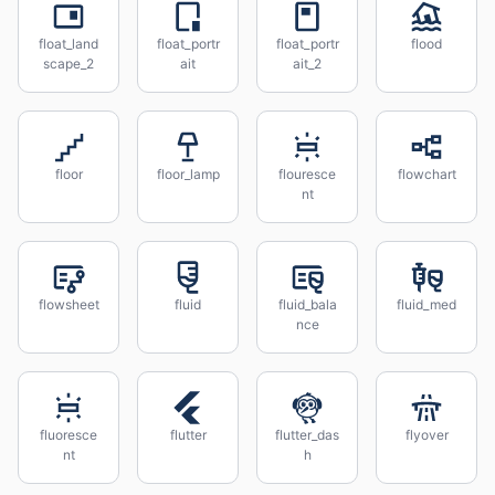
float_land
float_portr
float_portr
flood
scape_2
ait
ait_2
floor
floor_lamp
flouresce
flowchart
nt
flowsheet
fluid
fluid_bala
fluid_med
nce
fluoresce
flutter
flutter_das
flyover
nt
h