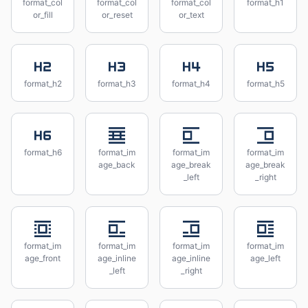
format_col
format_col
format_col
format_h1
or_fill
or_reset
or_text
format_h2
format_h3
format_h4
format_h5
format_h6
format_im
format_im
format_im
age_back
age_break
age_break
_left
_right
format_im
format_im
format_im
format_im
age_front
age_inline
age_inline
age_left
_left
_right