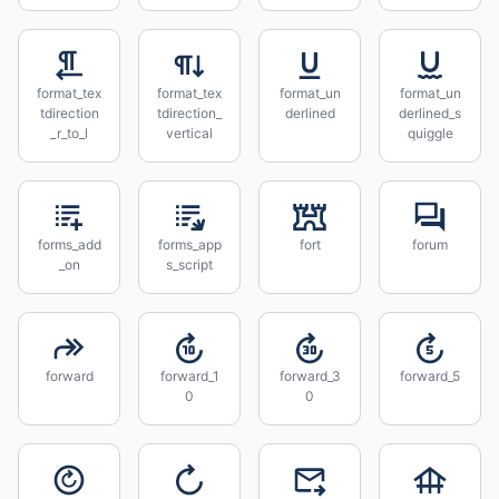
format_tex
format_tex
format_un
format_un
tdirection
tdirection_
derlined
derlined_s
_r_to_l
vertical
quiggle
forms_add
forms_app
fort
forum
_on
s_script
forward
forward_1
forward_3
forward_5
0
0