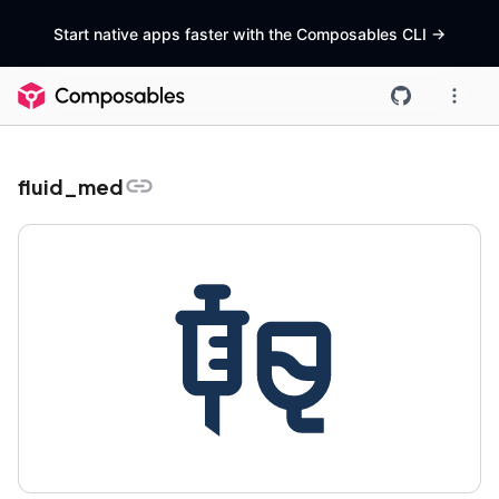
Start native apps faster with the Composables CLI
->
fluid_med