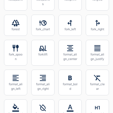
s
forest
fork_chart
fork_left
fork_right
fork_spoo
forklift
format_ali
format_ali
n
gn_center
gn_justify
format_ali
format_ali
format_bol
format_cle
gn_left
gn_right
d
ar