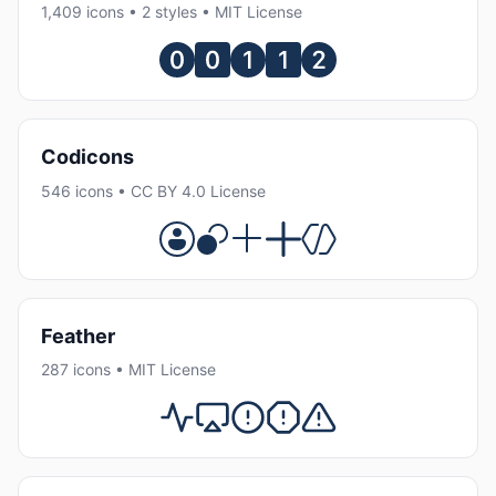
1,409 icons • 2 styles • MIT License
Codicons
546 icons • CC BY 4.0 License
Feather
287 icons • MIT License