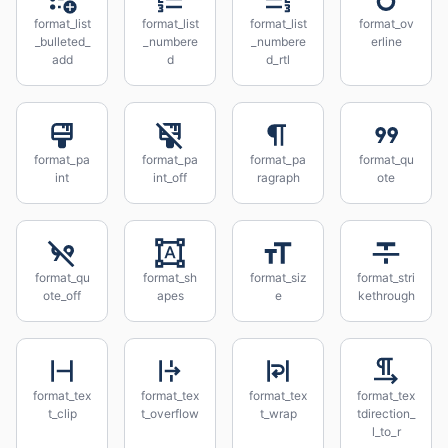
format_list
format_list
format_list
format_ov
_bulleted_
_numbere
_numbere
erline
add
d
d_rtl
format_pa
format_pa
format_pa
format_qu
int
int_off
ragraph
ote
format_qu
format_sh
format_siz
format_stri
ote_off
apes
e
kethrough
format_tex
format_tex
format_tex
format_tex
t_clip
t_overflow
t_wrap
tdirection_
l_to_r