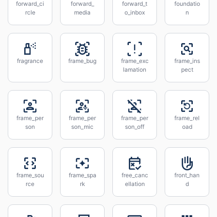
forward_ci
forward_
forward_t
foundatio
rcle
media
o_inbox
n
fragrance
frame_bug
frame_exc
frame_ins
lamation
pect
frame_per
frame_per
frame_per
frame_rel
son
son_mic
son_off
oad
frame_sou
frame_spa
free_canc
front_han
rce
rk
ellation
d