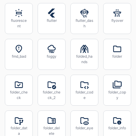
fluoresce
flutter
flutter_das
flyover
nt
h
fmd_bad
foggy
folded_ha
folder
nds
folder_che
folder_che
folder_cod
folder_cop
ck
ck_2
e
y
folder_dat
folder_del
folder_eye
folder_info
a
ete