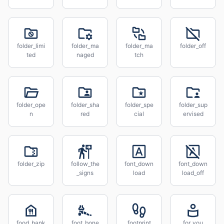
folder_limi
folder_ma
folder_ma
folder_off
ted
naged
tch
folder_ope
folder_sha
folder_spe
folder_sup
n
red
cial
ervised
folder_zip
follow_the
font_down
font_down
_signs
load
load_off
food_bank
foot_bone
footprint
for_you