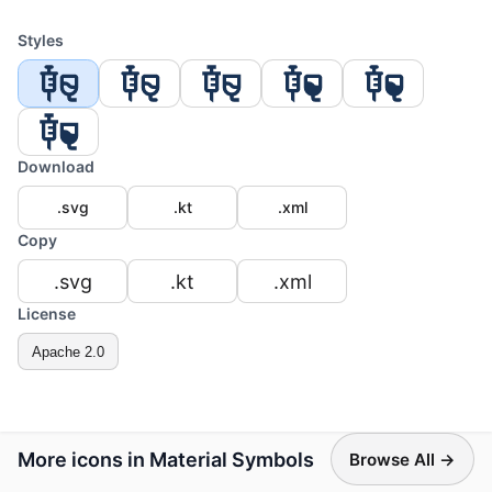
Styles
Download
.svg
.kt
.xml
Copy
.svg
.kt
.xml
License
Apache 2.0
More icons in Material Symbols
Browse All →