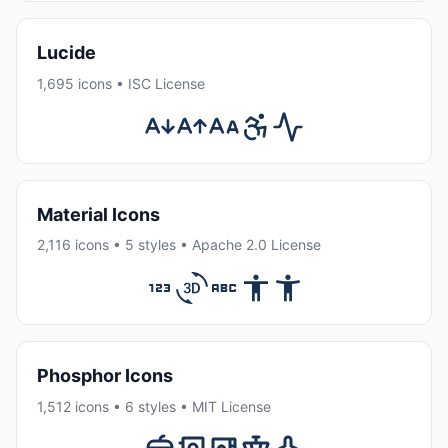
Lucide
1,695 icons • ISC License
Material Icons
2,116 icons • 5 styles • Apache 2.0 License
Phosphor Icons
1,512 icons • 6 styles • MIT License