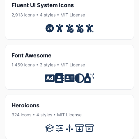
Fluent UI System Icons
2,913 icons • 4 styles • MIT License
Font Awesome
1,459 icons • 3 styles • MIT License
Heroicons
324 icons • 4 styles • MIT License