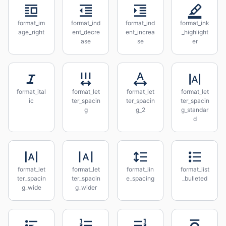
format_im
format_ind
format_ind
format_ink
age_right
ent_decre
ent_increa
_highlight
ase
se
er
format_ital
format_let
format_let
format_let
ic
ter_spacin
ter_spacin
ter_spacin
g
g_2
g_standar
d
format_let
format_let
format_lin
format_list
ter_spacin
ter_spacin
e_spacing
_bulleted
g_wide
g_wider