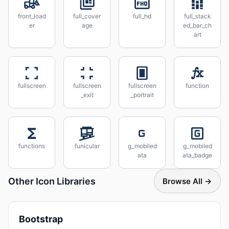
front_load
full_cover
full_hd
full_stack
er
age
ed_bar_ch
art
fullscreen
fullscreen
fullscreen
function
_exit
_portrait
functions
funicular
g_mobiled
g_mobiled
ata
ata_badge
Other Icon Libraries
Browse All →
Bootstrap