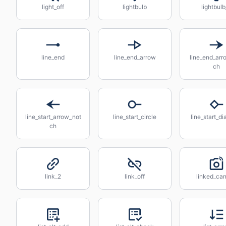
light_off
lightbulb
lightbul
line_end
line_end_arrow
line_end_arr
ch
line_start_arrow_not
line_start_circle
line_start_d
ch
link_2
link_off
linked_ca