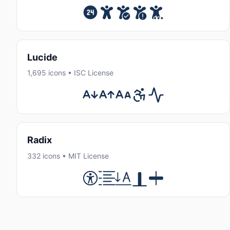
Lucide
1,695 icons • ISC License
Radix
332 icons • MIT License