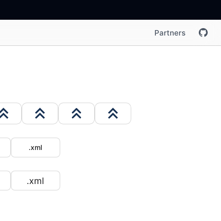
Partners
.xml
.xml