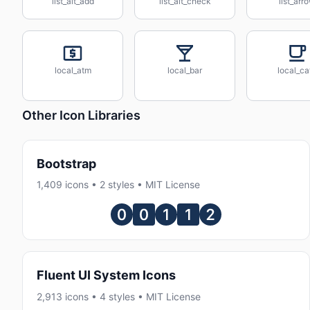
list_alt_add
list_alt_check
list_arr
local_atm
local_bar
local_ca
Other Icon Libraries
Bootstrap
1,409 icons • 2 styles • MIT License
Fluent UI System Icons
2,913 icons • 4 styles • MIT License