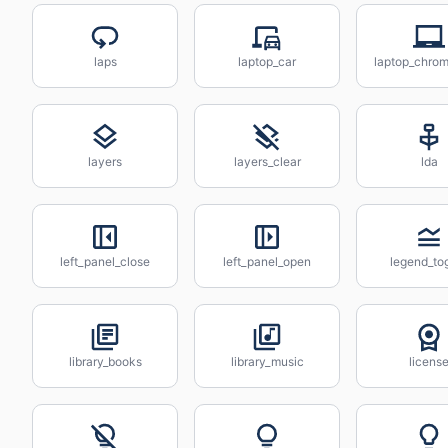
laps
laptop_car
laptop_chro
layers
layers_clear
lda
left_panel_close
left_panel_open
legend_to
library_books
library_music
licens