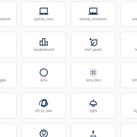
mebook
laptop_mac
laptop_windows
la
leaderboard
leaf_spark
ggle
lens
lens_blur
let
e
lift_to_talk
light
li