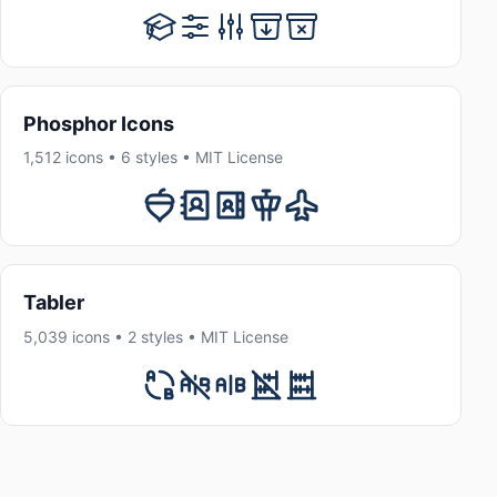
Phosphor Icons
1,512 icons • 6 styles • MIT License
Tabler
5,039 icons • 2 styles • MIT License