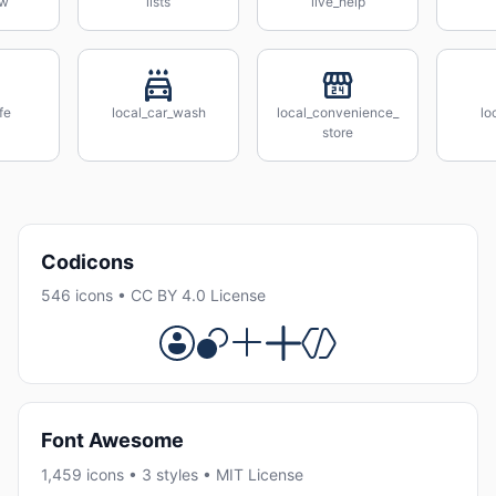
ow
lists
live_help
fe
local_car_wash
local_convenience_
lo
store
Codicons
546 icons • CC BY 4.0 License
Font Awesome
1,459 icons • 3 styles • MIT License