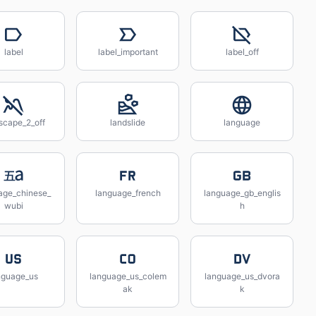
label
label_important
label_off
scape_2_off
landslide
language
age_chinese_
language_french
language_gb_englis
wubi
h
nguage_us
language_us_colem
language_us_dvora
ak
k