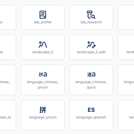
el
lab_profile
lab_research
pe
landscape_2
landscape_2_edit
land
inese_
language_chinese_
language_chinese_
langu
pinyin
quick
ean_la
language_pinyin
language_spanish
la