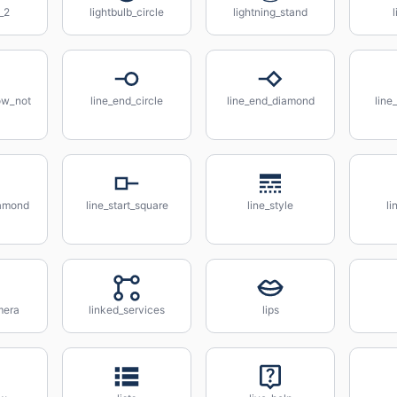
b_2
lightbulb_circle
lightning_stand
l
ow_not
line_end_circle
line_end_diamond
line
iamond
line_start_square
line_style
li
mera
linked_services
lips