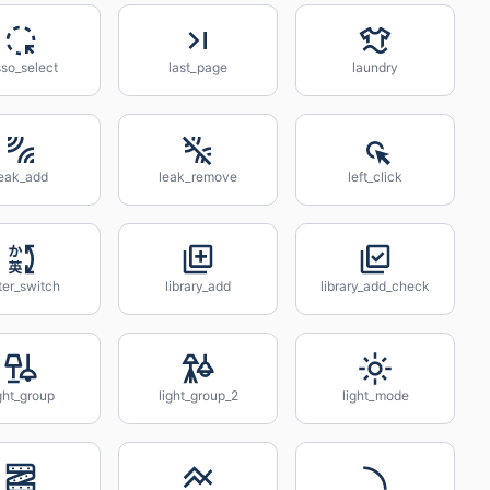
sso_select
last_page
laundry
leak_add
leak_remove
left_click
ter_switch
library_add
library_add_check
ght_group
light_group_2
light_mode