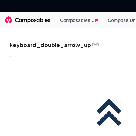
Composables UI
Compose Un
keyboard_double_arrow_up