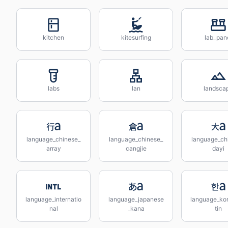
kitchen
kitesurfing
lab_pan
labs
lan
landsca
language_chinese_
language_chinese_
language_ch
array
cangjie
dayi
language_internatio
language_japanese
language_kor
nal
_kana
tin