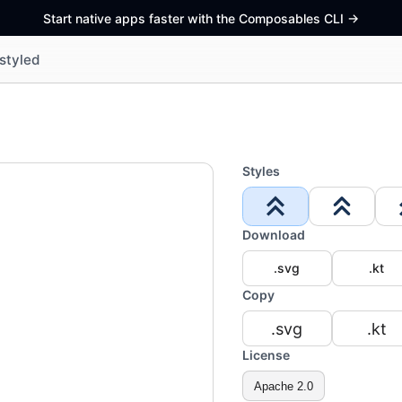
Start native apps faster with the Composables CLI
->
styled
Styles
Download
.svg
.kt
Copy
.svg
.kt
License
Apache 2.0