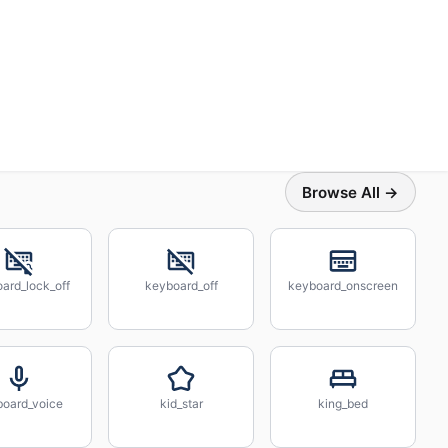
Browse All →
ard_lock_off
keyboard_off
keyboard_onscreen
board_voice
kid_star
king_bed