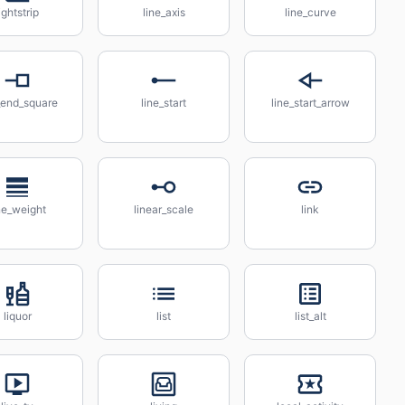
ightstrip
line_axis
line_curve
_end_square
line_start
line_start_arrow
ne_weight
linear_scale
link
liquor
list
list_alt