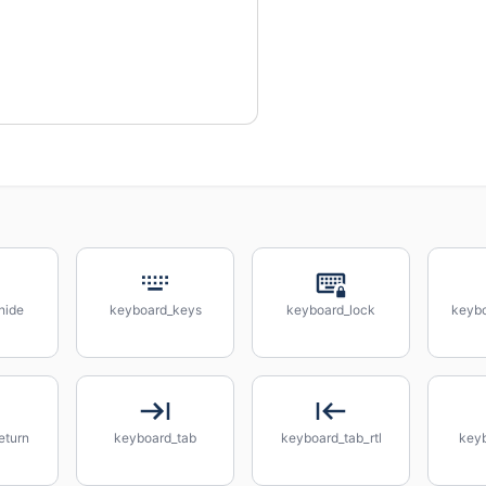
hide
keyboard_keys
keyboard_lock
keybo
eturn
keyboard_tab
keyboard_tab_rtl
key