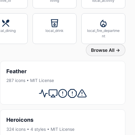
live_tv
living
local_activity
cal_dining
local_drink
local_fire_departme
nt
Browse All →
Feather
287 icons • MIT License
Heroicons
324 icons • 4 styles • MIT License