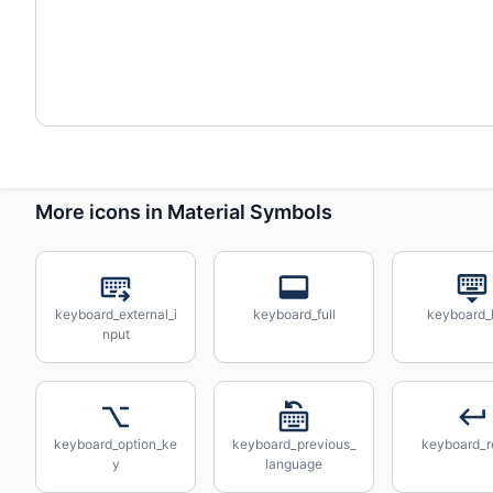
More icons in Material Symbols
keyboard_external_i
keyboard_full
keyboard_
nput
keyboard_option_ke
keyboard_previous_
keyboard_r
y
language