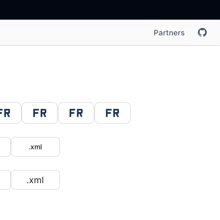
Partners
.xml
.xml