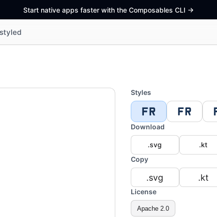
Start native apps faster with the Composables CLI
->
styled
Styles
Download
.svg
.kt
Copy
.svg
.kt
License
Apache 2.0