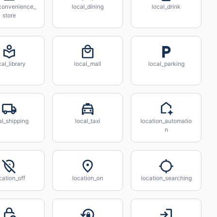
_convenience_
local_dining
local_drink
store
cal_library
local_mall
local_parking
al_shipping
local_taxi
location_automatio
n
cation_off
location_on
location_searching