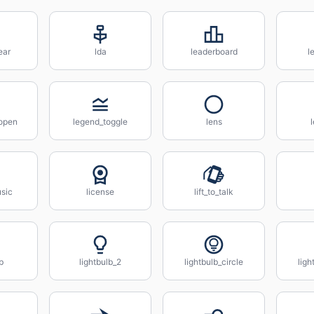
ear
lda
leaderboard
l
_open
legend_toggle
lens
l
usic
license
lift_to_talk
b
lightbulb_2
lightbulb_circle
ligh