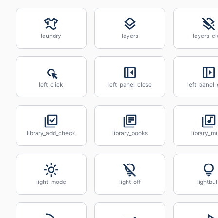
laundry
layers
layers_cl
left_click
left_panel_close
left_panel
library_add_check
library_books
library_m
light_mode
light_off
lightbul