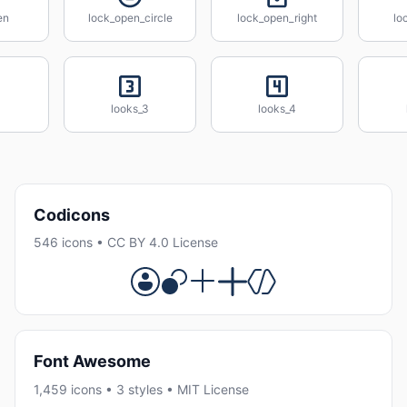
en
lock_open_circle
lock_open_right
lo
looks_3
looks_4
Codicons
546 icons • CC BY 4.0 License
Font Awesome
1,459 icons • 3 styles • MIT License