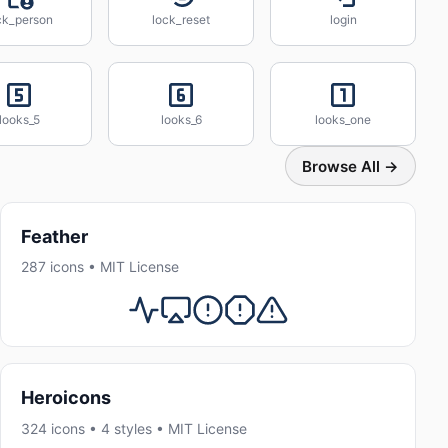
ck_person
lock_reset
login
looks_5
looks_6
looks_one
Browse All →
Feather
287 icons • MIT License
Heroicons
324 icons • 4 styles • MIT License