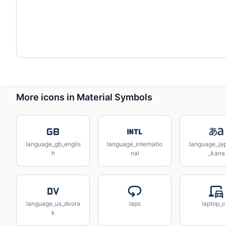
More icons in Material Symbols
language_gb_englis
language_internatio
language_ja
h
nal
_kana
language_us_dvora
laps
laptop_c
k