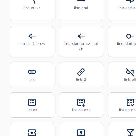
line_curve
line_end
line_end_a
line_start_arrow
line_start_arrow_not
line_start_c
ch
link
link_2
link_of
list_alt
list_alt_add
list_alt_c