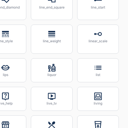
_end_diamond
line_end_square
line_start
ine_style
line_weight
linear_scale
lips
liquor
list
ive_help
live_tv
living