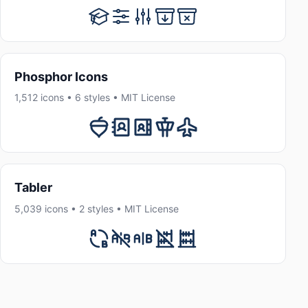
Phosphor Icons
1,512 icons • 6 styles • MIT License
Tabler
5,039 icons • 2 styles • MIT License