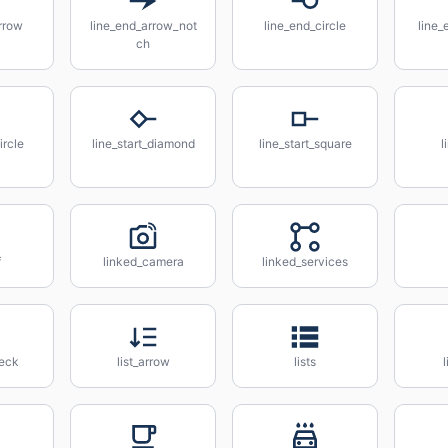
rrow
line_end_arrow_not
line_end_circle
line
ch
ircle
line_start_diamond
line_start_square
l
f
linked_camera
linked_services
heck
list_arrow
lists
l