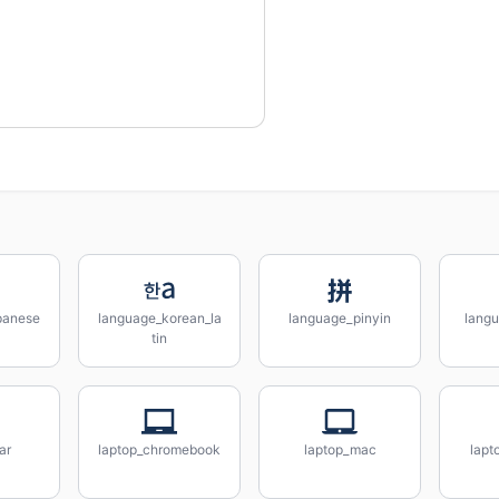
panese
language_korean_la
language_pinyin
lang
tin
ar
laptop_chromebook
laptop_mac
lapt