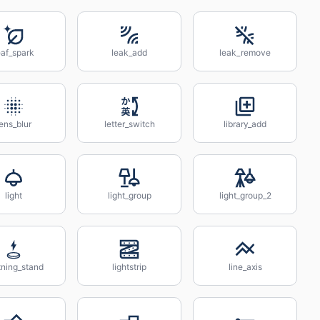
eaf_spark
leak_add
leak_remove
ens_blur
letter_switch
library_add
light
light_group
light_group_2
tning_stand
lightstrip
line_axis