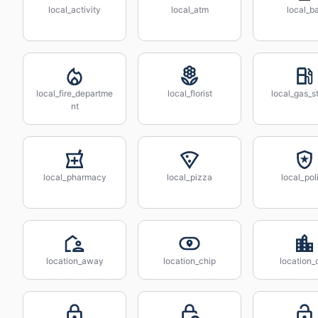
local_activity
local_atm
local_b
local_fire_departme
local_florist
local_gas_s
nt
local_pharmacy
local_pizza
local_pol
location_away
location_chip
location_