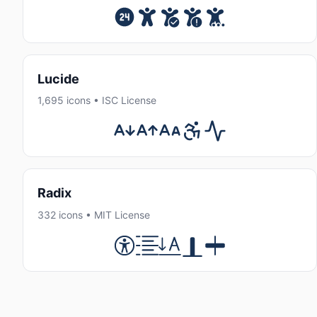
Lucide
1,695 icons • ISC License
Radix
332 icons • MIT License