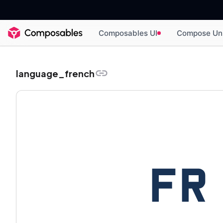
Composables UI
Compose Un
language_french