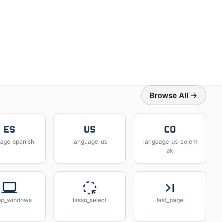
Browse All →
uage_spanish
language_us
language_us_colem
ak
op_windows
lasso_select
last_page