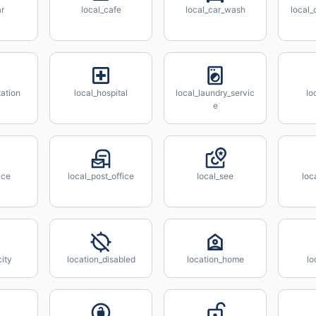
ar
local_cafe
local_car_wash
local
tation
local_hospital
local_laundry_servic
lo
e
ice
local_post_office
local_see
loc
city
location_disabled
location_home
lo