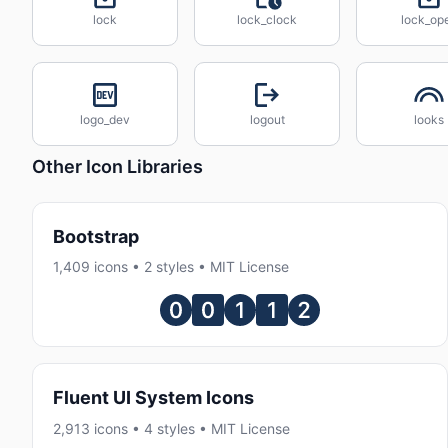
lock
lock_clock
lock_op
logo_dev
logout
looks
Other Icon Libraries
Bootstrap
1,409 icons • 2 styles • MIT License
Fluent UI System Icons
2,913 icons • 4 styles • MIT License