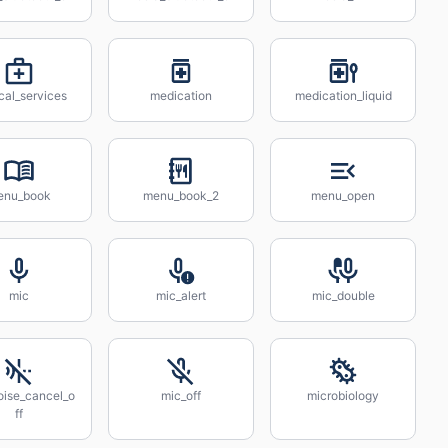
cal_services
medication
medication_liquid
enu_book
menu_book_2
menu_open
mic
mic_alert
mic_double
oise_cancel_o
mic_off
microbiology
ff