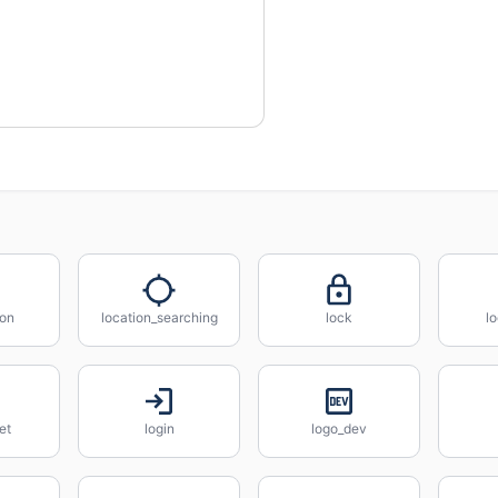
_on
location_searching
lock
l
et
login
logo_dev