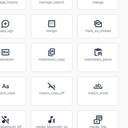
age_history
manage_search
manga
aps_ugc
margin
mark_as_unread
arkdown
markdown_copy
markdown_paste
tch_case
match_case_off
match_word
bluetooth_off
media_bluetooth_on
media_link