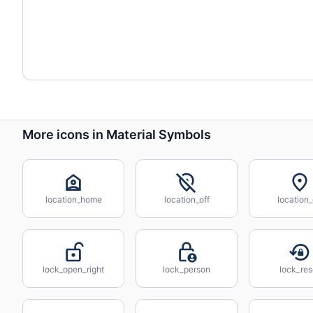
More icons in Material Symbols
location_home
location_off
location
lock_open_right
lock_person
lock_res