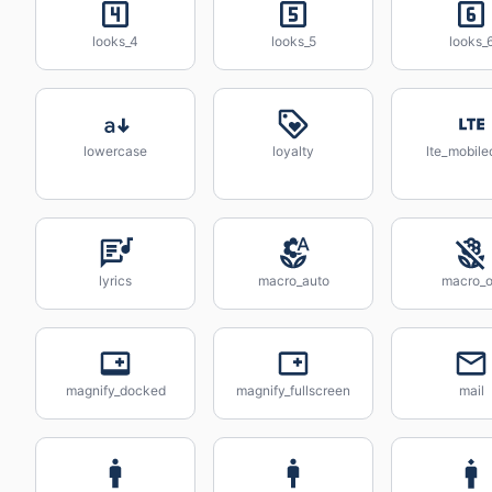
looks_4
looks_5
looks_
lowercase
loyalty
lte_mobile
lyrics
macro_auto
macro_o
magnify_docked
magnify_fullscreen
mail