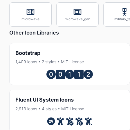
microwave
microwave_gen
military_t
Other Icon Libraries
Bootstrap
1,409 icons • 2 styles • MIT License
Fluent UI System Icons
2,913 icons • 4 styles • MIT License