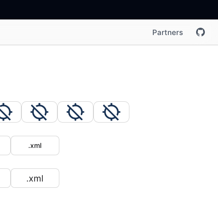
Partners
.xml
.xml