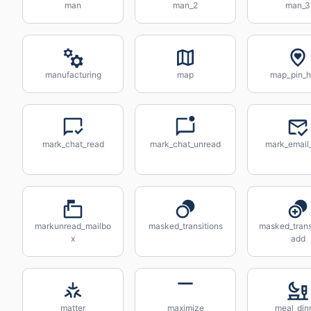
man
man_2
man_3
manufacturing
map
map_pin_h
mark_chat_read
mark_chat_unread
mark_email
markunread_mailbo
masked_transitions
masked_trans
x
add
matter
maximize
meal_din