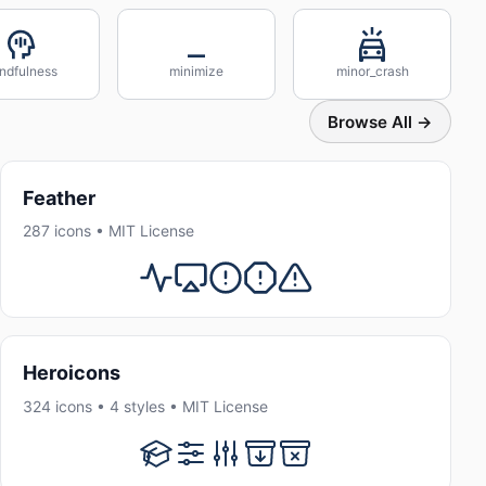
ndfulness
minimize
minor_crash
Browse All →
Feather
287 icons • MIT License
Heroicons
324 icons • 4 styles • MIT License