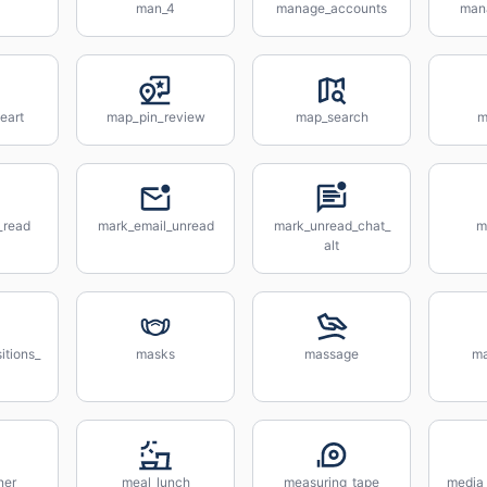
man_4
manage_accounts
man
eart
map_pin_review
map_search
m
_read
mark_email_unread
mark_unread_chat_
m
alt
itions_
masks
massage
ma
ner
meal_lunch
measuring_tape
media_