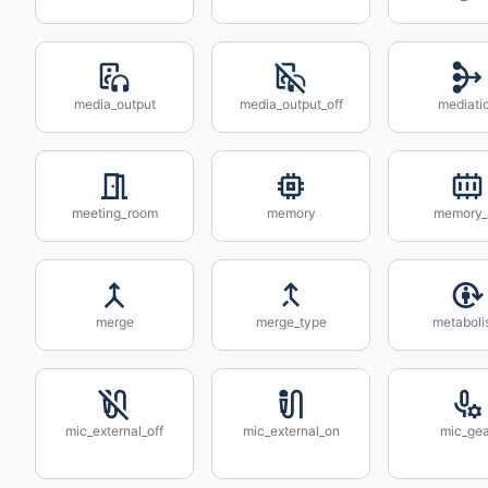
media_output
media_output_off
mediati
meeting_room
memory
memory_a
merge
merge_type
metabol
mic_external_off
mic_external_on
mic_gea