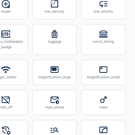
loupe
low_density
low_priority
us_mobiledata
luggage
lunch_dining
_badge
gic_tether
magnification_large
magnification_small
mail_off
mail_shield
male