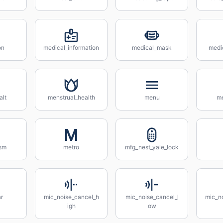
on
medical_information
medical_mask
medi
lt
menstrual_health
menu
m
ism
metro
mfg_nest_yale_lock
r
mic_noise_cancel_h
mic_noise_cancel_l
mic_n
igh
ow