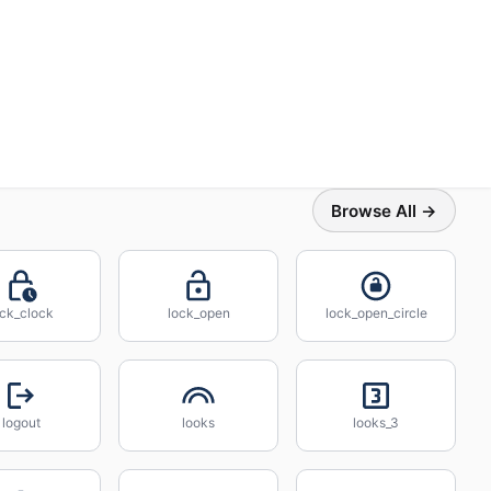
Browse All →
ock_clock
lock_open
lock_open_circle
logout
looks
looks_3