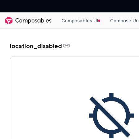
Composables UI
Compose Un
location_disabled