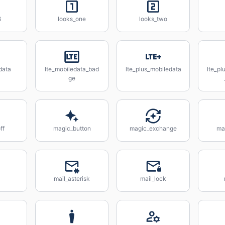
6
looks_one
looks_two
data
lte_mobiledata_bad
lte_plus_mobiledata
lte_pl
ge
ff
magic_button
magic_exchange
ma
mail_asterisk
mail_lock