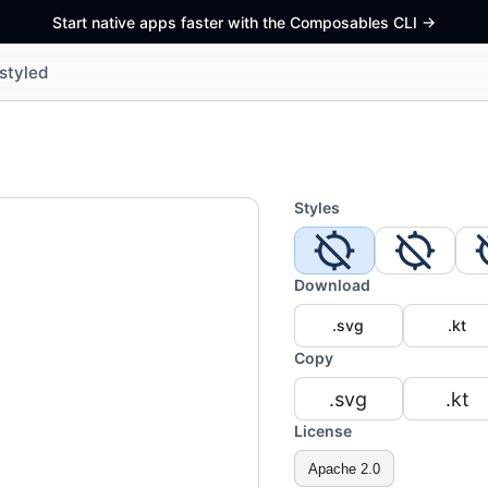
Start native apps faster with the Composables CLI
->
styled
Styles
Download
.svg
.kt
Copy
.svg
.kt
License
Apache 2.0