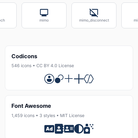
ech
mimo
mimo_disconnect
mi
Codicons
546 icons • CC BY 4.0 License
Font Awesome
1,459 icons • 3 styles • MIT License