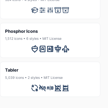
Phosphor Icons
1,512 icons • 6 styles • MIT License
Tabler
5,039 icons • 2 styles • MIT License