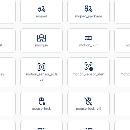
moped
moped_package
rt
mosque
motion_blur
mo
lay
motion_sensor_acti
motion_sensor_alert
motio
ve
mouse_lock
mouse_lock_off