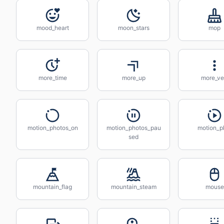
mood_heart
moon_stars
mop
more_time
more_up
more_ve
motion_photos_on
motion_photos_pau
motion_p
sed
mountain_flag
mountain_steam
mouse