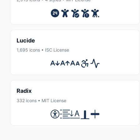
Lucide
1,695 icons • ISC License
Radix
332 icons • MIT License