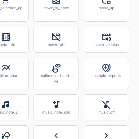
selection_up
move_to_inbox
move_up
ovie_info
movie_off
movie_speaker
tiline_chart
multimodal_hand_e
multiple_airports
ye
ic_note_2
music_note_add
music_off