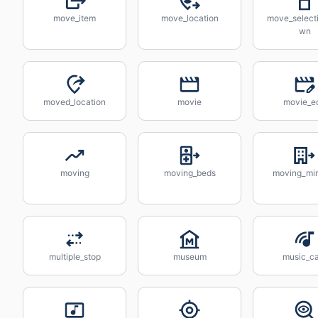
move_item
move_location
move_select
wn
moved_location
movie
movie_ed
moving
moving_beds
moving_min
multiple_stop
museum
music_ca