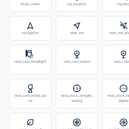
music_video
my_location
myster
navigation
near_me
near_me_dis
nest_cam_floodlight
nest_cam_indoor
nest_cam
nest_cam_wired_sta
nest_clock_farsight_
nest_clock_fa
nd
analog
digital