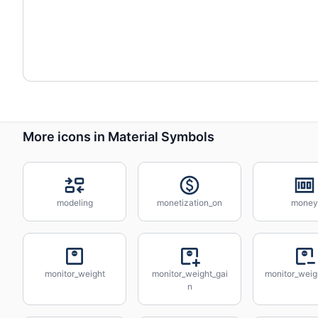
More icons in Material Symbols
modeling
monetization_on
money
monitor_weight
monitor_weight_gai
monitor_weig
n