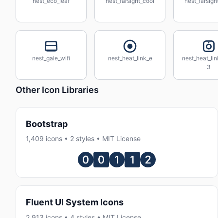
nest_eco_leaf
nest_farsight_cool
nest_farsigh
nest_gale_wifi
nest_heat_link_e
nest_heat_li
3
Other Icon Libraries
Bootstrap
1,409 icons • 2 styles • MIT License
Fluent UI System Icons
2,913 icons • 4 styles • MIT License