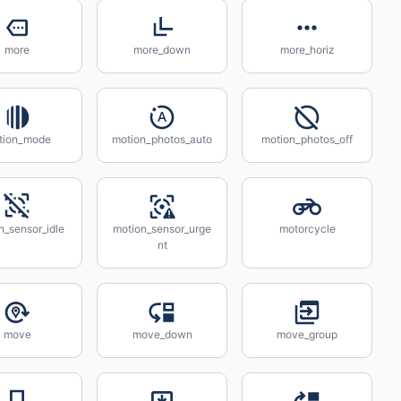
more
more_down
more_horiz
tion_mode
motion_photos_auto
motion_photos_off
n_sensor_idle
motion_sensor_urge
motorcycle
nt
move
move_down
move_group