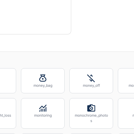
money_bag
money_off
mo
ht_loss
monitoring
monochrome_photo
s