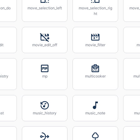
ion_do
move_selection_left
move_selection_rig
move_
ht
it
movie_edit_off
movie_filter
m
istry
mp
multicooker
mul
st
music_history
music_note
mus