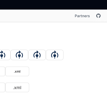
Partners
.xml
.xml