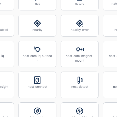
y
nat
nature
nat
abled
nearby
nearby_error
n
_iq
nest_cam_iq_outdoo
nest_cam_magnet_
nest
r
mount
rsight_
nest_connect
nest_detect
ne