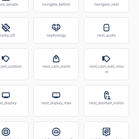
ure_people
navigate_before
navigate_next
earby_off
nephrology
nest_audio
_cam_outdoor
nest_cam_stand
nest_cam_wall_mou
nt
st_display
nest_display_max
nest_doorbell_visitor