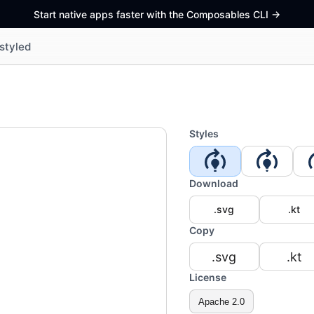
Start native apps faster with the Composables CLI
->
styled
Styles
Download
.svg
.kt
Copy
.svg
.kt
License
Apache 2.0