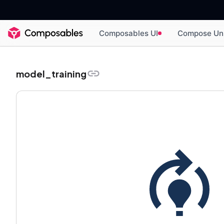
Composables UI
Compose Un
model_training