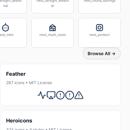
arsight_seaso
nest_farsight_weath
nest_found_savings
nal
er
est_mini
nest_multi_room
nest_protect
Browse All →
Feather
287 icons • MIT License
Heroicons
324 icons • 4 styles • MIT License