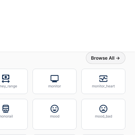
Browse All →
ney_range
monitor
monitor_heart
monorail
mood
mood_bad