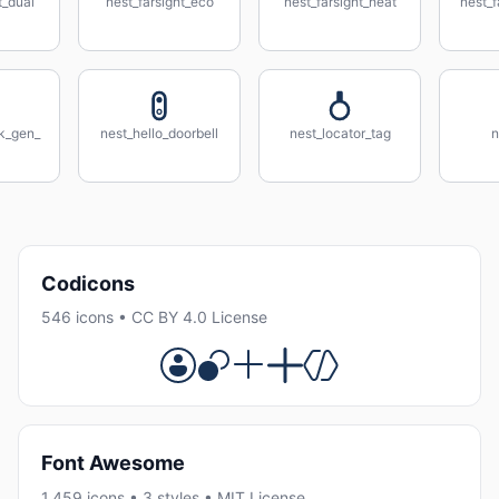
t_dual
nest_farsight_eco
nest_farsight_heat
nest_f
nk_gen_
nest_hello_doorbell
nest_locator_tag
n
Codicons
546 icons • CC BY 4.0 License
Font Awesome
1,459 icons • 3 styles • MIT License