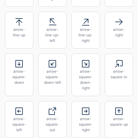
arrow-
arrow-
arrow-
arrow-
line-up
line-up-
line-up-
right
left
right
arrow-
arrow-
arrow-
arrow-
square-
square-
square-
square-in
down
down-left
down-
right
arrow-
arrow-
arrow-
arrow-
square-
square-
square-
square-up
left
out
right