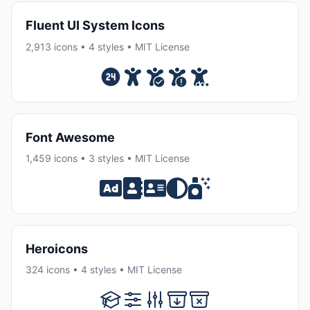
Fluent UI System Icons
2,913 icons • 4 styles • MIT License
Font Awesome
1,459 icons • 3 styles • MIT License
Heroicons
324 icons • 4 styles • MIT License