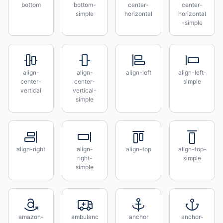
bottom
bottom-
center-
center-
simple
horizontal
horizontal
-simple
align-
align-
align-left
align-left-
center-
center-
simple
vertical
vertical-
simple
align-right
align-
align-top
align-top-
right-
simple
simple
amazon-
ambulanc
anchor
anchor-