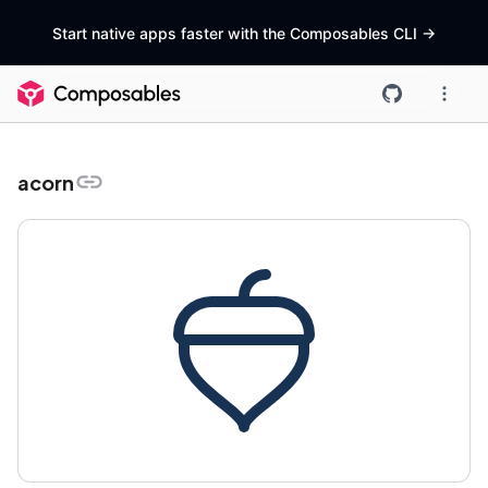
Start native apps faster with the Composables CLI
->
acorn