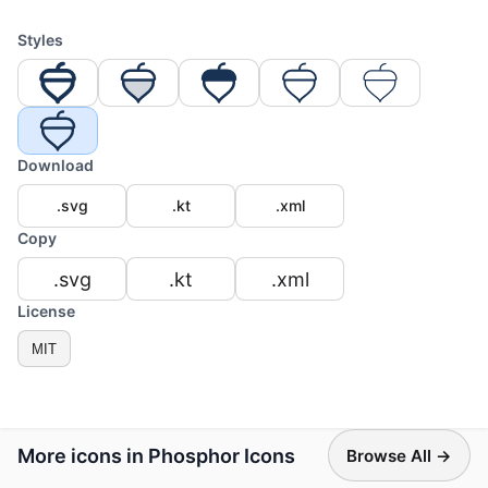
Styles
Download
.svg
.kt
.xml
Copy
.svg
.kt
.xml
License
MIT
More icons in Phosphor Icons
Browse All →