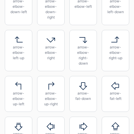
arrow-
arrow-
arrow-
arrow-
elbow-
elbow-
elbow-left
elbow-
down-left
down-
left-down
right
arrow-
arrow-
arrow-
arrow-
elbow-
elbow-
elbow-
elbow-
left-up
right
right-
right-up
down
arrow-
arrow-
arrow-
arrow-
elbow-
elbow-
fat-down
fat-left
up-left
up-right
arrow-
arrow-
arrow-
arrow-