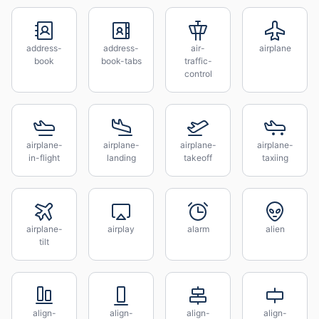
address-
address-
air-
airplane
book
book-tabs
traffic-
control
airplane-
airplane-
airplane-
airplane-
in-flight
landing
takeoff
taxiing
airplane-
airplay
alarm
alien
tilt
align-
align-
align-
align-