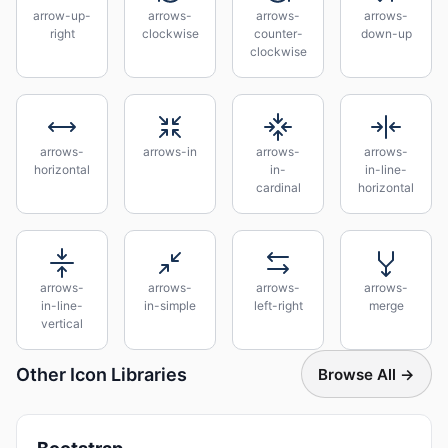
arrow-up-
arrows-
arrows-
arrows-
right
clockwise
counter-
down-up
clockwise
arrows-
arrows-in
arrows-
arrows-
horizontal
in-
in-line-
cardinal
horizontal
arrows-
arrows-
arrows-
arrows-
in-line-
in-simple
left-right
merge
vertical
Other Icon Libraries
Browse All →