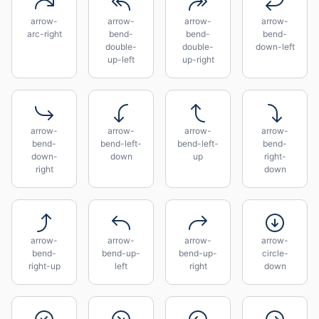
arrow-
arrow-
arrow-
arrow-
arc-right
bend-
bend-
bend-
double-
double-
down-left
up-left
up-right
arrow-
arrow-
arrow-
arrow-
bend-
bend-left-
bend-left-
bend-
down-
down
up
right-
right
down
arrow-
arrow-
arrow-
arrow-
bend-
bend-up-
bend-up-
circle-
right-up
left
right
down