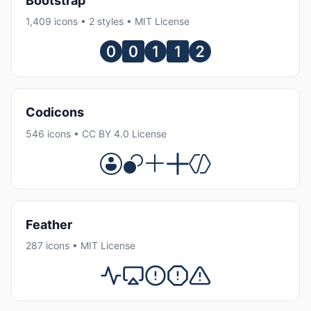
Bootstrap
1,409 icons • 2 styles • MIT License
Codicons
546 icons • CC BY 4.0 License
Feather
287 icons • MIT License