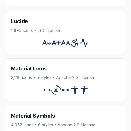
Lucide
1,695 icons • ISC License
Material Icons
2,116 icons • 5 styles • Apache 2.0 License
Material Symbols
4,067 icons • 6 styles • Apache 2.0 License