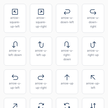
arrow-
arrow-
arrow-u-
arrow-u-
square-
square-
down-left
down-
up-left
up-right
right
arrow-u-
arrow-u-
arrow-u-
arrow-u-
left-down
left-up
right-
right-up
down
arrow-u-
arrow-u-
arrow-up
arrow-up-
up-left
up-right
left