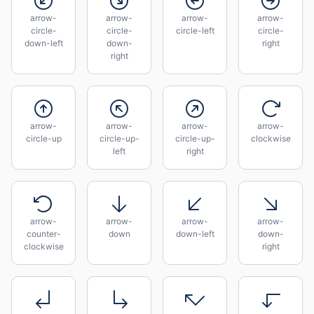
arrow-
arrow-
arrow-
arrow-
circle-
circle-
circle-left
circle-
down-left
down-
right
right
arrow-
arrow-
arrow-
arrow-
circle-up
circle-up-
circle-up-
clockwise
left
right
arrow-
arrow-
arrow-
arrow-
counter-
down
down-left
down-
clockwise
right