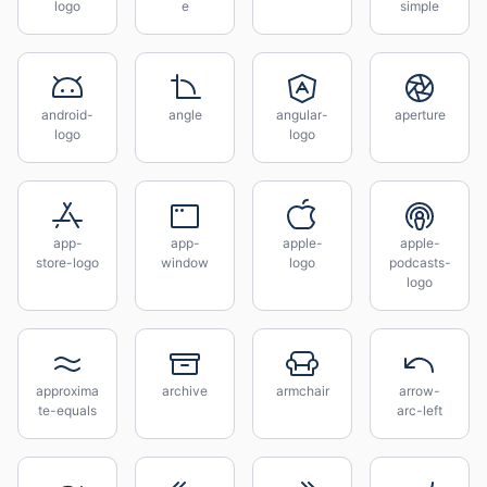
logo
e
simple
android-
angle
angular-
aperture
logo
logo
app-
app-
apple-
apple-
store-logo
window
logo
podcasts-
logo
approxima
archive
armchair
arrow-
te-equals
arc-left