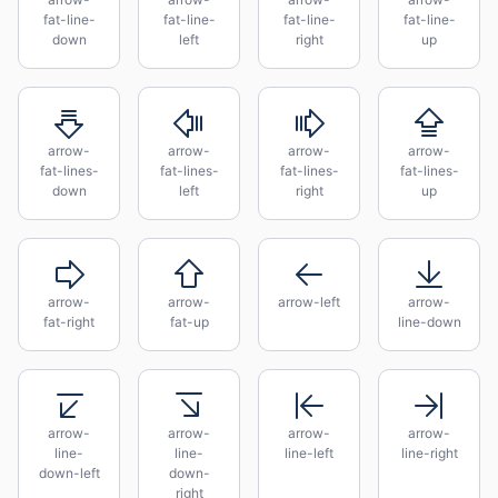
fat-line-
fat-line-
fat-line-
fat-line-
down
left
right
up
arrow-
arrow-
arrow-
arrow-
fat-lines-
fat-lines-
fat-lines-
fat-lines-
down
left
right
up
arrow-
arrow-
arrow-left
arrow-
fat-right
fat-up
line-down
arrow-
arrow-
arrow-
arrow-
line-
line-
line-left
line-right
down-left
down-
right