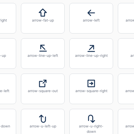
right
arrow-fat-up
arrow-left
arro
e-up
arrow-line-up-left
arrow-line-up-right
ar
e-left
arrow-square-out
arrow-square-right
arro
t-down
arrow-u-left-up
arrow-u-right-
arro
down