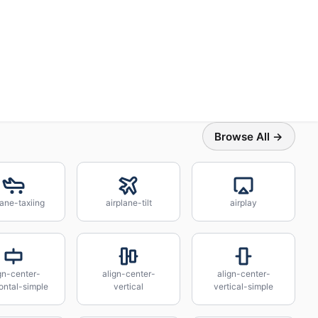
Browse All →
lane-taxiing
airplane-tilt
airplay
gn-center-
align-center-
align-center-
ontal-simple
vertical
vertical-simple