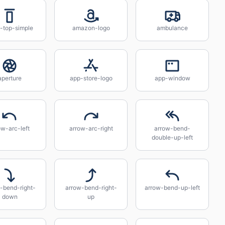
n-top-simple
amazon-logo
ambulance
aperture
app-store-logo
app-window
ow-arc-left
arrow-arc-right
arrow-bend-
double-up-left
-bend-right-
arrow-bend-right-
arrow-bend-up-left
down
up