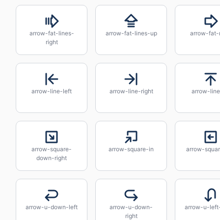
arrow-fat-lines-
arrow-fat-lines-up
arrow-fat-
right
arrow-line-left
arrow-line-right
arrow-lin
arrow-square-
arrow-square-in
arrow-squar
down-right
arrow-u-down-left
arrow-u-down-
arrow-u-lef
right