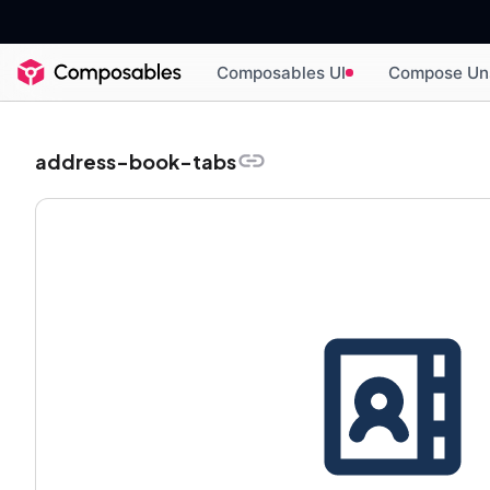
Composables UI
Compose Un
address-book-tabs