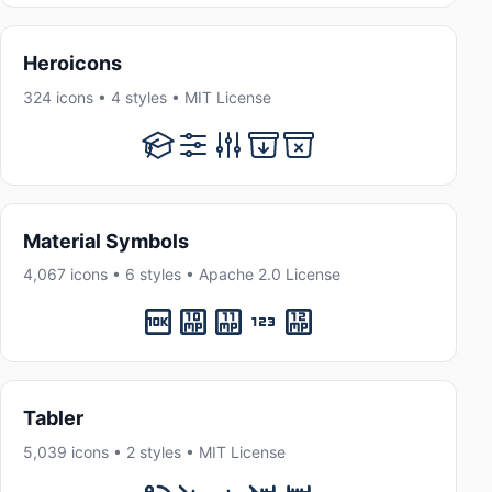
Heroicons
324 icons • 4 styles • MIT License
Material Symbols
4,067 icons • 6 styles • Apache 2.0 License
Tabler
5,039 icons • 2 styles • MIT License