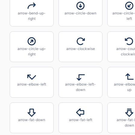
arrow-bend-up-
arrow-circle-down
arrow-circle
right
left
arrow-circle-up-
arrow-clockwise
arrow-coun
right
clockwi
arrow-elbow-left
arrow-elbow-left-
arrow-elbow
down
up
arrow-fat-down
arrow-fat-left
arrow-fat-
down