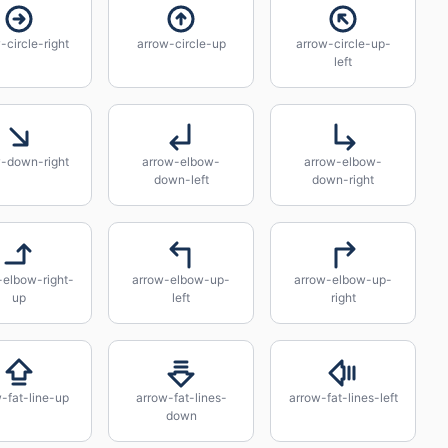
-circle-right
arrow-circle-up
arrow-circle-up-
left
w-down-right
arrow-elbow-
arrow-elbow-
down-left
down-right
-elbow-right-
arrow-elbow-up-
arrow-elbow-up-
up
left
right
-fat-line-up
arrow-fat-lines-
arrow-fat-lines-left
down