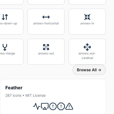
ws-down-up
arrows-horizontal
arrows-in
ows-merge
arrows-out
arrows-out-
cardinal
Browse All →
Feather
287 icons • MIT License