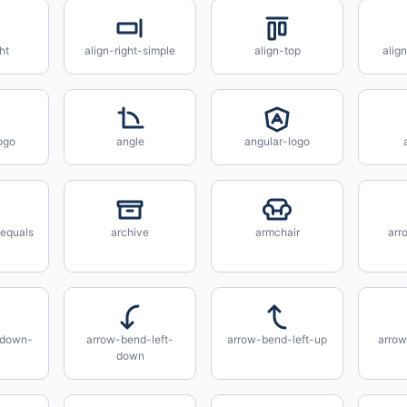
ht
align-right-simple
align-top
alig
ogo
angle
angular-logo
equals
archive
armchair
arr
-down-
arrow-bend-left-
arrow-bend-left-up
arrow
down