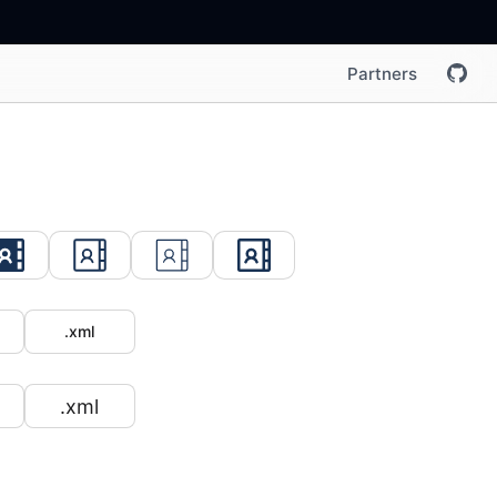
Partners
.xml
.xml