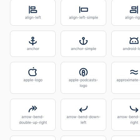
align-left
align-left-simple
align-rig
anchor
anchor-simple
android-l
apple-logo
apple-podcasts-
approximate-
logo
arrow-bend-
arrow-bend-down-
arrow-bend
double-up-right
left
right