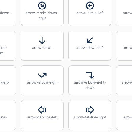
-down-
arrow-circle-down-
arrow-circle-left
arrow
right
ter-
arrow-down
arrow-down-left
arro
se
-left-
arrow-elbow-right
arrow-elbow-right-
arrow
down
line-
arrow-fat-line-left
arrow-fat-line-right
arrow