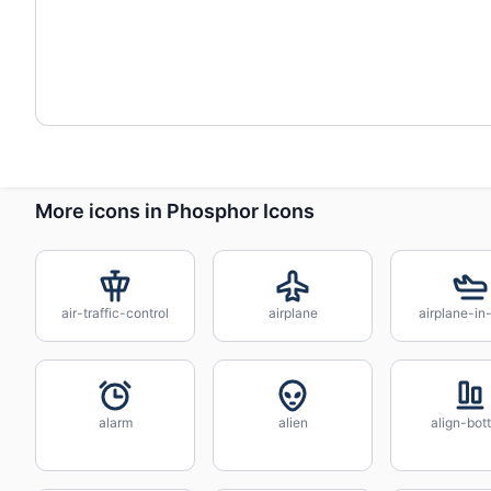
More icons in Phosphor Icons
air-traffic-control
airplane
airplane-in-
alarm
alien
align-bot