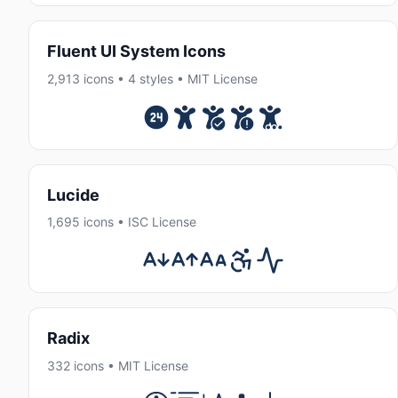
Fluent UI System Icons
2,913 icons • 4 styles • MIT License
Lucide
1,695 icons • ISC License
Radix
332 icons • MIT License