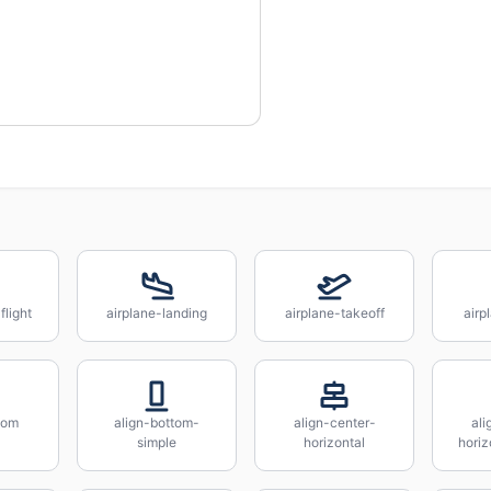
flight
airplane-landing
airplane-takeoff
airp
tom
align-bottom-
align-center-
ali
simple
horizontal
horiz