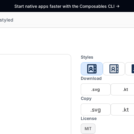
Start native apps faster with the Composables CLI
->
styled
Styles
Download
.svg
.kt
Copy
.svg
.kt
License
MIT