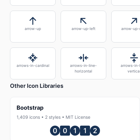
arrow-up
arrow-up-left
arrow-up-r
arrows-in-cardinal
arrows-in-line-
arrows-in-
horizontal
vertica
Other Icon Libraries
Bootstrap
1,409 icons • 2 styles • MIT License