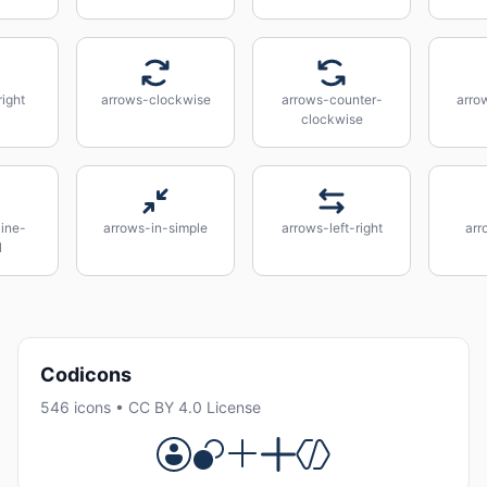
ight
arrows-clockwise
arrows-counter-
arro
clockwise
line-
arrows-in-simple
arrows-left-right
arr
l
Codicons
546 icons • CC BY 4.0 License