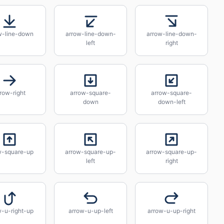
w-line-down
arrow-line-down-
arrow-line-down-
left
right
row-right
arrow-square-
arrow-square-
down
down-left
w-square-up
arrow-square-up-
arrow-square-up-
left
right
w-u-right-up
arrow-u-up-left
arrow-u-up-right