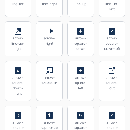
line-left
line-right
line-up
line-up-
left
arrow-
arrow-
arrow-
arrow-
line-up-
right
square-
square-
right
down
down-left
arrow-
arrow-
arrow-
arrow-
square-
square-in
square-
square-
down-
left
out
right
arrow-
arrow-
arrow-
arrow-
square-
square-up
square-
square-