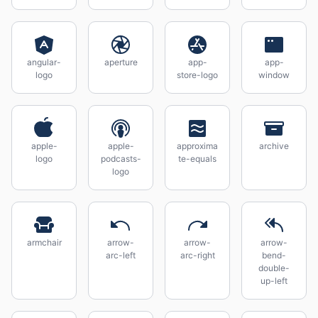
angular-
aperture
app-
app-
logo
store-logo
window
apple-
apple-
approxima
archive
logo
podcasts-
te-equals
logo
armchair
arrow-
arrow-
arrow-
arc-left
arc-right
bend-
double-
up-left