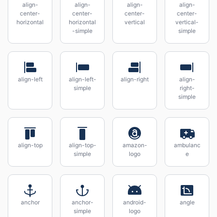
align-
align-
align-
align-
center-
center-
center-
center-
horizontal
horizontal
vertical
vertical-
-simple
simple
align-left
align-left-
align-right
align-
simple
right-
simple
align-top
align-top-
amazon-
ambulanc
simple
logo
e
anchor
anchor-
android-
angle
simple
logo