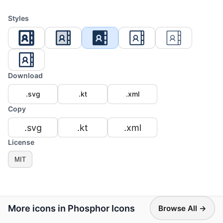
Styles
Download
.svg
.kt
.xml
Copy
.svg
.kt
.xml
License
MIT
More icons in Phosphor Icons
Browse All →