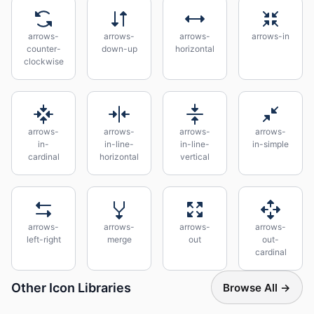
arrows-
arrows-
arrows-
arrows-in
counter-
down-up
horizontal
clockwise
arrows-
arrows-
arrows-
arrows-
in-
in-line-
in-line-
in-simple
cardinal
horizontal
vertical
arrows-
arrows-
arrows-
arrows-
left-right
merge
out
out-
cardinal
Other Icon Libraries
Browse All →