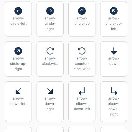
arrow-
arrow-
arrow-
arrow-
circle-left
circle-
circle-up
circle-up-
right
left
arrow-
arrow-
arrow-
arrow-
circle-up-
clockwise
counter-
down
right
clockwise
arrow-
arrow-
arrow-
arrow-
down-left
down-
elbow-
elbow-
right
down-left
down-
right