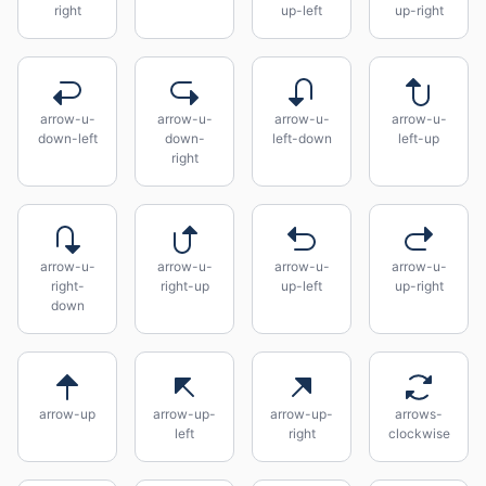
right
up-left
up-right
arrow-u-
arrow-u-
arrow-u-
arrow-u-
down-left
down-
left-down
left-up
right
arrow-u-
arrow-u-
arrow-u-
arrow-u-
right-
right-up
up-left
up-right
down
arrow-up
arrow-up-
arrow-up-
arrows-
left
right
clockwise