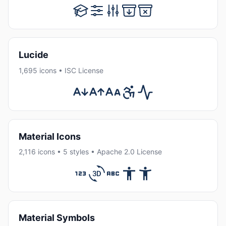
Lucide
1,695 icons • ISC License
Material Icons
2,116 icons • 5 styles • Apache 2.0 License
Material Symbols