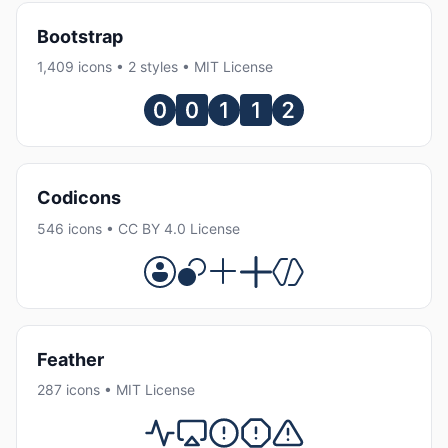
Bootstrap
1,409 icons • 2 styles • MIT License
Codicons
546 icons • CC BY 4.0 License
Feather
287 icons • MIT License