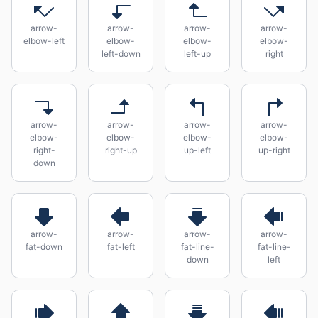
arrow-
arrow-
arrow-
arrow-
elbow-left
elbow-
elbow-
elbow-
left-down
left-up
right
arrow-
arrow-
arrow-
arrow-
elbow-
elbow-
elbow-
elbow-
right-
right-up
up-left
up-right
down
arrow-
arrow-
arrow-
arrow-
fat-down
fat-left
fat-line-
fat-line-
down
left