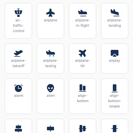
air-
airplane
airplane-
airplane-
traffic-
in-flight
landing
control
airplane-
airplane-
airplane-
airplay
takeoff
taxiing
tilt
alarm
alien
align-
align-
bottom
bottom-
simple