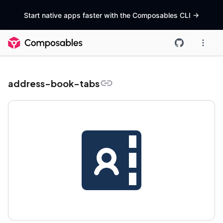
Start native apps faster with the Composables CLI
->
address-book-tabs