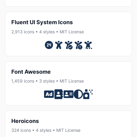
Fluent UI System Icons
2,913 icons • 4 styles • MIT License
Font Awesome
1,459 icons • 3 styles • MIT License
Heroicons
324 icons • 4 styles • MIT License