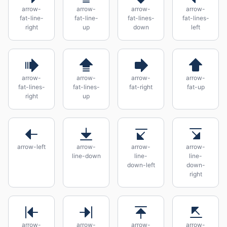
arrow-
arrow-
arrow-
arrow-
fat-line-
fat-line-
fat-lines-
fat-lines-
right
up
down
left
arrow-
arrow-
arrow-
arrow-
fat-lines-
fat-lines-
fat-right
fat-up
right
up
arrow-left
arrow-
arrow-
arrow-
line-down
line-
line-
down-left
down-
right
arrow-
arrow-
arrow-
arrow-