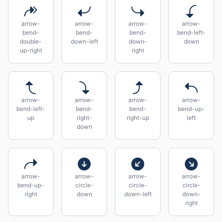
arrow-
arrow-
arrow-
arrow-
bend-
bend-
bend-
bend-left-
double-
down-left
down-
down
up-right
right
arrow-
arrow-
arrow-
arrow-
bend-left-
bend-
bend-
bend-up-
up
right-
right-up
left
down
arrow-
arrow-
arrow-
arrow-
bend-up-
circle-
circle-
circle-
right
down
down-left
down-
right