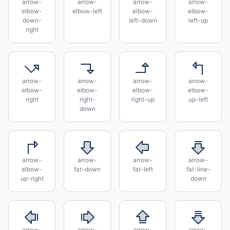
arrow-
arrow-
arrow-
arrow-
elbow-
elbow-left
elbow-
elbow-
down-
left-down
left-up
right
arrow-
arrow-
arrow-
arrow-
elbow-
elbow-
elbow-
elbow-
right
right-
right-up
up-left
down
arrow-
arrow-
arrow-
arrow-
elbow-
fat-down
fat-left
fat-line-
up-right
down
arrow-
arrow-
arrow-
arrow-