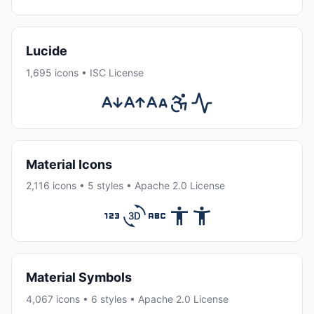
Lucide
1,695 icons • ISC License
Material Icons
2,116 icons • 5 styles • Apache 2.0 License
Material Symbols
4,067 icons • 6 styles • Apache 2.0 License