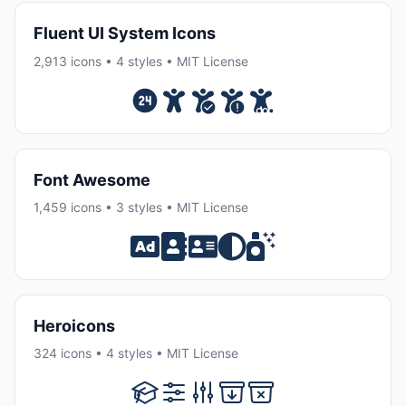
Fluent UI System Icons
2,913 icons • 4 styles • MIT License
Font Awesome
1,459 icons • 3 styles • MIT License
Heroicons
324 icons • 4 styles • MIT License