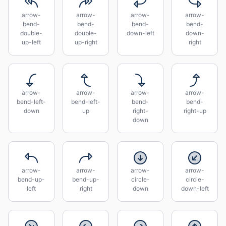
arrow-
arrow-
arrow-
arrow-
bend-
bend-
bend-
bend-
double-
double-
down-left
down-
up-left
up-right
right
arrow-
arrow-
arrow-
arrow-
bend-left-
bend-left-
bend-
bend-
down
up
right-
right-up
down
arrow-
arrow-
arrow-
arrow-
bend-up-
bend-up-
circle-
circle-
left
right
down
down-left