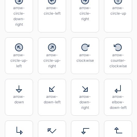
arrow-
arrow-
arrow-
arrow-
circle-
circle-left
circle-
circle-up
down-
right
right
arrow-
arrow-
arrow-
arrow-
circle-up-
circle-up-
clockwise
counter-
left
right
clockwise
arrow-
arrow-
arrow-
arrow-
down
down-left
down-
elbow-
right
down-left