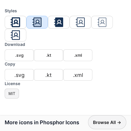
Styles
Download
.svg
.kt
.xml
Copy
.svg
.kt
.xml
License
MIT
More icons in Phosphor Icons
Browse All →