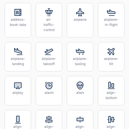
address-
air-
airplane
airplane-
book-tabs
traffic-
in-flight
control
airplane-
airplane-
airplane-
airplane-
landing
takeoff
taxiing
tilt
airplay
alarm
alien
align-
bottom
align-
align-
align-
align-