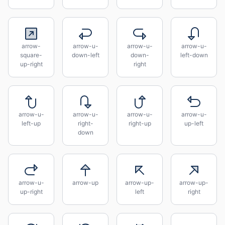
arrow-
arrow-u-
arrow-u-
arrow-u-
square-
down-left
down-
left-down
up-right
right
arrow-u-
arrow-u-
arrow-u-
arrow-u-
left-up
right-
right-up
up-left
down
arrow-u-
arrow-up
arrow-up-
arrow-up-
up-right
left
right