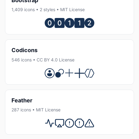
Bootstrap
1,409 icons • 2 styles • MIT License
Codicons
546 icons • CC BY 4.0 License
Feather
287 icons • MIT License