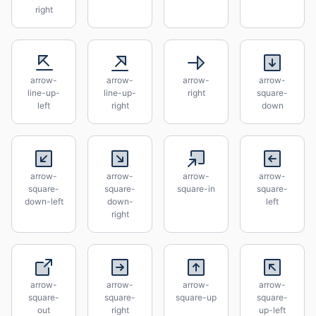
right
arrow-
arrow-
arrow-
arrow-
line-up-
line-up-
right
square-
left
right
down
arrow-
arrow-
arrow-
arrow-
square-
square-
square-in
square-
down-left
down-
left
right
arrow-
arrow-
arrow-
arrow-
square-
square-
square-up
square-
out
right
up-left