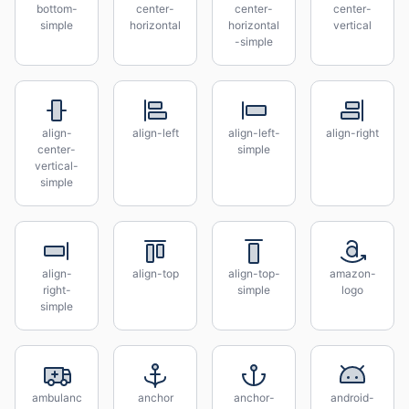
bottom-
center-
center-
center-
simple
horizontal
horizontal
vertical
-simple
align-
align-left
align-left-
align-right
center-
simple
vertical-
simple
align-
align-top
align-top-
amazon-
right-
simple
logo
simple
ambulanc
anchor
anchor-
android-