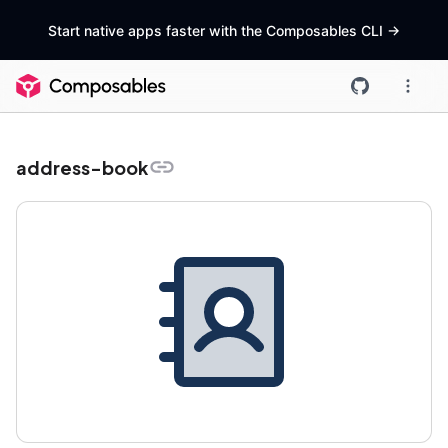
Start native apps faster with the Composables CLI
->
address-book