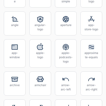
e
simple
logo
angle
angular-
aperture
app-
logo
store-logo
app-
apple-
apple-
approxima
window
logo
podcasts-
te-equals
logo
archive
armchair
arrow-
arrow-
arc-left
arc-right