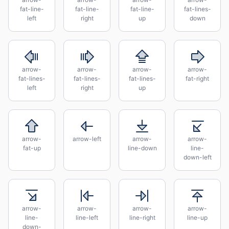
fat-line-
fat-line-
fat-line-
fat-lines-
left
right
up
down
arrow-
arrow-
arrow-
arrow-
fat-lines-
fat-lines-
fat-lines-
fat-right
left
right
up
arrow-
arrow-left
arrow-
arrow-
fat-up
line-down
line-
down-left
arrow-
arrow-
arrow-
arrow-
line-
line-left
line-right
line-up
down-