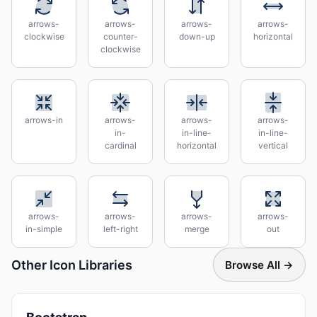
arrows-
arrows-
arrows-
arrows-
clockwise
counter-
down-up
horizontal
clockwise
arrows-in
arrows-
arrows-
arrows-
in-
in-line-
in-line-
cardinal
horizontal
vertical
arrows-
arrows-
arrows-
arrows-
in-simple
left-right
merge
out
Other Icon Libraries
Browse All →