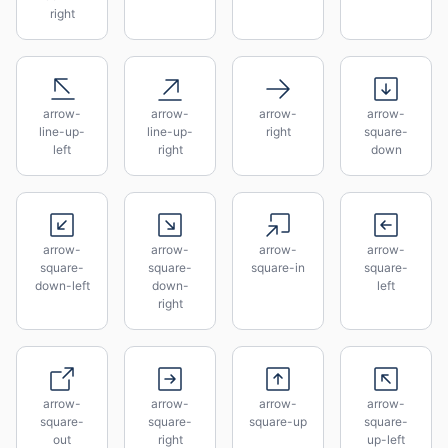
right
arrow-
arrow-
arrow-
arrow-
line-up-
line-up-
right
square-
left
right
down
arrow-
arrow-
arrow-
arrow-
square-
square-
square-in
square-
down-left
down-
left
right
arrow-
arrow-
arrow-
arrow-
square-
square-
square-up
square-
out
right
up-left