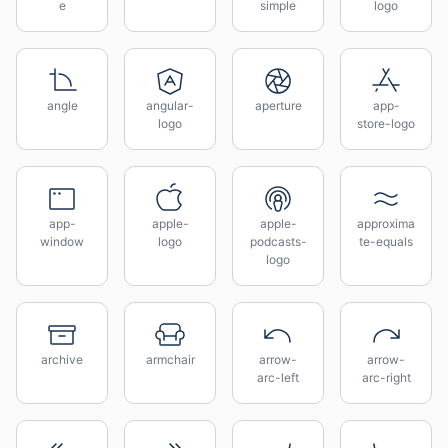
e
simple
logo
angle
angular-
aperture
app-
logo
store-logo
app-
apple-
apple-
approxima
window
logo
podcasts-
te-equals
logo
archive
armchair
arrow-
arrow-
arc-left
arc-right