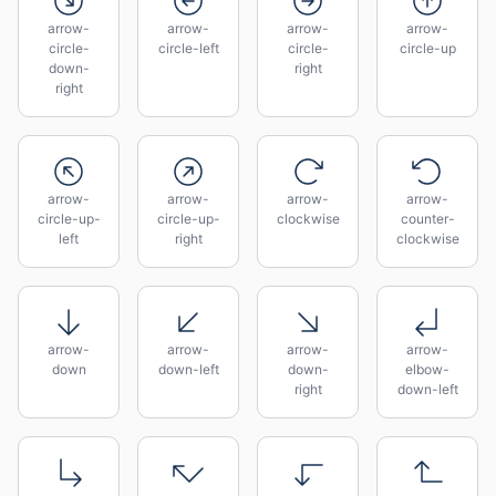
arrow-
arrow-
arrow-
arrow-
circle-
circle-left
circle-
circle-up
down-
right
right
arrow-
arrow-
arrow-
arrow-
circle-up-
circle-up-
clockwise
counter-
left
right
clockwise
arrow-
arrow-
arrow-
arrow-
down
down-left
down-
elbow-
right
down-left