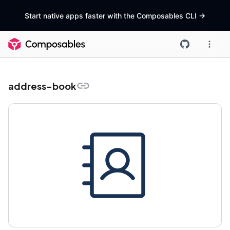
Start native apps faster with the Composables CLI
->
address-book