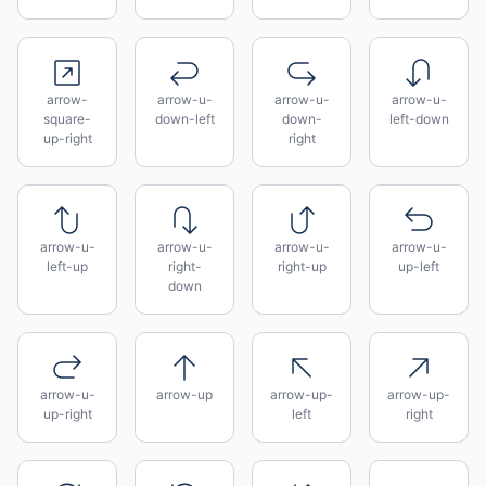
arrow-
arrow-u-
arrow-u-
arrow-u-
square-
down-left
down-
left-down
up-right
right
arrow-u-
arrow-u-
arrow-u-
arrow-u-
left-up
right-
right-up
up-left
down
arrow-u-
arrow-up
arrow-up-
arrow-up-
up-right
left
right