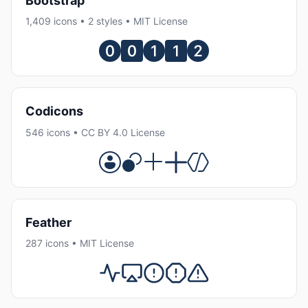
Bootstrap
1,409 icons • 2 styles • MIT License
Codicons
546 icons • CC BY 4.0 License
Feather
287 icons • MIT License