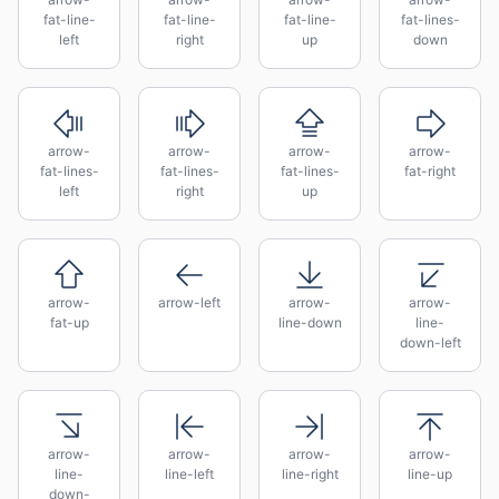
fat-line-
fat-line-
fat-line-
fat-lines-
left
right
up
down
arrow-
arrow-
arrow-
arrow-
fat-lines-
fat-lines-
fat-lines-
fat-right
left
right
up
arrow-
arrow-left
arrow-
arrow-
fat-up
line-down
line-
down-left
arrow-
arrow-
arrow-
arrow-
line-
line-left
line-right
line-up
down-