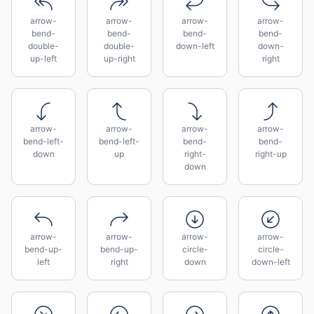
arrow-
arrow-
arrow-
arrow-
bend-
bend-
bend-
bend-
double-
double-
down-left
down-
up-left
up-right
right
arrow-
arrow-
arrow-
arrow-
bend-left-
bend-left-
bend-
bend-
down
up
right-
right-up
down
arrow-
arrow-
arrow-
arrow-
bend-up-
bend-up-
circle-
circle-
left
right
down
down-left