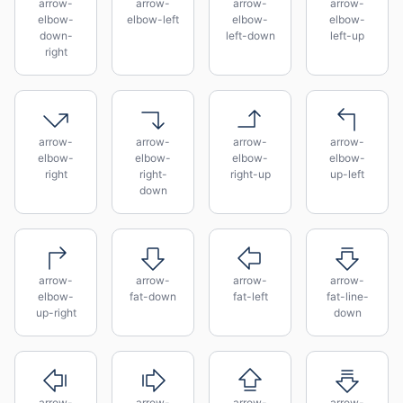
arrow-
arrow-
arrow-
arrow-
elbow-
elbow-left
elbow-
elbow-
down-
left-down
left-up
right
arrow-
arrow-
arrow-
arrow-
elbow-
elbow-
elbow-
elbow-
right
right-
right-up
up-left
down
arrow-
arrow-
arrow-
arrow-
elbow-
fat-down
fat-left
fat-line-
up-right
down
arrow-
arrow-
arrow-
arrow-