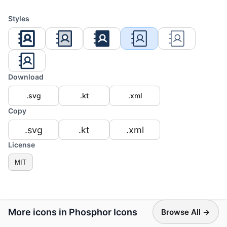
Styles
Download
.svg
.kt
.xml
Copy
.svg
.kt
.xml
License
MIT
More icons in Phosphor Icons
Browse All →