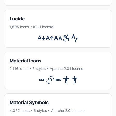
Lucide
1,695 icons • ISC License
Material Icons
2,116 icons • 5 styles • Apache 2.0 License
Material Symbols
4,067 icons • 6 styles • Apache 2.0 License