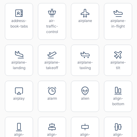
address-
air-
airplane
airplane-
book-tabs
traffic-
in-flight
control
airplane-
airplane-
airplane-
airplane-
landing
takeoff
taxiing
tilt
airplay
alarm
alien
align-
bottom
align-
align-
align-
align-