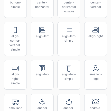
bottom-
center-
center-
center-
simple
horizontal
horizontal
vertical
-simple
align-
align-left
align-left-
align-right
center-
simple
vertical-
simple
align-
align-top
align-top-
amazon-
right-
simple
logo
simple
ambulanc
anchor
anchor-
android-