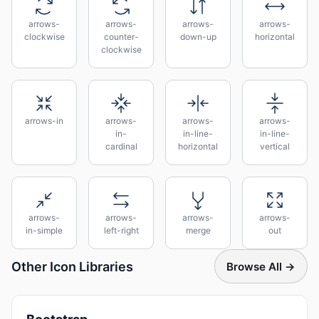
arrows-
arrows-
arrows-
arrows-
clockwise
counter-
down-up
horizontal
clockwise
arrows-in
arrows-
arrows-
arrows-
in-
in-line-
in-line-
cardinal
horizontal
vertical
arrows-
arrows-
arrows-
arrows-
in-simple
left-right
merge
out
Other Icon Libraries
Browse All →