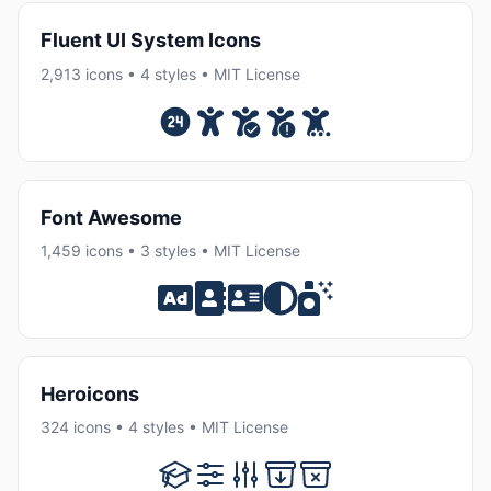
Fluent UI System Icons
2,913 icons • 4 styles • MIT License
Font Awesome
1,459 icons • 3 styles • MIT License
Heroicons
324 icons • 4 styles • MIT License