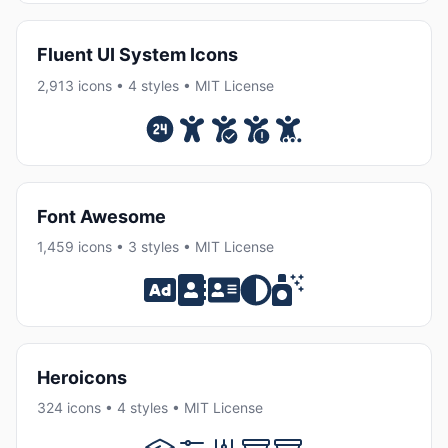
Fluent UI System Icons
2,913 icons • 4 styles • MIT License
Font Awesome
1,459 icons • 3 styles • MIT License
Heroicons
324 icons • 4 styles • MIT License