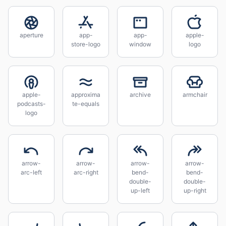
aperture
app-
app-
apple-
store-logo
window
logo
apple-
approxima
archive
armchair
podcasts-
te-equals
logo
arrow-
arrow-
arrow-
arrow-
arc-left
arc-right
bend-
bend-
double-
double-
up-left
up-right