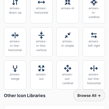
arrows-
arrows-
arrows-in
arrows-
down-up
horizontal
in-
cardinal
arrows-
arrows-
arrows-
arrows-
in-line-
in-line-
in-simple
left-right
horizontal
vertical
arrows-
arrows-
arrows-
arrows-
merge
out
out-
out-line-
cardinal
horizontal
Other Icon Libraries
Browse All →