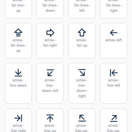
fat-line-
fat-lines-
fat-lines-
fat-lines-
up
down
left
right
arrow-
arrow-
arrow-
arrow-left
fat-lines-
fat-right
fat-up
up
arrow-
arrow-
arrow-
arrow-
line-down
line-
line-
line-left
down-left
down-
right
arrow-
arrow-
arrow-
arrow-
line-right
line-up
line-up-
line-up-