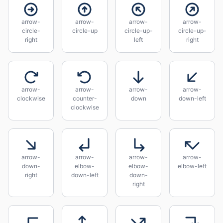
arrow-
arrow-
arrow-
arrow-
circle-
circle-up
circle-up-
circle-up-
right
left
right
arrow-
arrow-
arrow-
arrow-
clockwise
counter-
down
down-left
clockwise
arrow-
arrow-
arrow-
arrow-
down-
elbow-
elbow-
elbow-left
right
down-left
down-
right