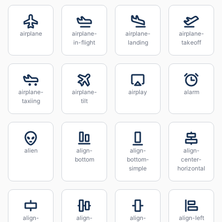
airplane
airplane-
airplane-
airplane-
in-flight
landing
takeoff
airplane-
airplane-
airplay
alarm
taxiing
tilt
alien
align-
align-
align-
bottom
bottom-
center-
simple
horizontal
align-
align-
align-
align-left