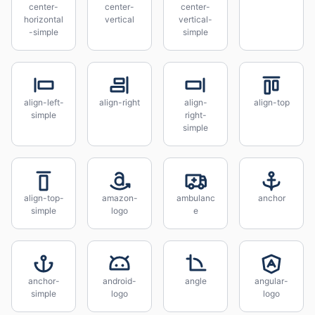
center-
center-
center-
horizontal
vertical
vertical-
-simple
simple
align-left-
align-right
align-
align-top
simple
right-
simple
align-top-
amazon-
ambulanc
anchor
simple
logo
e
anchor-
android-
angle
angular-
simple
logo
logo