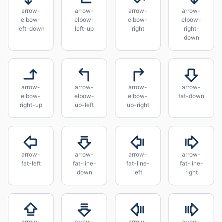
arrow-
arrow-
arrow-
arrow-
elbow-
elbow-
elbow-
elbow-
left-down
left-up
right
right-
down
arrow-
arrow-
arrow-
arrow-
elbow-
elbow-
elbow-
fat-down
right-up
up-left
up-right
arrow-
arrow-
arrow-
arrow-
fat-left
fat-line-
fat-line-
fat-line-
down
left
right
arrow-
arrow-
arrow-
arrow-