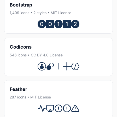
Bootstrap
1,409 icons • 2 styles • MIT License
Codicons
546 icons • CC BY 4.0 License
Feather
287 icons • MIT License