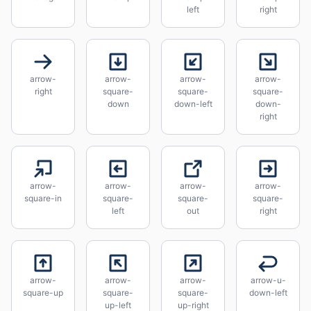
left
right
arrow-
arrow-
arrow-
arrow-
right
square-
square-
square-
down
down-left
down-
right
arrow-
arrow-
arrow-
arrow-
square-in
square-
square-
square-
left
out
right
arrow-
arrow-
arrow-
arrow-u-
square-up
square-
square-
down-left
up-left
up-right