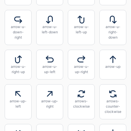
arrow-u-
arrow-u-
arrow-u-
arrow-u-
down-
left-down
left-up
right-
right
down
arrow-u-
arrow-u-
arrow-u-
arrow-up
right-up
up-left
up-right
arrow-up-
arrow-up-
arrows-
arrows-
left
right
clockwise
counter-
clockwise