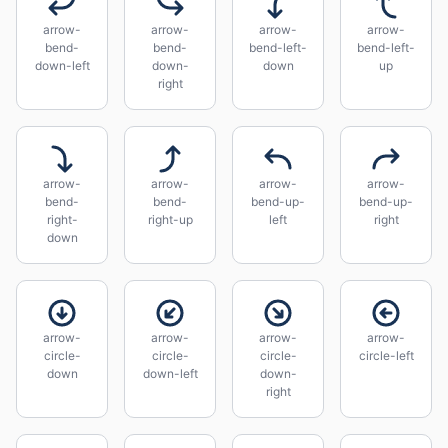
arrow-
arrow-
arrow-
arrow-
bend-
bend-
bend-left-
bend-left-
down-left
down-
down
up
right
arrow-
arrow-
arrow-
arrow-
bend-
bend-
bend-up-
bend-up-
right-
right-up
left
right
down
arrow-
arrow-
arrow-
arrow-
circle-
circle-
circle-
circle-left
down
down-left
down-
right