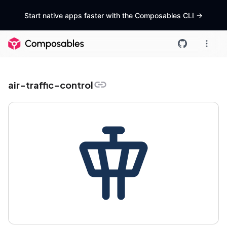
Start native apps faster with the Composables CLI
->
air-traffic-control