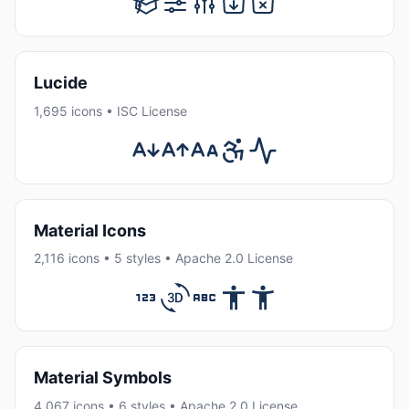
Lucide
1,695 icons • ISC License
Material Icons
2,116 icons • 5 styles • Apache 2.0 License
Material Symbols
4,067 icons • 6 styles • Apache 2.0 License