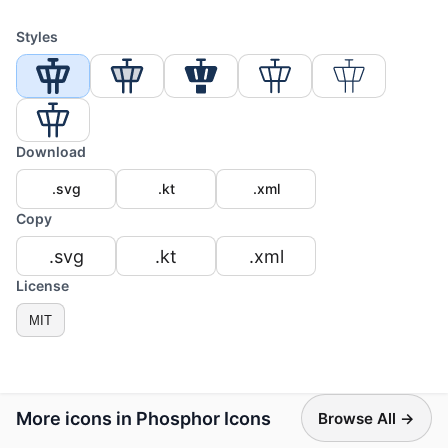
Styles
Download
.svg
.kt
.xml
Copy
.svg
.kt
.xml
License
MIT
More icons in Phosphor Icons
Browse All →