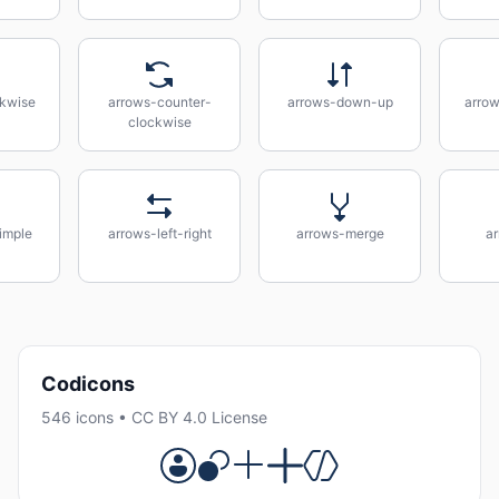
kwise
arrows-counter-
arrows-down-up
arrow
clockwise
imple
arrows-left-right
arrows-merge
a
Codicons
546 icons • CC BY 4.0 License