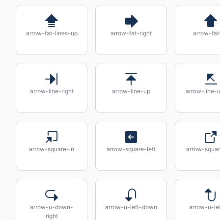
arrow-fat-lines-up
arrow-fat-right
arrow-fat
arrow-line-right
arrow-line-up
arrow-line-u
arrow-square-in
arrow-square-left
arrow-squar
arrow-u-down-
arrow-u-left-down
arrow-u-le
right