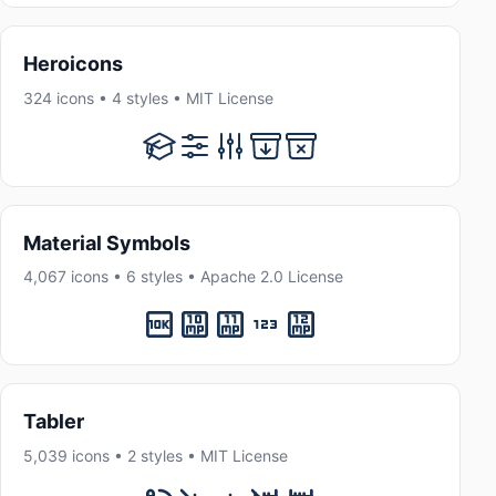
Heroicons
324 icons • 4 styles • MIT License
Material Symbols
4,067 icons • 6 styles • Apache 2.0 License
Tabler
5,039 icons • 2 styles • MIT License