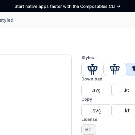
Start native apps faster with the Composables CLI
->
styled
Styles
Download
.svg
.kt
Copy
.svg
.kt
License
MIT