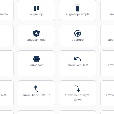
simple
align-top
align-top-simple
am
angular-logo
aperture
app
e
armchair
arrow-arc-left
arro
left-
arrow-bend-left-up
arrow-bend-right-
arrow
down