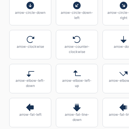
arrow-circle-down
arrow-circle-down-
arrow-circle
left
right
arrow-clockwise
arrow-counter-
arrow-d
clockwise
arrow-elbow-left-
arrow-elbow-left-
arrow-elbow
down
up
arrow-fat-left
arrow-fat-line-
arrow-fat-lin
down