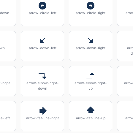
-down-
arrow-circle-left
arrow-circle-right
arro
own
arrow-down-left
arrow-down-right
arr
d
-right
arrow-elbow-right-
arrow-elbow-right-
arro
down
up
e-left
arrow-fat-line-right
arrow-fat-line-up
arro