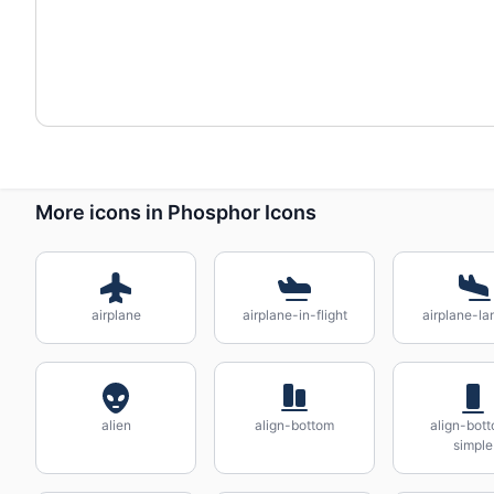
More icons in Phosphor Icons
airplane
airplane-in-flight
airplane-la
alien
align-bottom
align-bot
simple