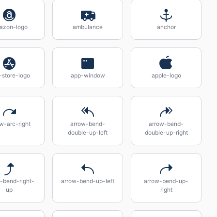
azon-logo
ambulance
anchor
-store-logo
app-window
apple-logo
w-arc-right
arrow-bend-
arrow-bend-
double-up-left
double-up-right
-bend-right-
arrow-bend-up-left
arrow-bend-up-
up
right