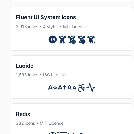
Fluent UI System Icons
2,913 icons • 4 styles • MIT License
Lucide
1,695 icons • ISC License
Radix
332 icons • MIT License