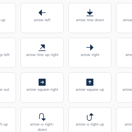
-up
arrow-left
arrow-line-down
arro
p-left
arrow-line-up-right
arrow-right
arr
e-out
arrow-square-right
arrow-square-up
arrow
ft-up
arrow-u-right-
arrow-u-right-up
arro
down