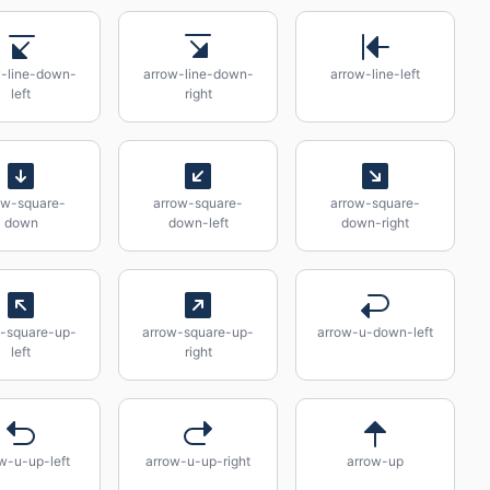
w-line-down-
arrow-line-down-
arrow-line-left
left
right
ow-square-
arrow-square-
arrow-square-
down
down-left
down-right
-square-up-
arrow-square-up-
arrow-u-down-left
left
right
w-u-up-left
arrow-u-up-right
arrow-up