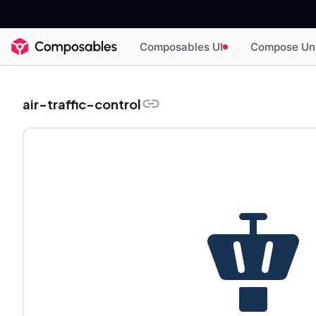
Composables UI
Compose Un
air-traffic-control