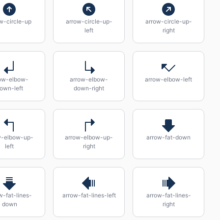
w-circle-up
arrow-circle-up-
arrow-circle-up-
left
right
ow-elbow-
arrow-elbow-
arrow-elbow-left
own-left
down-right
w-elbow-up-
arrow-elbow-up-
arrow-fat-down
left
right
w-fat-lines-
arrow-fat-lines-left
arrow-fat-lines-
down
right