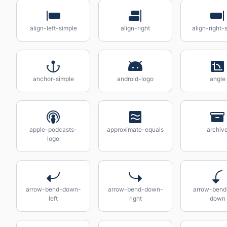
align-left-simple
align-right
align-right-
anchor-simple
android-logo
angle
apple-podcasts-
approximate-equals
archiv
logo
arrow-bend-down-
arrow-bend-down-
arrow-bend-
left
right
down