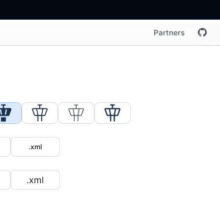
Partners
.xml
.xml