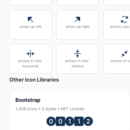
arrow-up-left
arrow-up-right
arrows-cloc
arrows-in-line-
arrows-in-line-
arrows-in-s
horizontal
vertical
Other Icon Libraries
Bootstrap
1,409 icons • 2 styles • MIT License