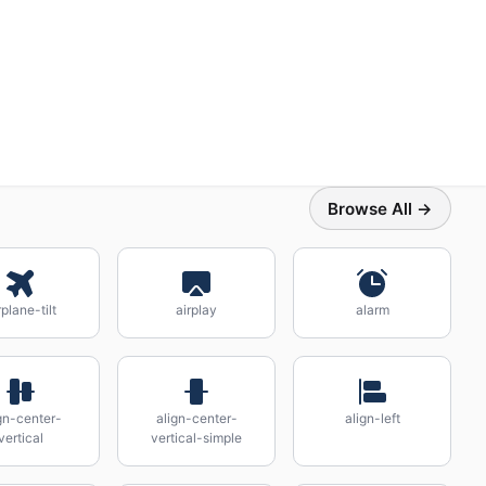
Browse All →
rplane-tilt
airplay
alarm
gn-center-
align-center-
align-left
vertical
vertical-simple