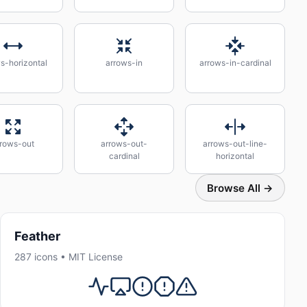
s-horizontal
arrows-in
arrows-in-cardinal
rrows-out
arrows-out-
arrows-out-line-
cardinal
horizontal
Browse All →
Feather
287 icons • MIT License