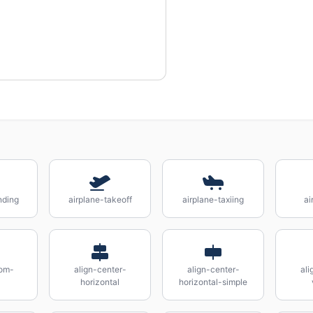
nding
airplane-takeoff
airplane-taxiing
ai
tom-
align-center-
align-center-
ali
horizontal
horizontal-simple