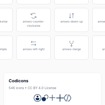
kwise
arrows-counter-
arrows-down-up
arrow
clockwise
imple
arrows-left-right
arrows-merge
a
Codicons
546 icons • CC BY 4.0 License