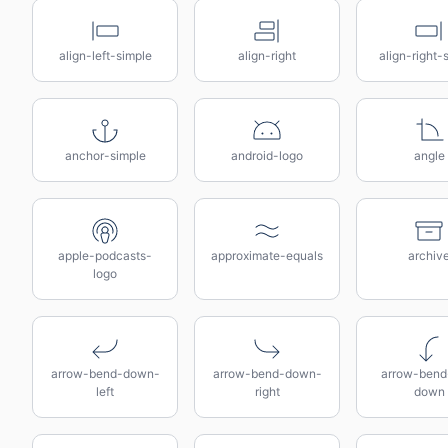
align-left-simple
align-right
align-right-
anchor-simple
android-logo
angle
apple-podcasts-
approximate-equals
archiv
logo
arrow-bend-down-
arrow-bend-down-
arrow-bend-
left
right
down