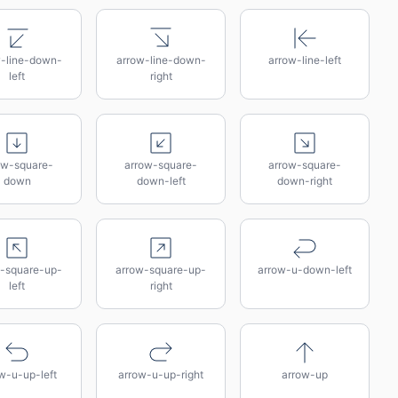
w-line-down-
arrow-line-down-
arrow-line-left
left
right
ow-square-
arrow-square-
arrow-square-
down
down-left
down-right
-square-up-
arrow-square-up-
arrow-u-down-left
left
right
w-u-up-left
arrow-u-up-right
arrow-up