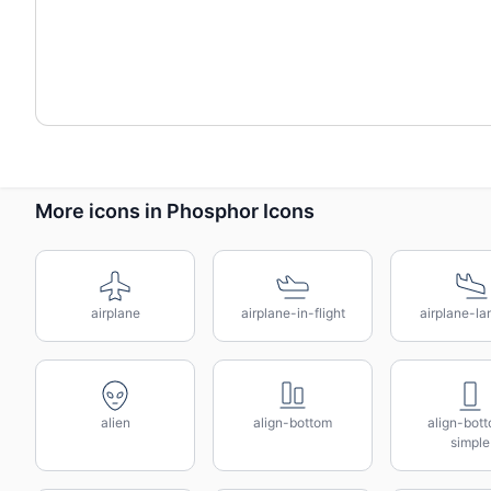
More icons in Phosphor Icons
airplane
airplane-in-flight
airplane-la
alien
align-bottom
align-bot
simple