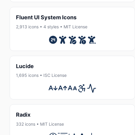
Fluent UI System Icons
2,913 icons • 4 styles • MIT License
Lucide
1,695 icons • ISC License
Radix
332 icons • MIT License