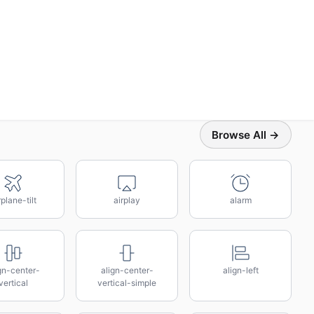
Browse All →
rplane-tilt
airplay
alarm
gn-center-
align-center-
align-left
vertical
vertical-simple