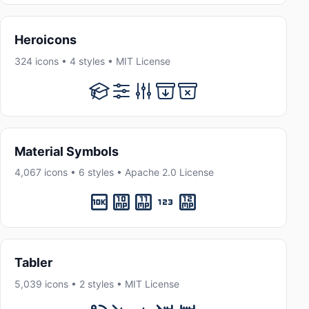
Heroicons
324 icons • 4 styles • MIT License
Material Symbols
4,067 icons • 6 styles • Apache 2.0 License
Tabler
5,039 icons • 2 styles • MIT License