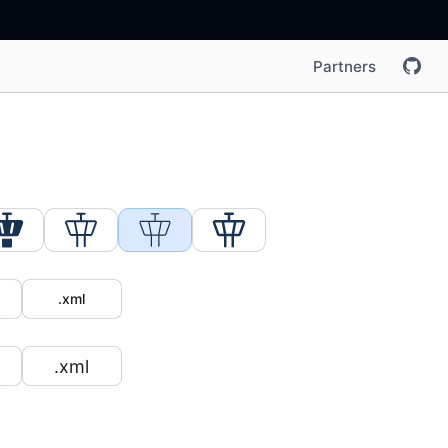
Partners
.xml
.xml