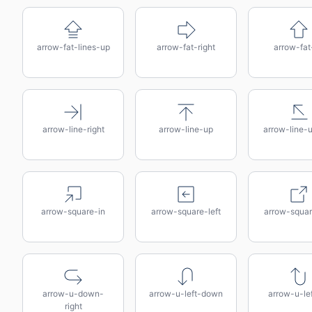
arrow-fat-lines-up
arrow-fat-right
arrow-fat
arrow-line-right
arrow-line-up
arrow-line-u
arrow-square-in
arrow-square-left
arrow-squar
arrow-u-down-
arrow-u-left-down
arrow-u-le
right