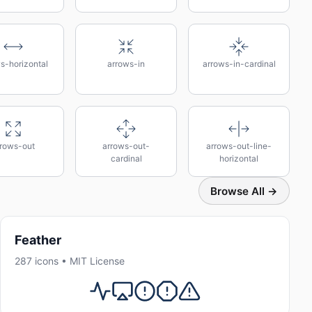
s-horizontal
arrows-in
arrows-in-cardinal
rrows-out
arrows-out-
arrows-out-line-
cardinal
horizontal
Browse All →
Feather
287 icons • MIT License