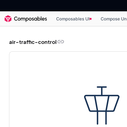
Composables UI
Compose Un
air-traffic-control