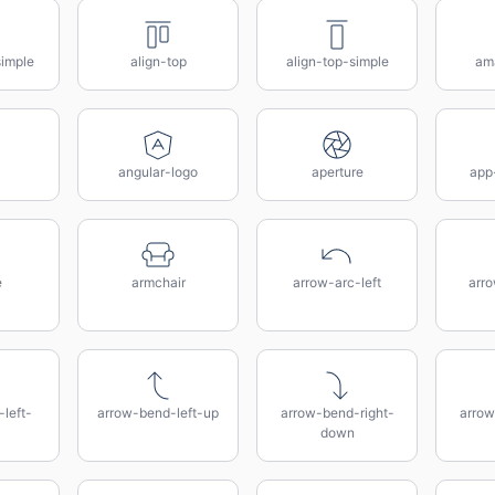
simple
align-top
align-top-simple
am
angular-logo
aperture
app
e
armchair
arrow-arc-left
arro
left-
arrow-bend-left-up
arrow-bend-right-
arrow
down