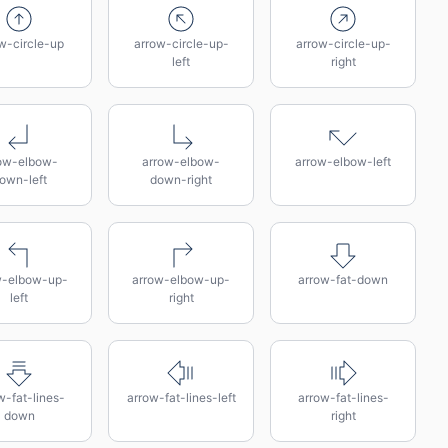
w-circle-up
arrow-circle-up-
arrow-circle-up-
left
right
ow-elbow-
arrow-elbow-
arrow-elbow-left
own-left
down-right
w-elbow-up-
arrow-elbow-up-
arrow-fat-down
left
right
w-fat-lines-
arrow-fat-lines-left
arrow-fat-lines-
down
right