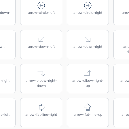
-down-
arrow-circle-left
arrow-circle-right
arro
own
arrow-down-left
arrow-down-right
arr
d
-right
arrow-elbow-right-
arrow-elbow-right-
arro
down
up
e-left
arrow-fat-line-right
arrow-fat-line-up
arro