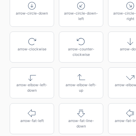
arrow-circle-down
arrow-circle-down-
arrow-circle
left
right
arrow-clockwise
arrow-counter-
arrow-d
clockwise
arrow-elbow-left-
arrow-elbow-left-
arrow-elbow
down
up
arrow-fat-left
arrow-fat-line-
arrow-fat-lin
down