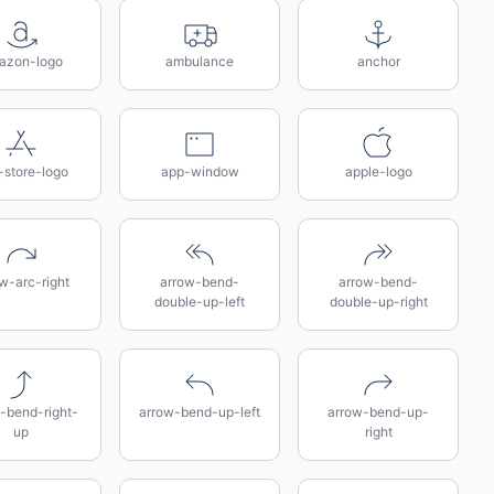
azon-logo
ambulance
anchor
-store-logo
app-window
apple-logo
w-arc-right
arrow-bend-
arrow-bend-
double-up-left
double-up-right
-bend-right-
arrow-bend-up-left
arrow-bend-up-
up
right