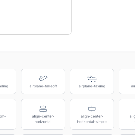
nding
airplane-takeoff
airplane-taxiing
ai
tom-
align-center-
align-center-
ali
horizontal
horizontal-simple