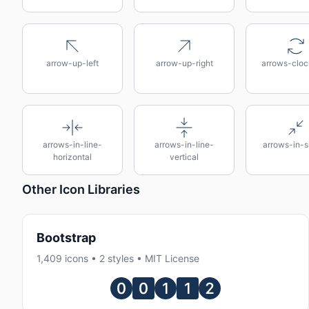
arrow-up-left
arrow-up-right
arrows-cloc
arrows-in-line-
arrows-in-line-
arrows-in-s
horizontal
vertical
Other Icon Libraries
Bootstrap
1,409 icons • 2 styles • MIT License