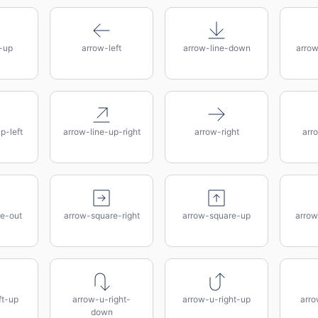
-up
arrow-left
arrow-line-down
arro
p-left
arrow-line-up-right
arrow-right
arr
e-out
arrow-square-right
arrow-square-up
arrow
ft-up
arrow-u-right-
arrow-u-right-up
arro
down