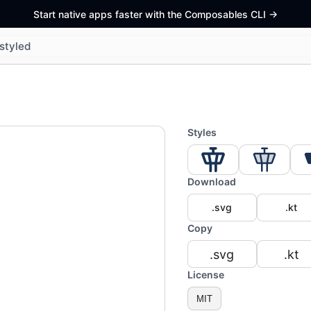
Start native apps faster with the Composables CLI
->
styled
Styles
Download
.svg
.kt
Copy
.svg
.kt
License
MIT