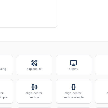
xiing
airplane-tilt
airplay
ter-
align-center-
align-center-
a
simple
vertical
vertical-simple