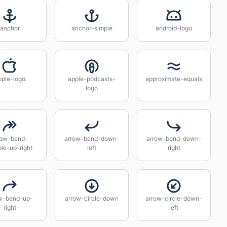
anchor
anchor-simple
android-logo
pple-logo
apple-podcasts-
approximate-equals
logo
row-bend-
arrow-bend-down-
arrow-bend-down-
le-up-right
left
right
w-bend-up-
arrow-circle-down
arrow-circle-down-
right
left