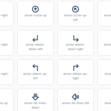
-right
arrow-circle-up
arrow-circle-up-
arro
left
right
arrow-elbow-
arrow-elbow-
arro
down-left
down-right
right-
arrow-elbow-up-
arrow-elbow-up-
arro
left
right
ine-up
arrow-fat-lines-
arrow-fat-lines-left
arro
down