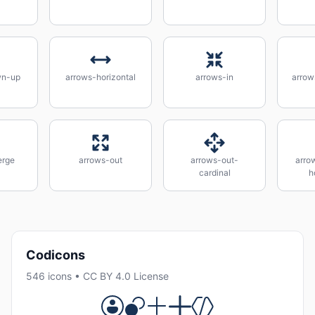
wn-up
arrows-horizontal
arrows-in
arrow
erge
arrows-out
arrows-out-
arro
cardinal
h
Codicons
546 icons • CC BY 4.0 License