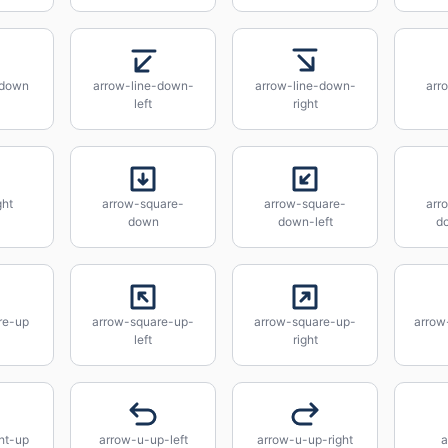
-down
arrow-line-down-
arrow-line-down-
arro
left
right
ght
arrow-square-
arrow-square-
arr
down
down-left
d
re-up
arrow-square-up-
arrow-square-up-
arrow
left
right
ht-up
arrow-u-up-left
arrow-u-up-right
a