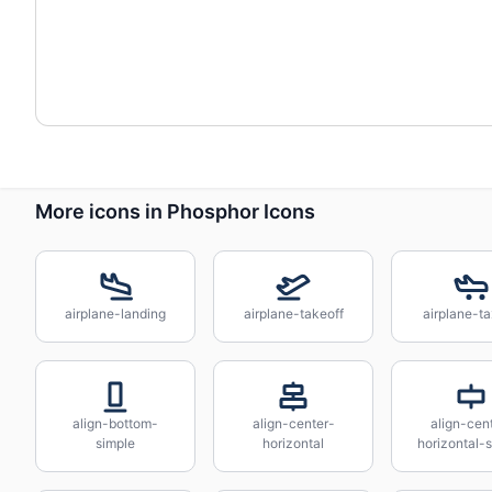
More icons in Phosphor Icons
airplane-landing
airplane-takeoff
airplane-ta
align-bottom-
align-center-
align-cen
simple
horizontal
horizontal-