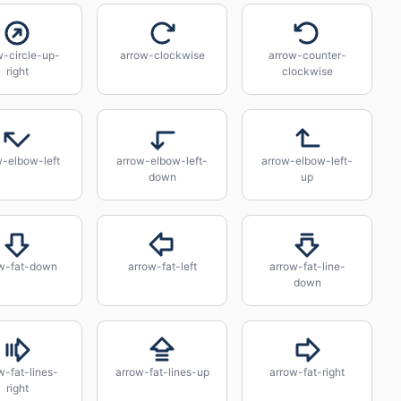
w-circle-up-
arrow-clockwise
arrow-counter-
right
clockwise
w-elbow-left
arrow-elbow-left-
arrow-elbow-left-
down
up
w-fat-down
arrow-fat-left
arrow-fat-line-
down
w-fat-lines-
arrow-fat-lines-up
arrow-fat-right
right