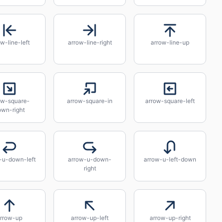
w-line-left
arrow-line-right
arrow-line-up
ow-square-
arrow-square-in
arrow-square-left
own-right
-u-down-left
arrow-u-down-
arrow-u-left-down
right
rrow-up
arrow-up-left
arrow-up-right