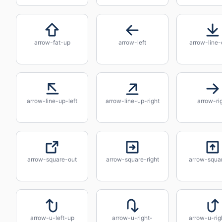
arrow-fat-up
arrow-left
arrow-line
arrow-line-up-left
arrow-line-up-right
arrow-ri
arrow-square-out
arrow-square-right
arrow-squa
arrow-u-left-up
arrow-u-right-
arrow-u-rig