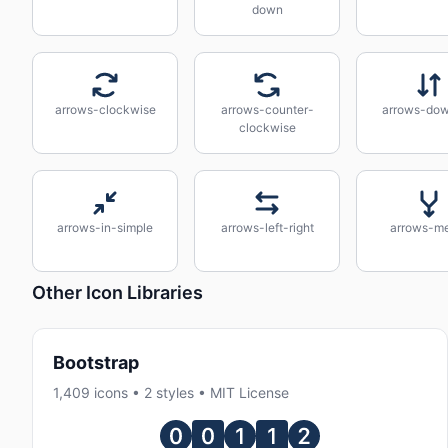
down
arrows-clockwise
arrows-counter-
arrows-do
clockwise
arrows-in-simple
arrows-left-right
arrows-m
Other Icon Libraries
Bootstrap
1,409 icons • 2 styles • MIT License