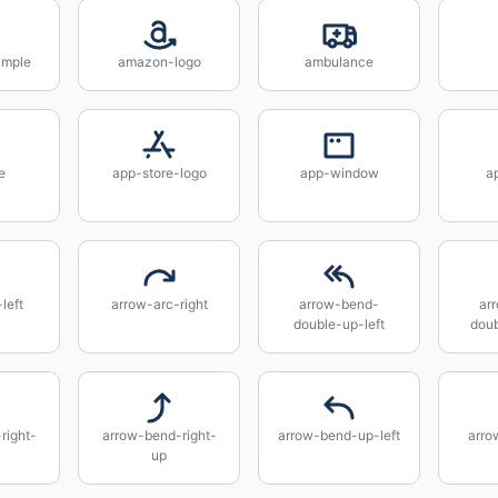
imple
amazon-logo
ambulance
e
app-store-logo
app-window
a
left
arrow-arc-right
arrow-bend-
ar
double-up-left
doub
right-
arrow-bend-right-
arrow-bend-up-left
arro
up