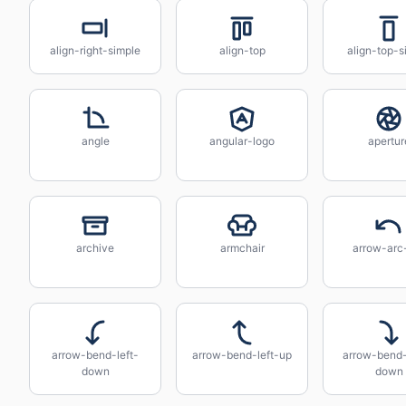
align-right-simple
align-top
align-top-s
angle
angular-logo
apertur
archive
armchair
arrow-arc-
arrow-bend-left-
arrow-bend-left-up
arrow-bend-
down
down