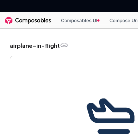
Composables UI
Compose Un
airplane-in-flight