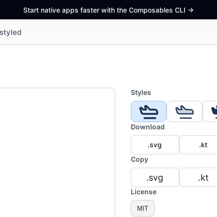
Start native apps faster with the Composables CLI
->
styled
Styles
Download
.svg
.kt
Copy
.svg
.kt
License
MIT