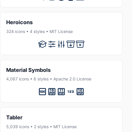
Heroicons
324 icons • 4 styles • MIT License
Material Symbols
4,067 icons • 6 styles • Apache 2.0 License
Tabler
5,039 icons • 2 styles • MIT License