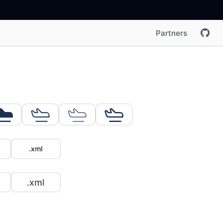
Partners
.xml
.xml