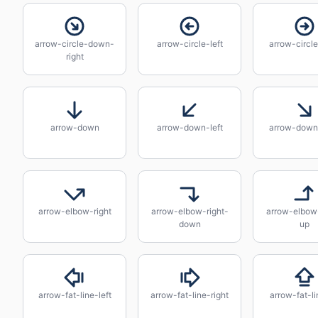
arrow-circle-down-
arrow-circle-left
arrow-circle
right
arrow-down
arrow-down-left
arrow-down-
arrow-elbow-right
arrow-elbow-right-
arrow-elbow-
down
up
arrow-fat-line-left
arrow-fat-line-right
arrow-fat-l