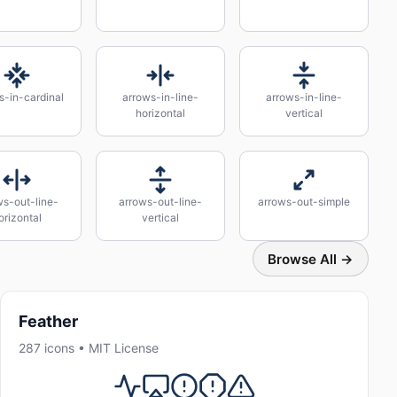
s-in-cardinal
arrows-in-line-
arrows-in-line-
horizontal
vertical
ws-out-line-
arrows-out-line-
arrows-out-simple
orizontal
vertical
Browse All →
Feather
287 icons • MIT License