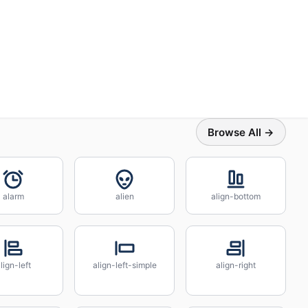
Browse All →
alarm
alien
align-bottom
lign-left
align-left-simple
align-right