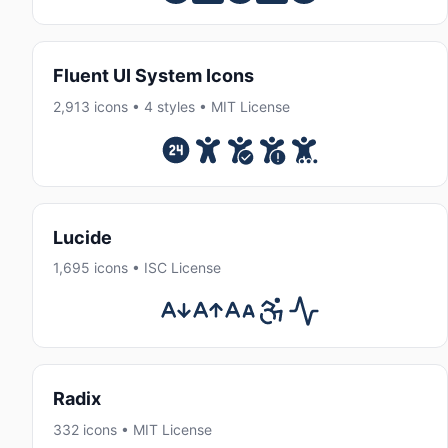
Fluent UI System Icons
2,913 icons • 4 styles • MIT License
Lucide
1,695 icons • ISC License
Radix
332 icons • MIT License