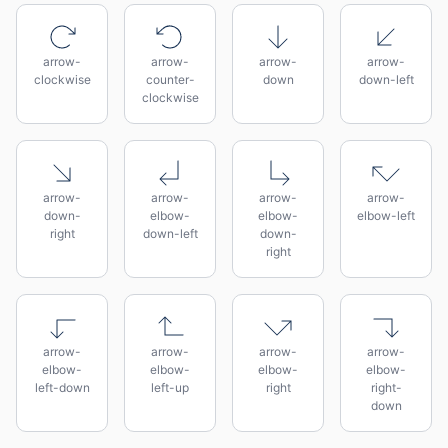
arrow-
arrow-
arrow-
arrow-
clockwise
counter-
down
down-left
clockwise
arrow-
arrow-
arrow-
arrow-
down-
elbow-
elbow-
elbow-left
right
down-left
down-
right
arrow-
arrow-
arrow-
arrow-
elbow-
elbow-
elbow-
elbow-
left-down
left-up
right
right-
down