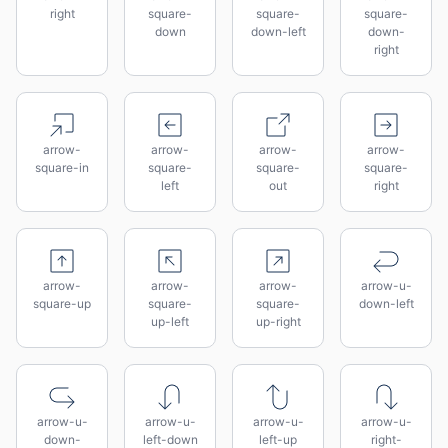
right
square-
square-
square-
down
down-left
down-
right
arrow-
arrow-
arrow-
arrow-
square-in
square-
square-
square-
left
out
right
arrow-
arrow-
arrow-
arrow-u-
square-up
square-
square-
down-left
up-left
up-right
arrow-u-
arrow-u-
arrow-u-
arrow-u-
down-
left-down
left-up
right-