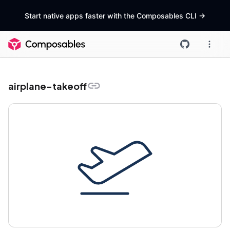
Start native apps faster with the Composables CLI
->
airplane-takeoff