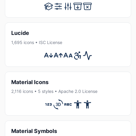
Lucide
1,695 icons • ISC License
Material Icons
2,116 icons • 5 styles • Apache 2.0 License
Material Symbols