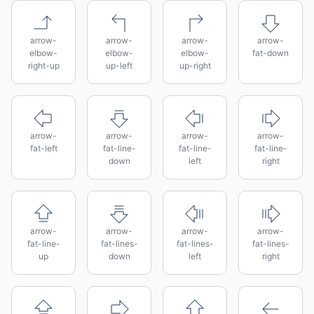
arrow-
arrow-
arrow-
arrow-
elbow-
elbow-
elbow-
fat-down
right-up
up-left
up-right
arrow-
arrow-
arrow-
arrow-
fat-left
fat-line-
fat-line-
fat-line-
down
left
right
arrow-
arrow-
arrow-
arrow-
fat-line-
fat-lines-
fat-lines-
fat-lines-
up
down
left
right