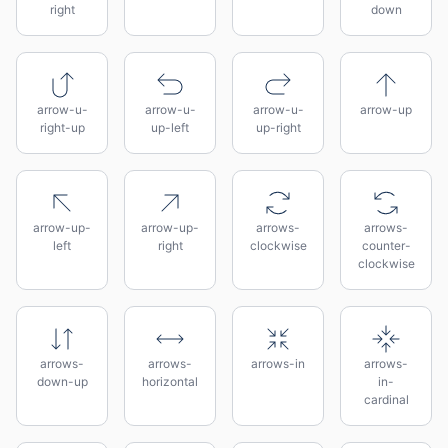
right
down
arrow-u-
arrow-u-
arrow-u-
arrow-up
right-up
up-left
up-right
arrow-up-
arrow-up-
arrows-
arrows-
left
right
clockwise
counter-
clockwise
arrows-
arrows-
arrows-in
arrows-
down-up
horizontal
in-
cardinal