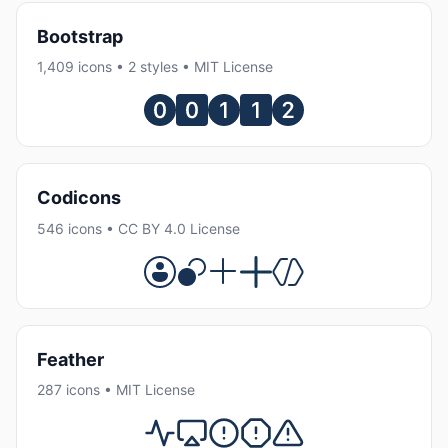
Bootstrap
1,409 icons • 2 styles • MIT License
Codicons
546 icons • CC BY 4.0 License
Feather
287 icons • MIT License