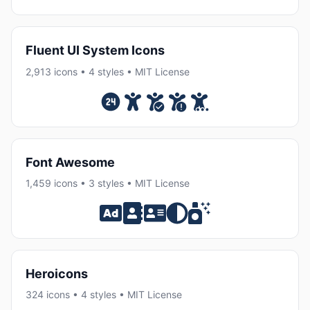
Fluent UI System Icons
2,913 icons • 4 styles • MIT License
Font Awesome
1,459 icons • 3 styles • MIT License
Heroicons
324 icons • 4 styles • MIT License