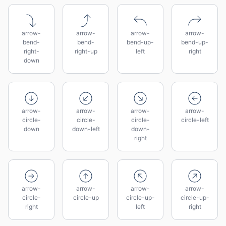
arrow-
arrow-
arrow-
arrow-
bend-
bend-
bend-up-
bend-up-
right-
right-up
left
right
down
arrow-
arrow-
arrow-
arrow-
circle-
circle-
circle-
circle-left
down
down-left
down-
right
arrow-
arrow-
arrow-
arrow-
circle-
circle-up
circle-up-
circle-up-
right
left
right