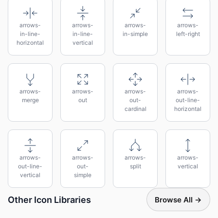
arrows-
arrows-
arrows-
arrows-
in-line-
in-line-
in-simple
left-right
horizontal
vertical
arrows-
arrows-
arrows-
arrows-
merge
out
out-
out-line-
cardinal
horizontal
arrows-
arrows-
arrows-
arrows-
out-line-
out-
split
vertical
vertical
simple
Other Icon Libraries
Browse All →