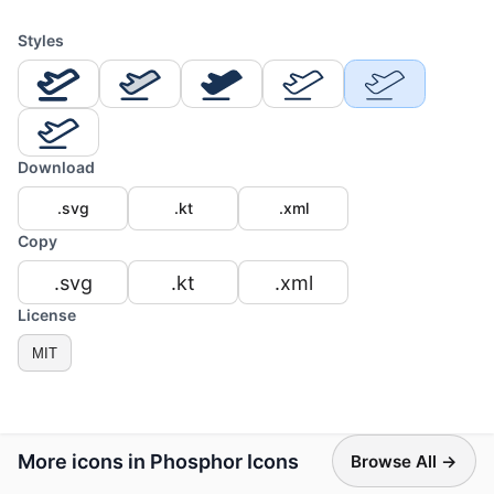
Styles
Download
.svg
.kt
.xml
Copy
.svg
.kt
.xml
License
MIT
More icons in Phosphor Icons
Browse All →