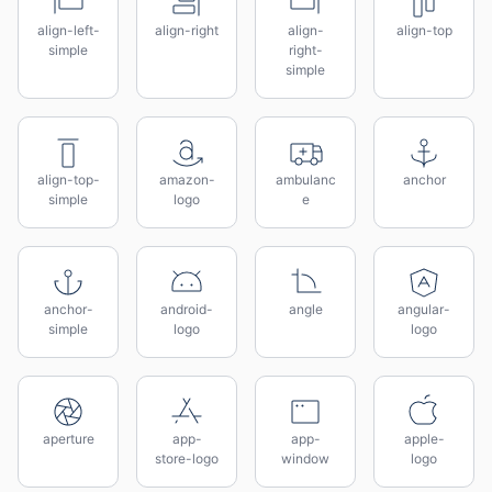
align-left-
align-right
align-
align-top
simple
right-
simple
align-top-
amazon-
ambulanc
anchor
simple
logo
e
anchor-
android-
angle
angular-
simple
logo
logo
aperture
app-
app-
apple-
store-logo
window
logo