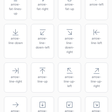
arrow-
arrow-
arrow-
arrow-left
fat-lines-
fat-right
fat-up
up
arrow-
arrow-
arrow-
arrow-
line-down
line-
line-
line-left
down-left
down-
right
arrow-
arrow-
arrow-
arrow-
line-right
line-up
line-up-
line-up-
left
right
arrow-
arrow-
arrow-
arrow-