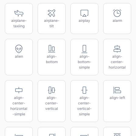
airplane-
airplane-
airplay
alarm
taxiing
tilt
alien
align-
align-
align-
bottom
bottom-
center-
simple
horizontal
align-
align-
align-
align-left
center-
center-
center-
horizontal
vertical
vertical-
-simple
simple