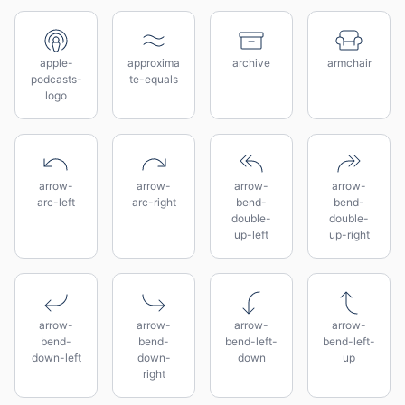
apple-
approxima
archive
armchair
podcasts-
te-equals
logo
arrow-
arrow-
arrow-
arrow-
arc-left
arc-right
bend-
bend-
double-
double-
up-left
up-right
arrow-
arrow-
arrow-
arrow-
bend-
bend-
bend-left-
bend-left-
down-left
down-
down
up
right