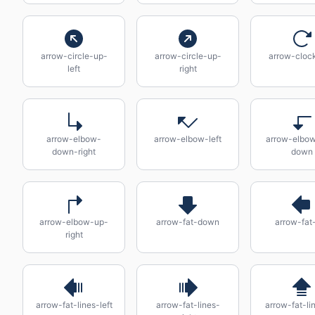
arrow-circle-up-
arrow-circle-up-
arrow-cloc
left
right
arrow-elbow-
arrow-elbow-left
arrow-elbow
down-right
down
arrow-elbow-up-
arrow-fat-down
arrow-fat-
right
arrow-fat-lines-left
arrow-fat-lines-
arrow-fat-li