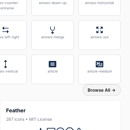
ws-counter-
arrows-down-up
arrows-horizontal
lockwise
s-left-right
arrows-merge
arrows-out
ws-vertical
article
article-medium
Browse All →
Feather
287 icons • MIT License