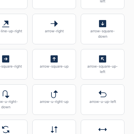
left
line-up-right
arrow-right
arrow-square-
down
-square-right
arrow-square-up
arrow-square-up-
left
ow-u-right-
arrow-u-right-up
arrow-u-up-left
down