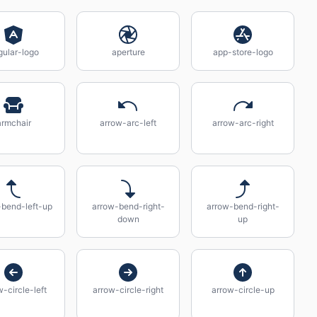
gular-logo
aperture
app-store-logo
armchair
arrow-arc-left
arrow-arc-right
-bend-left-up
arrow-bend-right-
arrow-bend-right-
down
up
-circle-left
arrow-circle-right
arrow-circle-up