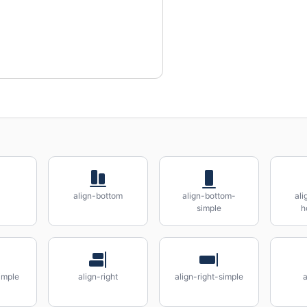
align-bottom
align-bottom-
ali
simple
h
simple
align-right
align-right-simple
a