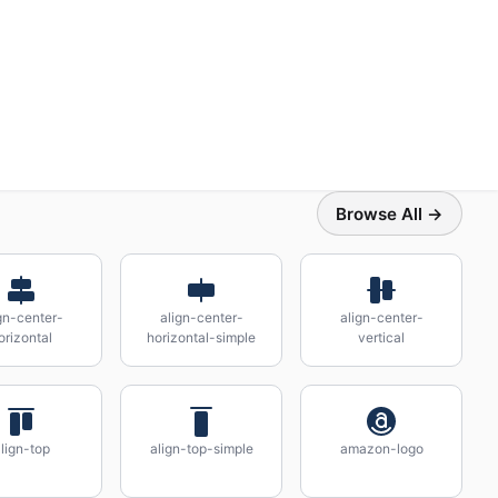
Browse All →
gn-center-
align-center-
align-center-
orizontal
horizontal-simple
vertical
lign-top
align-top-simple
amazon-logo