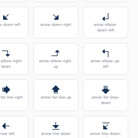
w-down-left
arrow-down-right
arrow-elbow-
down-left
-elbow-right-
arrow-elbow-right-
arrow-elbow-up-
down
up
left
fat-line-right
arrow-fat-line-up
arrow-fat-lines-
down
rrow-left
arrow-line-down
arrow-line-down-