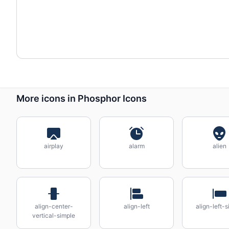
More icons in Phosphor Icons
airplay
alarm
alien
align-center-
align-left
align-left-
vertical-simple