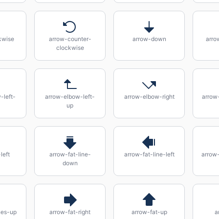
kwise
arrow-counter-
arrow-down
arro
clockwise
-left-
arrow-elbow-left-
arrow-elbow-right
arrow
up
left
arrow-fat-line-
arrow-fat-line-left
arrow-
down
nes-up
arrow-fat-right
arrow-fat-up
a