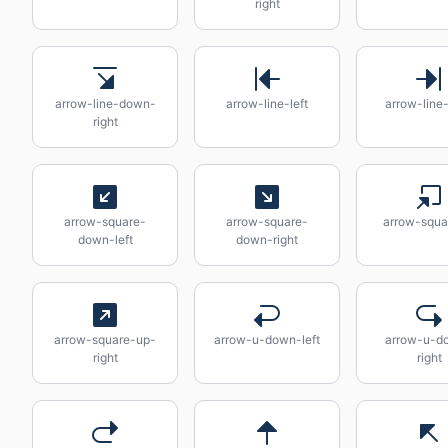
right
arrow-line-down-
arrow-line-left
arrow-line-
right
arrow-square-
arrow-square-
arrow-squa
down-left
down-right
arrow-square-up-
arrow-u-down-left
arrow-u-d
right
right