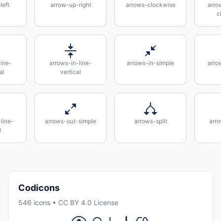
left
arrow-up-right
arrows-clockwise
arro
c
line-
arrows-in-line-
arrows-in-simple
arrow
al
vertical
line-
arrows-out-simple
arrows-split
arro
l
Codicons
546 icons • CC BY 4.0 License