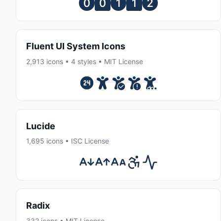
Fluent UI System Icons
2,913 icons • 4 styles • MIT License
Lucide
1,695 icons • ISC License
Radix
332 icons • MIT License