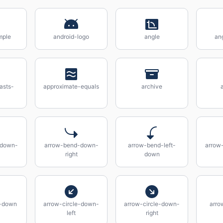
mple
android-logo
angle
an
asts-
approximate-equals
archive
-down-
arrow-bend-down-
arrow-bend-left-
arrow
right
down
e-down
arrow-circle-down-
arrow-circle-down-
arrow
left
right