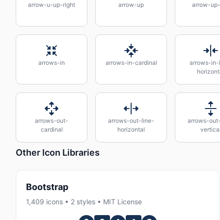
arrow-u-up-right
arrow-up
arrow-up-
arrows-in
arrows-in-cardinal
arrows-in-
horizont
arrows-out-
arrows-out-line-
arrows-out-
cardinal
horizontal
vertica
Other Icon Libraries
Bootstrap
1,409 icons • 2 styles • MIT License