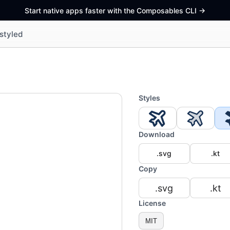
Start native apps faster with the Composables CLI
->
styled
Styles
Download
.svg
.kt
Copy
.svg
.kt
License
MIT