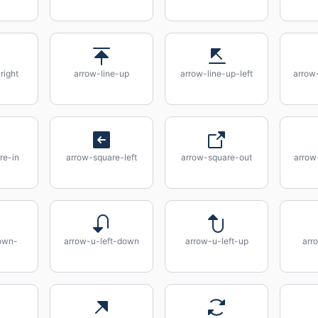
right
arrow-line-up
arrow-line-up-left
arrow-
re-in
arrow-square-left
arrow-square-out
arrow
own-
arrow-u-left-down
arrow-u-left-up
arr