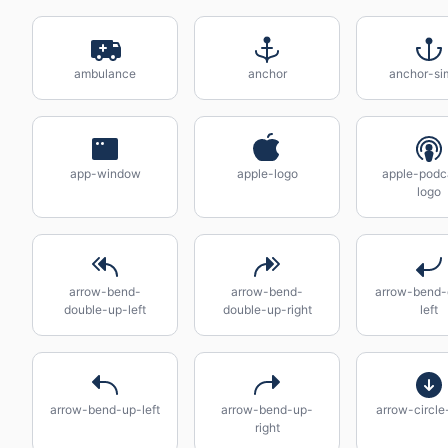
ambulance
anchor
anchor-si
app-window
apple-logo
apple-podc
logo
arrow-bend-
arrow-bend-
arrow-bend
double-up-left
double-up-right
left
arrow-bend-up-left
arrow-bend-up-
arrow-circl
right