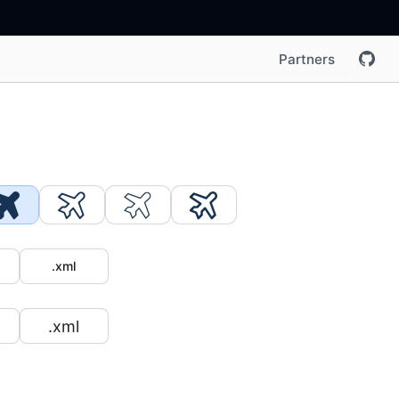
Partners
.xml
.xml