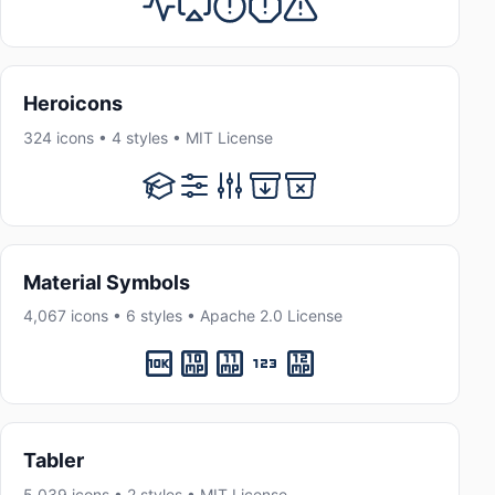
Heroicons
324 icons • 4 styles • MIT License
Material Symbols
4,067 icons • 6 styles • Apache 2.0 License
Tabler
5,039 icons • 2 styles • MIT License