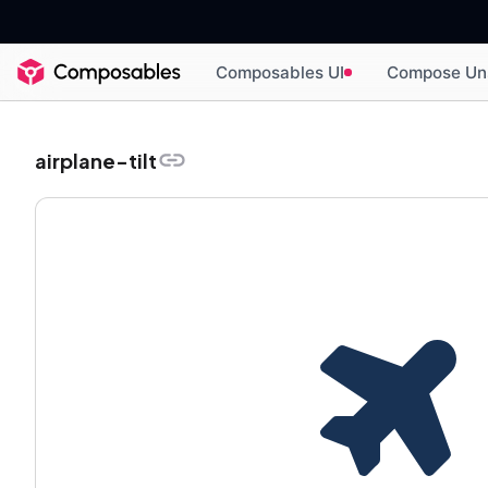
Composables UI
Compose Un
airplane-tilt