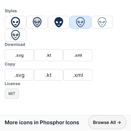
Styles
Download
.svg
.kt
.xml
Copy
.svg
.kt
.xml
License
MIT
More icons in Phosphor Icons
Browse All →