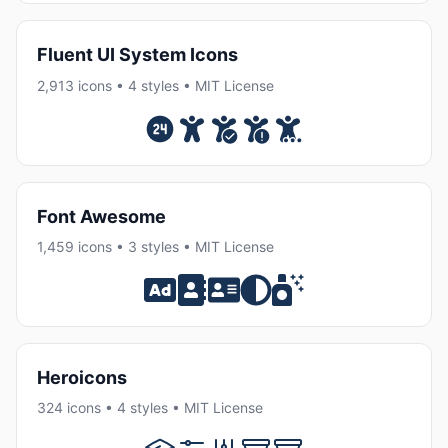
Fluent UI System Icons
2,913 icons • 4 styles • MIT License
Font Awesome
1,459 icons • 3 styles • MIT License
Heroicons
324 icons • 4 styles • MIT License