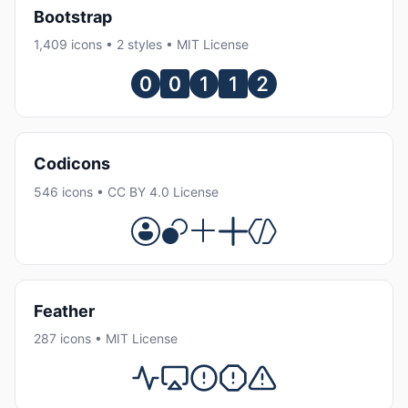
Bootstrap
1,409 icons • 2 styles • MIT License
Codicons
546 icons • CC BY 4.0 License
Feather
287 icons • MIT License