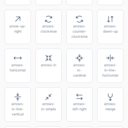
arrow-up-
arrows-
arrows-
arrows-
right
clockwise
counter-
down-up
clockwise
arrows-
arrows-in
arrows-
arrows-
horizontal
in-
in-line-
cardinal
horizontal
arrows-
arrows-
arrows-
arrows-
in-line-
in-simple
left-right
merge
vertical