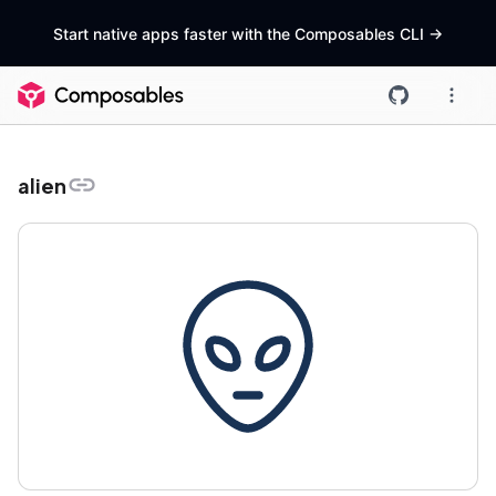
Start native apps faster with the Composables CLI
->
alien