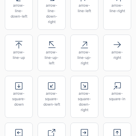
arrow-
arrow-
arrow-
arrow-
line-
line-
line-left
line-right
down-left
down-
right
arrow-
arrow-
arrow-
arrow-
line-up
line-up-
line-up-
right
left
right
arrow-
arrow-
arrow-
arrow-
square-
square-
square-
square-in
down
down-left
down-
right