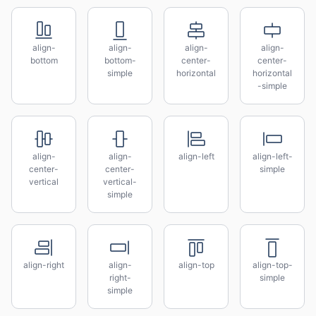
align-
align-
align-
align-
bottom
bottom-
center-
center-
simple
horizontal
horizontal
-simple
align-
align-
align-left
align-left-
center-
center-
simple
vertical
vertical-
simple
align-right
align-
align-top
align-top-
right-
simple
simple