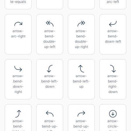
te-equals
arc-left
arrow-
arrow-
arrow-
arrow-
arc-right
bend-
bend-
bend-
double-
double-
down-left
up-left
up-right
arrow-
arrow-
arrow-
arrow-
bend-
bend-left-
bend-left-
bend-
down-
down
up
right-
right
down
arrow-
arrow-
arrow-
arrow-
bend-
bend-up-
bend-up-
circle-