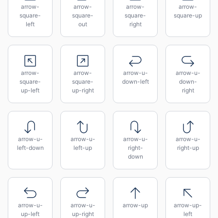
arrow-
arrow-
arrow-
arrow-
square-
square-
square-
square-up
left
out
right
arrow-
arrow-
arrow-u-
arrow-u-
square-
square-
down-left
down-
up-left
up-right
right
arrow-u-
arrow-u-
arrow-u-
arrow-u-
left-down
left-up
right-
right-up
down
arrow-u-
arrow-u-
arrow-up
arrow-up-
up-left
up-right
left