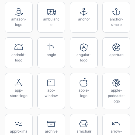
amazon-
ambulanc
anchor
anchor-
logo
e
simple
android-
angle
angular-
aperture
logo
logo
app-
app-
apple-
apple-
store-logo
window
logo
podcasts-
logo
approxima
archive
armchair
arrow-