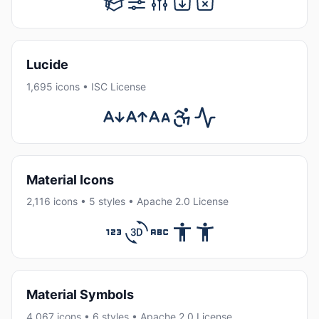
Lucide
1,695 icons • ISC License
Material Icons
2,116 icons • 5 styles • Apache 2.0 License
Material Symbols
4,067 icons • 6 styles • Apache 2.0 License