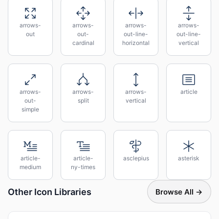
arrows-
arrows-
arrows-
arrows-
out
out-
out-line-
out-line-
cardinal
horizontal
vertical
arrows-
arrows-
arrows-
article
out-
split
vertical
simple
article-
article-
asclepius
asterisk
medium
ny-times
Other Icon Libraries
Browse All →