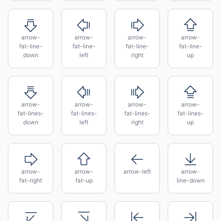
arrow-
arrow-
arrow-
arrow-
fat-line-
fat-line-
fat-line-
fat-line-
down
left
right
up
arrow-
arrow-
arrow-
arrow-
fat-lines-
fat-lines-
fat-lines-
fat-lines-
down
left
right
up
arrow-
arrow-
arrow-left
arrow-
fat-right
fat-up
line-down