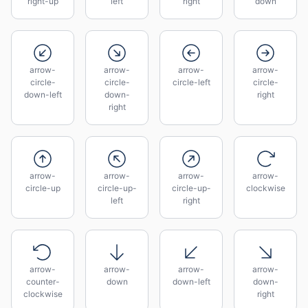
right-up
left
right
down
arrow-
arrow-
arrow-
arrow-
circle-
circle-
circle-left
circle-
down-left
down-
right
right
arrow-
arrow-
arrow-
arrow-
circle-up
circle-up-
circle-up-
clockwise
left
right
arrow-
arrow-
arrow-
arrow-
counter-
down
down-left
down-
clockwise
right