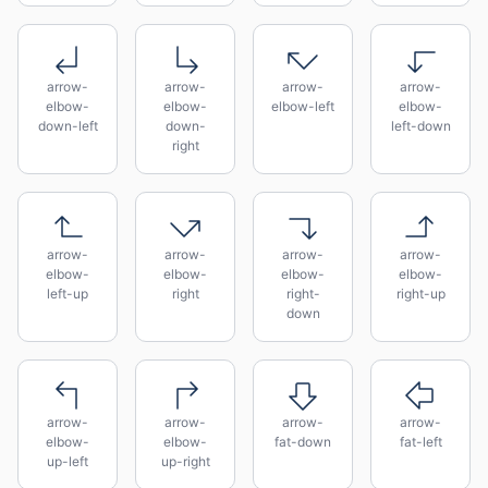
arrow-
arrow-
arrow-
arrow-
elbow-
elbow-
elbow-left
elbow-
down-left
down-
left-down
right
arrow-
arrow-
arrow-
arrow-
elbow-
elbow-
elbow-
elbow-
left-up
right
right-
right-up
down
arrow-
arrow-
arrow-
arrow-
elbow-
elbow-
fat-down
fat-left
up-left
up-right