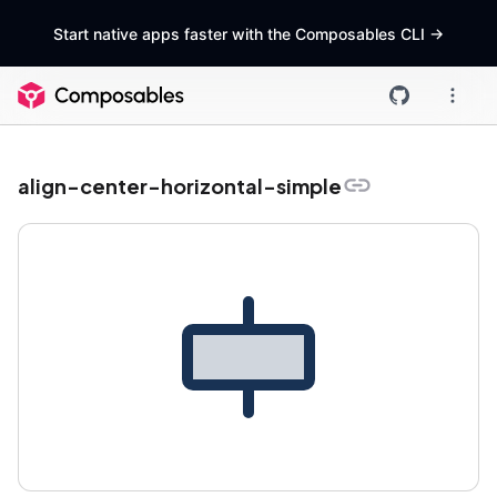
Start native apps faster with the Composables CLI
->
align-center-horizontal-simple