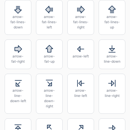
arrow-
arrow-
arrow-
arrow-
fat-lines-
fat-lines-
fat-lines-
fat-lines-
down
left
right
up
arrow-
arrow-
arrow-left
arrow-
fat-right
fat-up
line-down
arrow-
arrow-
arrow-
arrow-
line-
line-
line-left
line-right
down-left
down-
right