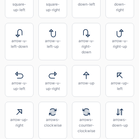
square-
square-
down-left
down-
up-left
up-right
right
arrow-u-
arrow-u-
arrow-u-
arrow-u-
left-down
left-up
right-
right-up
down
arrow-u-
arrow-u-
arrow-up
arrow-up-
up-left
up-right
left
arrow-up-
arrows-
arrows-
arrows-
right
clockwise
counter-
down-up
clockwise