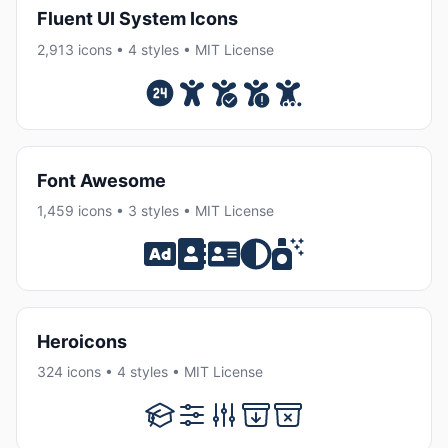
Fluent UI System Icons
2,913 icons • 4 styles • MIT License
Font Awesome
1,459 icons • 3 styles • MIT License
Heroicons
324 icons • 4 styles • MIT License