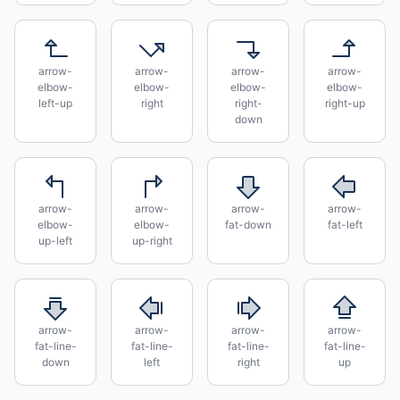
arrow-
arrow-
arrow-
arrow-
elbow-
elbow-
elbow-
elbow-
left-up
right
right-
right-up
down
arrow-
arrow-
arrow-
arrow-
elbow-
elbow-
fat-down
fat-left
up-left
up-right
arrow-
arrow-
arrow-
arrow-
fat-line-
fat-line-
fat-line-
fat-line-
down
left
right
up