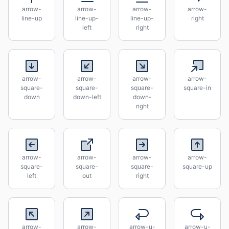
arrow-
arrow-
arrow-
arrow-
line-up
line-up-
line-up-
right
left
right
arrow-
arrow-
arrow-
arrow-
square-
square-
square-
square-in
down
down-left
down-
right
arrow-
arrow-
arrow-
arrow-
square-
square-
square-
square-up
left
out
right
arrow-
arrow-
arrow-u-
arrow-u-