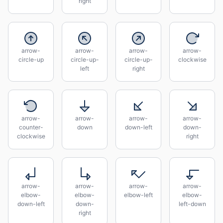
right
arrow-
arrow-
arrow-
arrow-
circle-up
circle-up-
circle-up-
clockwise
left
right
arrow-
arrow-
arrow-
arrow-
counter-
down
down-left
down-
clockwise
right
arrow-
arrow-
arrow-
arrow-
elbow-
elbow-
elbow-left
elbow-
down-left
down-
left-down
right