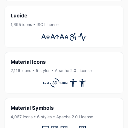
Lucide
1,695 icons • ISC License
Material Icons
2,116 icons • 5 styles • Apache 2.0 License
Material Symbols
4,067 icons • 6 styles • Apache 2.0 License