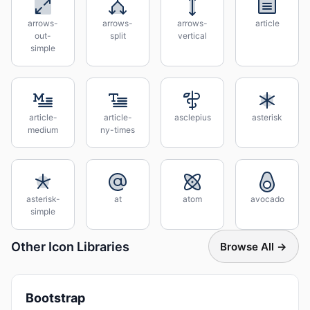
arrows-
arrows-
arrows-
article
out-
split
vertical
simple
article-
article-
asclepius
asterisk
medium
ny-times
asterisk-
at
atom
avocado
simple
Other Icon Libraries
Browse All →
Bootstrap