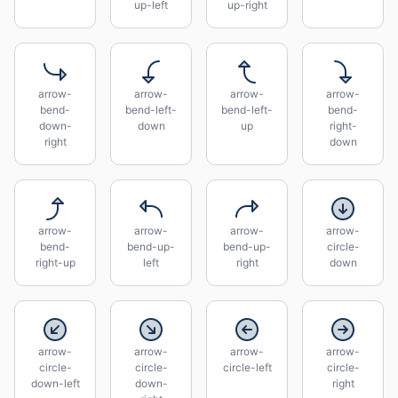
up-left
up-right
arrow-
arrow-
arrow-
arrow-
bend-
bend-left-
bend-left-
bend-
down-
down
up
right-
right
down
arrow-
arrow-
arrow-
arrow-
bend-
bend-up-
bend-up-
circle-
right-up
left
right
down
arrow-
arrow-
arrow-
arrow-
circle-
circle-
circle-left
circle-
down-left
down-
right