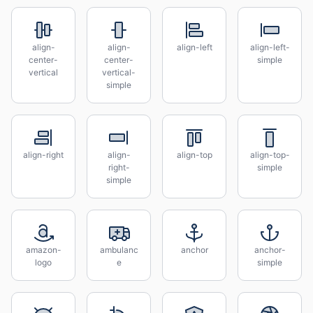
align-
align-
align-left
align-left-
center-
center-
simple
vertical
vertical-
simple
align-right
align-
align-top
align-top-
right-
simple
simple
amazon-
ambulanc
anchor
anchor-
logo
e
simple