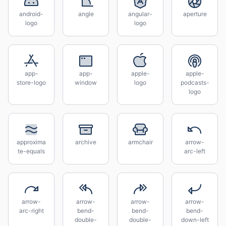
android-
angle
angular-
aperture
logo
logo
app-
app-
apple-
apple-
store-logo
window
logo
podcasts-
logo
approxima
archive
armchair
arrow-
te-equals
arc-left
arrow-
arrow-
arrow-
arrow-
arc-right
bend-
bend-
bend-
double-
double-
down-left