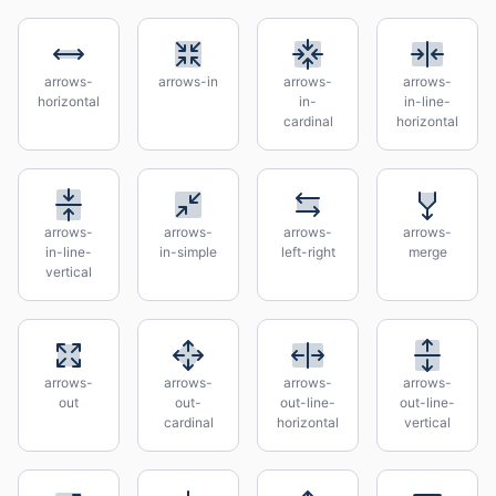
arrows-
arrows-in
arrows-
arrows-
horizontal
in-
in-line-
cardinal
horizontal
arrows-
arrows-
arrows-
arrows-
in-line-
in-simple
left-right
merge
vertical
arrows-
arrows-
arrows-
arrows-
out
out-
out-line-
out-line-
cardinal
horizontal
vertical