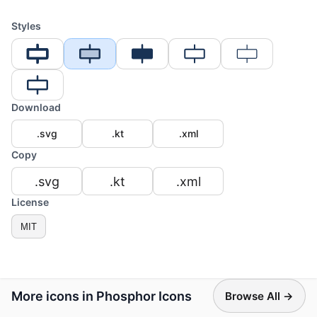
Styles
Download
.svg
.kt
.xml
Copy
.svg
.kt
.xml
License
MIT
More icons in Phosphor Icons
Browse All →