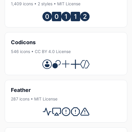
1,409 icons • 2 styles • MIT License
Codicons
546 icons • CC BY 4.0 License
Feather
287 icons • MIT License