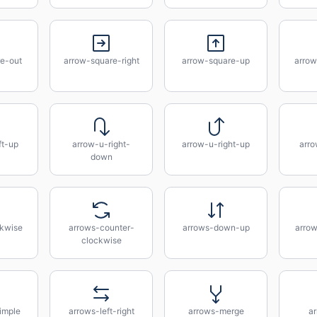
e-out
arrow-square-right
arrow-square-up
arrow
ft-up
arrow-u-right-
arrow-u-right-up
arro
down
kwise
arrows-counter-
arrows-down-up
arrow
clockwise
imple
arrows-left-right
arrows-merge
a