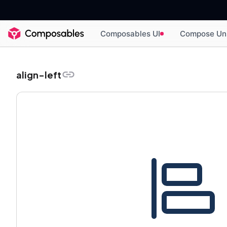
Composables UI
Compose Un
align-left