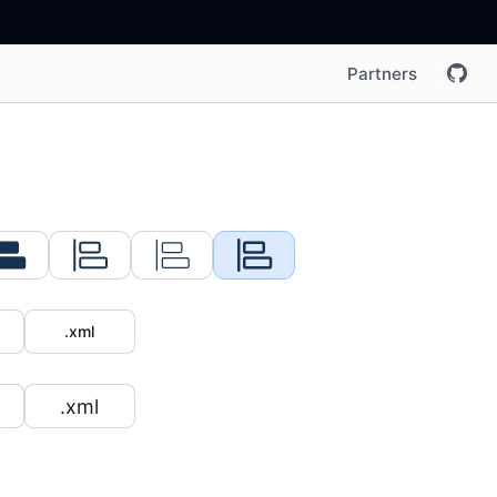
Partners
.xml
.xml