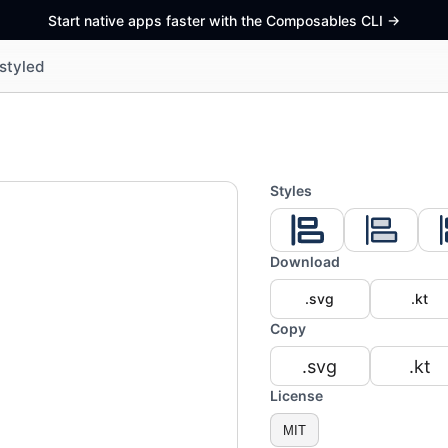
Start native apps faster with the Composables CLI
->
styled
Styles
Download
.svg
.kt
Copy
.svg
.kt
License
MIT