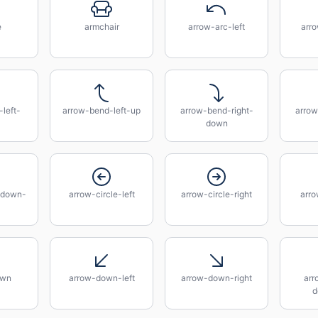
e
armchair
arrow-arc-left
arro
left-
arrow-bend-left-up
arrow-bend-right-
arrow
down
-down-
arrow-circle-left
arrow-circle-right
arro
own
arrow-down-left
arrow-down-right
arr
d