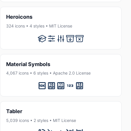
Heroicons
324 icons • 4 styles • MIT License
Material Symbols
4,067 icons • 6 styles • Apache 2.0 License
Tabler
5,039 icons • 2 styles • MIT License