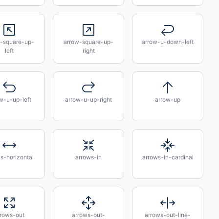
-square-up-
arrow-square-up-
arrow-u-down-left
left
right
w-u-up-left
arrow-u-up-right
arrow-up
s-horizontal
arrows-in
arrows-in-cardinal
rrows-out
arrows-out-
arrows-out-line-