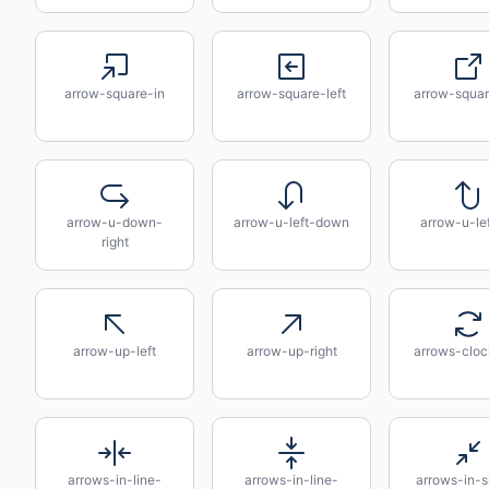
arrow-square-in
arrow-square-left
arrow-squar
arrow-u-down-
arrow-u-left-down
arrow-u-le
right
arrow-up-left
arrow-up-right
arrows-cloc
arrows-in-line-
arrows-in-line-
arrows-in-s