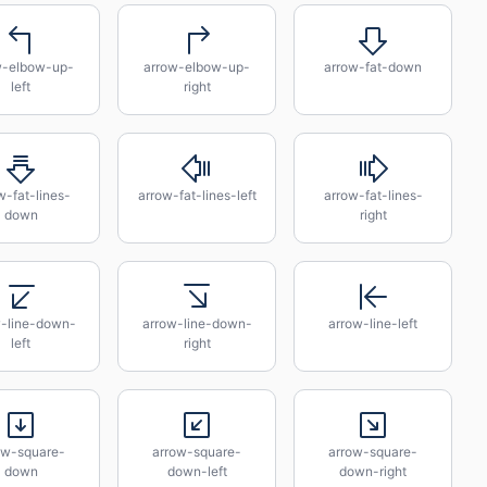
w-elbow-up-
arrow-elbow-up-
arrow-fat-down
left
right
w-fat-lines-
arrow-fat-lines-left
arrow-fat-lines-
down
right
w-line-down-
arrow-line-down-
arrow-line-left
left
right
ow-square-
arrow-square-
arrow-square-
down
down-left
down-right