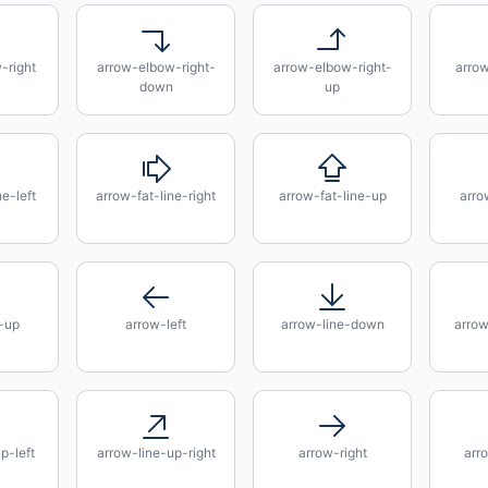
-right
arrow-elbow-right-
arrow-elbow-right-
arro
down
up
e-left
arrow-fat-line-right
arrow-fat-line-up
arro
-up
arrow-left
arrow-line-down
arro
p-left
arrow-line-up-right
arrow-right
arr