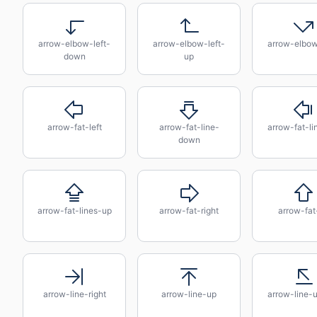
arrow-elbow-left-
arrow-elbow-left-
arrow-elbow
down
up
arrow-fat-left
arrow-fat-line-
arrow-fat-lin
down
arrow-fat-lines-up
arrow-fat-right
arrow-fat
arrow-line-right
arrow-line-up
arrow-line-u