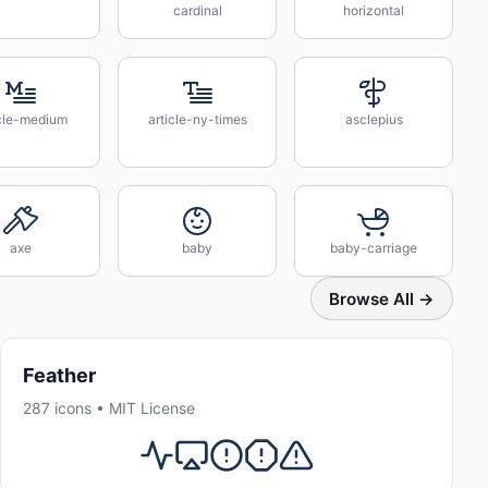
cardinal
horizontal
icle-medium
article-ny-times
asclepius
axe
baby
baby-carriage
Browse All →
Feather
287 icons • MIT License