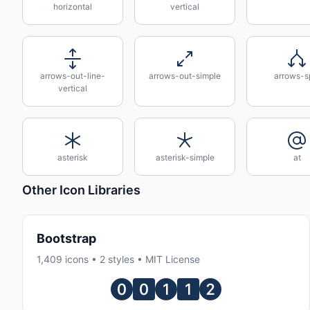
horizontal
vertical
arrows-out-line-
arrows-out-simple
arrows-sp
vertical
asterisk
asterisk-simple
at
Other Icon Libraries
Bootstrap
1,409 icons • 2 styles • MIT License