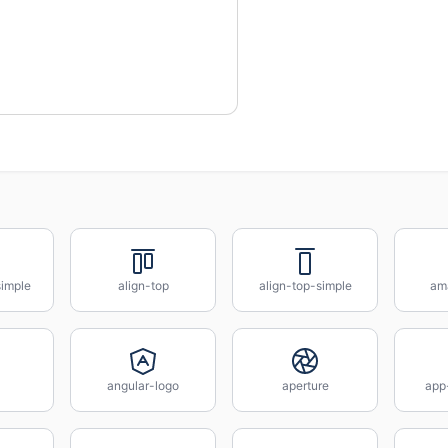
simple
align-top
align-top-simple
am
angular-logo
aperture
app