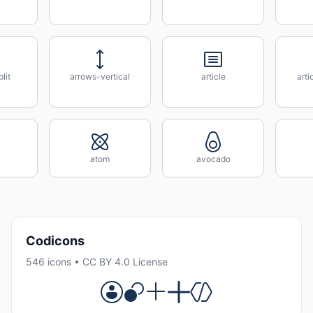
lit
arrows-vertical
article
art
atom
avocado
Codicons
546 icons • CC BY 4.0 License