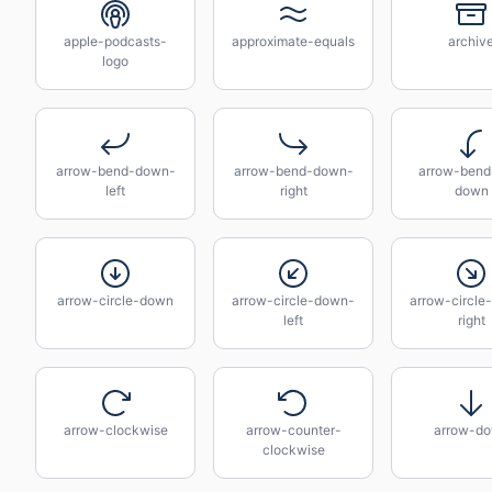
apple-podcasts-
approximate-equals
archiv
logo
arrow-bend-down-
arrow-bend-down-
arrow-bend-
left
right
down
arrow-circle-down
arrow-circle-down-
arrow-circle
left
right
arrow-clockwise
arrow-counter-
arrow-d
clockwise