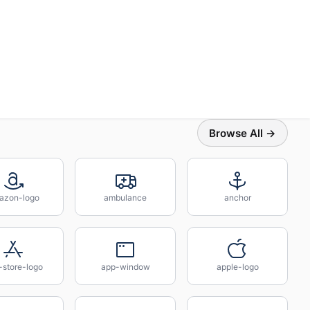
Browse All →
azon-logo
ambulance
anchor
-store-logo
app-window
apple-logo