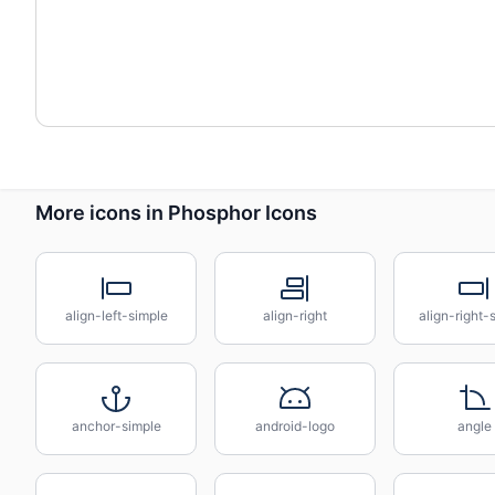
More icons in Phosphor Icons
align-left-simple
align-right
align-right-
anchor-simple
android-logo
angle