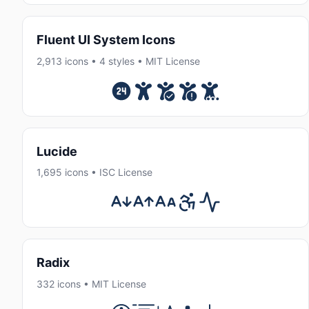
Fluent UI System Icons
2,913 icons • 4 styles • MIT License
Lucide
1,695 icons • ISC License
Radix
332 icons • MIT License