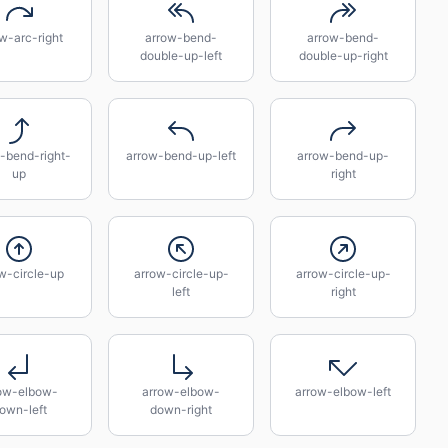
w-arc-right
arrow-bend-
arrow-bend-
double-up-left
double-up-right
-bend-right-
arrow-bend-up-left
arrow-bend-up-
up
right
w-circle-up
arrow-circle-up-
arrow-circle-up-
left
right
ow-elbow-
arrow-elbow-
arrow-elbow-left
own-left
down-right