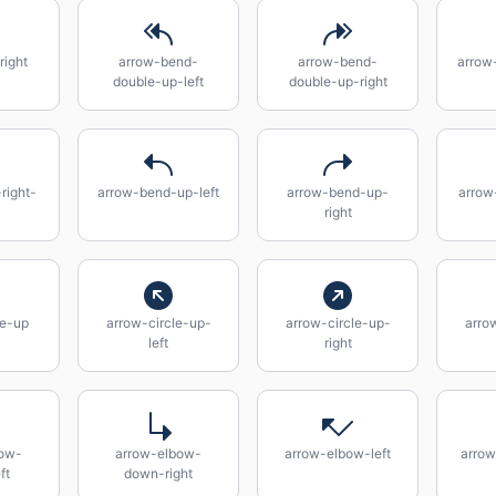
right
arrow-bend-
arrow-bend-
arrow
double-up-left
double-up-right
right-
arrow-bend-up-left
arrow-bend-up-
arrow
right
le-up
arrow-circle-up-
arrow-circle-up-
arro
left
right
bow-
arrow-elbow-
arrow-elbow-left
arrow
ft
down-right