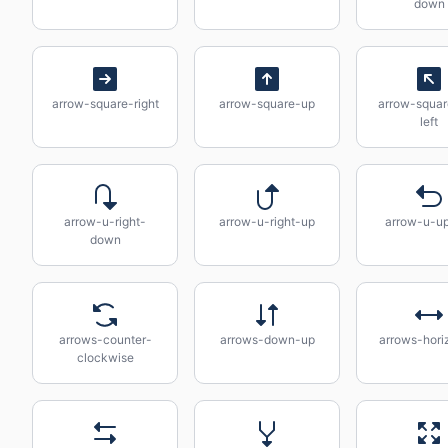
down
arrow-square-right
arrow-square-up
arrow-squa
left
arrow-u-right-
arrow-u-right-up
arrow-u-up
down
arrows-counter-
arrows-down-up
arrows-hori
clockwise