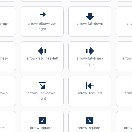
w-up-
arrow-elbow-up-
arrow-fat-down
arr
right
ines-
arrow-fat-lines-left
arrow-fat-lines-
arrow
right
down-
arrow-line-down-
arrow-line-left
arro
right
are-
arrow-square-
arrow-square-
arro