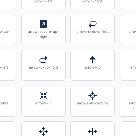
down-left
down-right
re-up-
arrow-square-up-
arrow-u-down-left
arr
right
-left
arrow-u-up-right
arrow-up
arr
zontal
arrows-in
arrows-in-cardinal
arro
h