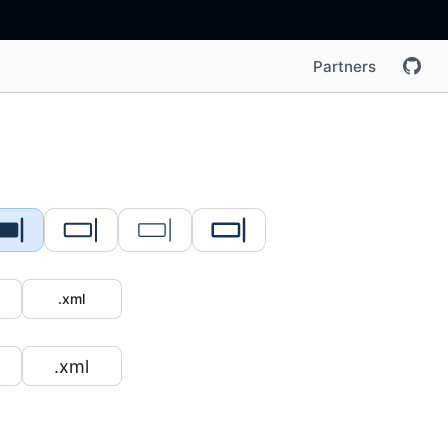
Partners
.xml
.xml