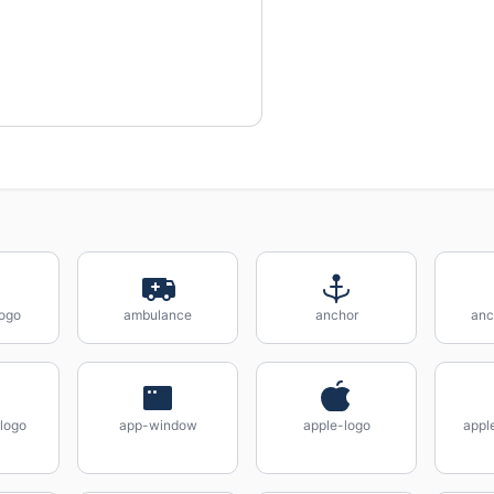
ogo
ambulance
anchor
anc
logo
app-window
apple-logo
appl