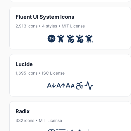
Fluent UI System Icons
2,913 icons • 4 styles • MIT License
Lucide
1,695 icons • ISC License
Radix
332 icons • MIT License