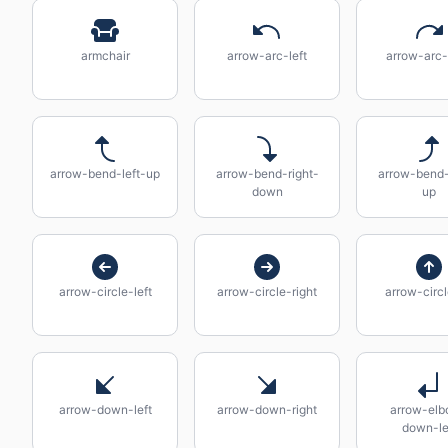
armchair
arrow-arc-left
arrow-arc-
arrow-bend-left-up
arrow-bend-right-
arrow-bend-
down
up
arrow-circle-left
arrow-circle-right
arrow-circ
arrow-down-left
arrow-down-right
arrow-el
down-le