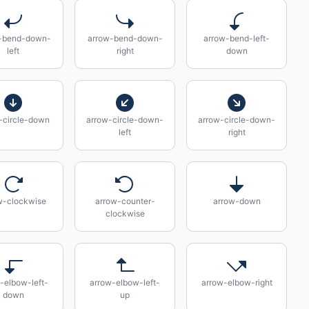
-bend-down-
arrow-bend-down-
arrow-bend-left-
left
right
down
-circle-down
arrow-circle-down-
arrow-circle-down-
left
right
w-clockwise
arrow-counter-
arrow-down
clockwise
-elbow-left-
arrow-elbow-left-
arrow-elbow-right
down
up