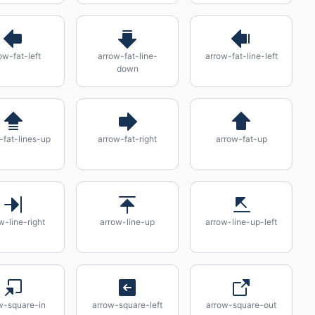
ow-fat-left
arrow-fat-line-
arrow-fat-line-left
down
-fat-lines-up
arrow-fat-right
arrow-fat-up
w-line-right
arrow-line-up
arrow-line-up-left
w-square-in
arrow-square-left
arrow-square-out