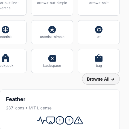
ws-out-line-
arrows-out-simple
arrows-split
vertical
asterisk
asterisk-simple
at
ackpack
backspace
bag
Browse All →
Feather
287 icons • MIT License