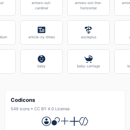
ut
arrows-out-
arrows-out-line-
arro
cardinal
horizontal
dium
article-ny-times
asclepius
baby
baby-carriage
b
Codicons
546 icons • CC BY 4.0 License