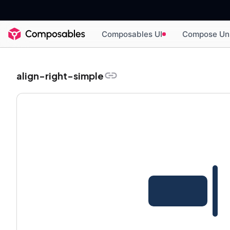
Composables UI
Compose Un
align-right-simple