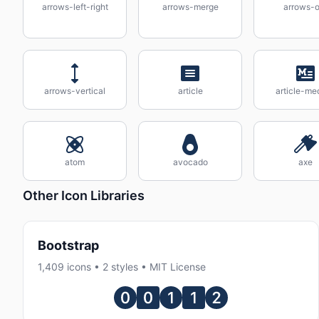
arrows-left-right
arrows-merge
arrows-o
arrows-vertical
article
article-me
atom
avocado
axe
Other Icon Libraries
Bootstrap
1,409 icons • 2 styles • MIT License