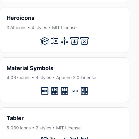
Heroicons
324 icons • 4 styles • MIT License
Material Symbols
4,067 icons • 6 styles • Apache 2.0 License
Tabler
5,039 icons • 2 styles • MIT License