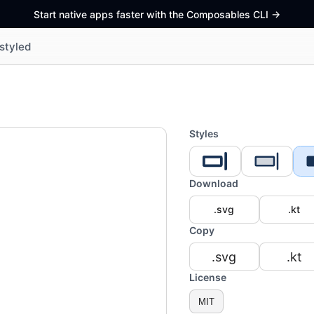
Start native apps faster with the Composables CLI
->
styled
Styles
Download
.svg
.kt
Copy
.svg
.kt
License
MIT