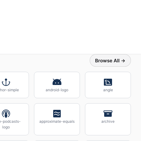
Browse All →
hor-simple
android-logo
angle
e-podcasts-
approximate-equals
archive
logo