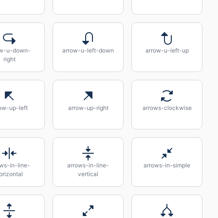
ow-u-down-
arrow-u-left-down
arrow-u-left-up
right
ow-up-left
arrow-up-right
arrows-clockwise
ws-in-line-
arrows-in-line-
arrows-in-simple
orizontal
vertical