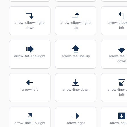
arrow-elbow-right-
arrow-elbow-right-
arrow-elbo
down
up
left
arrow-fat-line-right
arrow-fat-line-up
arrow-fat-l
down
arrow-left
arrow-line-down
arrow-line-
left
arrow-line-up-right
arrow-right
arrow-squ