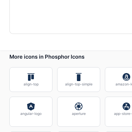
More icons in Phosphor Icons
align-top
align-top-simple
amazon-l
angular-logo
aperture
app-store-