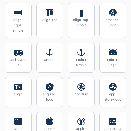
align-
align-top
align-top-
amazon-
right-
simple
logo
simple
ambulanc
anchor
anchor-
android-
e
simple
logo
angle
angular-
aperture
app-
logo
store-logo
app-
apple-
apple-
approxima