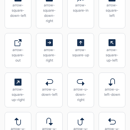
arrow-
arrow-
arrow-
arrow-
square-
square-
square-in
square-
down-left
down-
left
right
arrow-
arrow-
arrow-
arrow-
square-
square-
square-up
square-
out
right
up-left
arrow-
arrow-u-
arrow-u-
arrow-u-
square-
down-left
down-
left-down
up-right
right
arrow-u-
arrow-u-
arrow-u-
arrow-u-