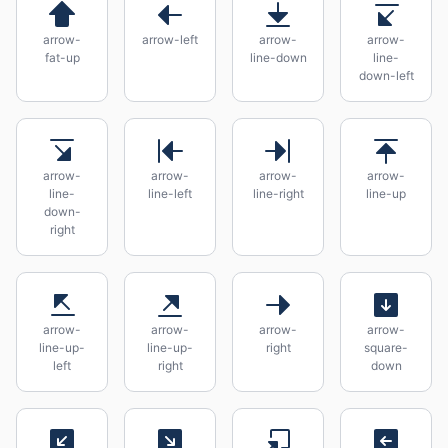
arrow-
arrow-left
arrow-
arrow-
fat-up
line-down
line-
down-left
arrow-
arrow-
arrow-
arrow-
line-
line-left
line-right
line-up
down-
right
arrow-
arrow-
arrow-
arrow-
line-up-
line-up-
right
square-
left
right
down