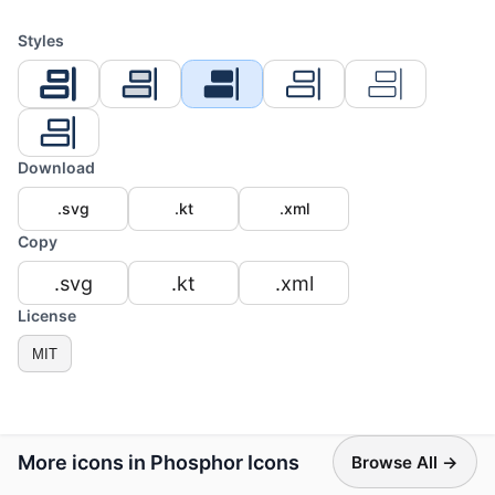
Styles
Download
.svg
.kt
.xml
Copy
.svg
.kt
.xml
License
MIT
More icons in Phosphor Icons
Browse All →