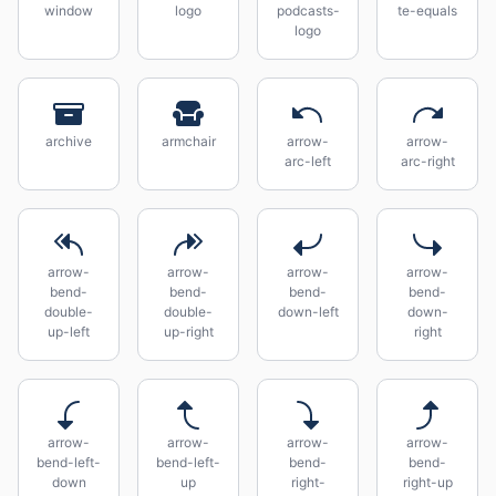
window
logo
podcasts-
te-equals
logo
archive
armchair
arrow-
arrow-
arc-left
arc-right
arrow-
arrow-
arrow-
arrow-
bend-
bend-
bend-
bend-
double-
double-
down-left
down-
up-left
up-right
right
arrow-
arrow-
arrow-
arrow-
bend-left-
bend-left-
bend-
bend-
down
up
right-
right-up