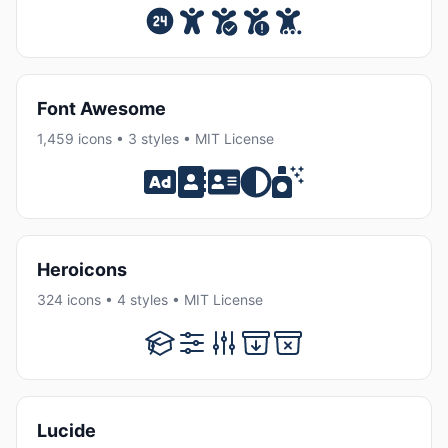
Font Awesome
1,459 icons • 3 styles • MIT License
Heroicons
324 icons • 4 styles • MIT License
Lucide