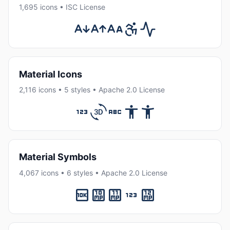
1,695 icons • ISC License
Material Icons
2,116 icons • 5 styles • Apache 2.0 License
Material Symbols
4,067 icons • 6 styles • Apache 2.0 License