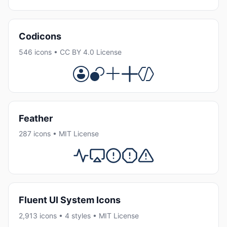
Codicons
546 icons • CC BY 4.0 License
Feather
287 icons • MIT License
Fluent UI System Icons
2,913 icons • 4 styles • MIT License