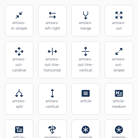
arrows-
arrows-
arrows-
arrows-
in-simple
left-right
merge
out
arrows-
arrows-
arrows-
arrows-
out-
out-line-
out-line-
out-
cardinal
horizontal
vertical
simple
arrows-
arrows-
article
article-
split
vertical
medium
article-
asclepius
asterisk
asterisk-