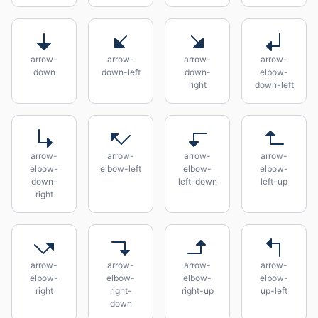
arrow-
arrow-
arrow-
arrow-
down
down-left
down-
elbow-
right
down-left
arrow-
arrow-
arrow-
arrow-
elbow-
elbow-left
elbow-
elbow-
down-
left-down
left-up
right
arrow-
arrow-
arrow-
arrow-
elbow-
elbow-
elbow-
elbow-
right
right-
right-up
up-left
down