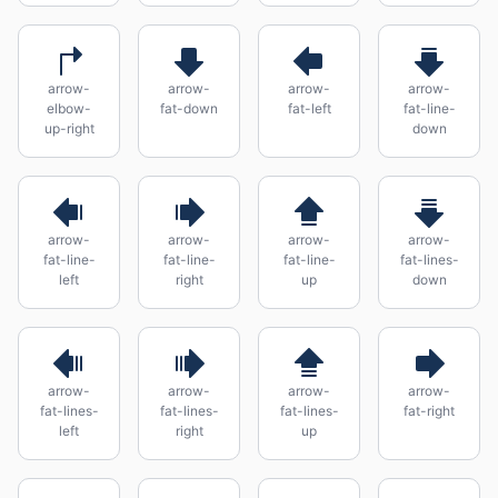
arrow-
arrow-
arrow-
arrow-
elbow-
fat-down
fat-left
fat-line-
up-right
down
arrow-
arrow-
arrow-
arrow-
fat-line-
fat-line-
fat-line-
fat-lines-
left
right
up
down
arrow-
arrow-
arrow-
arrow-
fat-lines-
fat-lines-
fat-lines-
fat-right
left
right
up