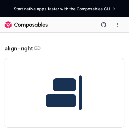
Start native apps faster with the Composables CLI
->
align-right