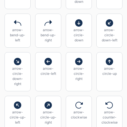
down
arrow-
arrow-
arrow-
arrow-
bend-up-
bend-up-
circle-
circle-
left
right
down
down-left
arrow-
arrow-
arrow-
arrow-
circle-
circle-left
circle-
circle-up
down-
right
right
arrow-
arrow-
arrow-
arrow-
circle-up-
circle-up-
clockwise
counter-
left
right
clockwise