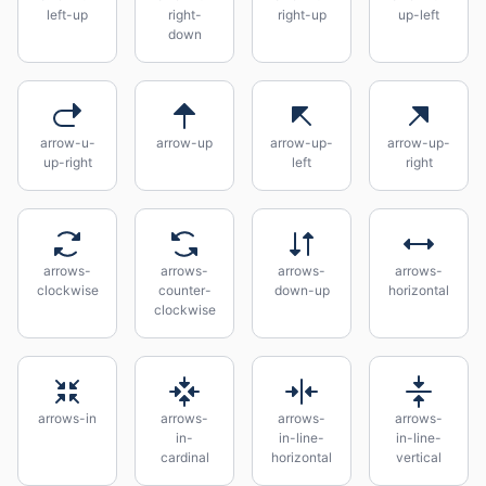
left-up
right-
right-up
up-left
down
arrow-u-
arrow-up
arrow-up-
arrow-up-
up-right
left
right
arrows-
arrows-
arrows-
arrows-
clockwise
counter-
down-up
horizontal
clockwise
arrows-in
arrows-
arrows-
arrows-
in-
in-line-
in-line-
cardinal
horizontal
vertical