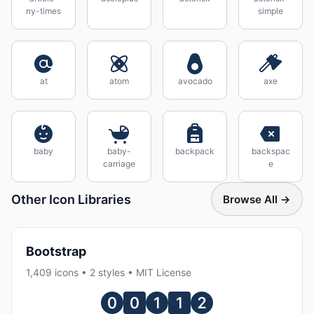
ny-times
simple
at
atom
avocado
axe
baby
baby-
backpack
backspac
carriage
e
Other Icon Libraries
Browse All →
Bootstrap
1,409 icons • 2 styles • MIT License