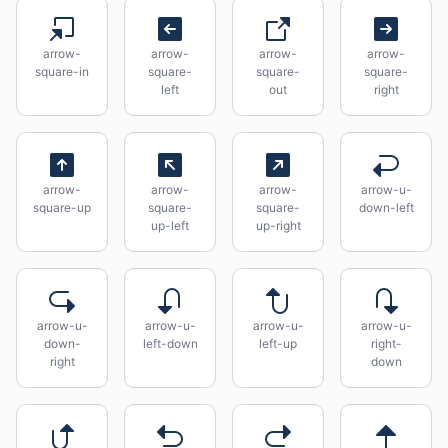
arrow-
arrow-
arrow-
arrow-
square-in
square-
square-
square-
left
out
right
arrow-
arrow-
arrow-
arrow-u-
square-up
square-
square-
down-left
up-left
up-right
arrow-u-
arrow-u-
arrow-u-
arrow-u-
down-
left-down
left-up
right-
right
down