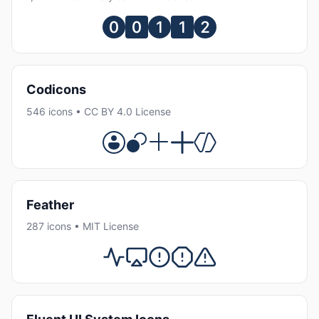
Codicons
546 icons • CC BY 4.0 License
Feather
287 icons • MIT License