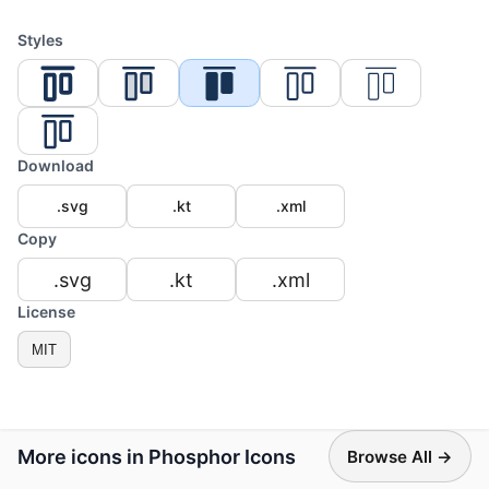
Styles
Download
.svg
.kt
.xml
Copy
.svg
.kt
.xml
License
MIT
More icons in Phosphor Icons
Browse All →