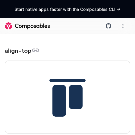
Start native apps faster with the Composables CLI
->
align-top