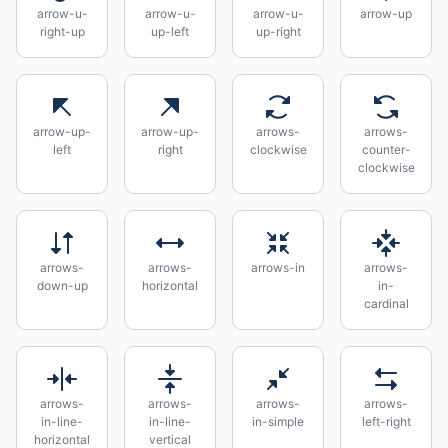
arrow-u-
arrow-u-
arrow-u-
arrow-up
right-up
up-left
up-right
arrow-up-
arrow-up-
arrows-
arrows-
left
right
clockwise
counter-
clockwise
arrows-
arrows-
arrows-in
arrows-
down-up
horizontal
in-
cardinal
arrows-
arrows-
arrows-
arrows-
in-line-
in-line-
in-simple
left-right
horizontal
vertical