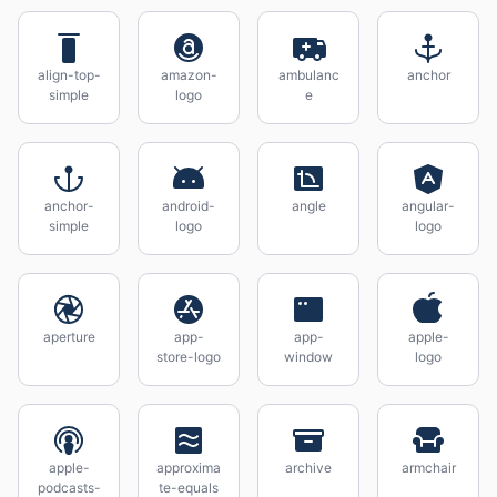
align-top-
amazon-
ambulanc
anchor
simple
logo
e
anchor-
android-
angle
angular-
simple
logo
logo
aperture
app-
app-
apple-
store-logo
window
logo
apple-
approxima
archive
armchair
podcasts-
te-equals