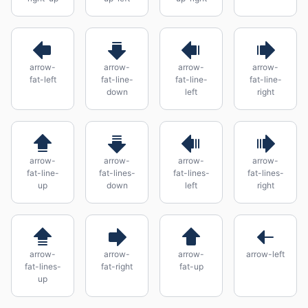
arrow-
arrow-
arrow-
arrow-
fat-left
fat-line-
fat-line-
fat-line-
down
left
right
arrow-
arrow-
arrow-
arrow-
fat-line-
fat-lines-
fat-lines-
fat-lines-
up
down
left
right
arrow-
arrow-
arrow-
arrow-left
fat-lines-
fat-right
fat-up
up