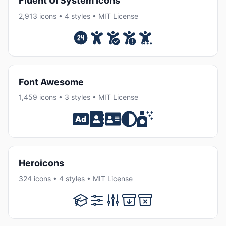
Fluent UI System Icons
2,913 icons • 4 styles • MIT License
Font Awesome
1,459 icons • 3 styles • MIT License
Heroicons
324 icons • 4 styles • MIT License