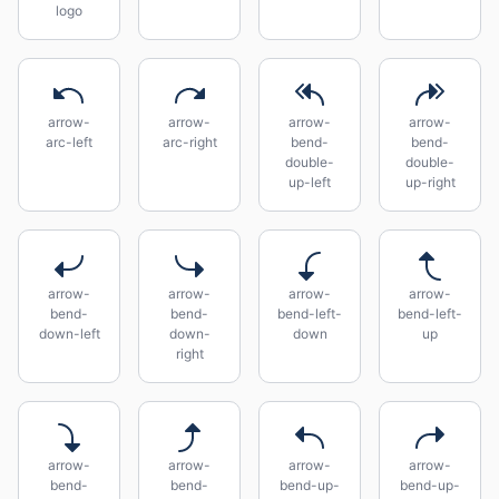
logo
arrow-
arrow-
arrow-
arrow-
arc-left
arc-right
bend-
bend-
double-
double-
up-left
up-right
arrow-
arrow-
arrow-
arrow-
bend-
bend-
bend-left-
bend-left-
down-left
down-
down
up
right
arrow-
arrow-
arrow-
arrow-
bend-
bend-
bend-up-
bend-up-