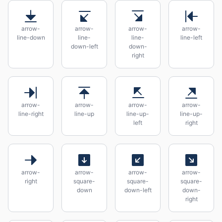
arrow-
arrow-
arrow-
arrow-
line-down
line-
line-
line-left
down-left
down-
right
arrow-
arrow-
arrow-
arrow-
line-right
line-up
line-up-
line-up-
left
right
arrow-
arrow-
arrow-
arrow-
right
square-
square-
square-
down
down-left
down-
right