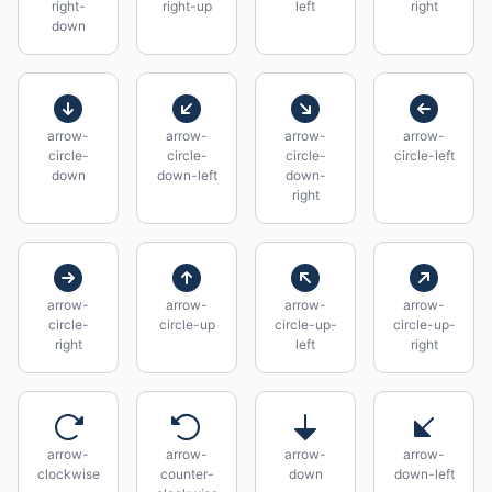
right-
right-up
left
right
down
arrow-
arrow-
arrow-
arrow-
circle-
circle-
circle-
circle-left
down
down-left
down-
right
arrow-
arrow-
arrow-
arrow-
circle-
circle-up
circle-up-
circle-up-
right
left
right
arrow-
arrow-
arrow-
arrow-
clockwise
counter-
down
down-left