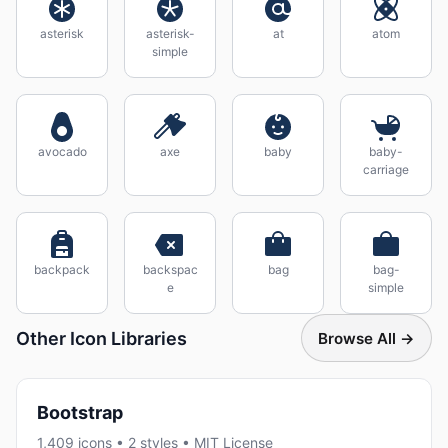
asterisk
asterisk-
at
atom
simple
avocado
axe
baby
baby-
carriage
backpack
backspac
bag
bag-
e
simple
Other Icon Libraries
Browse All →
Bootstrap
1,409 icons • 2 styles • MIT License