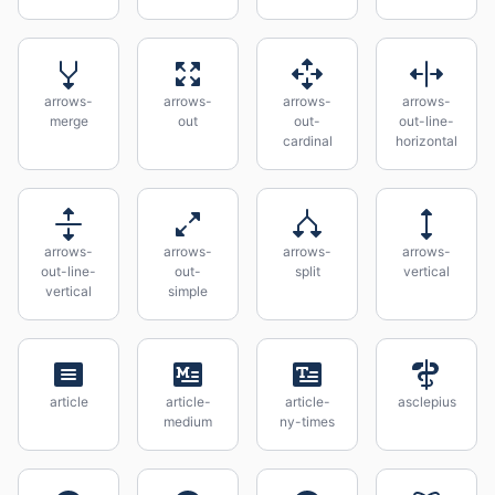
arrows-
arrows-
arrows-
arrows-
merge
out
out-
out-line-
cardinal
horizontal
arrows-
arrows-
arrows-
arrows-
out-line-
out-
split
vertical
vertical
simple
article
article-
article-
asclepius
medium
ny-times