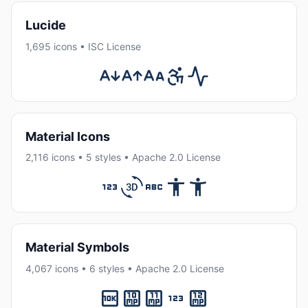
Lucide
1,695 icons • ISC License
Material Icons
2,116 icons • 5 styles • Apache 2.0 License
Material Symbols
4,067 icons • 6 styles • Apache 2.0 License