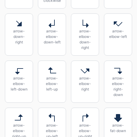
clockwise
arrow-
arrow-
arrow-
arrow-
down-
elbow-
elbow-
elbow-left
right
down-left
down-
right
arrow-
arrow-
arrow-
arrow-
elbow-
elbow-
elbow-
elbow-
left-down
left-up
right
right-
down
arrow-
arrow-
arrow-
arrow-
elbow-
elbow-
elbow-
fat-down
right-up
up-left
up-right