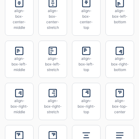
align-
align-
align-
align-
box-
box-
box-
box-left-
center-
center-
center-
bottom
middle
stretch
top
align-
align-
align-
align-
box-left-
box-left-
box-left-
box-right-
middle
stretch
top
bottom
align-
align-
align-
align-
box-right-
box-right-
box-right-
box-top-
middle
stretch
top
center