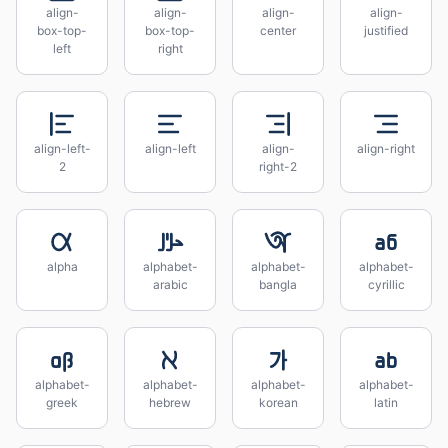
align-
align-
align-
align-
box-top-
box-top-
center
justified
left
right
align-left-
align-left
align-
align-right
2
right-2
alpha
alphabet-
alphabet-
alphabet-
arabic
bangla
cyrillic
alphabet-
alphabet-
alphabet-
alphabet-
greek
hebrew
korean
latin