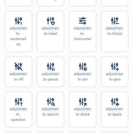
adjustmen
adjustmen
adjustmen
adjustmen
ts-
ts-heart
ts-
ts-minus
exclamati
horizontal
on
adjustmen
adjustmen
adjustmen
adjustmen
ts-off
ts-pause
ts-pin
ts-plus
adjustmen
adjustmen
adjustmen
adjustmen
ts-
ts-search
ts-share
ts-spark
question