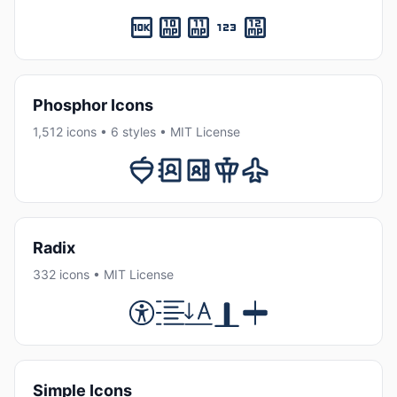
Phosphor Icons
1,512 icons • 6 styles • MIT License
Radix
332 icons • MIT License
Simple Icons