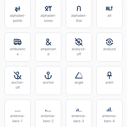
alphabet-
alphabet-
alphabet-
alt
polish
runes
thai
ambulanc
ampersan
analyze-
analyze
e
d
off
anchor-
anchor
angle
ankh
off
antenna-
antenna-
antenna-
antenna-
bars-1
bars-2
bars-3
bars-4