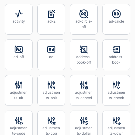
activity
ad-2
ad-circle-
ad-circle
off
ad-off
ad
address-
address-
book-off
book
adjustmen
adjustmen
adjustmen
adjustmen
ts-alt
ts-bolt
ts-cancel
ts-check
adjustmen
adjustmen
adjustmen
adjustmen
ts-code
ts-cog
ts-dollar
ts-down