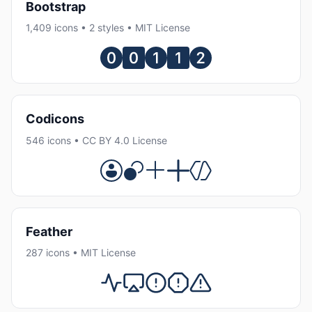
Bootstrap
1,409 icons • 2 styles • MIT License
Codicons
546 icons • CC BY 4.0 License
Feather
287 icons • MIT License