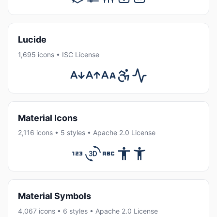
Lucide
1,695 icons • ISC License
Material Icons
2,116 icons • 5 styles • Apache 2.0 License
Material Symbols
4,067 icons • 6 styles • Apache 2.0 License