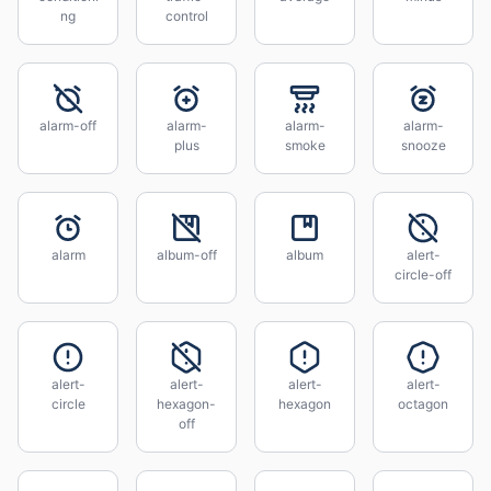
ng
control
alarm-off
alarm-
alarm-
alarm-
plus
smoke
snooze
alarm
album-off
album
alert-
circle-off
alert-
alert-
alert-
alert-
circle
hexagon-
hexagon
octagon
off