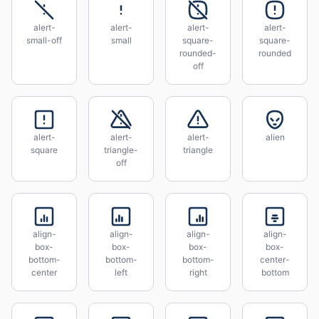
alert-
alert-
alert-
alert-
small-off
small
square-
square-
rounded-
rounded
off
alert-
alert-
alert-
alien
square
triangle-
triangle
off
align-
align-
align-
align-
box-
box-
box-
box-
bottom-
bottom-
bottom-
center-
center
left
right
bottom