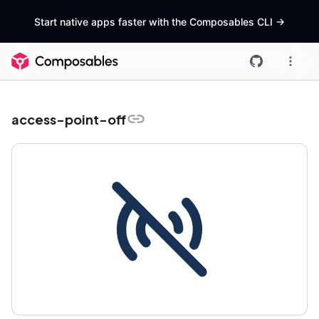
Start native apps faster with the Composables CLI
->
access-point-off