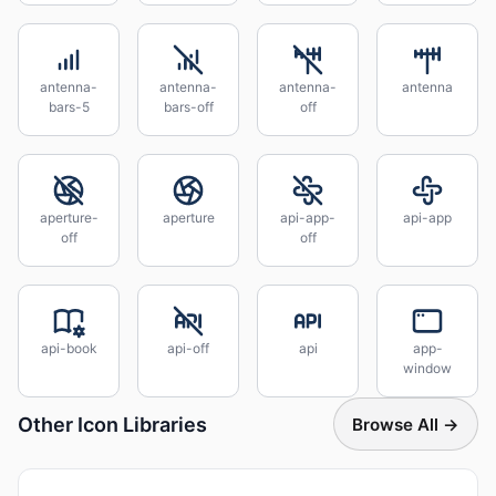
antenna-
antenna-
antenna-
antenna
bars-5
bars-off
off
aperture-
aperture
api-app-
api-app
off
off
api-book
api-off
api
app-
window
Other Icon Libraries
Browse All →