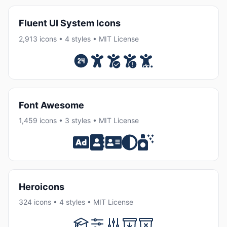
Fluent UI System Icons
2,913 icons • 4 styles • MIT License
Font Awesome
1,459 icons • 3 styles • MIT License
Heroicons
324 icons • 4 styles • MIT License