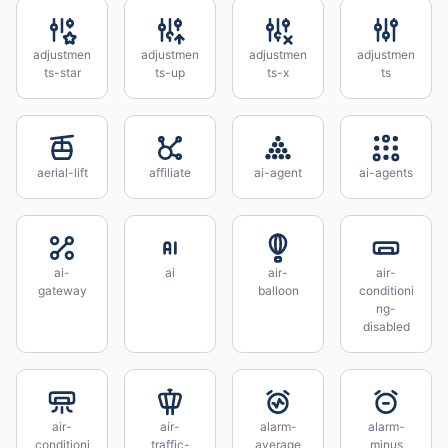
adjustmen
adjustmen
adjustmen
adjustmen
ts-star
ts-up
ts-x
ts
aerial-lift
affiliate
ai-agent
ai-agents
ai-
ai
air-
air-
gateway
balloon
conditioni
ng-
disabled
air-
air-
alarm-
alarm-
conditioni
traffic-
average
minus