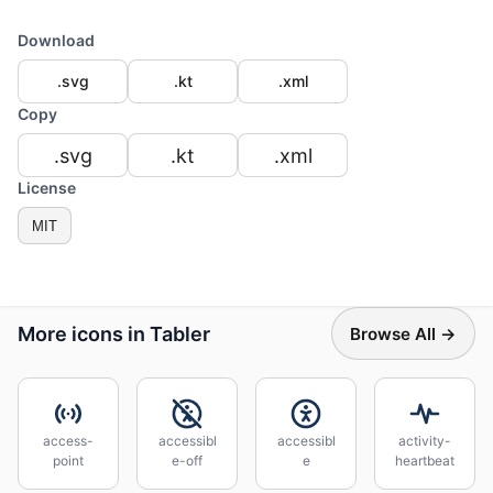
Download
.svg
.kt
.xml
Copy
.svg
.kt
.xml
License
MIT
More icons in Tabler
Browse All →
access-
accessibl
accessibl
activity-
point
e-off
e
heartbeat