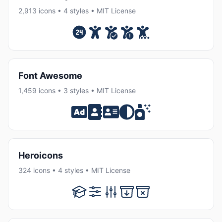
2,913 icons • 4 styles • MIT License
Font Awesome
1,459 icons • 3 styles • MIT License
Heroicons
324 icons • 4 styles • MIT License