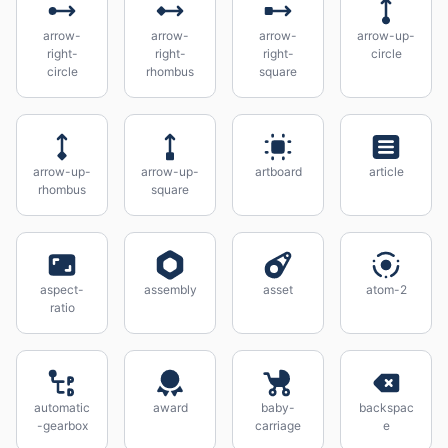
arrow-
arrow-
arrow-
arrow-up-
right-
right-
right-
circle
circle
rhombus
square
arrow-up-
arrow-up-
artboard
article
rhombus
square
aspect-
assembly
asset
atom-2
ratio
automatic
award
baby-
backspac
-gearbox
carriage
e