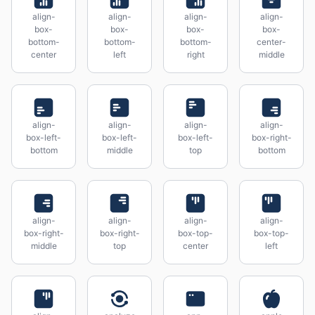
align-
align-
align-
align-
box-
box-
box-
box-
bottom-
bottom-
bottom-
center-
center
left
right
middle
align-
align-
align-
align-
box-left-
box-left-
box-left-
box-right-
bottom
middle
top
bottom
align-
align-
align-
align-
box-right-
box-right-
box-top-
box-top-
middle
top
center
left