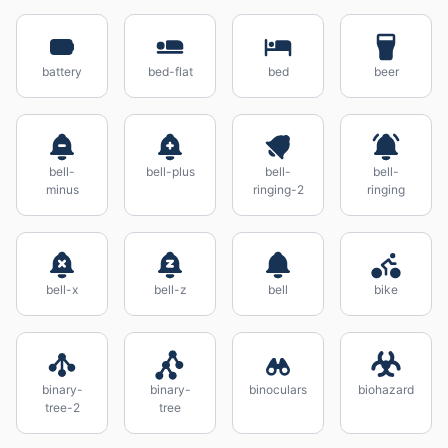
battery
bed-flat
bed
beer
bell-
bell-plus
bell-
bell-
minus
ringing-2
ringing
bell-x
bell-z
bell
bike
binary-
binary-
binoculars
biohazard
tree-2
tree