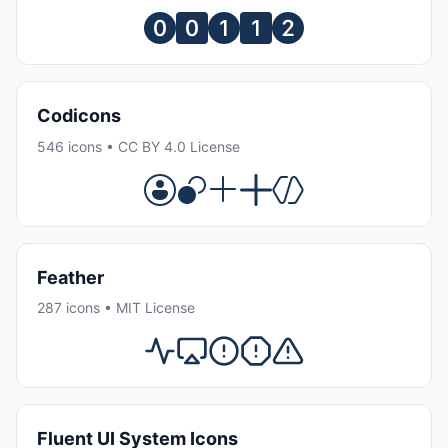
Codicons
546 icons • CC BY 4.0 License
Feather
287 icons • MIT License
Fluent UI System Icons