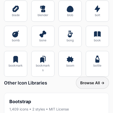
blade
blender
blob
bolt
bomb
bone
bong
book
bookmark
bookmark
boom
bottle
s
Other Icon Libraries
Browse All →
Bootstrap
1,409 icons • 2 styles • MIT License