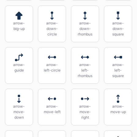
arrow-
arrow-
arrow-
arrow-
big-up
down-
down-
down-
circle
rhombus
square
arrow-
arrow-
arrow-
arrow-
guide
left-circle
left-
left-
rhombus
square
arrow-
arrow-
arrow-
arrow-
move-
move-left
move-
move-up
down
right