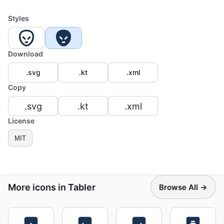
Styles
Download
.svg
.kt
.xml
Copy
.svg
.kt
.xml
License
MIT
More icons in Tabler
Browse All →