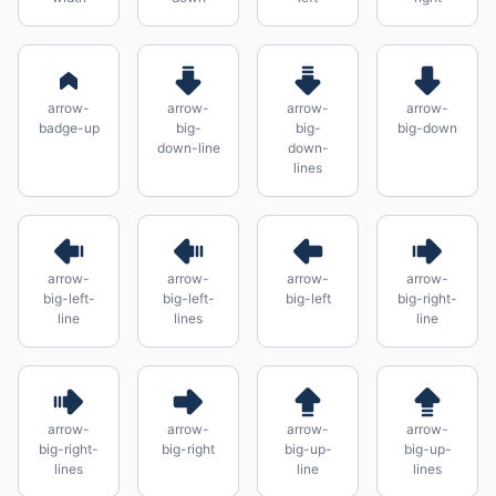
arrow-
arrow-
arrow-
arrow-
badge-up
big-
big-
big-down
down-line
down-
lines
arrow-
arrow-
arrow-
arrow-
big-left-
big-left-
big-left
big-right-
line
lines
line
arrow-
arrow-
arrow-
arrow-
big-right-
big-right
big-up-
big-up-
lines
line
lines