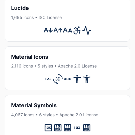
Lucide
1,695 icons • ISC License
Material Icons
2,116 icons • 5 styles • Apache 2.0 License
Material Symbols
4,067 icons • 6 styles • Apache 2.0 License