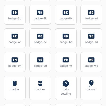
badge-3d
badge-4k
badge-8k
badge-ad
badge-ar
badge-cc
badge-hd
badge-sd
badge-tm
badge-vo
badge-vr
badge-wc
badge
badges
ball-
balloon
bowling