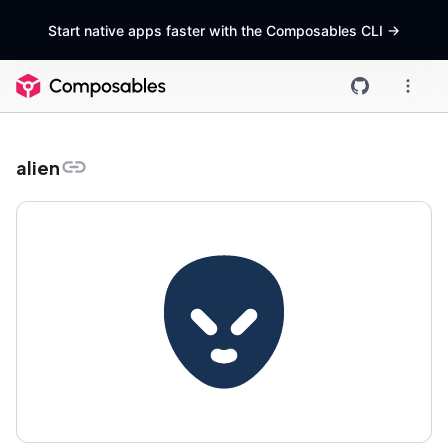
Start native apps faster with the Composables CLI
->
alien