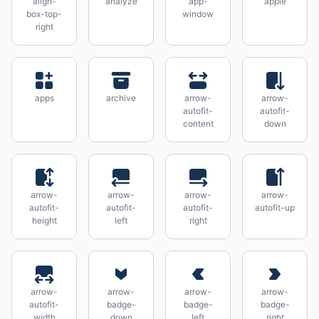
align-
analyze
app-
apple
box-top-
window
right
apps
archive
arrow-
arrow-
autofit-
autofit-
content
down
arrow-
arrow-
arrow-
arrow-
autofit-
autofit-
autofit-
autofit-up
height
left
right
arrow-
arrow-
arrow-
arrow-
autofit-
badge-
badge-
badge-
width
down
left
right