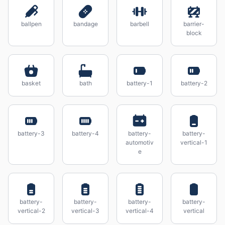
ballpen
bandage
barbell
barrier-
block
basket
bath
battery-1
battery-2
battery-3
battery-4
battery-
battery-
automotiv
vertical-1
e
battery-
battery-
battery-
battery-
vertical-2
vertical-3
vertical-4
vertical