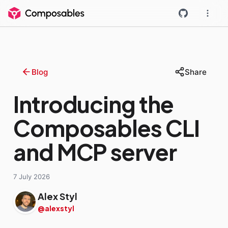
Blog
Share
Introducing the
Composables CLI
and MCP server
7 July 2026
Alex Styl
@alexstyl