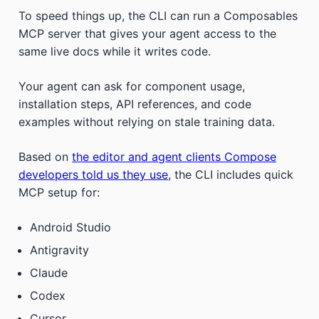
To speed things up, the CLI can run a Composables
MCP server that gives your agent access to the
same live docs while it writes code.
Your agent can ask for component usage,
installation steps, API references, and code
examples without relying on stale training data.
Based on
the editor and agent clients Compose
developers told us they use
, the CLI includes quick
MCP setup for:
Android Studio
Antigravity
Claude
Codex
Cursor