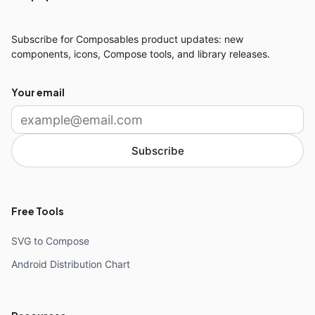
Subscribe for Composables product updates: new
components, icons, Compose tools, and library releases.
Your email
Subscribe
Free Tools
SVG to Compose
Android Distribution Chart