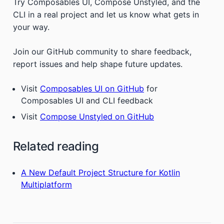
Try Composables UI, Compose Unstyled, and the
CLI in a real project and let us know what gets in
your way.
Join our GitHub community to share feedback,
report issues and help shape future updates.
Visit
Composables UI on GitHub
for
Composables UI and CLI feedback
Visit
Compose Unstyled on GitHub
Related reading
A New Default Project Structure for Kotlin
Multiplatform