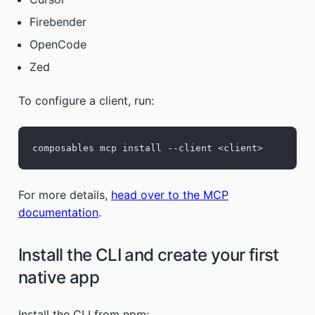
Firebender
OpenCode
Zed
To configure a client, run:
composables mcp install --client <client>
For more details,
head over to the MCP
documentation
.
Install the CLI and create your first
native app
Install the CLI from npm: