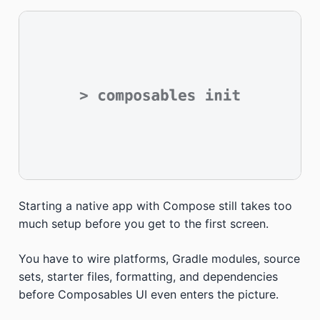
Starting a native app with Compose still takes too
much setup before you get to the first screen.
You have to wire platforms, Gradle modules, source
sets, starter files, formatting, and dependencies
before Composables UI even enters the picture.