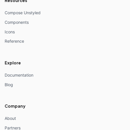
Resources
Compose Unstyled
Components
Icons
Reference
Explore
Documentation
Blog
Company
About
Partners