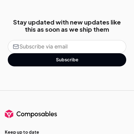
Stay updated with new updates like
this as soon as we ship them
Subscribe
Keep up to date