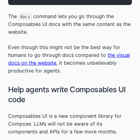
The
command lets you go through the
docs
Composables UI docs with the same content as the
website.
Even though this might not be the best way for
humans to go through docs compared to
the visual
docs on the website
, it becomes unbelievably
productive for agents.
Help agents write Composables UI
code
Composables UI is a new component library for
Compose. LLMs will not be aware of its
components and APIs for a few more months.