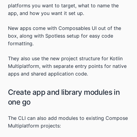
platforms you want to target, what to name the
app, and how you want it set up.
New apps come with Composables UI out of the
box, along with Spotless setup for easy code
formatting.
They also use the new project structure for Kotlin
Multiplatform, with separate entry points for native
apps and shared application code.
Create app and library modules in
one go
The CLI can also add modules to existing Compose
Multiplatform projects: