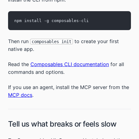
npm install -g composables-cli
Then run
to create your first
composables init
native app.
Read the
Composables CLI documentation
for all
commands and options.
If you use an agent, install the MCP server from the
MCP docs
.
Tell us what breaks or feels slow