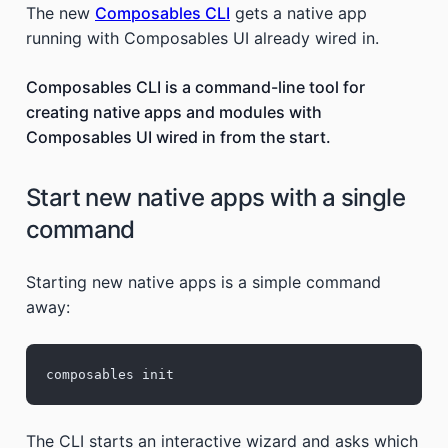
The new
Composables CLI
gets a native app
running with Composables UI already wired in.
Composables CLI is a command-line tool for
creating native apps and modules with
Composables UI wired in from the start.
Start new native apps with a single
command
Starting new native apps is a simple command
away:
composables init
The CLI starts an interactive wizard and asks which