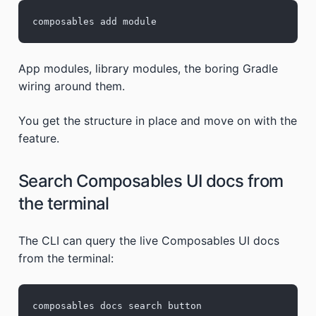
composables add module
App modules, library modules, the boring Gradle
wiring around them.
You get the structure in place and move on with the
feature.
Search Composables UI docs from
the terminal
The CLI can query the live Composables UI docs
from the terminal:
composables docs search button