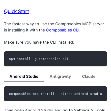
Quick Start
The fastest way to use the Composables MCP server
is installing it with the
Composables CLI
.
Make sure you have the CLI installed:
npm install -g composables-cli
Android Studio
Antigravity
Claude
C
composables mcp install --client android-studio
Then open Android Studio and go to
Settings > Tools