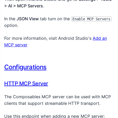
> AI > MCP Servers
.
In the
JSON View
tab turn on the
Enable MCP Servers
option.
For more information, visit Android Studio's
Add an
MCP server
Configurations
HTTP MCP Server
The Composables MCP server can be used with MCP
clients that support streamable HTTP transport.
Use this endpoint when adding a new MCP server: