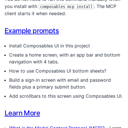
you install with
. The MCP
composables mcp install
client starts it when needed.
Example prompts
Install Composables UI in this project
Create a home screen, with an app bar and bottom
navigation with 4 tabs.
How to use Composables UI bottom sheets?
Build a sign-in screen with email and password
fields plus a primary submit button.
Add scrollbars to this screen using Composables UI.
Learn More