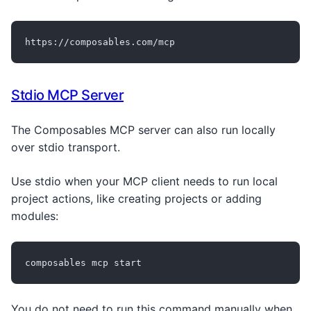
https://composables.com/mcp
Stdio MCP Server
The Composables MCP server can also run locally
over stdio transport.
Use stdio when your MCP client needs to run local
project actions, like creating projects or adding
modules:
composables mcp start
You do not need to run this command manually when