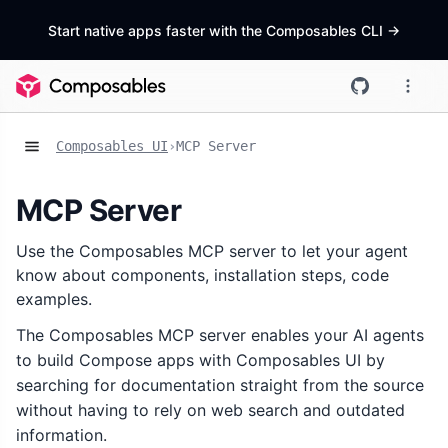
Start native apps faster with the Composables CLI
->
Composables UI
›
MCP Server
MCP Server
Use the Composables MCP server to let your agent
know about components, installation steps, code
examples.
The Composables MCP server enables your AI agents
to build Compose apps with Composables UI by
searching for documentation straight from the source
without having to rely on web search and outdated
information.