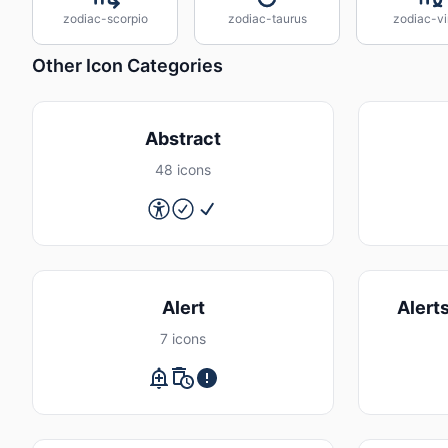
zodiac-scorpio
zodiac-taurus
zodiac-vi
Other Icon Categories
Abstract
48 icons
Alert
Alert
7 icons