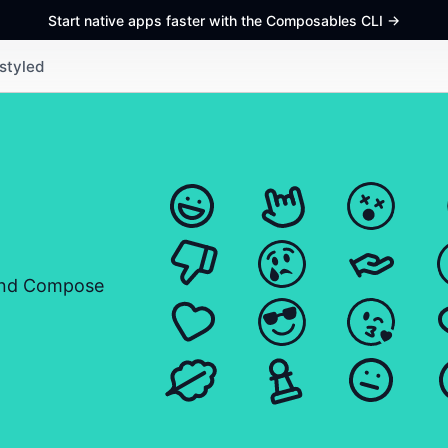
Start native apps faster with the Composables CLI
->
styled
and Compose