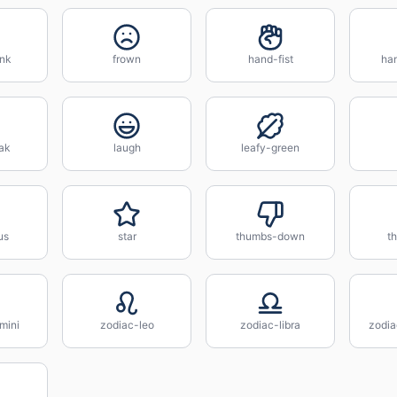
nk
frown
hand-fist
ha
ak
laugh
leafy-green
us
star
thumbs-down
t
mini
zodiac-leo
zodiac-libra
zodia