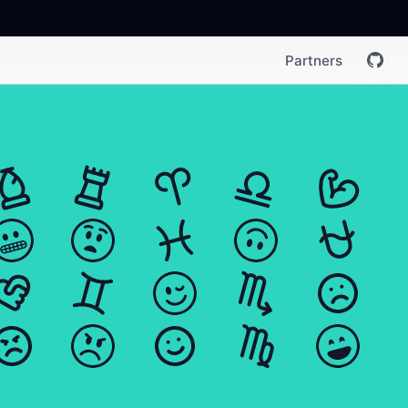
Partners