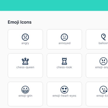
Emoji Icons
angry
annoyed
balloo
chess-queen
chess-rook
emoji-an
emoji-grin
emoji-heart-eyes
emoji-ki