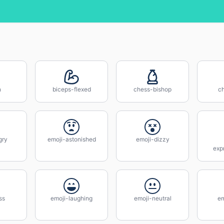
n
biceps-flexed
chess-bishop
c
gry
emoji-astonished
emoji-dizzy
exp
ss
emoji-laughing
emoji-neutral
em