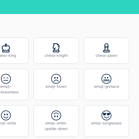
hess-king
chess-knight
chess-pawn
emoji-
emoji-frown
emoji-grimace
ressionless
oji-smile
emoji-smile-
emoji-sunglasses
upside-down