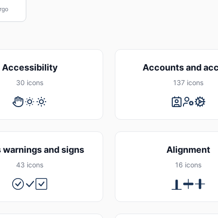
rgo
Accessibility
Accounts and ac
30 icons
137 icons
s warnings and signs
Alignment
43 icons
16 icons