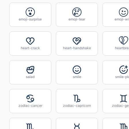
emoji-surprise
emoji-tear
emoji-wi
heart-crack
heart-handshake
heartbre
salad
smile
smile-pl
zodiac-cancer
zodiac-capricorn
zodiac-ge