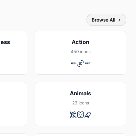
Browse All →
cess
Action
450 icons
Animals
23 icons