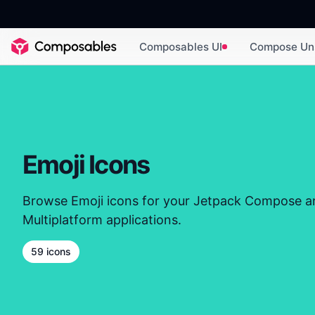
Composables UI
Compose Un
Emoji Icons
Browse Emoji icons for your Jetpack Compose 
Multiplatform applications.
59 icons