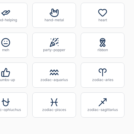
nd-helping
hand-metal
heart
meh
party-popper
ribbon
humbs-up
zodiac-aquarius
zodiac-aries
c-ophiuchus
zodiac-pisces
zodiac-sagittarius