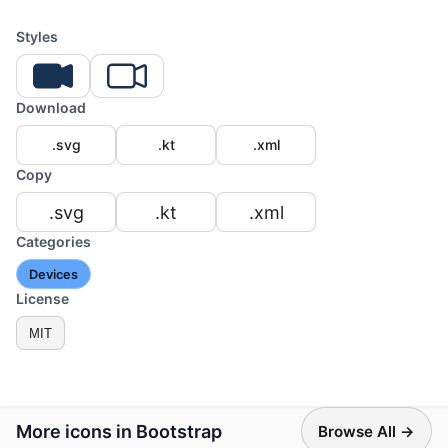
Styles
Download
.svg
.kt
.xml
Copy
.svg
.kt
.xml
Categories
Devices
License
MIT
More icons in Bootstrap
Browse All →