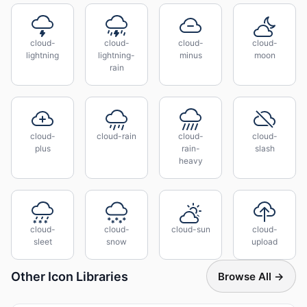
cloud-
cloud-
cloud-
cloud-
lightning
lightning-
minus
moon
rain
cloud-
cloud-rain
cloud-
cloud-
plus
rain-
slash
heavy
cloud-
cloud-
cloud-sun
cloud-
sleet
snow
upload
Other Icon Libraries
Browse All →