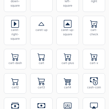
down-
left-
right
square
square
caret-
caret-up
caret-up-
cart-
right-
square
check
square
cart-dash
cart
cart-plus
cart-x
cart2
cart3
cart4
cash-coin