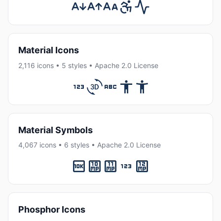
Material Icons
2,116 icons • 5 styles • Apache 2.0 License
Material Symbols
4,067 icons • 6 styles • Apache 2.0 License
Phosphor Icons