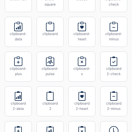
square
check
clipboard-
clipboard
clipboard-
clipboard-
data
heart
minus
clipboard-
clipboard-
clipboard-
clipboard
plus
pulse
x
2-check
clipboard
clipboard
clipboard
clipboard
2-data
2
2-heart
2-minus