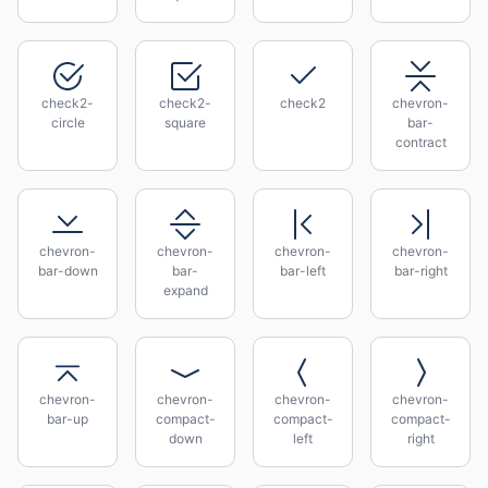
check2-
check2-
check2
chevron-
circle
square
bar-
contract
chevron-
chevron-
chevron-
chevron-
bar-down
bar-
bar-left
bar-right
expand
chevron-
chevron-
chevron-
chevron-
bar-up
compact-
compact-
compact-
down
left
right