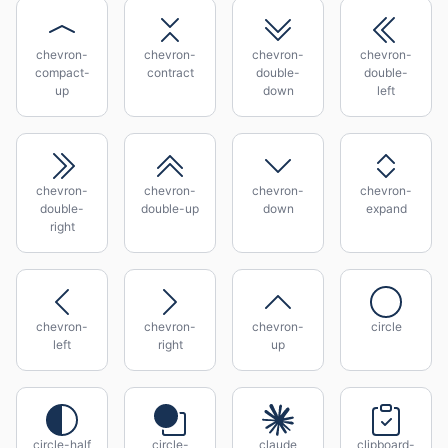
chevron-
chevron-
chevron-
chevron-
compact-
contract
double-
double-
up
down
left
chevron-
chevron-
chevron-
chevron-
double-
double-up
down
expand
right
chevron-
chevron-
chevron-
circle
left
right
up
circle-half
circle-
claude
clipboard-