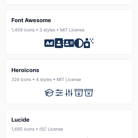
Font Awesome
1,459 icons • 3 styles • MIT License
Heroicons
324 icons • 4 styles • MIT License
Lucide
1,695 icons • ISC License