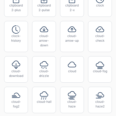
clipboard
clipboard
clipboard
clock
2-plus
2-pulse
2-x
clock-
cloud-
cloud-
cloud-
history
arrow-
arrow-up
check
down
cloud-
cloud-
cloud
cloud-fog
download
drizzle
cloud-
cloud-hail
cloud-
cloud-
fog2
haze
haze2