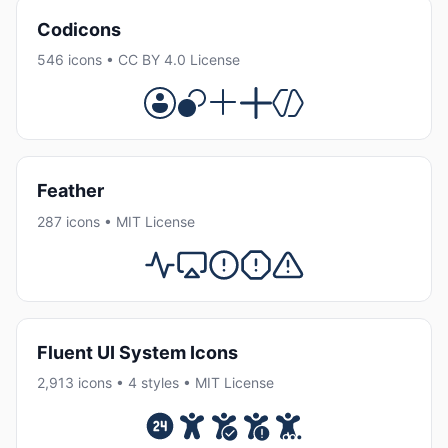
Codicons
546 icons • CC BY 4.0 License
Feather
287 icons • MIT License
Fluent UI System Icons
2,913 icons • 4 styles • MIT License