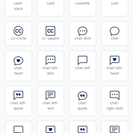
cash-
cash
cassette
cast
stack
cc-circle
cc-square
chat-dots
chat
chat-
chat-left-
chat-left
chat-left-
heart
dots
heart
chat-left-
chat-left-
chat-
chat-
quote
text
quote
right-dots