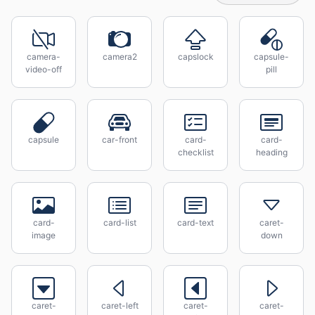
camera-
camera2
capslock
capsule-
video-off
pill
capsule
car-front
card-
card-
checklist
heading
card-
card-list
card-text
caret-
image
down
caret-
caret-left
caret-
caret-