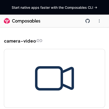
Start native apps faster with the Composables CLI
->
camera-video