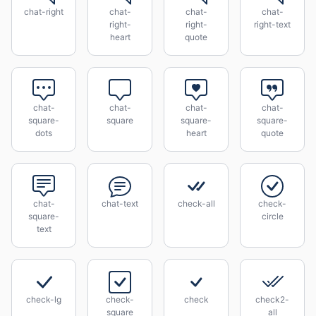
chat-right
chat-
chat-
chat-
right-
right-
right-text
heart
quote
chat-
chat-
chat-
chat-
square-
square
square-
square-
dots
heart
quote
chat-
chat-text
check-all
check-
square-
circle
text
check-lg
check-
check
check2-
square
all