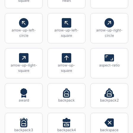
square
heart
arrow-up-left-
arrow-up-left-
arrow-up-right-
circle
square
circle
arrow-up-right-
arrow-up-
aspect-ratio
square
square
award
backpack
backpack2
backpack3
backpack4
backspace