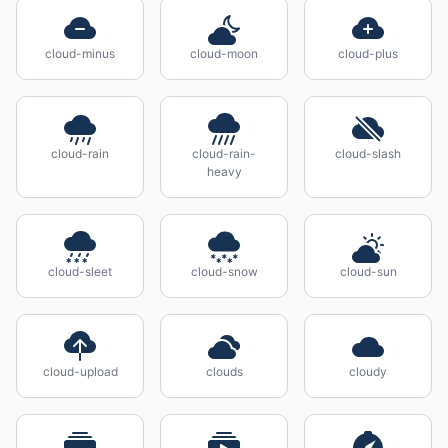
cloud-minus
cloud-moon
cloud-plus
cloud-rain
cloud-rain-
cloud-slash
heavy
cloud-sleet
cloud-snow
cloud-sun
cloud-upload
clouds
cloudy