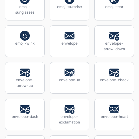
emoji-
emoji-surprise
emoji-tear
sunglasses
emoji-wink
envelope
envelope-
arrow-down
envelope-
envelope-at
envelope-check
arrow-up
envelope-dash
envelope-
envelope-heart
exclamation