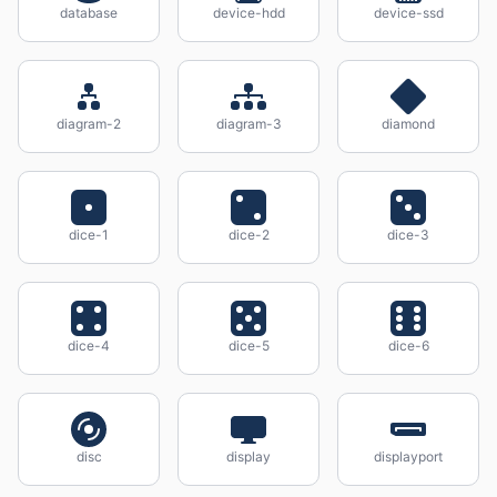
database
device-hdd
device-ssd
diagram-2
diagram-3
diamond
dice-1
dice-2
dice-3
dice-4
dice-5
dice-6
disc
display
displayport