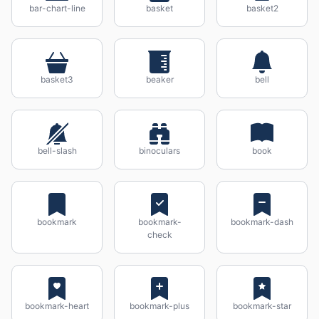
bar-chart-line
basket
basket2
basket3
beaker
bell
bell-slash
binoculars
book
bookmark
bookmark-
bookmark-dash
check
bookmark-heart
bookmark-plus
bookmark-star