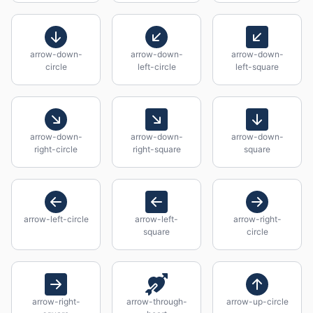
arrow-down-
arrow-down-
arrow-down-
circle
left-circle
left-square
arrow-down-
arrow-down-
arrow-down-
right-circle
right-square
square
arrow-left-circle
arrow-left-
arrow-right-
square
circle
arrow-right-
arrow-through-
arrow-up-circle