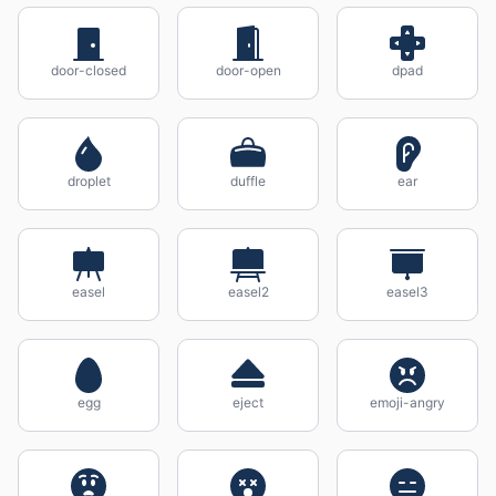
door-closed
door-open
dpad
droplet
duffle
ear
easel
easel2
easel3
egg
eject
emoji-angry