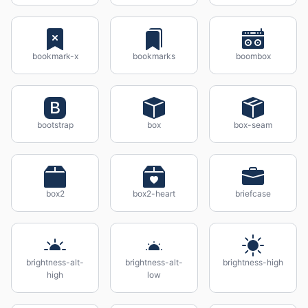
bookmark-x
bookmarks
boombox
bootstrap
box
box-seam
box2
box2-heart
briefcase
brightness-alt-
brightness-alt-
brightness-high
high
low