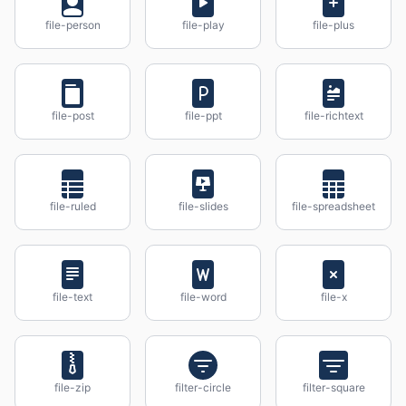
file-person
file-play
file-plus
file-post
file-ppt
file-richtext
file-ruled
file-slides
file-spreadsheet
file-text
file-word
file-x
file-zip
filter-circle
filter-square