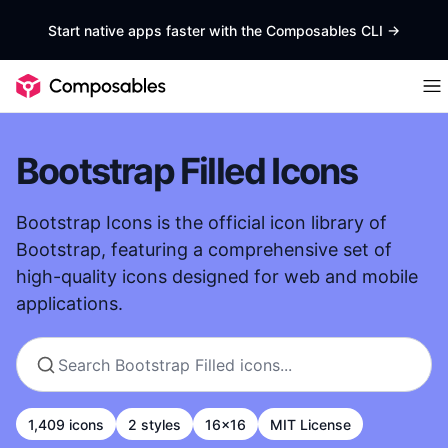
Start native apps faster with the Composables CLI
->
Bootstrap Filled Icons
Bootstrap Icons is the official icon library of
Bootstrap, featuring a comprehensive set of
high-quality icons designed for web and mobile
applications.
1,409 icons
2 styles
16x16
MIT License