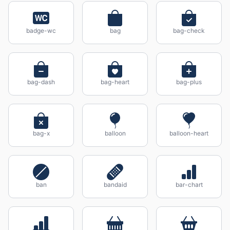
badge-wc
bag
bag-check
bag-dash
bag-heart
bag-plus
bag-x
balloon
balloon-heart
ban
bandaid
bar-chart