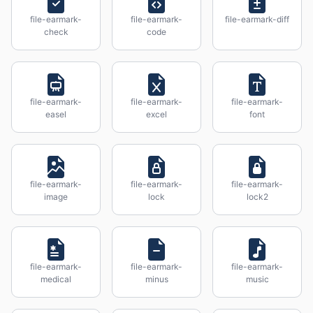
file-earmark-
file-earmark-
file-earmark-diff
check
code
file-earmark-
file-earmark-
file-earmark-
easel
excel
font
file-earmark-
file-earmark-
file-earmark-
image
lock
lock2
file-earmark-
file-earmark-
file-earmark-
medical
minus
music