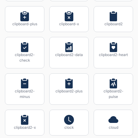
clipboard-plus
clipboard-x
clipboard2
clipboard2-
clipboard2-data
clipboard2-heart
check
clipboard2-
clipboard2-plus
clipboard2-
minus
pulse
clipboard2-x
clock
cloud