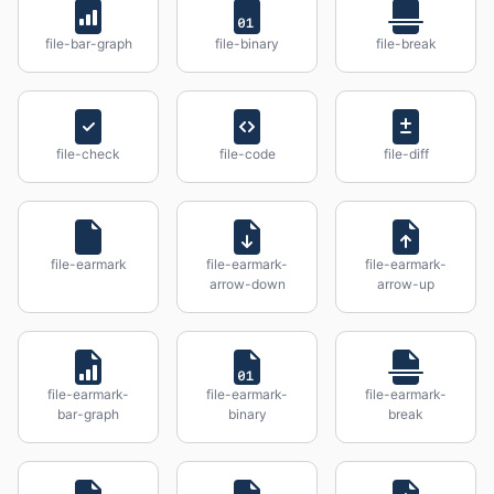
file-bar-graph
file-binary
file-break
file-check
file-code
file-diff
file-earmark
file-earmark-
file-earmark-
arrow-down
arrow-up
file-earmark-
file-earmark-
file-earmark-
bar-graph
binary
break