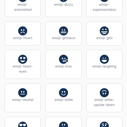
emoji-
emoji-dizzy
emoji-
astonished
expressionless
emoji-frown
emoji-grimace
emoji-grin
emoji-heart-
emoji-kiss
emoji-laughing
eyes
emoji-neutral
emoji-smile
emoji-smile-
upside-down