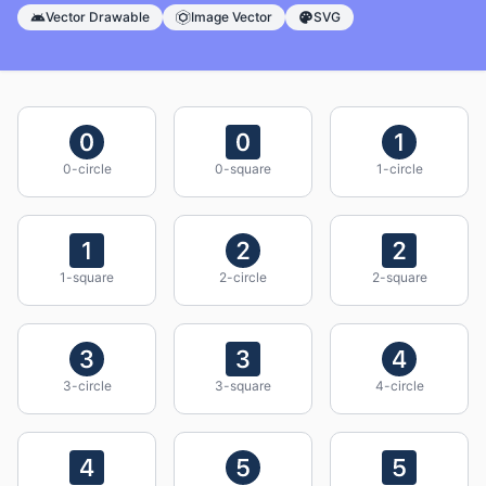
Vector Drawable
Image Vector
SVG
0-circle
0-square
1-circle
1-square
2-circle
2-square
3-circle
3-square
4-circle