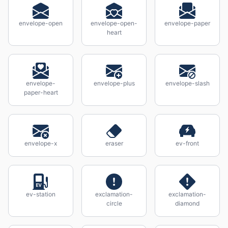
envelope-open
envelope-open-
envelope-paper
heart
envelope-
envelope-plus
envelope-slash
paper-heart
envelope-x
eraser
ev-front
ev-station
exclamation-
exclamation-
circle
diamond