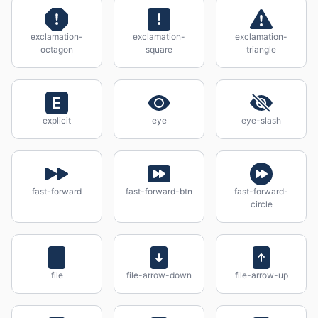
exclamation-
exclamation-
exclamation-
octagon
square
triangle
explicit
eye
eye-slash
fast-forward
fast-forward-btn
fast-forward-
circle
file
file-arrow-down
file-arrow-up