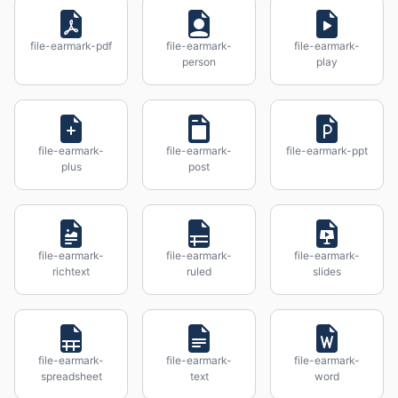
file-earmark-pdf
file-earmark-
file-earmark-
person
play
file-earmark-
file-earmark-
file-earmark-ppt
plus
post
file-earmark-
file-earmark-
file-earmark-
richtext
ruled
slides
file-earmark-
file-earmark-
file-earmark-
spreadsheet
text
word