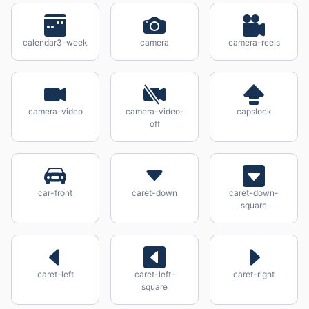
calendar3-week
camera
camera-reels
camera-video
camera-video-
capslock
off
car-front
caret-down
caret-down-
square
caret-left
caret-left-
caret-right
square