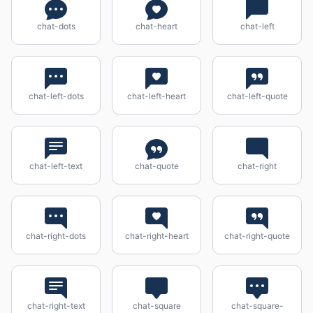
chat-dots
chat-heart
chat-left
chat-left-dots
chat-left-heart
chat-left-quote
chat-left-text
chat-quote
chat-right
chat-right-dots
chat-right-heart
chat-right-quote
chat-right-text
chat-square
chat-square-