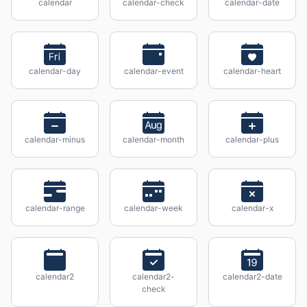
calendar
calendar-check
calendar-date
calendar-day
calendar-event
calendar-heart
calendar-minus
calendar-month
calendar-plus
calendar-range
calendar-week
calendar-x
calendar2
calendar2-
calendar2-date
check