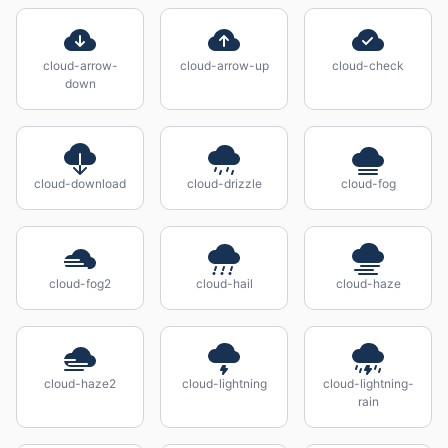
cloud-arrow-
cloud-arrow-up
cloud-check
down
cloud-download
cloud-drizzle
cloud-fog
cloud-fog2
cloud-hail
cloud-haze
cloud-haze2
cloud-lightning
cloud-lightning-
rain