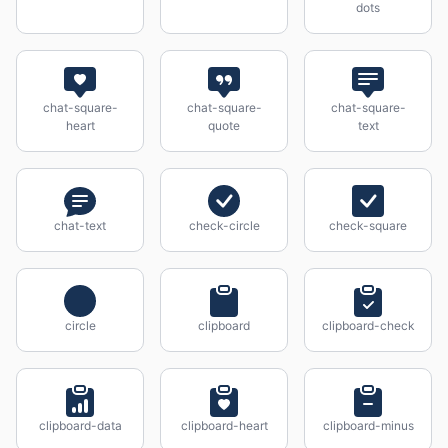
dots
chat-square-
chat-square-
chat-square-
heart
quote
text
chat-text
check-circle
check-square
circle
clipboard
clipboard-check
clipboard-data
clipboard-heart
clipboard-minus