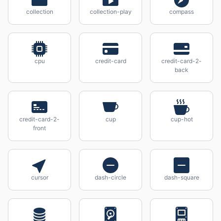
collection
collection-play
compass
cpu
credit-card
credit-card-2-
back
credit-card-2-
cup
cup-hot
front
cursor
dash-circle
dash-square