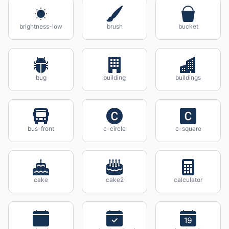
brightness-low
brush
bucket
bug
building
buildings
bus-front
c-circle
c-square
cake
cake2
calculator