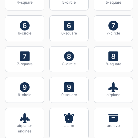
4-square
5-circle
5-square
6-circle
6-square
7-circle
7-square
8-circle
8-square
9-circle
9-square
airplane
airplane-
alarm
archive
engines