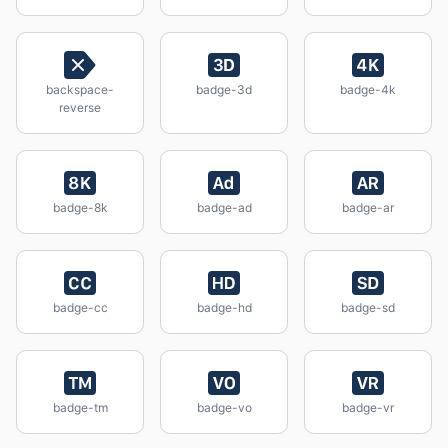
backspace-
badge-3d
badge-4k
reverse
badge-8k
badge-ad
badge-ar
badge-cc
badge-hd
badge-sd
badge-tm
badge-vo
badge-vr