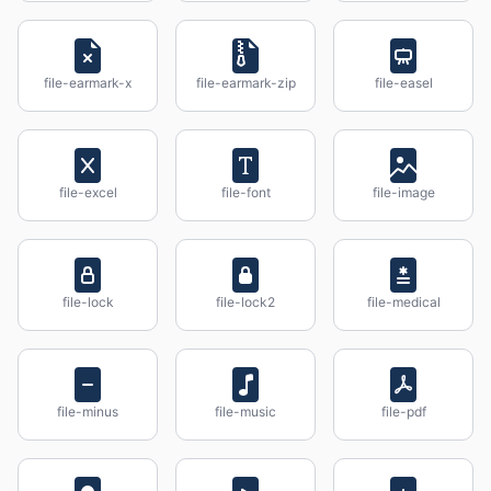
file-earmark-x
file-earmark-zip
file-easel
file-excel
file-font
file-image
file-lock
file-lock2
file-medical
file-minus
file-music
file-pdf