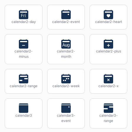
calendar2-day
calendar2-event
calendar2-heart
calendar2-
calendar2-
calendar2-plus
minus
month
calendar2-range
calendar2-week
calendar2-x
calendar3
calendar3-
calendar3-
event
range