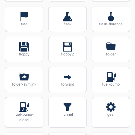
flag
flask
flask-florence
floppy
floppy2
folder
folder-symlink
forward
fuel-pump
fuel-pump-
funnel
gear
diesel