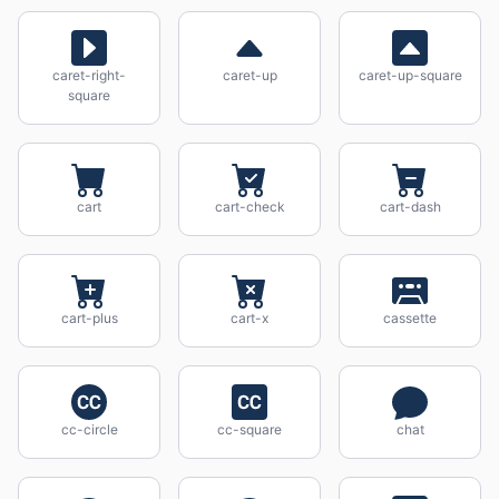
caret-right-
caret-up
caret-up-square
square
cart
cart-check
cart-dash
cart-plus
cart-x
cassette
cc-circle
cc-square
chat