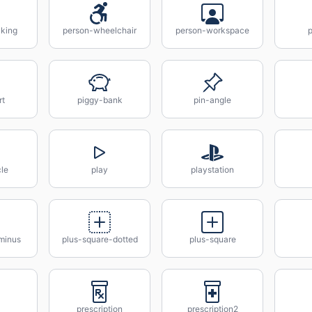
king
person-wheelchair
person-workspace
rt
piggy-bank
pin-angle
cle
play
playstation
minus
plus-square-dotted
plus-square
prescription
prescription2