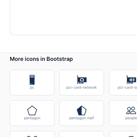
More icons in Bootstrap
pc
pci-card-network
pci-card-s
pentagon
pentagon-half
people