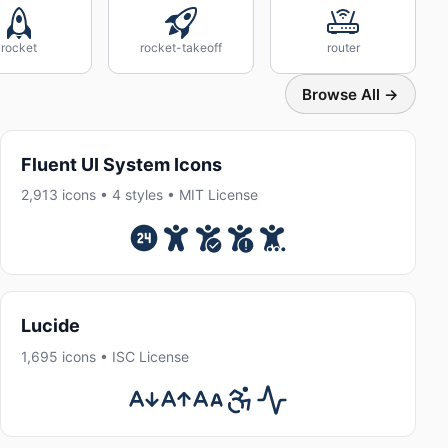
rocket
rocket-takeoff
router
Browse All →
Fluent UI System Icons
2,913 icons • 4 styles • MIT License
Lucide
1,695 icons • ISC License