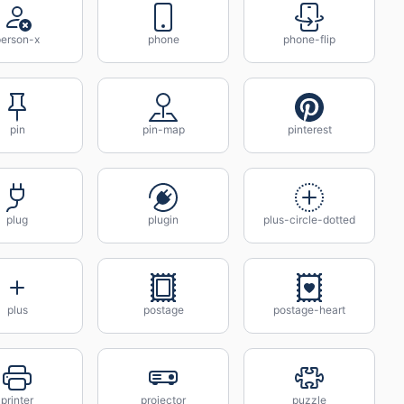
person-x
phone
phone-flip
pin
pin-map
pinterest
plug
plugin
plus-circle-dotted
plus
postage
postage-heart
printer
projector
puzzle