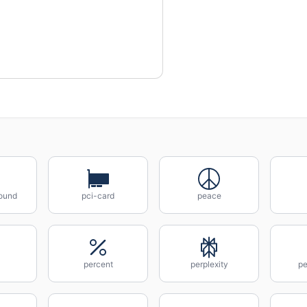
ound
pci-card
peace
percent
perplexity
pe