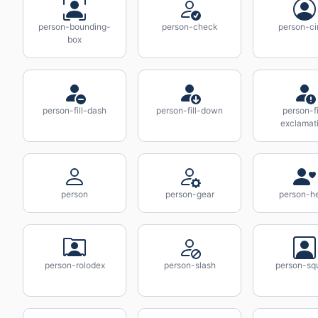
person-bounding-
person-check
person-ci
box
person-fill-dash
person-fill-down
person-fi
exclamat
person
person-gear
person-he
person-rolodex
person-slash
person-sq