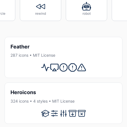
rcle
rewind
robot
Feather
287 icons • MIT License
Heroicons
324 icons • 4 styles • MIT License