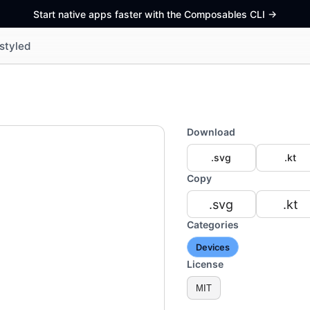
Start native apps faster with the Composables CLI
->
styled
Download
.svg
.kt
Copy
.svg
.kt
Categories
Devices
License
MIT