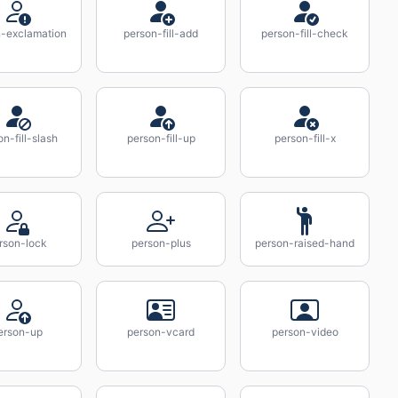
n-exclamation
person-fill-add
person-fill-check
on-fill-slash
person-fill-up
person-fill-x
rson-lock
person-plus
person-raised-hand
erson-up
person-vcard
person-video