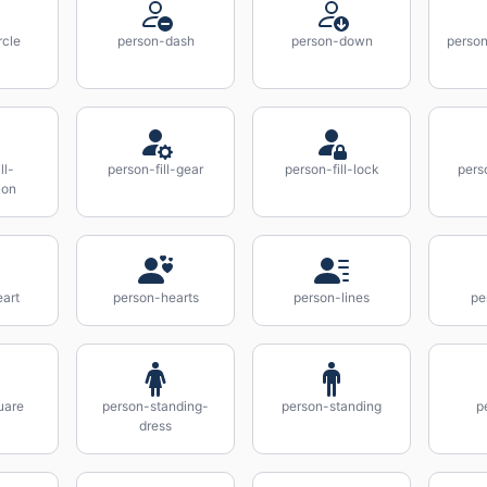
rcle
person-dash
person-down
perso
ll-
person-fill-gear
person-fill-lock
pers
ion
art
person-hearts
person-lines
pe
uare
person-standing-
person-standing
p
dress