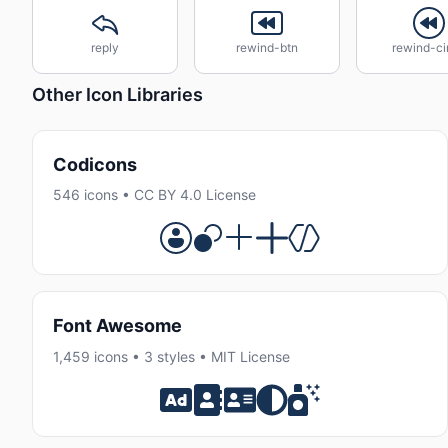
reply
rewind-btn
rewind-ci
Other Icon Libraries
Codicons
546 icons • CC BY 4.0 License
Font Awesome
1,459 icons • 3 styles • MIT License