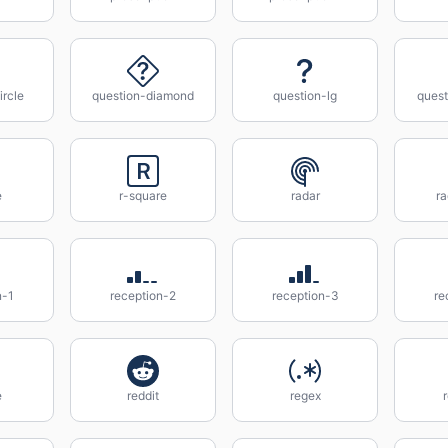
ircle
question-diamond
question-lg
ques
e
r-square
radar
ra
n-1
reception-2
reception-3
re
e
reddit
regex