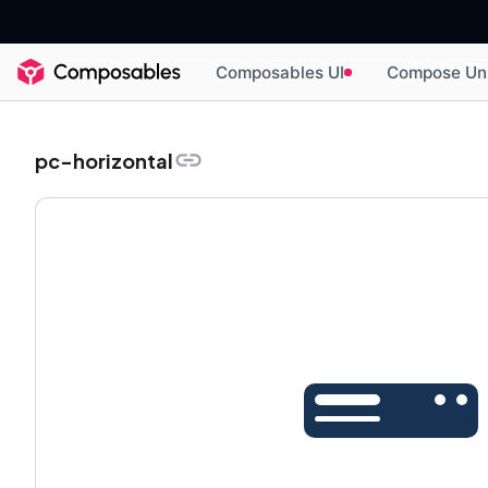
Composables UI
Compose Un
pc-horizontal