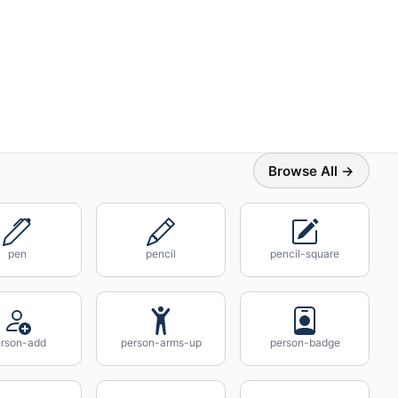
Browse All →
pen
pencil
pencil-square
rson-add
person-arms-up
person-badge