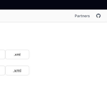
Partners
.xml
.xml