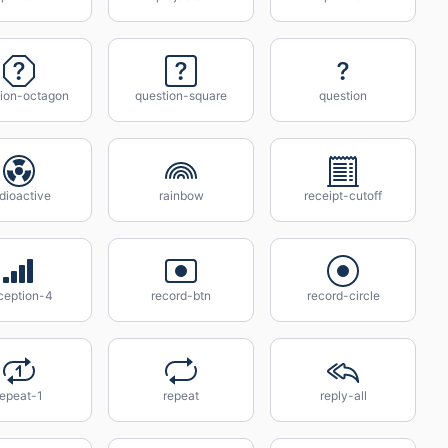
tion-octagon
question-square
question
dioactive
rainbow
receipt-cutoff
ception-4
record-btn
record-circle
repeat-1
repeat
reply-all