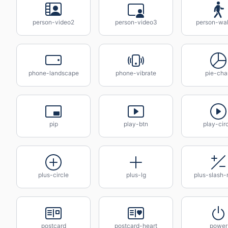
person-video2
person-video3
person-wal
phone-landscape
phone-vibrate
pie-cha
pip
play-btn
play-cir
plus-circle
plus-lg
plus-slash-
postcard
postcard-heart
power