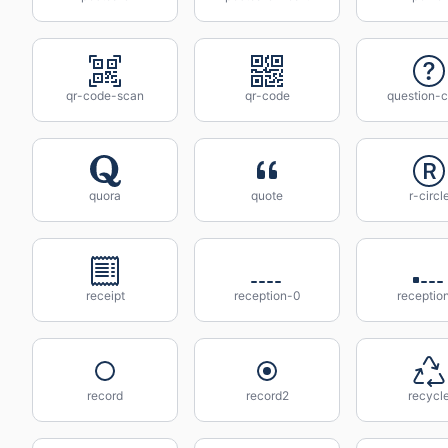
qr-code-scan
qr-code
question-c
quora
quote
r-circl
receipt
reception-0
receptio
record
record2
recycl