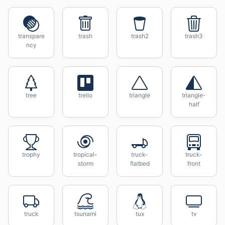
transpare
trash
trash2
trash3
ncy
tree
trello
triangle
triangle-
half
trophy
tropical-
truck-
truck-
storm
flatbed
front
truck
tsunami
tux
tv