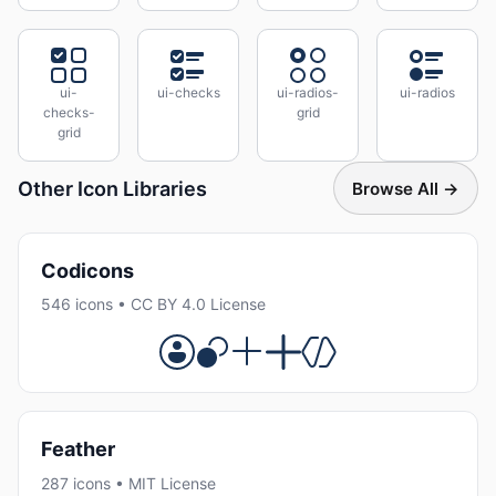
ui-
ui-checks
ui-radios-
ui-radios
checks-
grid
grid
Other Icon Libraries
Browse All →
Codicons
546 icons • CC BY 4.0 License
Feather
287 icons • MIT License