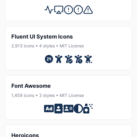
Fluent UI System Icons
2,913 icons • 4 styles • MIT License
Font Awesome
1,459 icons • 3 styles • MIT License
Heroicons