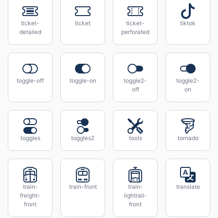
ticket-
ticket
ticket-
tiktok
detailed
perforated
toggle-off
toggle-on
toggle2-
toggle2-
off
on
toggles
toggles2
tools
tornado
train-
train-front
train-
translate
freight-
lightrail-
front
front