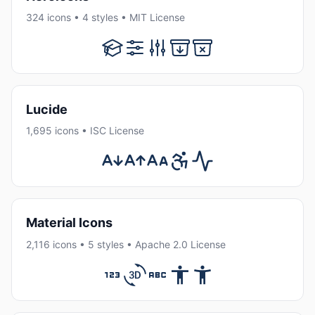
324 icons • 4 styles • MIT License
Lucide
1,695 icons • ISC License
Material Icons
2,116 icons • 5 styles • Apache 2.0 License