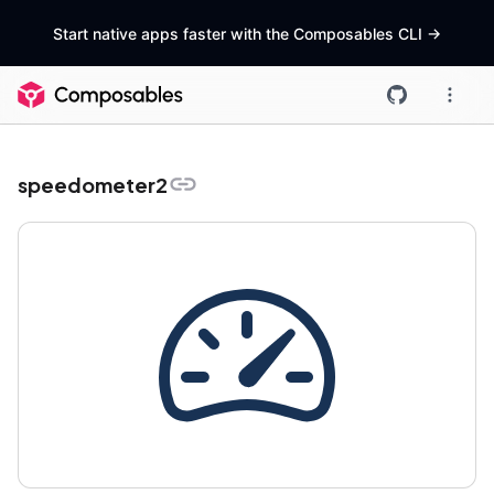
Start native apps faster with the Composables CLI
->
speedometer2