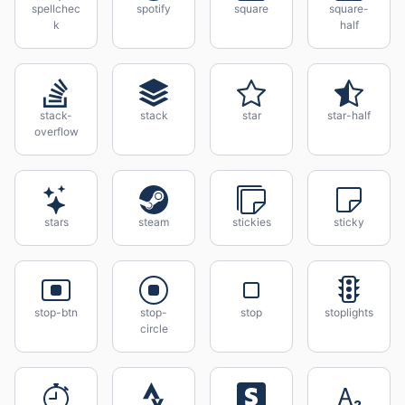
spellchec
spotify
square
square-
k
half
stack-
stack
star
star-half
overflow
stars
steam
stickies
sticky
stop-btn
stop-
stop
stoplights
circle