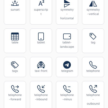
sunset
superscrip
symmetry
symmetry
t
-
-vertical
horizontal
table
tablet
tablet-
tag
landscape
tags
taxi-front
telegram
telephone
telephone
telephone
telephone
telephone
-forward
-inbound
-minus
-
outbound