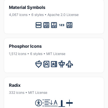
Material Symbols
4,067 icons • 6 styles • Apache 2.0 License
Phosphor Icons
1,512 icons • 6 styles • MIT License
Radix
332 icons • MIT License