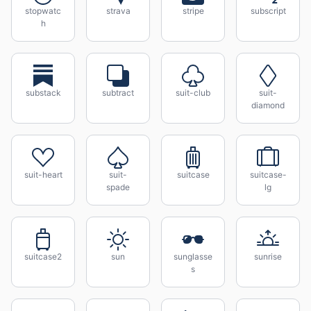
stopwatc
strava
stripe
subscript
h
substack
subtract
suit-club
suit-
diamond
suit-heart
suit-
suitcase
suitcase-
spade
lg
suitcase2
sun
sunglasse
sunrise
s