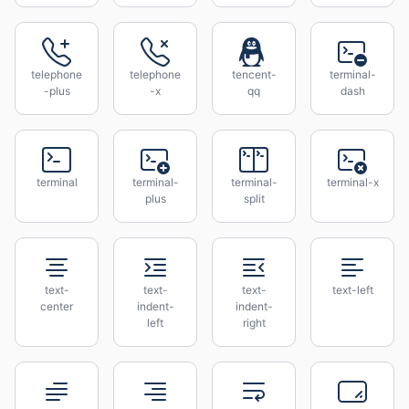
telephone
telephone
tencent-
terminal-
-plus
-x
qq
dash
terminal
terminal-
terminal-
terminal-x
plus
split
text-
text-
text-
text-left
center
indent-
indent-
left
right