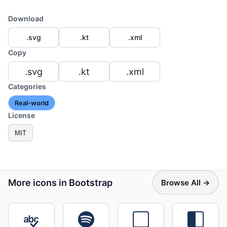
Download
.svg
.kt
.xml
Copy
.svg
.kt
.xml
Categories
Real-world
License
MIT
More icons in Bootstrap
Browse All →