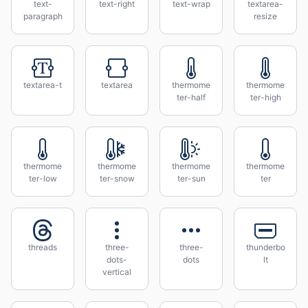
text-
text-right
text-wrap
textarea-
paragraph
resize
textarea-t
textarea
thermome
thermome
ter-half
ter-high
thermome
thermome
thermome
thermome
ter-low
ter-snow
ter-sun
ter
threads
three-
three-
thunderbo
dots-
dots
lt
vertical