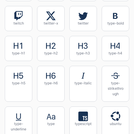
twitch
twitter-x
twitter
type-bold
type-h1
type-h2
type-h3
type-h4
type-h5
type-h6
type-italic
type-
strikethro
ugh
type-
type
typescript
ubuntu
underline