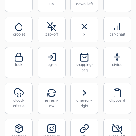
up
down-left
droplet
zap-off
x
bar-chart
lock
log-in
shopping-
divide
bag
cloud-
refresh-
chevron-
clipboard
drizzle
cw
right