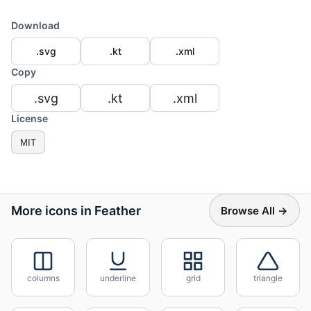
Download
.svg
.kt
.xml
Copy
.svg
.kt
.xml
License
MIT
More icons in Feather
Browse All →
columns
underline
grid
triangle