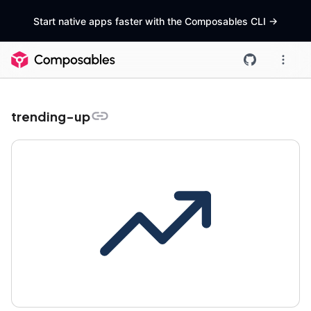
Start native apps faster with the Composables CLI
->
trending-up