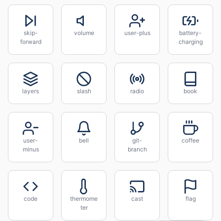
skip-
volume
user-plus
battery-
forward
charging
layers
slash
radio
book
user-
bell
git-
coffee
minus
branch
code
thermome
cast
flag
ter