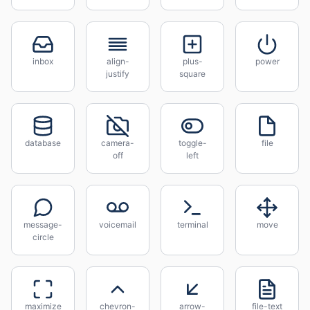
inbox
align-
plus-
power
justify
square
database
camera-
toggle-
file
off
left
message-
voicemail
terminal
move
circle
maximize
chevron-
arrow-
file-text