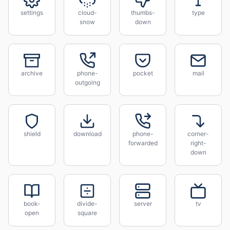
settings
cloud-
thumbs-
type
snow
down
archive
phone-
pocket
mail
outgoing
shield
download
phone-
corner-
forwarded
right-
down
book-
divide-
server
tv
open
square