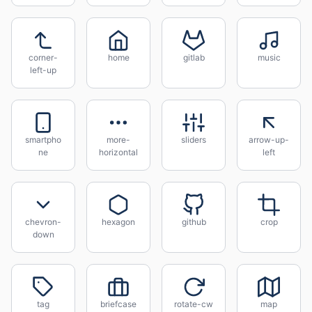
corner-
home
gitlab
music
left-up
smartpho
more-
sliders
arrow-up-
ne
horizontal
left
chevron-
hexagon
github
crop
down
tag
briefcase
rotate-cw
map