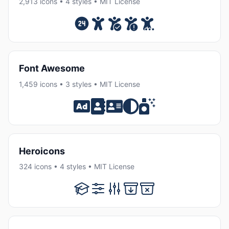
2,913 icons • 4 styles • MIT License
Font Awesome
1,459 icons • 3 styles • MIT License
Heroicons
324 icons • 4 styles • MIT License