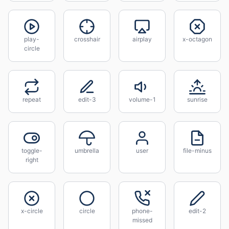
play-
crosshair
airplay
x-octagon
circle
repeat
edit-3
volume-1
sunrise
toggle-
umbrella
user
file-minus
right
x-circle
circle
phone-
edit-2
missed