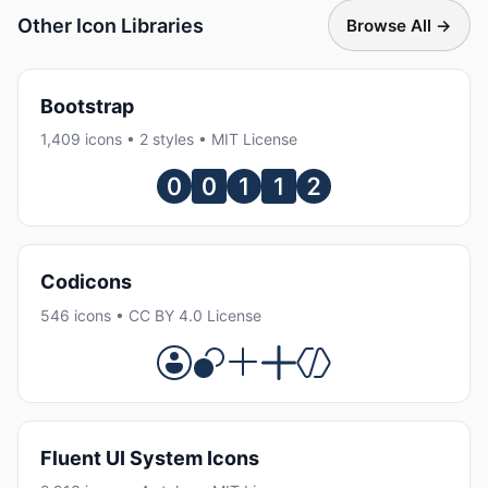
Other Icon Libraries
Browse All →
Bootstrap
1,409 icons • 2 styles • MIT License
Codicons
546 icons • CC BY 4.0 License
Fluent UI System Icons