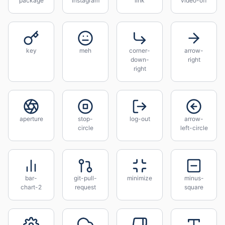
package
instagram
link
video-off
key
meh
corner-
arrow-
down-
right
right
aperture
stop-
log-out
arrow-
circle
left-circle
bar-
git-pull-
minimize
minus-
chart-2
request
square