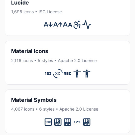
Lucide
1,695 icons • ISC License
Material Icons
2,116 icons • 5 styles • Apache 2.0 License
Material Symbols
4,067 icons • 6 styles • Apache 2.0 License