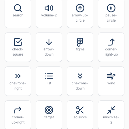
search
volume-2
arrow-up-
pause-
circle
circle
check-
arrow-
figma
corner-
square
down
right-up
chevrons-
list
chevrons-
wind
right
down
corner-
target
scissors
minimize-
up-right
2