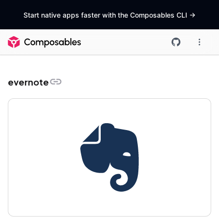
Start native apps faster with the Composables CLI
->
evernote