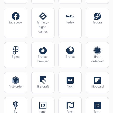
facebook
fantasy-
fedex
fedora
flight-
games
figma
firefox-
firefox
first-
browser
order-alt
first-order
firstdraft
flickr
flipboard
fly
font-
font-
font-