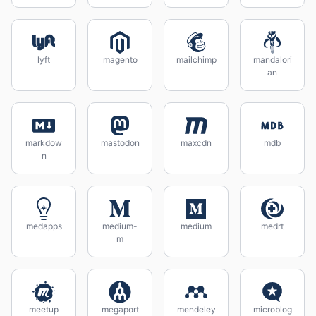
lyft
magento
mailchimp
mandalori
an
markdow
mastodon
maxcdn
mdb
n
medapps
medium-
medium
medrt
m
meetup
megaport
mendeley
microblog