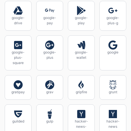
google-
google-
google-
google-
drive
pay
play
plus-g
google-
google-
google-
google
plus-
plus
wallet
square
gratipay
grav
gripfire
grunt
guilded
gulp
hacker-
hacker-
news-
news