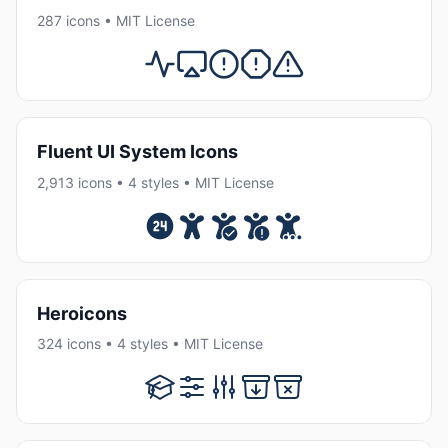
287 icons • MIT License
Fluent UI System Icons
2,913 icons • 4 styles • MIT License
Heroicons
324 icons • 4 styles • MIT License