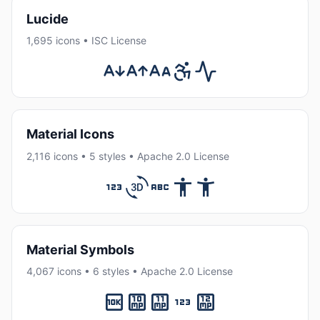
Lucide
1,695 icons • ISC License
Material Icons
2,116 icons • 5 styles • Apache 2.0 License
Material Symbols
4,067 icons • 6 styles • Apache 2.0 License