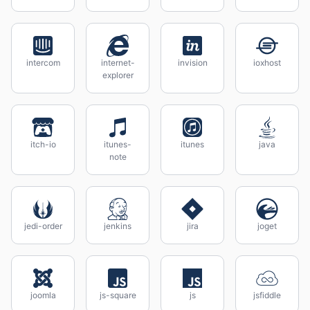
intercom
internet-
invision
ioxhost
explorer
itch-io
itunes-
itunes
java
note
jedi-order
jenkins
jira
joget
joomla
js-square
js
jsfiddle