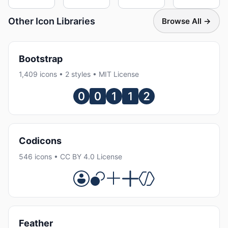
Other Icon Libraries
Browse All →
Bootstrap
1,409 icons • 2 styles • MIT License
Codicons
546 icons • CC BY 4.0 License
Feather