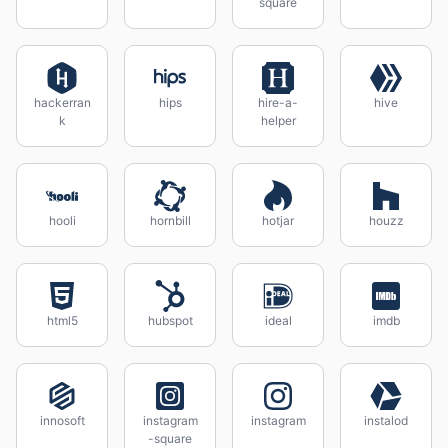
square
hackerran
hips
hire-a-
hive
k
helper
hooli
hornbill
hotjar
houzz
html5
hubspot
ideal
imdb
innosoft
instagram
instagram
instalod
-square