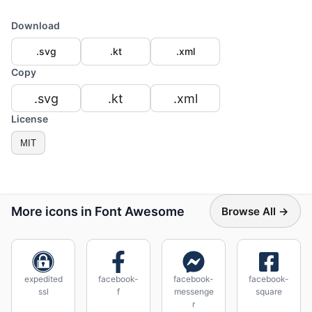
Download
.svg
.kt
.xml
Copy
.svg
.kt
.xml
License
MIT
More icons in Font Awesome
Browse All →
expedited
facebook-
facebook-
facebook-
ssl
f
messenge
square
r