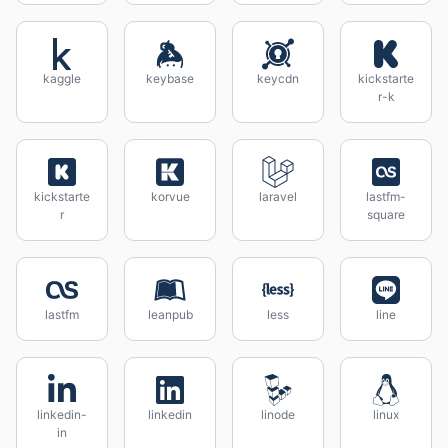
kaggle
keybase
keycdn
kickstarte
r-k
kickstarte
korvue
laravel
lastfm-
r
square
lastfm
leanpub
less
line
linkedin-
linkedin
linode
linux
in