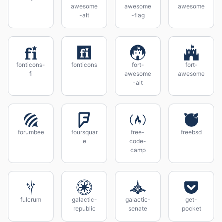
awesome
awesome
awesome
-alt
-flag
fonticons-
fonticons
fort-
fort-
fi
awesome
awesome
-alt
forumbee
foursquar
free-
freebsd
e
code-
camp
fulcrum
galactic-
galactic-
get-
republic
senate
pocket