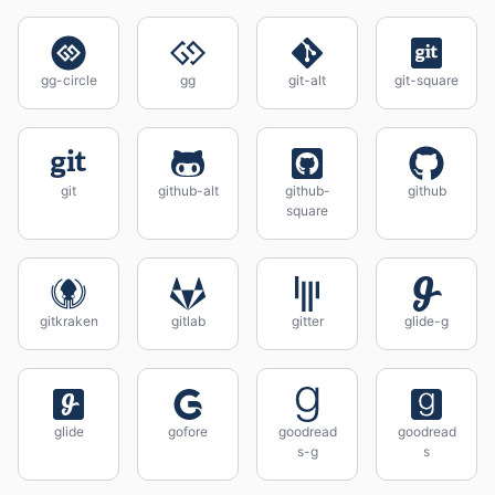
gg-circle
gg
git-alt
git-square
git
github-alt
github-
github
square
gitkraken
gitlab
gitter
glide-g
glide
gofore
goodread
goodread
s-g
s