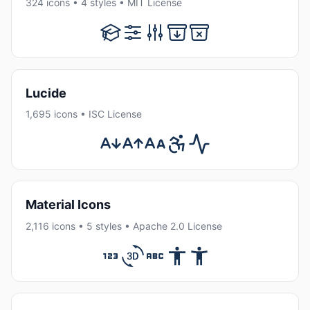
324 icons • 4 styles • MIT License
Lucide
1,695 icons • ISC License
Material Icons
2,116 icons • 5 styles • Apache 2.0 License