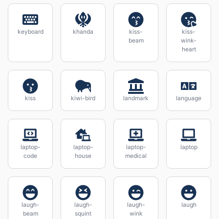
keyboard
khanda
kiss-
kiss-
beam
wink-
heart
kiss
kiwi-bird
landmark
language
laptop-
laptop-
laptop-
laptop
code
house
medical
laugh-
laugh-
laugh-
laugh
beam
squint
wink