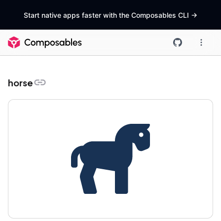
Start native apps faster with the Composables CLI
->
horse