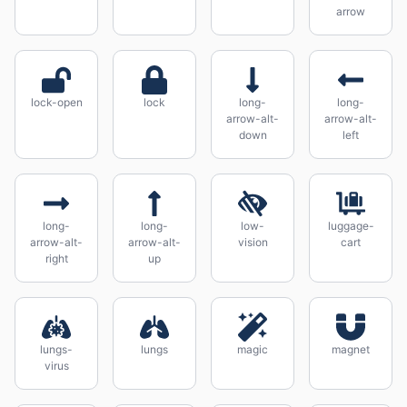
arrow
lock-open
lock
long-
long-
arrow-alt-
arrow-alt-
down
left
long-
long-
low-
luggage-
arrow-alt-
arrow-alt-
vision
cart
right
up
lungs-
lungs
magic
magnet
virus