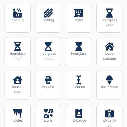
hot-tub
hotdog
hotel
hourglass
-end
hourglass
hourglass
hourglass
house-
-half
-start
damage
house-
hryvnia
i-cursor
ice-cream
user
icicles
icons
id-badge
id-card-
alt