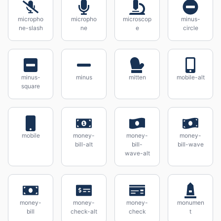
micropho
micropho
microscop
minus-
ne-slash
ne
e
circle
minus-
minus
mitten
mobile-alt
square
mobile
money-
money-
money-
bill-alt
bill-
bill-wave
wave-alt
money-
money-
money-
monumen
bill
check-alt
check
t