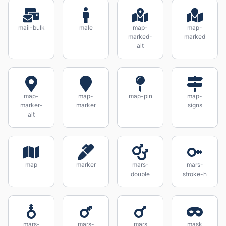
mail-bulk
male
map-
map-
marked-
marked
alt
map-
map-
map-pin
map-
marker-
marker
signs
alt
map
marker
mars-
mars-
double
stroke-h
mars-
mars-
mars
mask