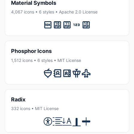
Material Symbols
4,067 icons • 6 styles • Apache 2.0 License
Phosphor Icons
1,512 icons • 6 styles • MIT License
Radix
332 icons • MIT License