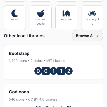
moon
mortar-
mosque
motorcycl
pestle
e
Other Icon Libraries
Browse All →
Bootstrap
1,409 icons • 2 styles • MIT License
Codicons
546 icons • CC BY 4.0 License