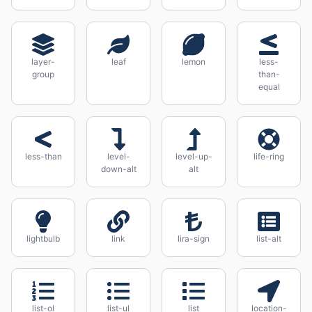
layer-
leaf
lemon
less-
group
than-
equal
less-than
level-
level-up-
life-ring
down-alt
alt
lightbulb
link
lira-sign
list-alt
list-ol
list-ul
list
location-