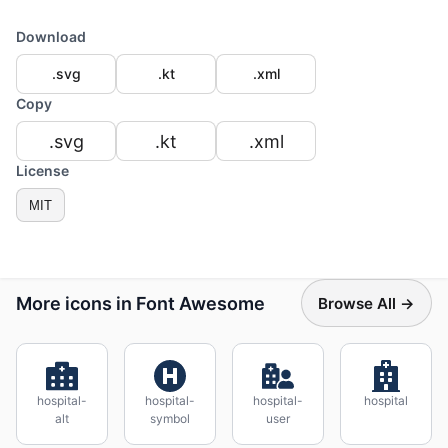
Download
.svg
.kt
.xml
Copy
.svg
.kt
.xml
License
MIT
More icons in Font Awesome
Browse All →
hospital-
hospital-
hospital-
hospital
alt
symbol
user