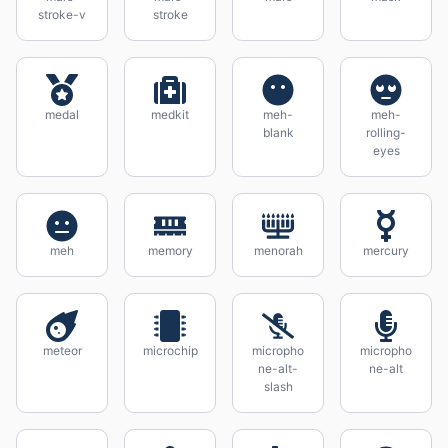
stroke-v
stroke
medal
medkit
meh-
meh-
blank
rolling-
eyes
meh
memory
menorah
mercury
meteor
microchip
micropho
micropho
ne-alt-
ne-alt
slash