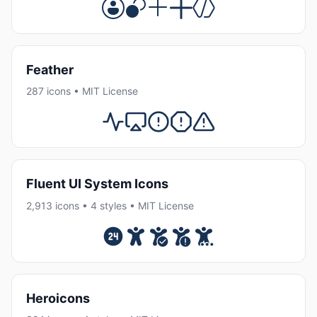
Feather
287 icons • MIT License
Fluent UI System Icons
2,913 icons • 4 styles • MIT License
Heroicons