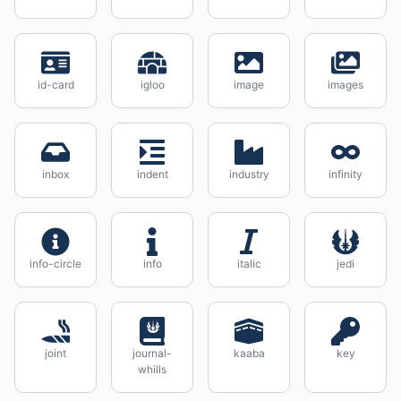
id-card
igloo
image
images
inbox
indent
industry
infinity
info-circle
info
italic
jedi
joint
journal-
kaaba
key
whills