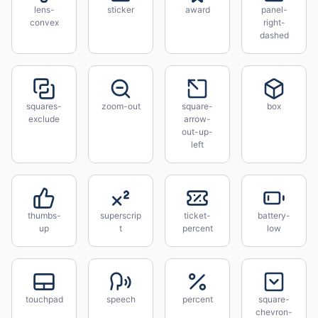
lens-
sticker
award
panel-
convex
right-
dashed
squares-
zoom-out
square-
box
exclude
arrow-
out-up-
left
thumbs-
superscrip
ticket-
battery-
up
t
percent
low
touchpad
speech
percent
square-
chevron-