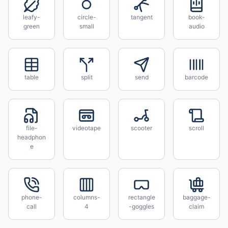
leafy-
circle-
tangent
book-
green
small
audio
table
split
send
barcode
file-
videotape
scooter
scroll
headphon
e
phone-
columns-
rectangle
baggage-
call
4
-goggles
claim