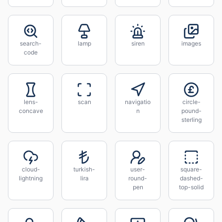
search-
lamp
siren
images
code
lens-
scan
navigatio
circle-
concave
n
pound-
sterling
cloud-
turkish-
user-
square-
lightning
lira
round-
dashed-
pen
top-solid