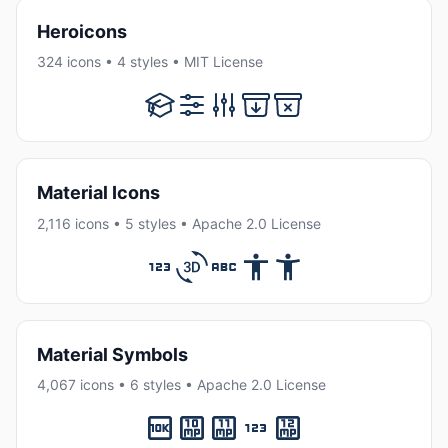
Heroicons
324 icons • 4 styles • MIT License
Material Icons
2,116 icons • 5 styles • Apache 2.0 License
Material Symbols
4,067 icons • 6 styles • Apache 2.0 License