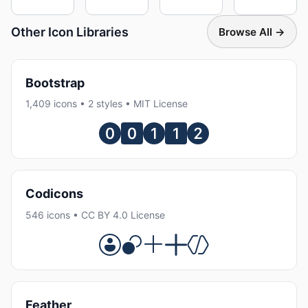
Other Icon Libraries
Browse All →
Bootstrap
1,409 icons • 2 styles • MIT License
Codicons
546 icons • CC BY 4.0 License
Feather