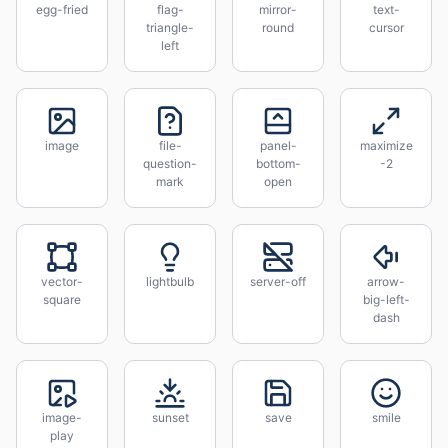
egg-fried
flag-
mirror-
text-
triangle-
round
cursor
left
image
file-
panel-
maximize
question-
bottom-
-2
mark
open
vector-
lightbulb
server-off
arrow-
square
big-left-
dash
image-
sunset
save
smile
play