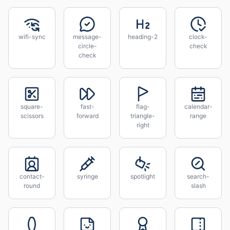
wifi-sync
message-
heading-2
clock-
circle-
check
check
square-
fast-
flag-
calendar-
scissors
forward
triangle-
range
right
contact-
syringe
spotlight
search-
round
slash