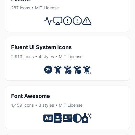
287 icons • MIT License
Fluent UI System Icons
2,913 icons • 4 styles • MIT License
Font Awesome
1,459 icons • 3 styles • MIT License