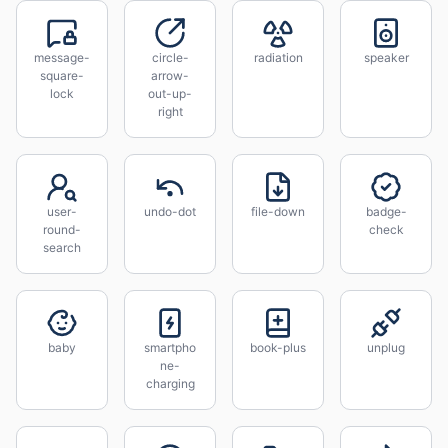
message-
circle-
radiation
speaker
square-
arrow-
lock
out-up-
right
user-
undo-dot
file-down
badge-
round-
check
search
baby
smartpho
book-plus
unplug
ne-
charging