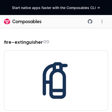
Start native apps faster with the Composables CLI
->
fire-extinguisher