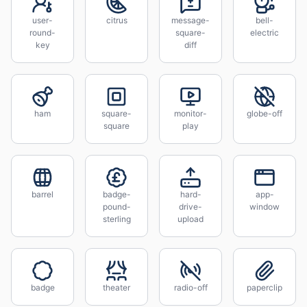
user-
citrus
message-
bell-
round-
square-
electric
key
diff
ham
square-
monitor-
globe-off
square
play
barrel
badge-
hard-
app-
pound-
drive-
window
sterling
upload
badge
theater
radio-off
paperclip