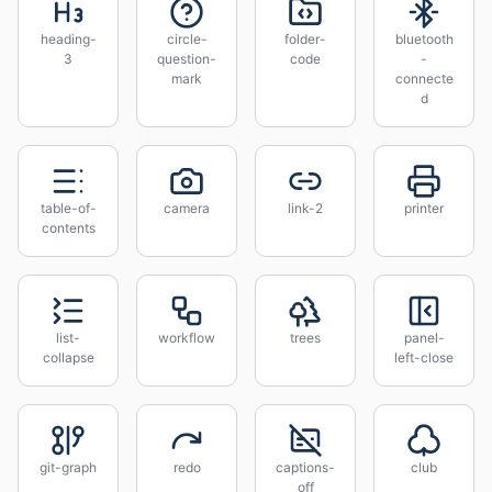
heading-
circle-
folder-
bluetooth
3
question-
code
-
mark
connecte
d
table-of-
camera
link-2
printer
contents
list-
workflow
trees
panel-
collapse
left-close
git-graph
redo
captions-
club
off