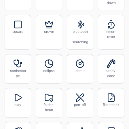
down
square
crown
bluetooth
timer-
-
reset
searching
stethosco
eclipse
donut
candy-
pe
cane
play
folder-
pen-off
file-check
heart