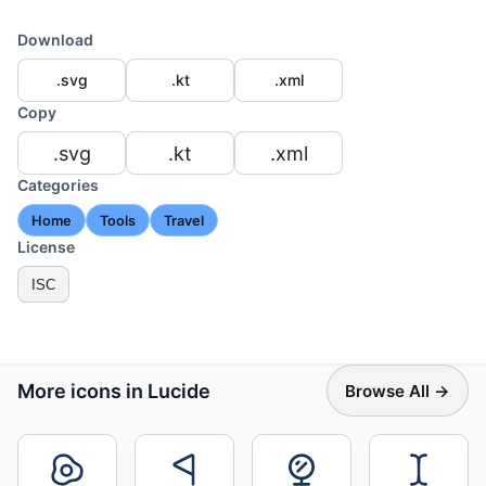
Download
.svg
.kt
.xml
Copy
.svg
.kt
.xml
Categories
Home
Tools
Travel
License
ISC
More icons in Lucide
Browse All →