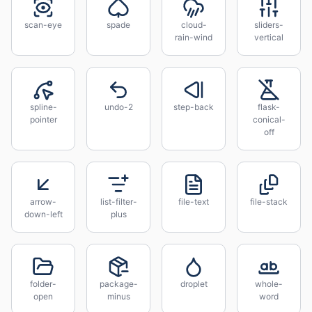
scan-eye
spade
cloud-
sliders-
rain-wind
vertical
spline-
undo-2
step-back
flask-
pointer
conical-
off
arrow-
list-filter-
file-text
file-stack
down-left
plus
folder-
package-
droplet
whole-
open
minus
word