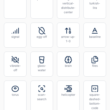
vertical-
turkish-
distribute-
lira
center
signal
egg-off
arrow-up-
baseline
1-0
vibrate-
glass-
brain
files
off
water
torus
scan-
helicopter
square-
search
dashed-
bottom-
code