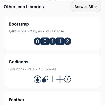
Other Icon Libraries
Browse All →
Bootstrap
1,409 icons • 2 styles • MIT License
Codicons
546 icons • CC BY 4.0 License
Feather