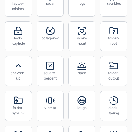
laptop-
radar
logs
sparkles
minimal
lock-
octagon-x
scan-
folder-
keyhole
heart
root
chevron-
square-
haze
folder-
up
percent
output
folder-
vibrate
laugh
clock-
symlink
fading