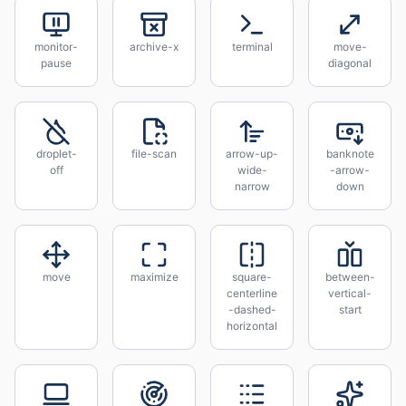
monitor-
archive-x
terminal
move-
pause
diagonal
droplet-
file-scan
arrow-up-
banknote
off
wide-
-arrow-
narrow
down
move
maximize
square-
between-
centerline
vertical-
-dashed-
start
horizontal