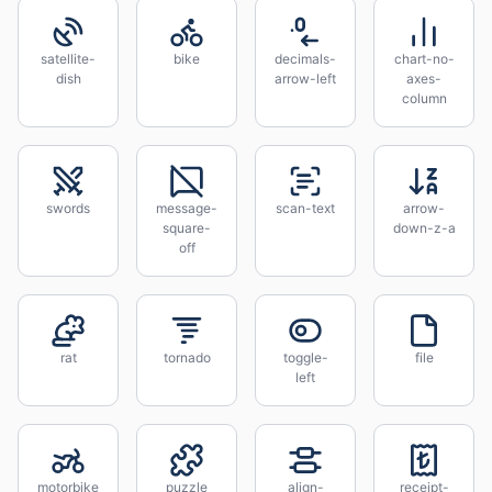
satellite-
bike
decimals-
chart-no-
dish
arrow-left
axes-
column
swords
message-
scan-text
arrow-
square-
down-z-a
off
rat
tornado
toggle-
file
left
motorbike
puzzle
align-
receipt-