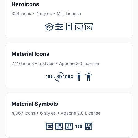
Heroicons
324 icons • 4 styles • MIT License
Material Icons
2,116 icons • 5 styles • Apache 2.0 License
Material Symbols
4,067 icons • 6 styles • Apache 2.0 License