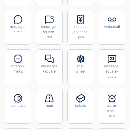
message-
message-
receipt-
voicemail
circle
square-
japanese-
dot
yen
octagon-
messages
ship-
message-
minus
-square
wheel
square-
quote
contrast
road
cuboid
alarm-
clock-
plus