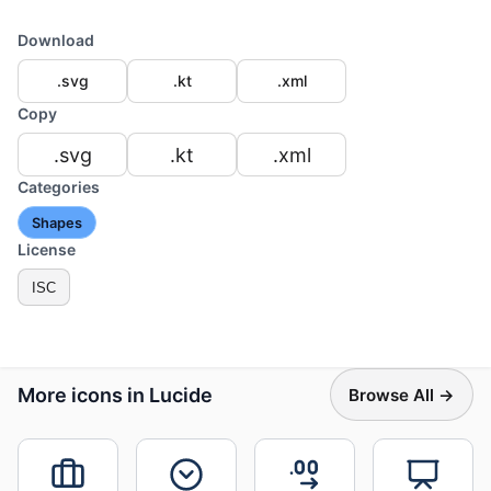
Download
.svg
.kt
.xml
Copy
.svg
.kt
.xml
Categories
Shapes
License
ISC
More icons in Lucide
Browse All →