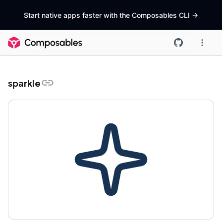
Start native apps faster with the Composables CLI
->
sparkle