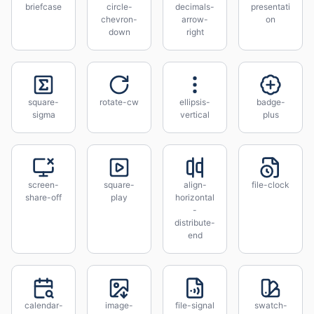
briefcase
circle-
decimals-
presentati
chevron-
arrow-
on
down
right
square-
rotate-cw
ellipsis-
badge-
sigma
vertical
plus
screen-
square-
align-
file-clock
share-off
play
horizontal
-
distribute-
end
calendar-
image-
file-signal
swatch-