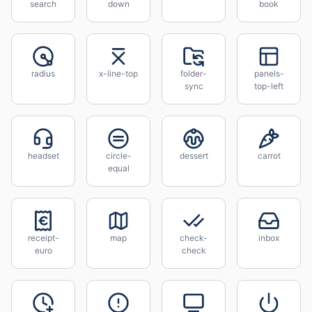
search
down
book
radius
x-line-top
folder-
panels-
sync
top-left
headset
circle-
dessert
carrot
equal
receipt-
map
check-
inbox
euro
check