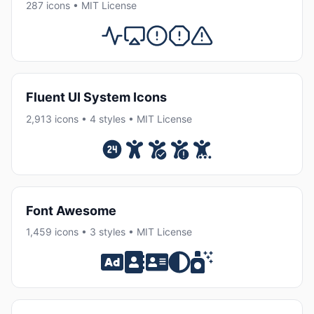
287 icons • MIT License
Fluent UI System Icons
2,913 icons • 4 styles • MIT License
Font Awesome
1,459 icons • 3 styles • MIT License