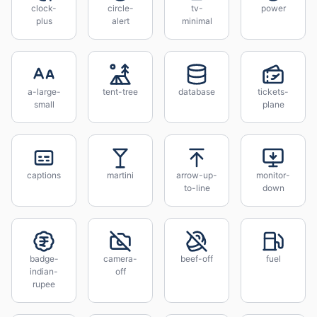
clock-
circle-
tv-
power
plus
alert
minimal
a-large-
tent-tree
database
tickets-
small
plane
captions
martini
arrow-up-
monitor-
to-line
down
badge-
camera-
beef-off
fuel
indian-
off
rupee