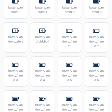
battery_an
battery_an
battery_an
battery_an
droid_3
droid_4
droid_5
droid_6
battery_an
battery_an
battery_an
battery_an
droid_alert
droid_bolt
droid_fram
droid_fram
e_1
e_2
battery_an
battery_an
battery_an
battery_an
droid_fram
droid_fram
droid_fram
droid_fram
e_3
e_4
e_5
e_6
battery_an
battery_an
battery_an
battery_an
droid_fram
droid_fram
droid_fram
droid_fram