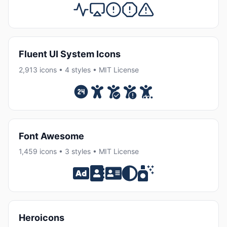
Fluent UI System Icons
2,913 icons • 4 styles • MIT License
Font Awesome
1,459 icons • 3 styles • MIT License
Heroicons