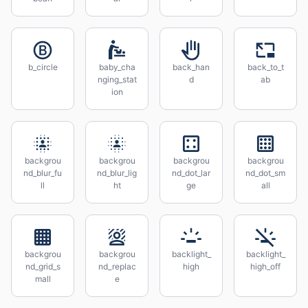
b_circle
baby_cha
back_han
back_to_t
nging_stat
d
ab
ion
backgrou
backgrou
backgrou
backgrou
nd_blur_fu
nd_blur_lig
nd_dot_lar
nd_dot_sm
ll
ht
ge
all
backgrou
backgrou
backlight_
backlight_
nd_grid_s
nd_replac
high
high_off
mall
e