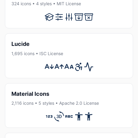
324 icons • 4 styles • MIT License
Lucide
1,695 icons • ISC License
Material Icons
2,116 icons • 5 styles • Apache 2.0 License