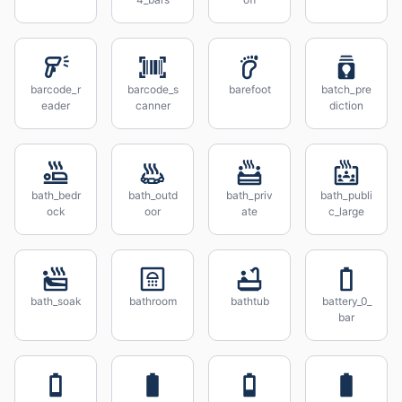
barcode_r
barcode_s
barefoot
batch_pre
eader
canner
diction
bath_bedr
bath_outd
bath_priv
bath_publi
ock
oor
ate
c_large
bath_soak
bathroom
bathtub
battery_0_
bar