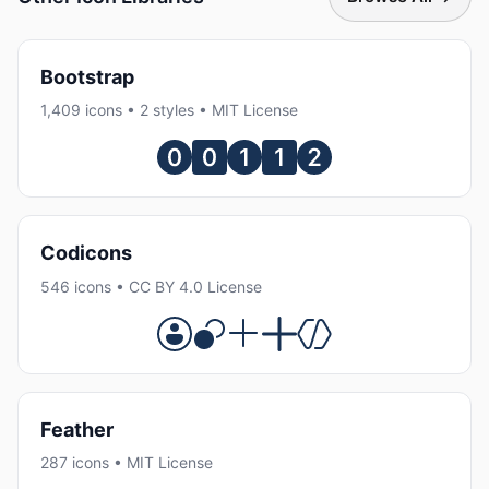
Bootstrap
1,409 icons • 2 styles • MIT License
Codicons
546 icons • CC BY 4.0 License
Feather
287 icons • MIT License