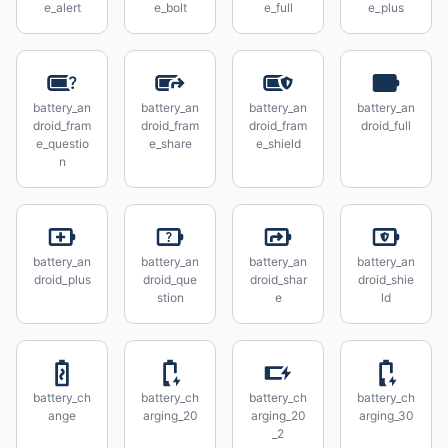
e_alert
e_bolt
e_full
e_plus
battery_an
battery_an
battery_an
battery_an
droid_fram
droid_fram
droid_fram
droid_full
e_questio
e_share
e_shield
n
battery_an
battery_an
battery_an
battery_an
droid_plus
droid_que
droid_shar
droid_shie
stion
e
ld
battery_ch
battery_ch
battery_ch
battery_ch
ange
arging_20
arging_20
arging_30
_2