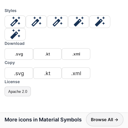
Styles
Download
.svg
.kt
.xml
Copy
.svg
.kt
.xml
License
Apache 2.0
More icons in Material Symbols
Browse All →