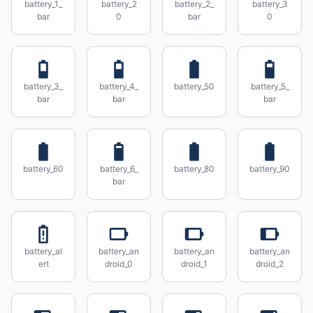
battery_1_
battery_2
battery_2_
battery_3
bar
0
bar
0
battery_3_
battery_4_
battery_50
battery_5_
bar
bar
bar
battery_60
battery_6_
battery_80
battery_90
bar
battery_al
battery_an
battery_an
battery_an
ert
droid_0
droid_1
droid_2