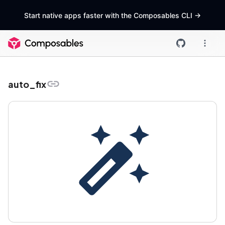
Start native apps faster with the Composables CLI
->
auto_fix