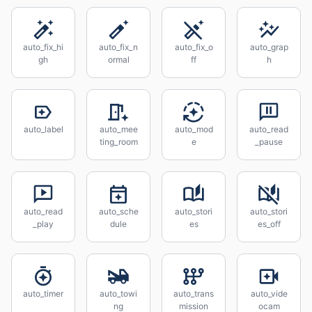
auto_fix_hi
auto_fix_n
auto_fix_o
auto_grap
gh
ormal
ff
h
auto_label
auto_mee
auto_mod
auto_read
ting_room
e
_pause
auto_read
auto_sche
auto_stori
auto_stori
_play
dule
es
es_off
auto_timer
auto_towi
auto_trans
auto_vide
ng
mission
ocam