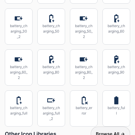
battery_ch
battery_ch
battery_ch
battery_ch
arging_30
arging_50
arging_50_
arging_60
_2
2
battery_ch
battery_ch
battery_ch
battery_ch
arging_60_
arging_80
arging_80_
arging_90
2
2
battery_ch
battery_ch
battery_er
battery_ful
arging_full
arging_full
ror
l
_2
Other Icon Libraries
Browse All →