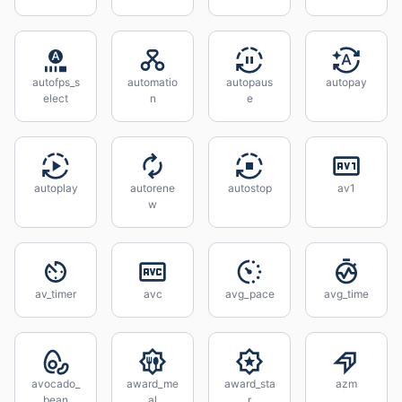
autofps_s
automatio
autopaus
autopay
elect
n
e
autoplay
autorene
autostop
av1
w
av_timer
avc
avg_pace
avg_time
avocado_
award_me
award_sta
azm
bean
al
r