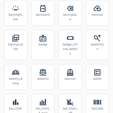
backlight_
backpack
backspac
backup
low
e
backup_ta
badge
badge_crit
badminto
ble
ical_batter
n
y
bakery_di
balance
balcony
ballot
ning
bar_chart
bar_chart_
bar_chart_
barcode
4_bars
off