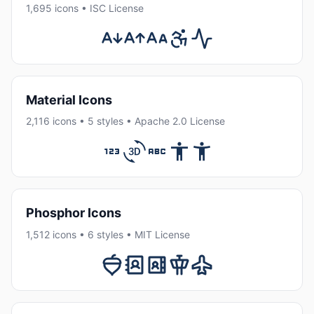
1,695 icons • ISC License
Material Icons
2,116 icons • 5 styles • Apache 2.0 License
Phosphor Icons
1,512 icons • 6 styles • MIT License