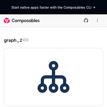
Start native apps faster with the Composables CLI
->
graph_2