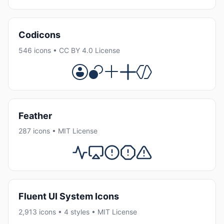
Codicons
546 icons • CC BY 4.0 License
Feather
287 icons • MIT License
Fluent UI System Icons
2,913 icons • 4 styles • MIT License