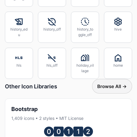
history_ed
history_off
history_to
hive
u
ggle_off
hls
hls_off
holiday_vil
home
lage
Other Icon Libraries
Browse All →
Bootstrap
1,409 icons • 2 styles • MIT License