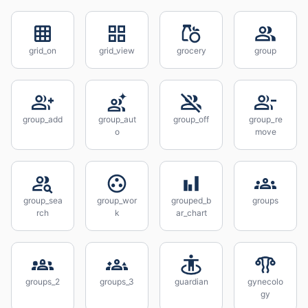
grid_on
grid_view
grocery
group
group_add
group_aut
group_off
group_re
o
move
group_sea
group_wor
grouped_b
groups
rch
k
ar_chart
groups_2
groups_3
guardian
gynecolo
gy