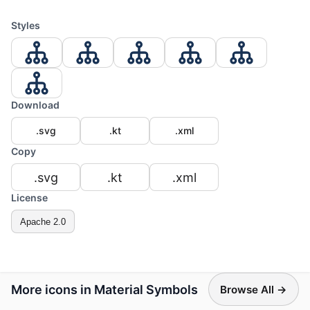
Styles
Download
.svg
.kt
.xml
Copy
.svg
.kt
.xml
License
Apache 2.0
More icons in Material Symbols
Browse All →