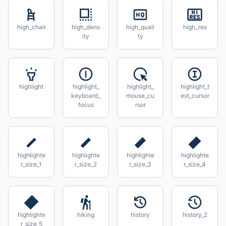
high_chair
high_dens
high_quali
high_res
ity
ty
highlight
highlight_
highlight_
highlight_t
keyboard_
mouse_cu
ext_cursor
focus
rsor
highlighte
highlighte
highlighte
highlighte
r_size_1
r_size_2
r_size_3
r_size_4
highlighte
hiking
history
history_2
r_size_5