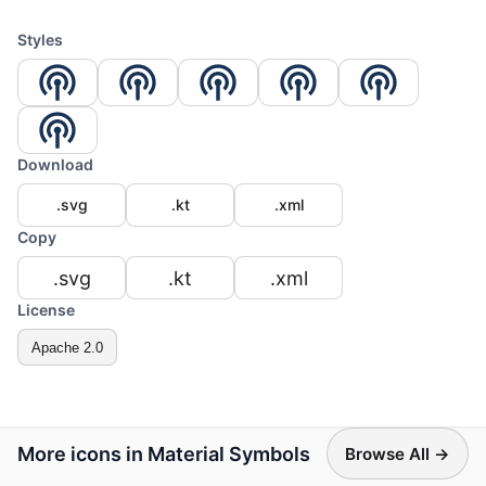
Styles
Download
.svg
.kt
.xml
Copy
.svg
.kt
.xml
License
Apache 2.0
More icons in Material Symbols
Browse All →