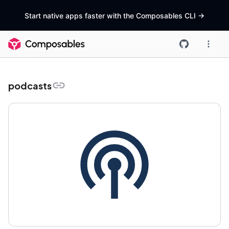
Start native apps faster with the Composables CLI
->
podcasts