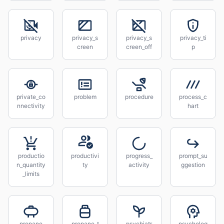
privacy
privacy_s
privacy_s
privacy_ti
creen
creen_off
p
private_co
problem
procedure
process_c
nnectivity
hart
productio
productivi
progress_
prompt_su
n_quantity
ty
activity
ggestion
_limits
propane
propane_t
psychiatr
psycholog