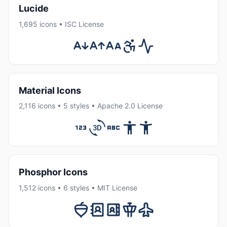
Lucide
1,695 icons • ISC License
Material Icons
2,116 icons • 5 styles • Apache 2.0 License
Phosphor Icons
1,512 icons • 6 styles • MIT License