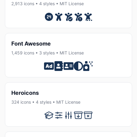
2,913 icons • 4 styles • MIT License
Font Awesome
1,459 icons • 3 styles • MIT License
Heroicons
324 icons • 4 styles • MIT License