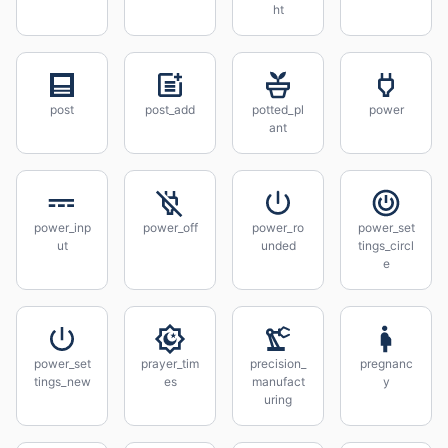
ht
post
post_add
potted_pl
power
ant
power_inp
power_off
power_ro
power_set
ut
unded
tings_circl
e
power_set
prayer_tim
precision_
pregnanc
tings_new
es
manufact
y
uring