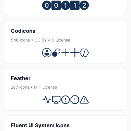
Codicons
546 icons • CC BY 4.0 License
Feather
287 icons • MIT License
Fluent UI System Icons