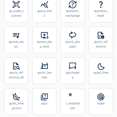
qr_code_s
query_stat
question_
question_
canner
s
exchange
mark
queue_mu
queue_pla
quick_phr
quick_ref
sic
y_next
ases
erence
quick_ref
quick_reo
quickrepl
quiet_time
erence_all
rder
y
quiet_time
quiz
r_mobiled
radar
_active
ata