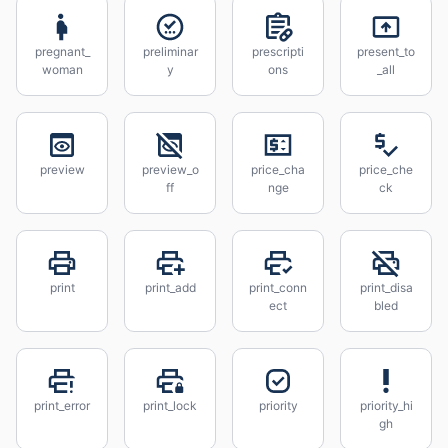
pregnant_
preliminar
prescripti
present_to
woman
y
ons
_all
preview
preview_o
price_cha
price_che
ff
nge
ck
print
print_add
print_conn
print_disa
ect
bled
print_error
print_lock
priority
priority_hi
gh