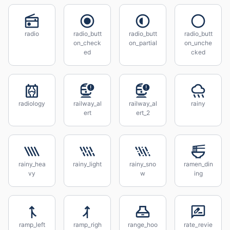
radio
radio_butt
radio_butt
radio_butt
on_check
on_partial
on_unche
ed
cked
radiology
railway_al
railway_al
rainy
ert
ert_2
rainy_hea
rainy_light
rainy_sno
ramen_din
vy
w
ing
ramp_left
ramp_righ
range_hoo
rate_revie