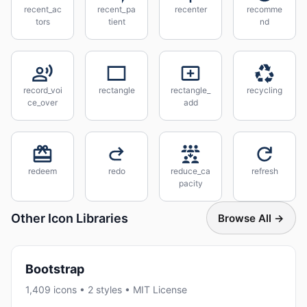
recent_ac
recent_pa
recenter
recomme
tors
tient
nd
record_voi
rectangle
rectangle_
recycling
ce_over
add
redeem
redo
reduce_ca
refresh
pacity
Other Icon Libraries
Browse All →
Bootstrap
1,409 icons • 2 styles • MIT License