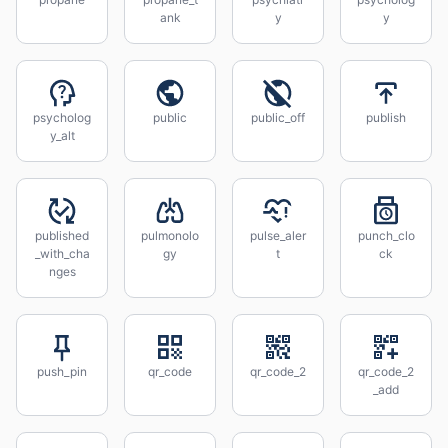
ank
y
y
psycholog
public
public_off
publish
y_alt
published
pulmonolo
pulse_aler
punch_clo
_with_cha
gy
t
ck
nges
push_pin
qr_code
qr_code_2
qr_code_2
_add