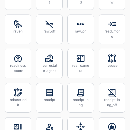
t
d
w
raven
raw_off
raw_on
read_mor
e
readiness
real_estat
rear_came
rebase
_score
e_agent
ra
rebase_ed
receipt
receipt_lo
receipt_lo
it
ng
ng_off