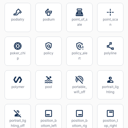
podiatry
podium
point_of_s
point_sca
ale
n
poker_chi
policy
policy_ale
polyline
p
rt
polymer
pool
portable_
portrait_lig
wifi_off
hting
portrait_lig
position_b
position_b
position_t
hting_off
ottom_left
ottom_rig
op_right