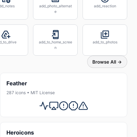
dd_notes
add_photo_alternat
add_reaction
e
d_to_drive
add_to_home_scree
add_to_photos
n
Browse All →
Feather
287 icons • MIT License
Heroicons