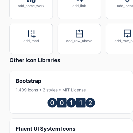
add_home_work
add_link
add_locat
add_road
add_row_above
add_row_b
Other Icon Libraries
Bootstrap
1,409 icons • 2 styles • MIT License
Fluent UI System Icons