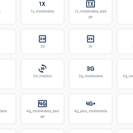
s
1x_mobiledata
1x_mobiledata_bad
ge
2d
2k
3d_rotation
3g_mobiledata
3g_mo
data
4g_mobiledata_bad
4g_plus_mobiledata
ge