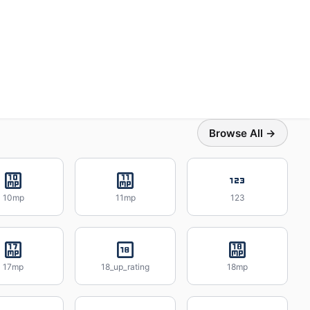
Browse All →
10mp
11mp
123
17mp
18_up_rating
18mp