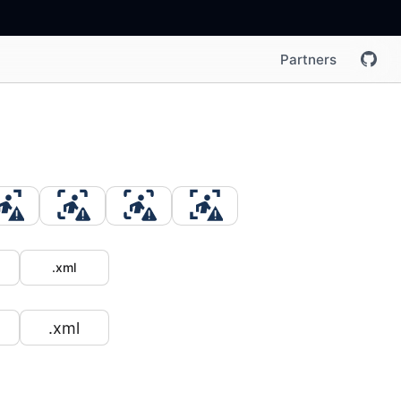
Partners
.xml
.xml