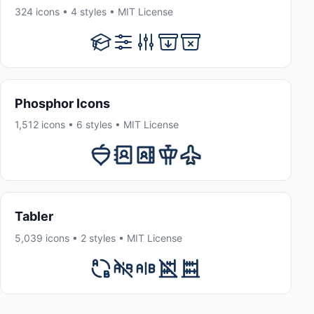
324 icons • 4 styles • MIT License
Phosphor Icons
1,512 icons • 6 styles • MIT License
Tabler
5,039 icons • 2 styles • MIT License