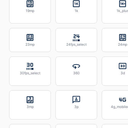
19mp
1k
1k_plu
23mp
24fps_select
24mp
30fps_select
360
3d
3mp
3p
4g_mobile