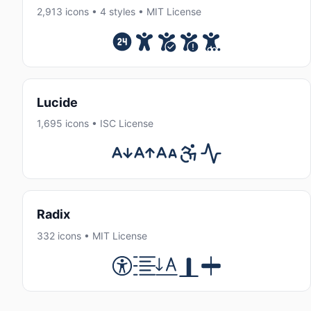
2,913 icons • 4 styles • MIT License
Lucide
1,695 icons • ISC License
Radix
332 icons • MIT License