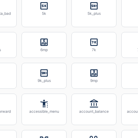
ta_bad
5k
5k_plus
s
6mp
7k
9k_plus
9mp
orward
accessible_menu
account_balance
accou