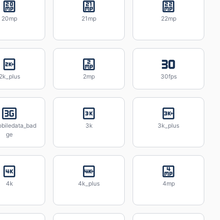
20mp
21mp
22mp
2k_plus
2mp
30fps
biledata_bad
3k
3k_plus
ge
4k
4k_plus
4mp