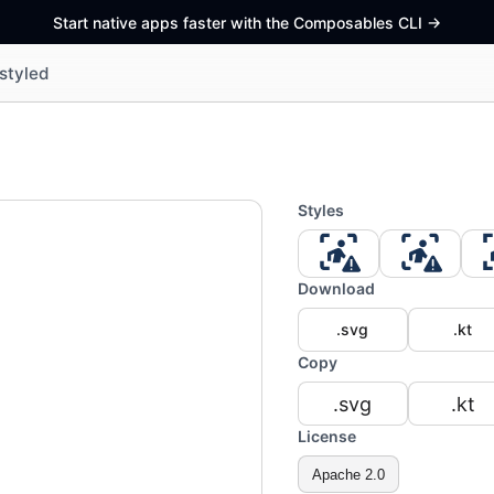
Start native apps faster with the Composables CLI
->
styled
Styles
Download
.svg
.kt
Copy
.svg
.kt
License
Apache 2.0