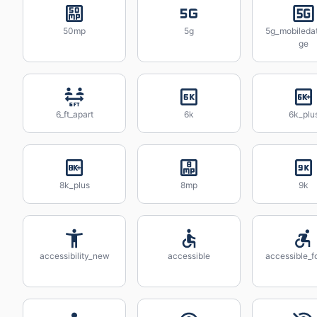
50mp
5g
5g_mobileda
ge
6_ft_apart
6k
6k_plu
8k_plus
8mp
9k
accessibility_new
accessible
accessible_f