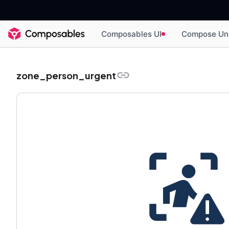
Composables UI
Compose Un
zone_person_urgent