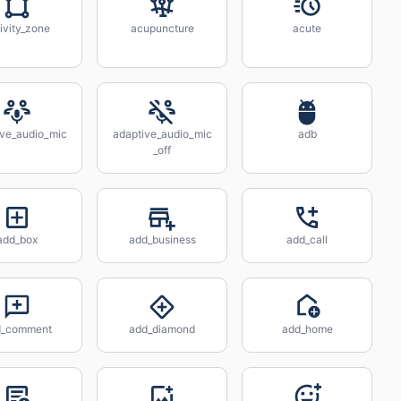
ivity_zone
acupuncture
acute
ive_audio_mic
adaptive_audio_mic
adb
_off
add_box
add_business
add_call
d_comment
add_diamond
add_home