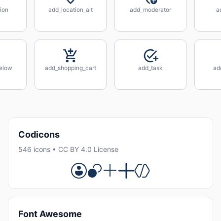
ion
add_location_alt
add_moderator
a
elow
add_shopping_cart
add_task
ad
Codicons
546 icons • CC BY 4.0 License
Font Awesome