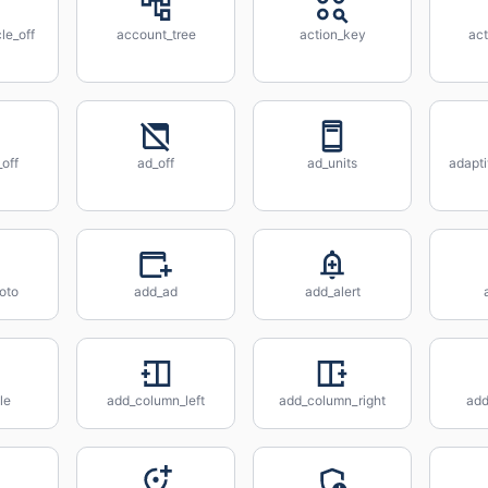
le_off
account_tree
action_key
act
off
ad_off
ad_units
adapt
oto
add_ad
add_alert
le
add_column_left
add_column_right
ad