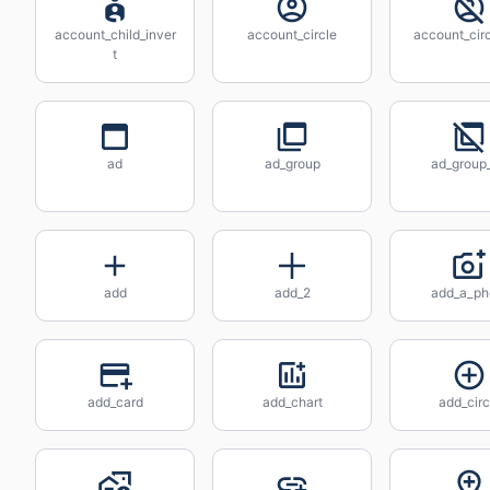
account_child_inver
account_circle
account_circ
t
ad
ad_group
ad_group_
add
add_2
add_a_ph
add_card
add_chart
add_circ