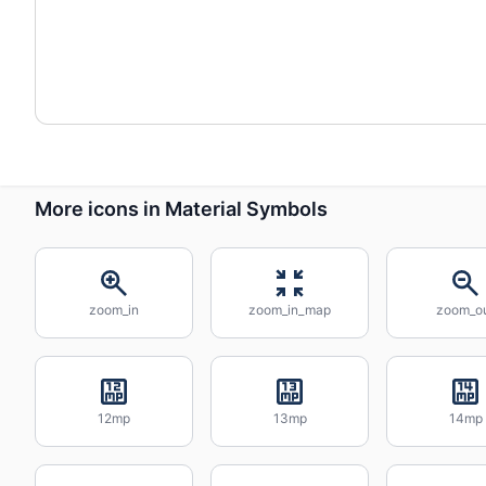
More icons in Material Symbols
zoom_in
zoom_in_map
zoom_o
12mp
13mp
14mp