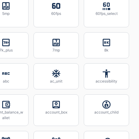
5mp
60fps
60fps_select
7k_plus
7mp
8k
abc
ac_unit
accessibility
nt_balance_w
account_box
account_child
allet