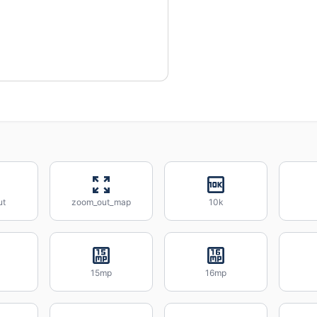
ut
zoom_out_map
10k
15mp
16mp