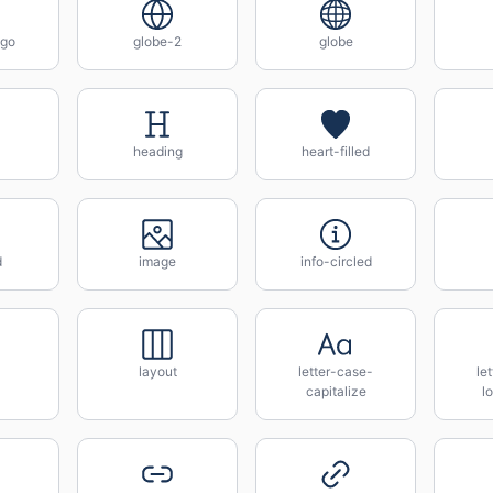
ogo
globe-2
globe
heading
heart-filled
d
image
info-circled
layout
letter-case-
le
capitalize
l