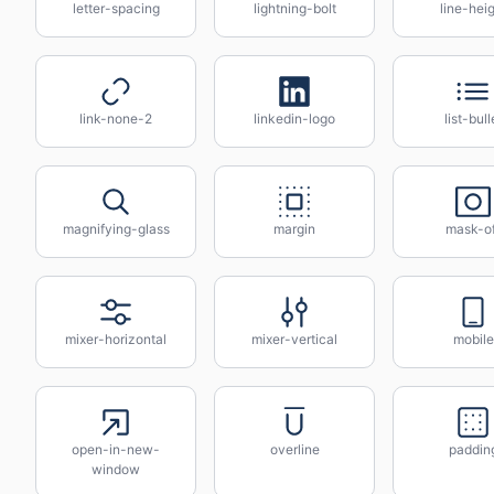
letter-spacing
lightning-bolt
line-hei
link-none-2
linkedin-logo
list-bull
magnifying-glass
margin
mask-of
mixer-horizontal
mixer-vertical
mobile
open-in-new-
overline
paddin
window