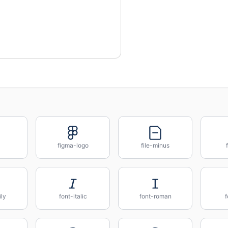
figma-logo
file-minus
ily
font-italic
font-roman
f