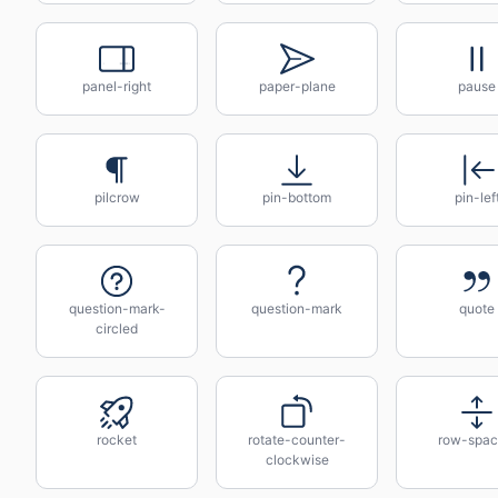
panel-right
paper-plane
pause
pilcrow
pin-bottom
pin-lef
question-mark-
question-mark
quote
circled
rocket
rotate-counter-
row-spac
clockwise