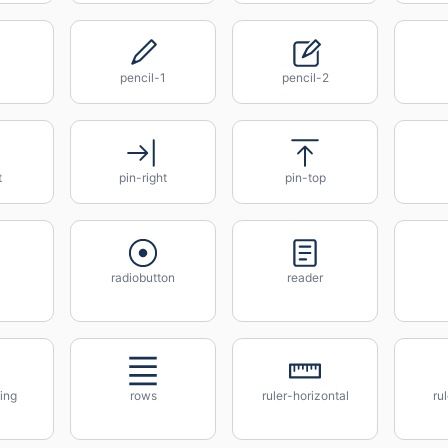
pencil-1
pencil-2
t
pin-right
pin-top
radiobutton
reader
ing
rows
ruler-horizontal
ru