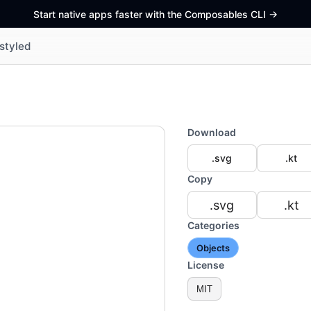
Start native apps faster with the Composables CLI
->
styled
Download
.svg
.kt
Copy
.svg
.kt
Categories
Objects
License
MIT