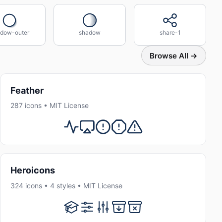
dow-outer
shadow
share-1
Browse All →
Feather
287 icons • MIT License
Heroicons
324 icons • 4 styles • MIT License