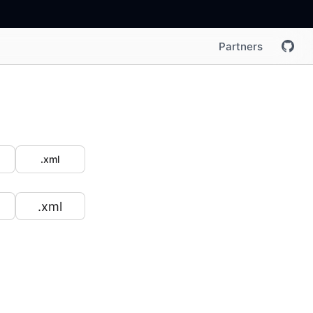
Partners
.xml
.xml