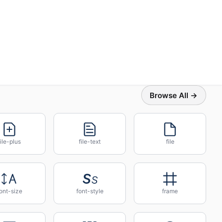
Browse All →
file-plus
file-text
file
ont-size
font-style
frame