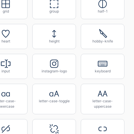
grid
group
half-1
heart
height
hobby-knife
input
instagram-logo
keyboard
tter-case-
letter-case-toggle
letter-case-
owercase
uppercase