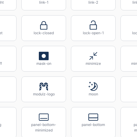
ght
link-1
link-2
li
et
lock-closed
lock-open-1
lo
f
mask-on
minimize
min
modulz-logo
moon
g
panel-bottom-
panel-bottom
pa
minimized
m