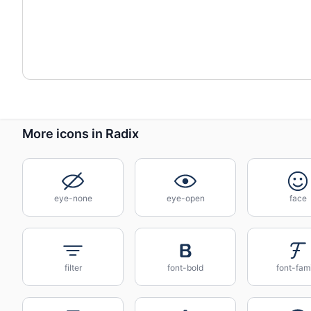
More icons in Radix
eye-none
eye-open
face
filter
font-bold
font-fam