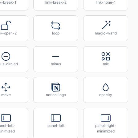
nk-break-1
link-break-2
link-none-1
ck-open-2
loop
magic-wand
us-circled
minus
mix
move
notion-logo
opacity
nel-left-
panel-left
panel-right-
inimized
minimized