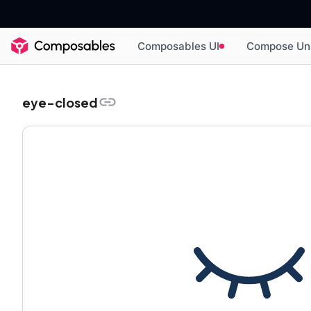
Composables UI
Compose Un
eye-closed