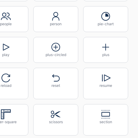
people
person
pie-chart
play
plus-circled
plus
reload
reset
resume
ler-square
scissors
section