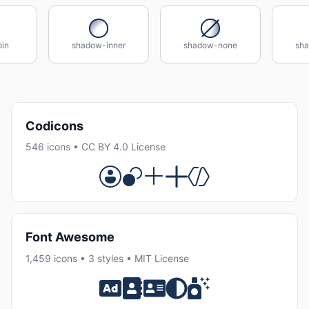
in
shadow-inner
shadow-none
sha
Codicons
546 icons • CC BY 4.0 License
Font Awesome
1,459 icons • 3 styles • MIT License