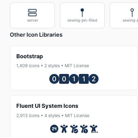
server
sewing-pin-filled
sewing-p
Other Icon Libraries
Bootstrap
1,409 icons • 2 styles • MIT License
Fluent UI System Icons
2,913 icons • 4 styles • MIT License