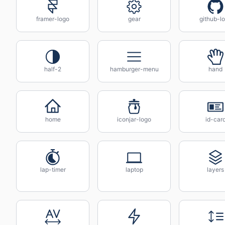
framer-logo
gear
github-l
half-2
hamburger-menu
hand
home
iconjar-logo
id-car
lap-timer
laptop
layers