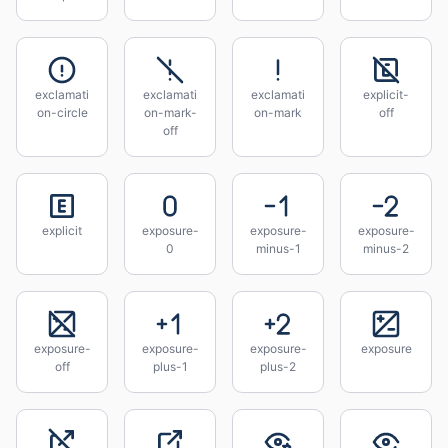
exclamati
exclamati
exclamati
explicit-
on-circle
on-mark-
on-mark
off
off
explicit
exposure-
exposure-
exposure-
0
minus-1
minus-2
exposure-
exposure-
exposure-
exposure
off
plus-1
plus-2