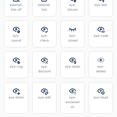
external-
external-
eye-
eye-bolt
link-off
link
bitcoin
eye-
eye-
eye-
eye-code
cancel
check
closed
eye-cog
eye-
eye-dollar
eye-
discount
dotted
eye-down
eye-edit
eye-
eye-heart
exclamati
on