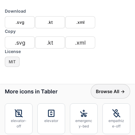
Download
.svg
.kt
.xml
Copy
.svg
.kt
.xml
License
MIT
More icons in Tabler
Browse All →
elevator-
elevator
emergenc
empathiz
off
y-bed
e-off