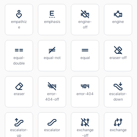
empathiz
emphasis
engine-
engine
e
off
equal-
equal-not
equal
eraser-off
double
eraser
error-
error-404
escalator-
404-off
down
escalator-
escalator
exchange
exchange
up
-off