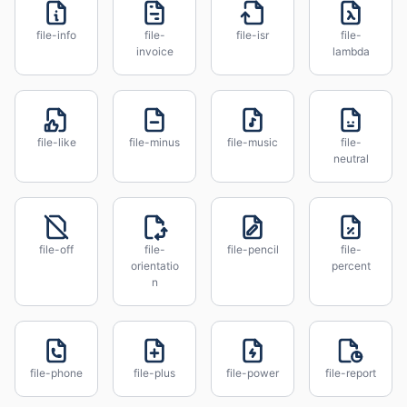
file-info
file-
file-isr
file-
invoice
lambda
file-like
file-minus
file-music
file-
neutral
file-off
file-
file-pencil
file-
orientatio
percent
n
file-phone
file-plus
file-power
file-report