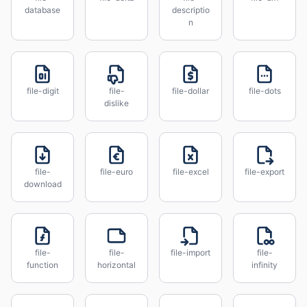
database
descriptio
n
file-digit
file-
file-dollar
file-dots
dislike
file-
file-euro
file-excel
file-export
download
file-
file-
file-import
file-
function
horizontal
infinity