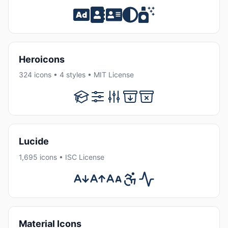
Heroicons
324 icons • 4 styles • MIT License
Lucide
1,695 icons • ISC License
Material Icons