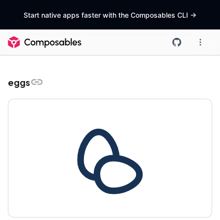
Start native apps faster with the Composables CLI
->
eggs