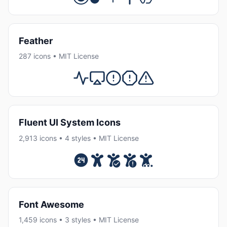
Feather
287 icons • MIT License
Fluent UI System Icons
2,913 icons • 4 styles • MIT License
Font Awesome
1,459 icons • 3 styles • MIT License