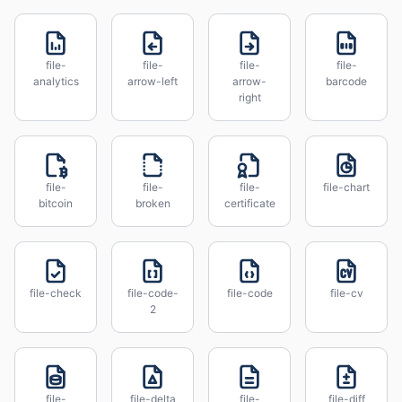
file-
file-
file-
file-
analytics
arrow-left
arrow-
barcode
right
file-
file-
file-
file-chart
bitcoin
broken
certificate
file-check
file-code-
file-code
file-cv
2
file-
file-delta
file-
file-diff