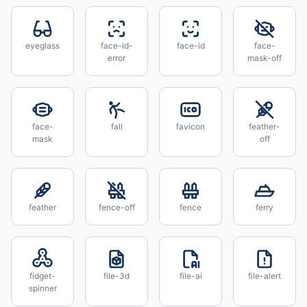
eyeglass
face-id-
face-id
face-
error
mask-off
face-
fall
favicon
feather-
mask
off
feather
fence-off
fence
ferry
fidget-
file-3d
file-ai
file-alert
spinner