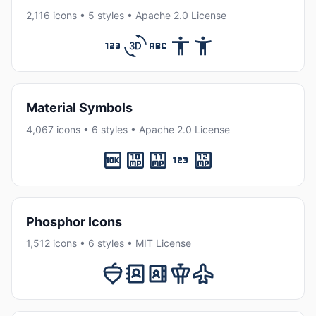
2,116 icons • 5 styles • Apache 2.0 License
Material Symbols
4,067 icons • 6 styles • Apache 2.0 License
Phosphor Icons
1,512 icons • 6 styles • MIT License