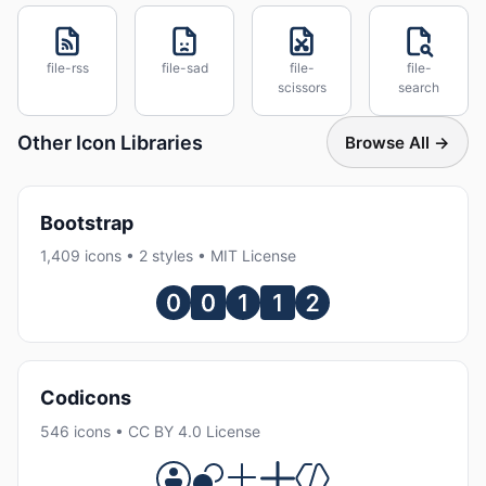
file-rss
file-sad
file-
file-
scissors
search
Other Icon Libraries
Browse All →
Bootstrap
1,409 icons • 2 styles • MIT License
Codicons
546 icons • CC BY 4.0 License