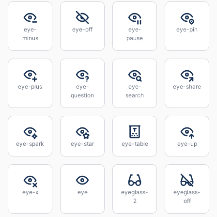
eye-
eye-off
eye-
eye-pin
minus
pause
eye-plus
eye-
eye-
eye-share
question
search
eye-spark
eye-star
eye-table
eye-up
eye-x
eye
eyeglass-
eyeglass-
2
off